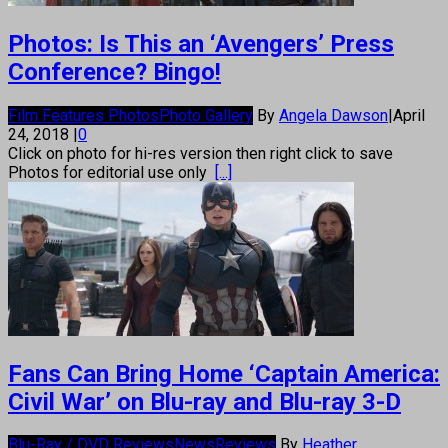
Photos: Is This an ‘Avengers’ Press
Conference? Bingo!
Film Features Photos
Photo Gallery
By
Angela Dawson
|
April
24, 2018
|
0
Click on photo for hi-res version then right click to save
Photos for editorial use only
[...]
Fans Can Bring Home ‘Captain America:
Civil War’ on Blu-ray and Blu-ray 3-D
Blu-Ray / DVD Reviews
News
Reviews
By
Heather