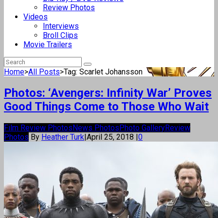
Review Photos
Videos
Interviews
Broll Clips
Movie Trailers
Home
>
All Posts
>
Tag: Scarlet Johansson
Photos: ‘Avengers: Infinity War’ Proves
Good Things Come to Those Who Wait
Film Review Photos
News Photos
Photo Gallery
Review
Photos
By
Heather Turk
|
April 25, 2018
|
0