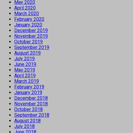
May 2020
April 2020
March 2020
February 2020
January 2020
December 2019
November 2019
October 2019
September 2019
August 2019
July 2019
June 2019
May 2019
April 2019
March 2019
February 2019
January 2019
December 2018
November 2018
October 2018
September 2018
August 2018
July 2018
June 2018