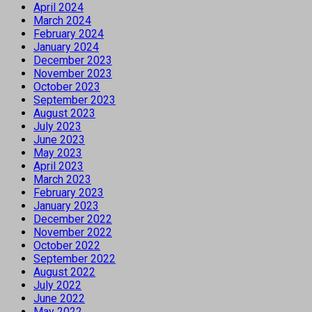
April 2024
March 2024
February 2024
January 2024
December 2023
November 2023
October 2023
September 2023
August 2023
July 2023
June 2023
May 2023
April 2023
March 2023
February 2023
January 2023
December 2022
November 2022
October 2022
September 2022
August 2022
July 2022
June 2022
May 2022