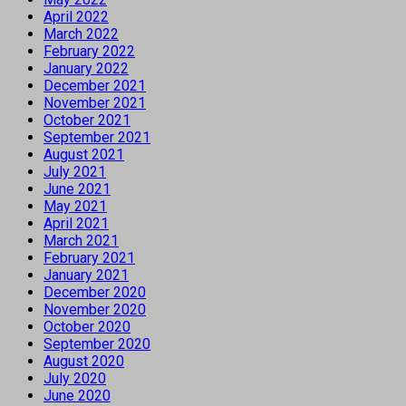
April 2022
March 2022
February 2022
January 2022
December 2021
November 2021
October 2021
September 2021
August 2021
July 2021
June 2021
May 2021
April 2021
March 2021
February 2021
January 2021
December 2020
November 2020
October 2020
September 2020
August 2020
July 2020
June 2020