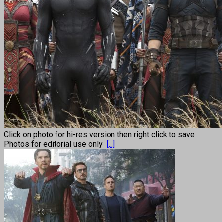
Click on photo for hi-res version then right click to save
Photos for editorial use only
[...]