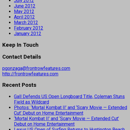
July 2012
June 2012
May 2012
April 2012
March 2012
February 2012
January 2012
Keep In Touch
Contact Details
pgonzaga@frontrowfeatures.com
http://frontrowfeatures.com
Recent Posts
Gall Defends US Open Longboard Title, Coleman Stuns
Field as Wildcard
Photos: ‘Mortal Kombat II’ and ‘Scary Movie — Extended
Cut’ Debut on Home Entertainment
‘Mortal Kombat II’ and ‘Scary Movie — Extended Cut’
Debut on Home Entertainment
Lexus US Open of Surfing Returns to Huntington Beach