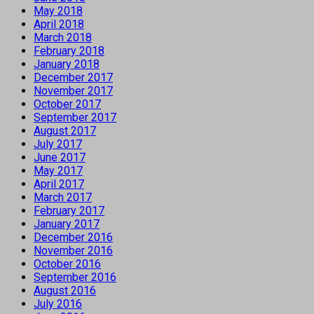
May 2018
April 2018
March 2018
February 2018
January 2018
December 2017
November 2017
October 2017
September 2017
August 2017
July 2017
June 2017
May 2017
April 2017
March 2017
February 2017
January 2017
December 2016
November 2016
October 2016
September 2016
August 2016
July 2016