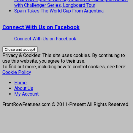
with Challenger Series, Longboard Tour
Spain Takes The World Cup From Argentina
Connect With Us on Facebook
Connect With Us on Facebook
Privacy & Cookies: This site uses cookies. By continuing to
use this website, you agree to their use.
To find out more, including how to control cookies, see here:
Cookie Policy
Home
About Us
My Account
FrontRowFeatures.com © 2011-Present All Rights Reserved.