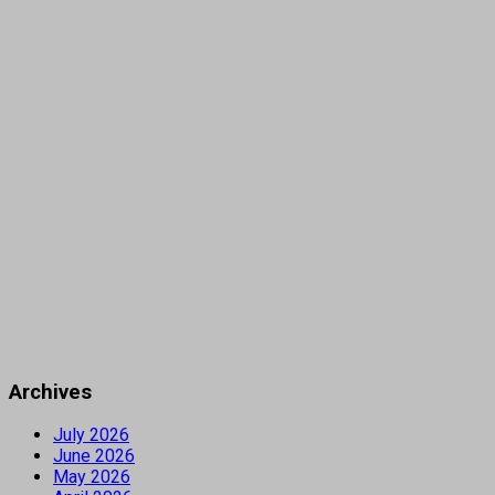
Archives
July 2026
June 2026
May 2026