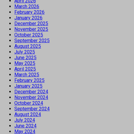
April 2026
March 2026
February 2026
January 2026
December 2025
November 2025
October 2025
September 2025
August 2025
July 2025
June 2025
May 2025
April 2025
March 2025
February 2025
January 2025
December 2024
November 2024
October 2024
September 2024
August 2024
July 2024
June 2024
May 2024