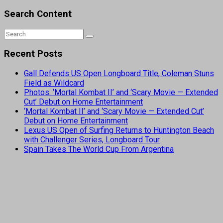
Search Content
Recent Posts
Gall Defends US Open Longboard Title, Coleman Stuns
Field as Wildcard
Photos: ‘Mortal Kombat II’ and ‘Scary Movie — Extended
Cut’ Debut on Home Entertainment
‘Mortal Kombat II’ and ‘Scary Movie — Extended Cut’
Debut on Home Entertainment
Lexus US Open of Surfing Returns to Huntington Beach
with Challenger Series, Longboard Tour
Spain Takes The World Cup From Argentina