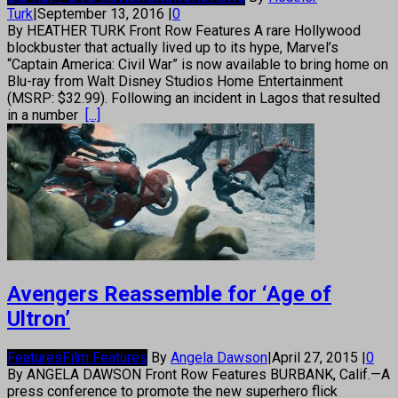
Turk
|
September 13, 2016
|
0
By HEATHER TURK Front Row Features A rare Hollywood
blockbuster that actually lived up to its hype, Marvel’s
“Captain America: Civil War” is now available to bring home on
Blu-ray from Walt Disney Studios Home Entertainment
(MSRP: $32.99). Following an incident in Lagos that resulted
in a number
[...]
Avengers Reassemble for ‘Age of
Ultron’
Features
Film Features
By
Angela Dawson
|
April 27, 2015
|
0
By ANGELA DAWSON Front Row Features BURBANK, Calif.—A
press conference to promote the new superhero flick