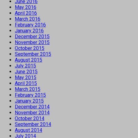
June 2016
May 2016
April 2016
March 2016
February 2016
January 2016
December 2015
November 2015
October 2015
September 2015
August 2015
July 2015
June 2015
May 2015
April 2015
March 2015
February 2015
January 2015
December 2014
November 2014
October 2014
September 2014
August 2014
July 2014