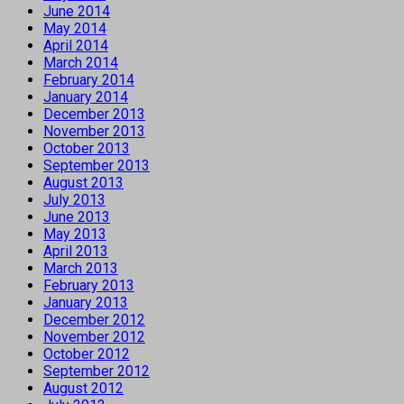
June 2014
May 2014
April 2014
March 2014
February 2014
January 2014
December 2013
November 2013
October 2013
September 2013
August 2013
July 2013
June 2013
May 2013
April 2013
March 2013
February 2013
January 2013
December 2012
November 2012
October 2012
September 2012
August 2012