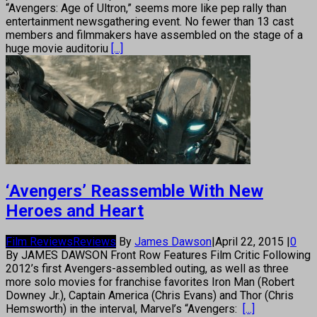
“Avengers: Age of Ultron,” seems more like pep rally than
entertainment newsgathering event. No fewer than 13 cast
members and filmmakers have assembled on the stage of a
huge movie auditoriu
[...]
‘Avengers’ Reassemble With New
Heroes and Heart
Film Reviews
Reviews
By
James Dawson
|
April 22, 2015
|
0
By JAMES DAWSON Front Row Features Film Critic Following
2012’s first Avengers-assembled outing, as well as three
more solo movies for franchise favorites Iron Man (Robert
Downey Jr.), Captain America (Chris Evans) and Thor (Chris
Hemsworth) in the interval, Marvel’s “Avengers:
[...]