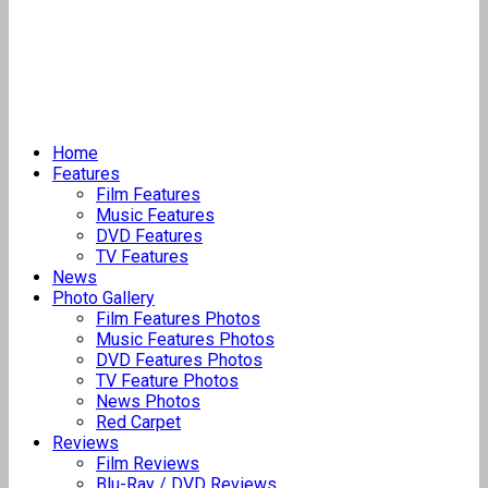
Home
Features
Film Features
Music Features
DVD Features
TV Features
News
Photo Gallery
Film Features Photos
Music Features Photos
DVD Features Photos
TV Feature Photos
News Photos
Red Carpet
Reviews
Film Reviews
Blu-Ray / DVD Reviews