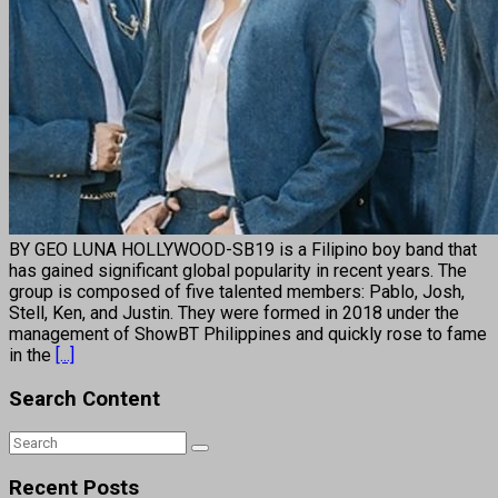
BY GEO LUNA HOLLYWOOD-SB19 is a Filipino boy band that
has gained significant global popularity in recent years. The
group is composed of five talented members: Pablo, Josh,
Stell, Ken, and Justin. They were formed in 2018 under the
management of ShowBT Philippines and quickly rose to fame
in the
[...]
Search Content
Recent Posts