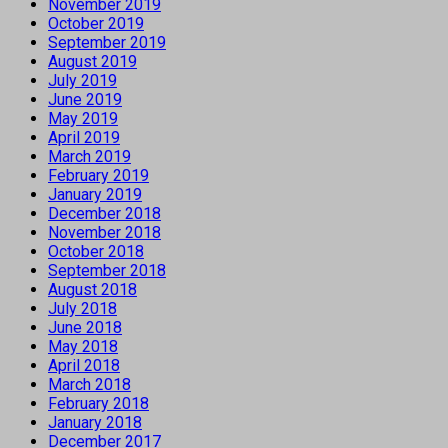
November 2019
October 2019
September 2019
August 2019
July 2019
June 2019
May 2019
April 2019
March 2019
February 2019
January 2019
December 2018
November 2018
October 2018
September 2018
August 2018
July 2018
June 2018
May 2018
April 2018
March 2018
February 2018
January 2018
December 2017