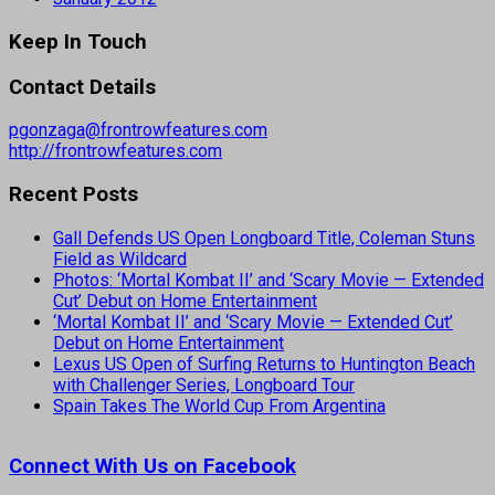
Keep In Touch
Contact Details
pgonzaga@frontrowfeatures.com
http://frontrowfeatures.com
Recent Posts
Gall Defends US Open Longboard Title, Coleman Stuns
Field as Wildcard
Photos: ‘Mortal Kombat II’ and ‘Scary Movie — Extended
Cut’ Debut on Home Entertainment
‘Mortal Kombat II’ and ‘Scary Movie — Extended Cut’
Debut on Home Entertainment
Lexus US Open of Surfing Returns to Huntington Beach
with Challenger Series, Longboard Tour
Spain Takes The World Cup From Argentina
Connect With Us on Facebook