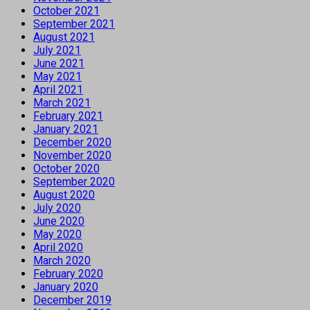
October 2021
September 2021
August 2021
July 2021
June 2021
May 2021
April 2021
March 2021
February 2021
January 2021
December 2020
November 2020
October 2020
September 2020
August 2020
July 2020
June 2020
May 2020
April 2020
March 2020
February 2020
January 2020
December 2019