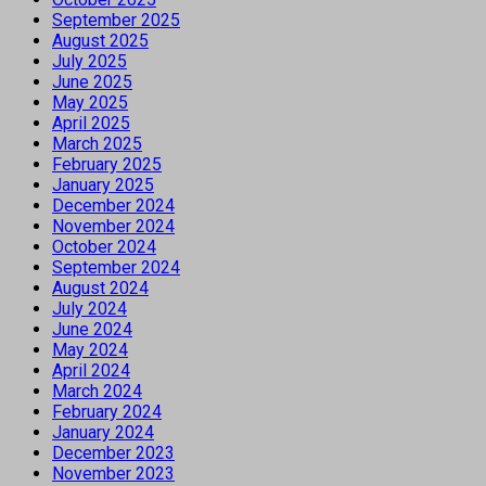
September 2025
August 2025
July 2025
June 2025
May 2025
April 2025
March 2025
February 2025
January 2025
December 2024
November 2024
October 2024
September 2024
August 2024
July 2024
June 2024
May 2024
April 2024
March 2024
February 2024
January 2024
December 2023
November 2023