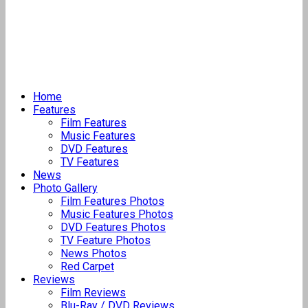
Home
Features
Film Features
Music Features
DVD Features
TV Features
News
Photo Gallery
Film Features Photos
Music Features Photos
DVD Features Photos
TV Feature Photos
News Photos
Red Carpet
Reviews
Film Reviews
Blu-Ray / DVD Reviews