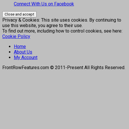
Connect With Us on Facebook
Privacy & Cookies: This site uses cookies. By continuing to
use this website, you agree to their use.
To find out more, including how to control cookies, see here:
Cookie Policy
Home
About Us
My Account
FrontRowFeatures.com © 2011-Present All Rights Reserved.