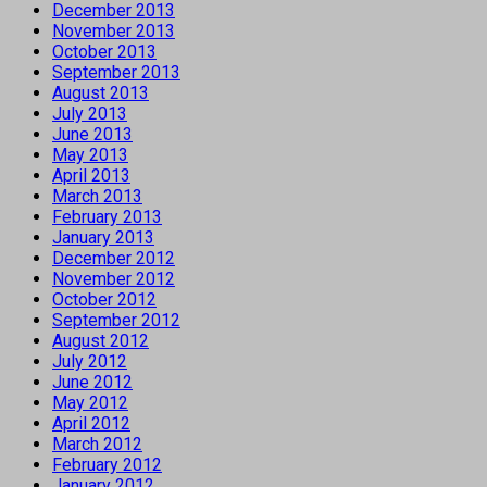
December 2013
November 2013
October 2013
September 2013
August 2013
July 2013
June 2013
May 2013
April 2013
March 2013
February 2013
January 2013
December 2012
November 2012
October 2012
September 2012
August 2012
July 2012
June 2012
May 2012
April 2012
March 2012
February 2012
January 2012