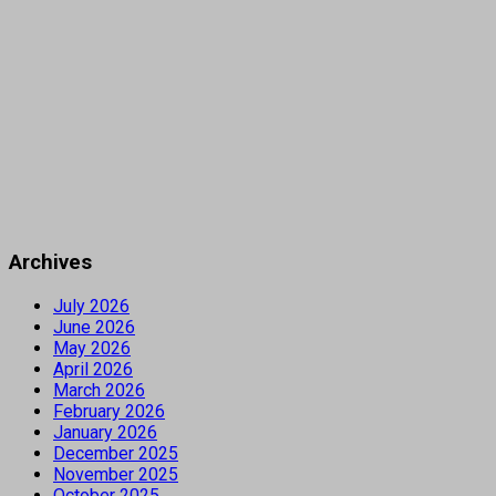
Archives
July 2026
June 2026
May 2026
April 2026
March 2026
February 2026
January 2026
December 2025
November 2025
October 2025