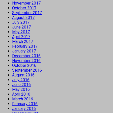
November 2017
October 2017
September 2017
August 2017
July 2017
June 2017
May 2017
April 2017
March 2017
February 2017
January 2017
December 2016
November 2016
October 2016
September 2016
August 2016
July 2016
June 2016
May 2016
April 2016
March 2016
February 2016
January 2016