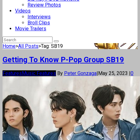
Review Photos
Videos
Interviews
Broll Clips
Movie Trailers
Home
>
All Posts
>
Tag: SB19
Getting To Know P-Pop Group SB19
Features
Music Features
By
Peter Gonzaga
|
May 25, 2023
|
0