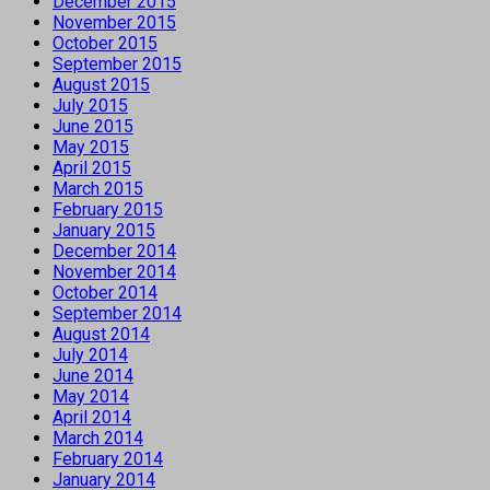
December 2015
November 2015
October 2015
September 2015
August 2015
July 2015
June 2015
May 2015
April 2015
March 2015
February 2015
January 2015
December 2014
November 2014
October 2014
September 2014
August 2014
July 2014
June 2014
May 2014
April 2014
March 2014
February 2014
January 2014