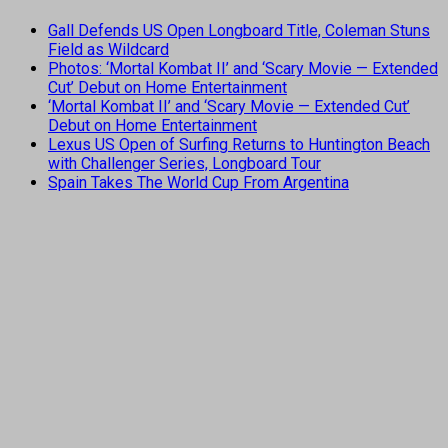
Gall Defends US Open Longboard Title, Coleman Stuns
Field as Wildcard
Photos: ‘Mortal Kombat II’ and ‘Scary Movie — Extended
Cut’ Debut on Home Entertainment
‘Mortal Kombat II’ and ‘Scary Movie — Extended Cut’
Debut on Home Entertainment
Lexus US Open of Surfing Returns to Huntington Beach
with Challenger Series, Longboard Tour
Spain Takes The World Cup From Argentina