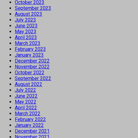
October 2023
September 2023
August 2023
July 2023
June 2023
May 2023
April 2023
March 2023
February 2023
January 2023
December 2022
November 2022
October 2022
September 2022
August 2022
July 2022
June 2022
May 2022
April 2022
March 2022
February 2022
January 2022
December 2021
November 2021