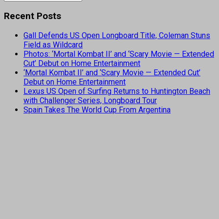
Recent Posts
Gall Defends US Open Longboard Title, Coleman Stuns
Field as Wildcard
Photos: ‘Mortal Kombat II’ and ‘Scary Movie — Extended
Cut’ Debut on Home Entertainment
‘Mortal Kombat II’ and ‘Scary Movie — Extended Cut’
Debut on Home Entertainment
Lexus US Open of Surfing Returns to Huntington Beach
with Challenger Series, Longboard Tour
Spain Takes The World Cup From Argentina