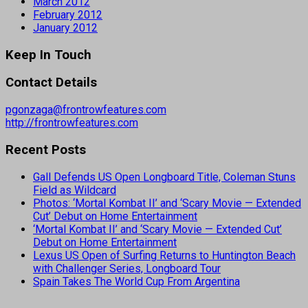
March 2012
February 2012
January 2012
Keep In Touch
Contact Details
pgonzaga@frontrowfeatures.com
http://frontrowfeatures.com
Recent Posts
Gall Defends US Open Longboard Title, Coleman Stuns
Field as Wildcard
Photos: ‘Mortal Kombat II’ and ‘Scary Movie — Extended
Cut’ Debut on Home Entertainment
‘Mortal Kombat II’ and ‘Scary Movie — Extended Cut’
Debut on Home Entertainment
Lexus US Open of Surfing Returns to Huntington Beach
with Challenger Series, Longboard Tour
Spain Takes The World Cup From Argentina