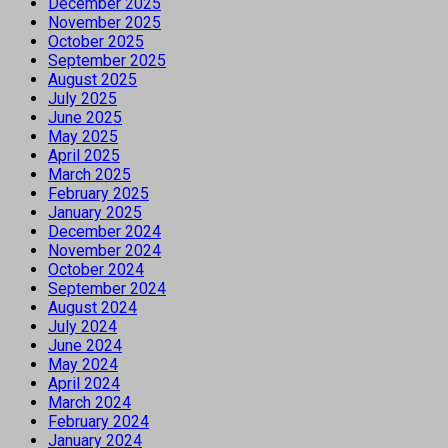
December 2025
November 2025
October 2025
September 2025
August 2025
July 2025
June 2025
May 2025
April 2025
March 2025
February 2025
January 2025
December 2024
November 2024
October 2024
September 2024
August 2024
July 2024
June 2024
May 2024
April 2024
March 2024
February 2024
January 2024