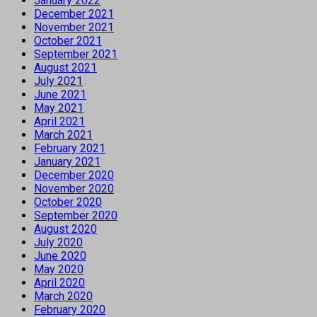
January 2022
December 2021
November 2021
October 2021
September 2021
August 2021
July 2021
June 2021
May 2021
April 2021
March 2021
February 2021
January 2021
December 2020
November 2020
October 2020
September 2020
August 2020
July 2020
June 2020
May 2020
April 2020
March 2020
February 2020