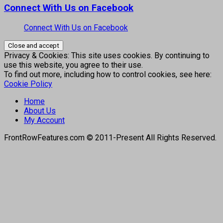
Connect With Us on Facebook
Connect With Us on Facebook
Privacy & Cookies: This site uses cookies. By continuing to
use this website, you agree to their use.
To find out more, including how to control cookies, see here:
Cookie Policy
Home
About Us
My Account
FrontRowFeatures.com © 2011-Present All Rights Reserved.