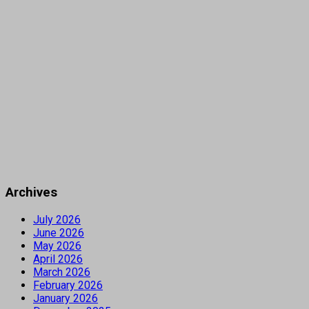
Archives
July 2026
June 2026
May 2026
April 2026
March 2026
February 2026
January 2026