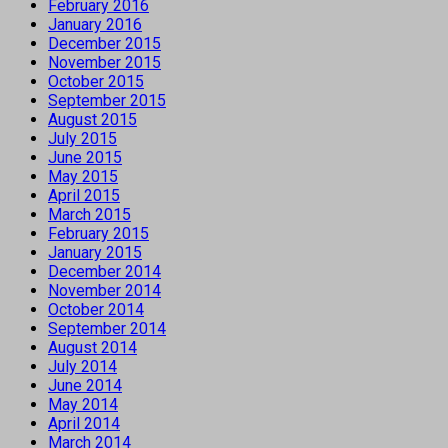
February 2016
January 2016
December 2015
November 2015
October 2015
September 2015
August 2015
July 2015
June 2015
May 2015
April 2015
March 2015
February 2015
January 2015
December 2014
November 2014
October 2014
September 2014
August 2014
July 2014
June 2014
May 2014
April 2014
March 2014