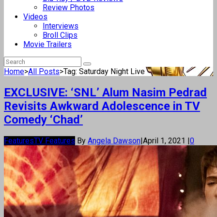
Review Photos
Videos
Interviews
Broll Clips
Movie Trailers
Home
>
All Posts
>
Tag: Saturday Night Live
EXCLUSIVE: ‘SNL’ Alum Nasim Pedrad
Revisits Awkward Adolescence in TV
Comedy ‘Chad’
Features
TV Features
By
Angela Dawson
|
April 1, 2021
|
0