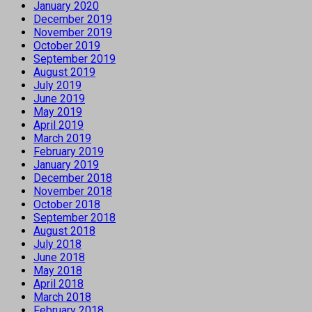
January 2020
December 2019
November 2019
October 2019
September 2019
August 2019
July 2019
June 2019
May 2019
April 2019
March 2019
February 2019
January 2019
December 2018
November 2018
October 2018
September 2018
August 2018
July 2018
June 2018
May 2018
April 2018
March 2018
February 2018