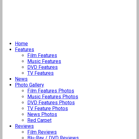
Home
Features
Film Features
Music Features
DVD Features
TV Features
News
Photo Gallery
Film Features Photos
Music Features Photos
DVD Features Photos
TV Feature Photos
News Photos
Red Carpet
Reviews
Film Reviews
Blu-Ray / DVD Reviews