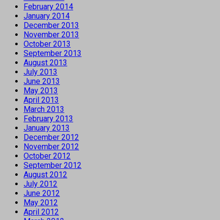
February 2014
January 2014
December 2013
November 2013
October 2013
September 2013
August 2013
July 2013
June 2013
May 2013
April 2013
March 2013
February 2013
January 2013
December 2012
November 2012
October 2012
September 2012
August 2012
July 2012
June 2012
May 2012
April 2012