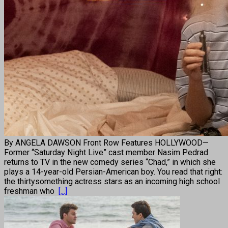
By ANGELA DAWSON Front Row Features HOLLYWOOD—
Former “Saturday Night Live” cast member Nasim Pedrad
returns to TV in the new comedy series “Chad,” in which she
plays a 14-year-old Persian-American boy. You read that right:
the thirtysomething actress stars as an incoming high school
freshman who
[...]