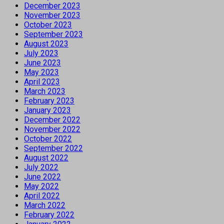
December 2023
November 2023
October 2023
September 2023
August 2023
July 2023
June 2023
May 2023
April 2023
March 2023
February 2023
January 2023
December 2022
November 2022
October 2022
September 2022
August 2022
July 2022
June 2022
May 2022
April 2022
March 2022
February 2022