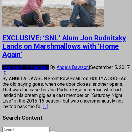
EXCLUSIVE: ‘SNL’ Alum Jon Rudnitsky
Lands on Marshmallows with ‘Home
Again’
Features
Film Features
By
Angela Dawson
|
September 5, 2017
|
0
By ANGELA DAWSON Front Row Features HOLLYWOOD—As
the old saying goes, when one door closes, another opens.
That was the case for Jon Rudnitsky, a comedian who had
landed his dream gig as a cast member on “Saturday Night
Live” in the 2015-16 season, but was unceremoniously not
invited back the fol
[...]
Search Content