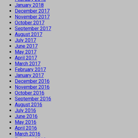
January 2018
December 2017
November 2017
October 2017
September 2017
August 2017
July 2017
June 2017
May 2017
April 2017
March 2017
February 2017
January 2017
December 2016
November 2016
October 2016
September 2016
August 2016
July 2016
June 2016
May 2016
April 2016
March 2016