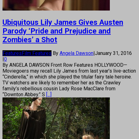
Ubiquitous Lily James Gives Austen
Parody ‘Pride and Prejudice and
Zombies’ a Shot
Features
Film Features
By
Angela Dawson
|
January 31, 2016
|
0
By ANGELA DAWSON Front Row Features HOLLYWOOD—
Moviegoers may recall Lily James from last year’s live-action
“Cinderella,” in which she played the titular fairy tale heroine.
TV watchers are likely to remember her as the Crawley
family’s rebellious cousin Lady Rose MacClare from
“Downton Abbey.” S
[...]