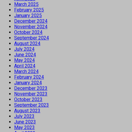
March 2025
February 2025
January 2025
December 2024
November 2024
October 2024
September 2024
August 2024
July 2024
June 2024
May 2024
April 2024
March 2024
February 2024
January 2024
December 2023
November 2023
October 2023
September 2023
August 2023
July 2023
June 2023
May 2023