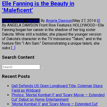
Elle Fanning is the Beauty in
‘Maleficent’
Features
Film Features
By
Angela Dawson
|
May 27, 2014
|
0
By ANGELA DAWSON Front Row Features HOLLYWOOD—Elle
Fanning began her career in the shadow of her big sister
Dakota. While still a toddler, she played the younger version
of Dakota’s character in the TV miniseries “Taken,” and in the
feature film “I Am Sam.” Demonstrating a unique talent, she
subs
[...]
Search Content
Recent Posts
Gall Defends US Open Longboard Title, Coleman Stuns
Field as Wildcard
Photos: ‘Mortal Kombat II’ and ‘Scary Movie — Extended
Cut’ Debut on Home Entertainment
‘Mortal Kombat II’ and ‘Scary Movie — Extended Cut’