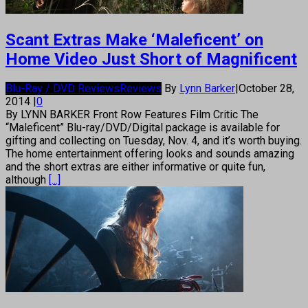
Scant Extras Make ‘Maleficent’ on
Home Video Just Short of Magnificent
Blu-Ray / DVD Reviews
Reviews
By
Lynn Barker
|
October 28,
2014
|
0
By LYNN BARKER Front Row Features Film Critic The
“Maleficent” Blu-ray/DVD/Digital package is available for
gifting and collecting on Tuesday, Nov. 4, and it’s worth buying.
The home entertainment offering looks and sounds amazing
and the short extras are either informative or quite fun,
although
[...]