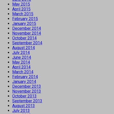
May 2015
April 2015
March 2015
February 2015
January 2015
December 2014
November 2014
October 2014
September 2014
August 2014
July 2014
June 2014
May 2014
April 2014
March 2014
February 2014
January 2014
December 2013
November 2013
October 2013
September 2013
August 2013
July 2013