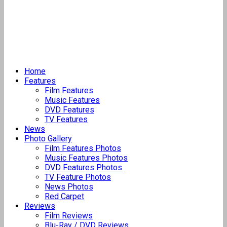
Home
Features
Film Features
Music Features
DVD Features
TV Features
News
Photo Gallery
Film Features Photos
Music Features Photos
DVD Features Photos
TV Feature Photos
News Photos
Red Carpet
Reviews
Film Reviews
Blu-Ray / DVD Reviews