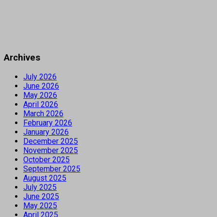
Archives
July 2026
June 2026
May 2026
April 2026
March 2026
February 2026
January 2026
December 2025
November 2025
October 2025
September 2025
August 2025
July 2025
June 2025
May 2025
April 2025