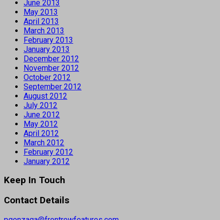
June 2013
May 2013
April 2013
March 2013
February 2013
January 2013
December 2012
November 2012
October 2012
September 2012
August 2012
July 2012
June 2012
May 2012
April 2012
March 2012
February 2012
January 2012
Keep In Touch
Contact Details
pgonzaga@frontrowfeatures.com