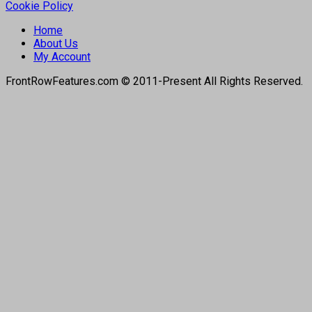
Cookie Policy
Home
About Us
My Account
FrontRowFeatures.com © 2011-Present All Rights Reserved.