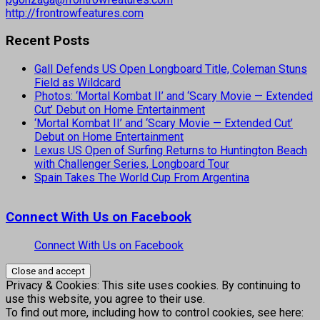
http://frontrowfeatures.com
Recent Posts
Gall Defends US Open Longboard Title, Coleman Stuns
Field as Wildcard
Photos: ‘Mortal Kombat II’ and ‘Scary Movie — Extended
Cut’ Debut on Home Entertainment
‘Mortal Kombat II’ and ‘Scary Movie — Extended Cut’
Debut on Home Entertainment
Lexus US Open of Surfing Returns to Huntington Beach
with Challenger Series, Longboard Tour
Spain Takes The World Cup From Argentina
Connect With Us on Facebook
Connect With Us on Facebook
Privacy & Cookies: This site uses cookies. By continuing to
use this website, you agree to their use.
To find out more, including how to control cookies, see here: