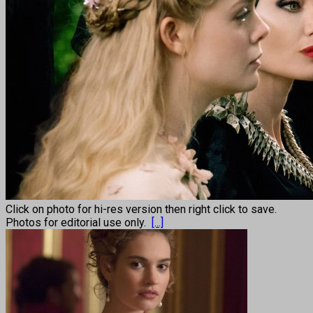
Click on photo for hi-res version then right click to save.
Photos for editorial use only.
[...]