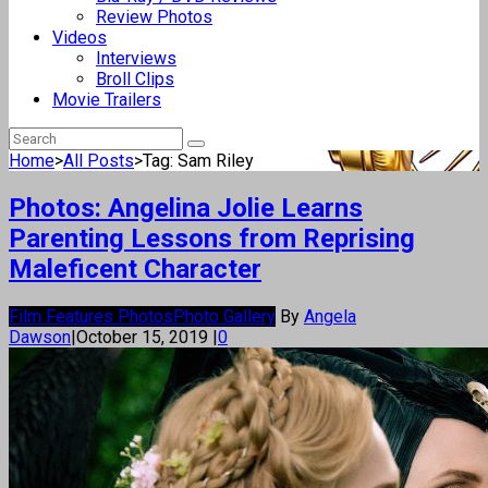
Review Photos
Videos
Interviews
Broll Clips
Movie Trailers
Home
>
All Posts
>
Tag: Sam Riley
Photos: Angelina Jolie Learns
Parenting Lessons from Reprising
Maleficent Character
Film Features Photos
Photo Gallery
By
Angela
Dawson
|
October 15, 2019
|
0