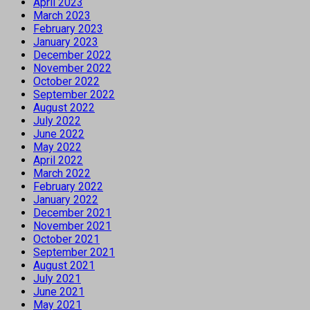
April 2023
March 2023
February 2023
January 2023
December 2022
November 2022
October 2022
September 2022
August 2022
July 2022
June 2022
May 2022
April 2022
March 2022
February 2022
January 2022
December 2021
November 2021
October 2021
September 2021
August 2021
July 2021
June 2021
May 2021