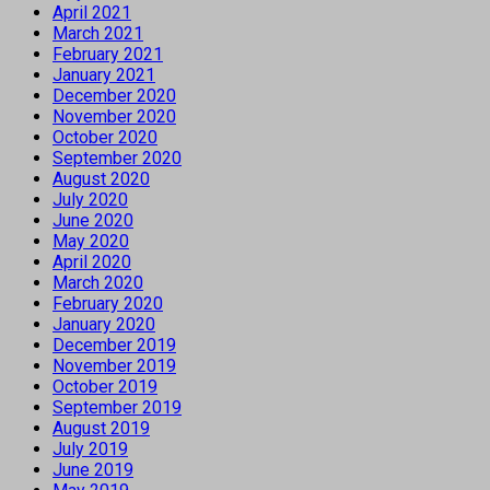
April 2021
March 2021
February 2021
January 2021
December 2020
November 2020
October 2020
September 2020
August 2020
July 2020
June 2020
May 2020
April 2020
March 2020
February 2020
January 2020
December 2019
November 2019
October 2019
September 2019
August 2019
July 2019
June 2019