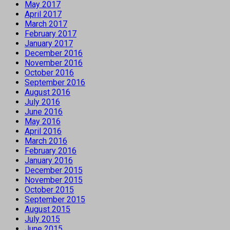
May 2017
April 2017
March 2017
February 2017
January 2017
December 2016
November 2016
October 2016
September 2016
August 2016
July 2016
June 2016
May 2016
April 2016
March 2016
February 2016
January 2016
December 2015
November 2015
October 2015
September 2015
August 2015
July 2015
June 2015