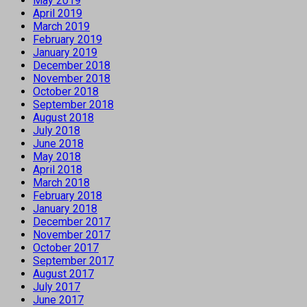
May 2019
April 2019
March 2019
February 2019
January 2019
December 2018
November 2018
October 2018
September 2018
August 2018
July 2018
June 2018
May 2018
April 2018
March 2018
February 2018
January 2018
December 2017
November 2017
October 2017
September 2017
August 2017
July 2017
June 2017