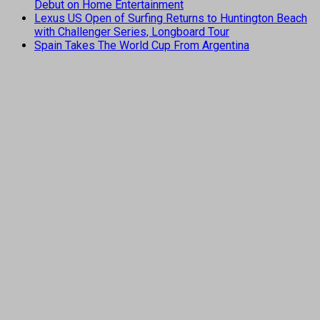
Debut on Home Entertainment
Lexus US Open of Surfing Returns to Huntington Beach
with Challenger Series, Longboard Tour
Spain Takes The World Cup From Argentina