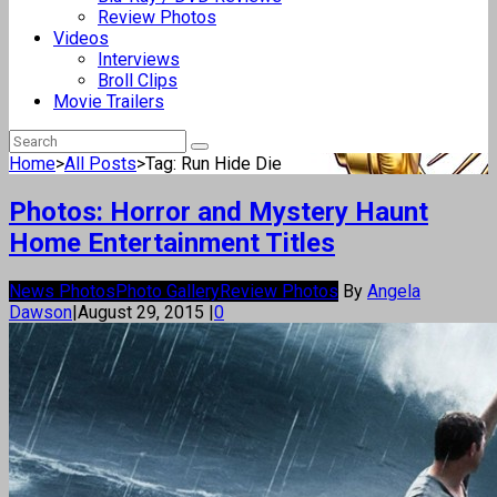
Review Photos
Videos
Interviews
Broll Clips
Movie Trailers
Home
>
All Posts
>
Tag: Run Hide Die
Photos: Horror and Mystery Haunt
Home Entertainment Titles
News Photos
Photo Gallery
Review Photos
By
Angela
Dawson
|
August 29, 2015
|
0