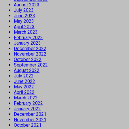
August 2023
July 2023
June 2023
May 2023
April 2023
March 2023
February 2023
January 2023
December 2022
November 2022
October 2022
September 2022
August 2022
July 2022
June 2022
May 2022
April 2022
March 2022
February 2022
January 2022
December 2021
November 2021
October 2021