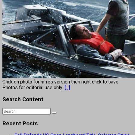
Click on photo for hi-res version then right click to save
Photos for editorial use only
[...]
Search Content
Recent Posts