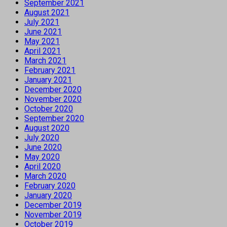
September 2021
August 2021
July 2021
June 2021
May 2021
April 2021
March 2021
February 2021
January 2021
December 2020
November 2020
October 2020
September 2020
August 2020
July 2020
June 2020
May 2020
April 2020
March 2020
February 2020
January 2020
December 2019
November 2019
October 2019