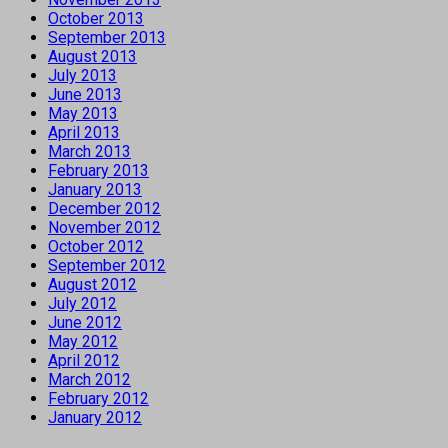
October 2013
September 2013
August 2013
July 2013
June 2013
May 2013
April 2013
March 2013
February 2013
January 2013
December 2012
November 2012
October 2012
September 2012
August 2012
July 2012
June 2012
May 2012
April 2012
March 2012
February 2012
January 2012