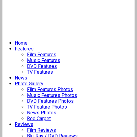
Home
Features
Film Features
Music Features
DVD Features
TV Features
News
Photo Gallery
Film Features Photos
Music Features Photos
DVD Features Photos
TV Feature Photos
News Photos
Red Carpet
Reviews
Film Reviews
Blu-Ray / DVD Reviews