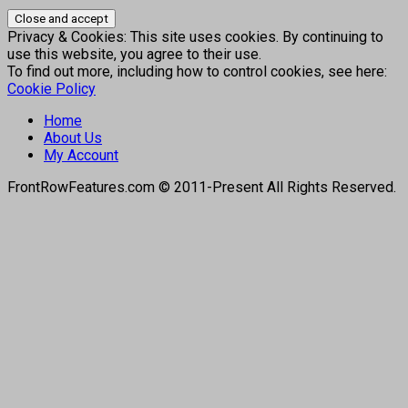
Privacy & Cookies: This site uses cookies. By continuing to
use this website, you agree to their use.
To find out more, including how to control cookies, see here:
Cookie Policy
Home
About Us
My Account
FrontRowFeatures.com © 2011-Present All Rights Reserved.