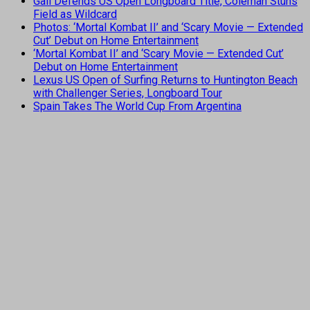
Gall Defends US Open Longboard Title, Coleman Stuns
Field as Wildcard
Photos: ‘Mortal Kombat II’ and ‘Scary Movie — Extended
Cut’ Debut on Home Entertainment
‘Mortal Kombat II’ and ‘Scary Movie — Extended Cut’
Debut on Home Entertainment
Lexus US Open of Surfing Returns to Huntington Beach
with Challenger Series, Longboard Tour
Spain Takes The World Cup From Argentina