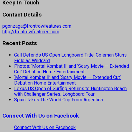
Keep In Touch
Contact Details
pgonzaga@frontrowfeatures.com
http://frontrowfeatures.com
Recent Posts
Gall Defends US Open Longboard Title, Coleman Stuns
Field as Wildcard
Photos: ‘Mortal Kombat II’ and ‘Scary Movie — Extended
Cut’ Debut on Home Entertainment
‘Mortal Kombat II’ and ‘Scary Movie — Extended Cut’
Debut on Home Entertainment
Lexus US Open of Surfing Returns to Huntington Beach
with Challenger Series, Longboard Tour
Spain Takes The World Cup From Argentina
Connect With Us on Facebook
Connect With Us on Facebook