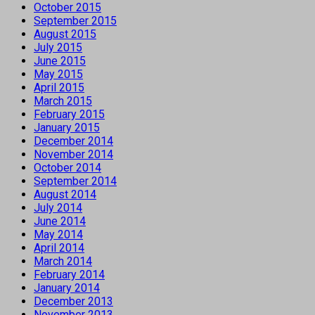
October 2015
September 2015
August 2015
July 2015
June 2015
May 2015
April 2015
March 2015
February 2015
January 2015
December 2014
November 2014
October 2014
September 2014
August 2014
July 2014
June 2014
May 2014
April 2014
March 2014
February 2014
January 2014
December 2013
November 2013