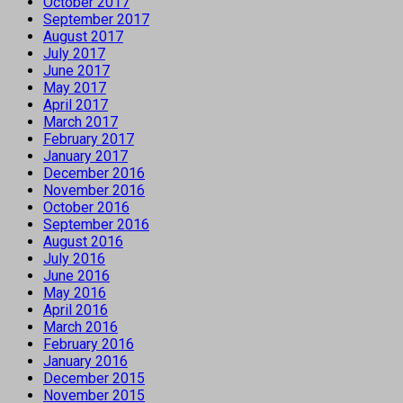
October 2017
September 2017
August 2017
July 2017
June 2017
May 2017
April 2017
March 2017
February 2017
January 2017
December 2016
November 2016
October 2016
September 2016
August 2016
July 2016
June 2016
May 2016
April 2016
March 2016
February 2016
January 2016
December 2015
November 2015