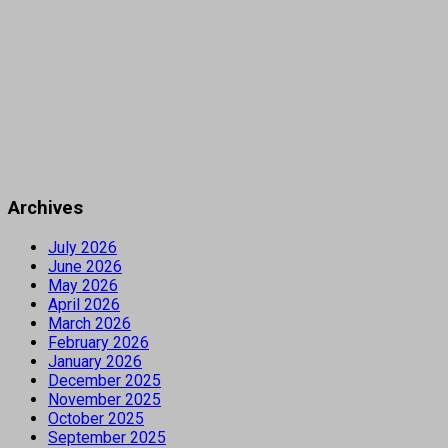
Archives
July 2026
June 2026
May 2026
April 2026
March 2026
February 2026
January 2026
December 2025
November 2025
October 2025
September 2025