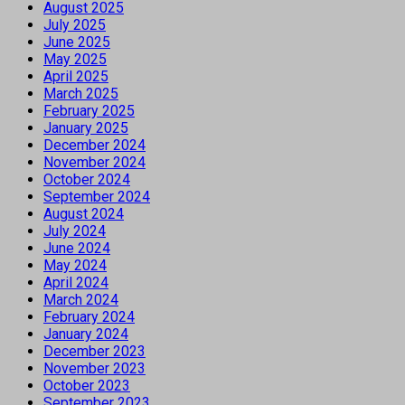
August 2025
July 2025
June 2025
May 2025
April 2025
March 2025
February 2025
January 2025
December 2024
November 2024
October 2024
September 2024
August 2024
July 2024
June 2024
May 2024
April 2024
March 2024
February 2024
January 2024
December 2023
November 2023
October 2023
September 2023