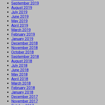
September 2019
August 2019
July 2019
June 2019
May 2019
April 2019
March 2019
February 2019
January 2019
December 2018
November 2018
October 2018
September 2018
August 2018
July 2018
June 2018
May 2018
April 2018
March 2018
February 2018
January 2018
December 2017
November 2017