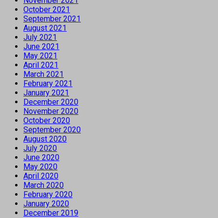
November 2021
October 2021
September 2021
August 2021
July 2021
June 2021
May 2021
April 2021
March 2021
February 2021
January 2021
December 2020
November 2020
October 2020
September 2020
August 2020
July 2020
June 2020
May 2020
April 2020
March 2020
February 2020
January 2020
December 2019