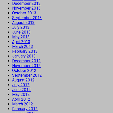
December 2013
November 2013
October 2013
September 2013
August 2013
July 2013
June 2013
May 2013
April 2013
March 2013
February 2013
January 2013
December 2012
November 2012
October 2012
September 2012
August 2012
July 2012
June 2012
May 2012
April 2012
March 2012
February 2012