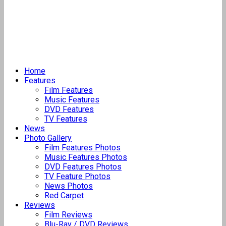
Home
Features
Film Features
Music Features
DVD Features
TV Features
News
Photo Gallery
Film Features Photos
Music Features Photos
DVD Features Photos
TV Feature Photos
News Photos
Red Carpet
Reviews
Film Reviews
Blu-Ray / DVD Reviews