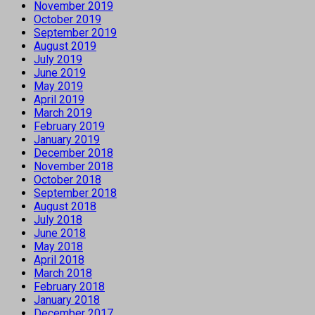
November 2019
October 2019
September 2019
August 2019
July 2019
June 2019
May 2019
April 2019
March 2019
February 2019
January 2019
December 2018
November 2018
October 2018
September 2018
August 2018
July 2018
June 2018
May 2018
April 2018
March 2018
February 2018
January 2018
December 2017