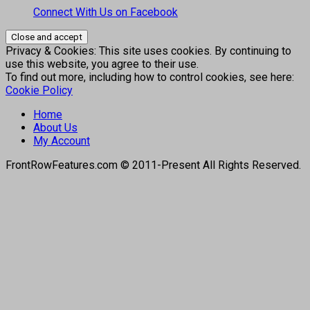
Connect With Us on Facebook
Privacy & Cookies: This site uses cookies. By continuing to
use this website, you agree to their use.
To find out more, including how to control cookies, see here:
Cookie Policy
Home
About Us
My Account
FrontRowFeatures.com © 2011-Present All Rights Reserved.