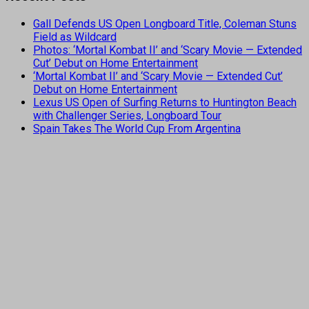
Gall Defends US Open Longboard Title, Coleman Stuns
Field as Wildcard
Photos: ‘Mortal Kombat II’ and ‘Scary Movie — Extended
Cut’ Debut on Home Entertainment
‘Mortal Kombat II’ and ‘Scary Movie — Extended Cut’
Debut on Home Entertainment
Lexus US Open of Surfing Returns to Huntington Beach
with Challenger Series, Longboard Tour
Spain Takes The World Cup From Argentina