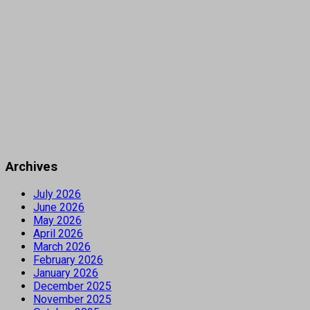
Archives
July 2026
June 2026
May 2026
April 2026
March 2026
February 2026
January 2026
December 2025
November 2025