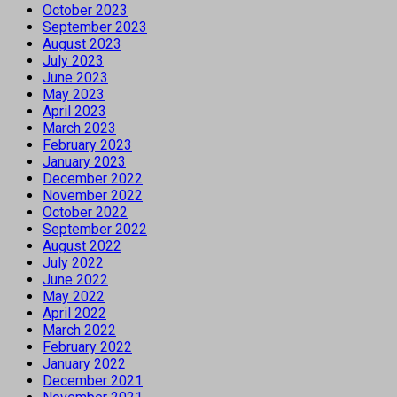
October 2023
September 2023
August 2023
July 2023
June 2023
May 2023
April 2023
March 2023
February 2023
January 2023
December 2022
November 2022
October 2022
September 2022
August 2022
July 2022
June 2022
May 2022
April 2022
March 2022
February 2022
January 2022
December 2021