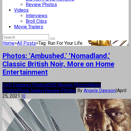
Review Photos
Videos
Interviews
Broll Clips
Movie Trailers
Home
>
All Posts
>
Tag: Run For Your Life
Photos: ‘Ambushed,’ ‘Nomadland,’
Classic British Noir, More on Home
Entertainment
DVD Features Photos
DVD Review Photos
News
Photos
Photo Gallery
Review Photos
By
Angela Dawson
|
April
25, 2021
|
0