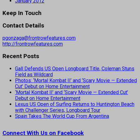
January 2012
Keep In Touch
Contact Details
pgonzaga@frontrowfeatures.com
http://frontrowfeatures.com
Recent Posts
Gall Defends US Open Longboard Title, Coleman Stuns
Field as Wildcard
Photos: ‘Mortal Kombat II’ and ‘Scary Movie — Extended
Cut’ Debut on Home Entertainment
‘Mortal Kombat II’ and ‘Scary Movie — Extended Cut’
Debut on Home Entertainment
Lexus US Open of Surfing Returns to Huntington Beach
with Challenger Series, Longboard Tour
Spain Takes The World Cup From Argentina
Connect With Us on Facebook