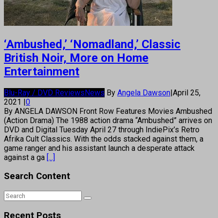
‘Ambushed,’ ‘Nomadland,’ Classic
British Noir, More on Home
Entertainment
Blu-Ray / DVD Reviews
News
By
Angela Dawson
|
April 25,
2021
|
0
By ANGELA DAWSON Front Row Features Movies Ambushed
(Action Drama) The 1988 action drama “Ambushed” arrives on
DVD and Digital Tuesday April 27 through IndiePix’s Retro
Afrika Cult Classics. With the odds stacked against them, a
game ranger and his assistant launch a desperate attack
against a ga
[...]
Search Content
Recent Posts