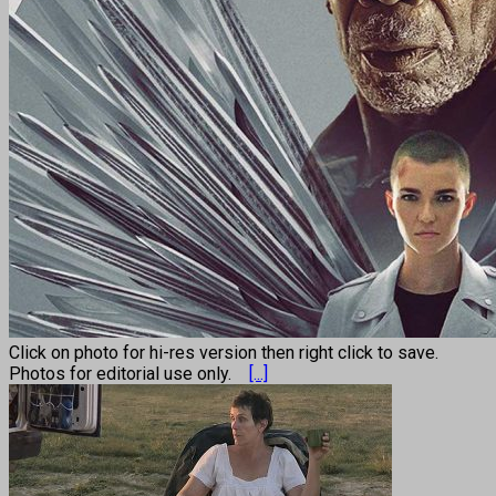
Click on photo for hi-res version then right click to save.
Photos for editorial use only.
[...]