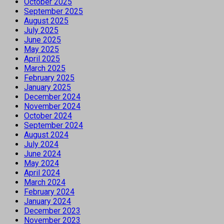
October 2025
September 2025
August 2025
July 2025
June 2025
May 2025
April 2025
March 2025
February 2025
January 2025
December 2024
November 2024
October 2024
September 2024
August 2024
July 2024
June 2024
May 2024
April 2024
March 2024
February 2024
January 2024
December 2023
November 2023