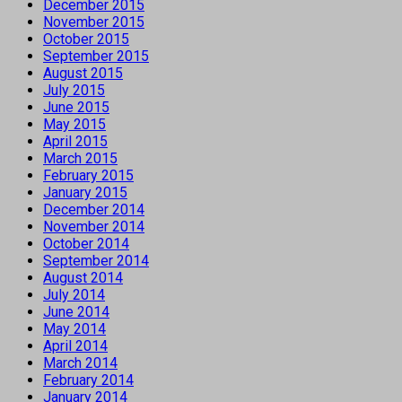
December 2015
November 2015
October 2015
September 2015
August 2015
July 2015
June 2015
May 2015
April 2015
March 2015
February 2015
January 2015
December 2014
November 2014
October 2014
September 2014
August 2014
July 2014
June 2014
May 2014
April 2014
March 2014
February 2014
January 2014