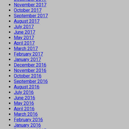
November 2017
October 2017
September 2017
August 2017
July 2017
June 2017
May 2017
April 2017
March 2017
February 2017
January 2017
December 2016
November 2016
October 2016
September 2016
August 2016
July 2016
June 2016
May 2016
April 2016
March 2016
February 2016
January 2016