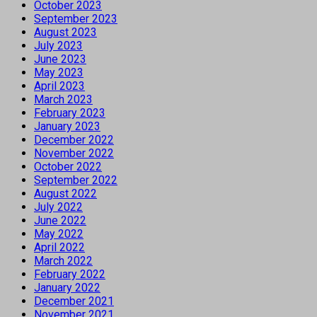
October 2023
September 2023
August 2023
July 2023
June 2023
May 2023
April 2023
March 2023
February 2023
January 2023
December 2022
November 2022
October 2022
September 2022
August 2022
July 2022
June 2022
May 2022
April 2022
March 2022
February 2022
January 2022
December 2021
November 2021