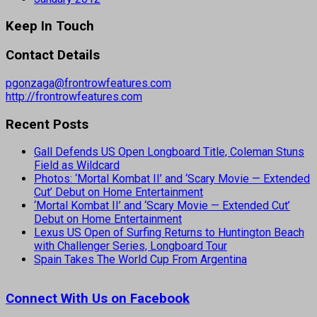
Keep In Touch
Contact Details
pgonzaga@frontrowfeatures.com
http://frontrowfeatures.com
Recent Posts
Gall Defends US Open Longboard Title, Coleman Stuns
Field as Wildcard
Photos: ‘Mortal Kombat II’ and ‘Scary Movie — Extended
Cut’ Debut on Home Entertainment
‘Mortal Kombat II’ and ‘Scary Movie — Extended Cut’
Debut on Home Entertainment
Lexus US Open of Surfing Returns to Huntington Beach
with Challenger Series, Longboard Tour
Spain Takes The World Cup From Argentina
Connect With Us on Facebook