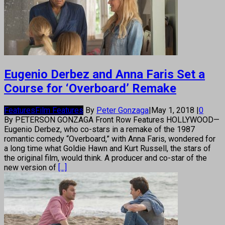
Eugenio Derbez and Anna Faris Set a
Course for ‘Overboard’ Remake
Features
Film Features
By
Peter Gonzaga
|
May 1, 2018
|
0
By PETERSON GONZAGA Front Row Features HOLLYWOOD—
Eugenio Derbez, who co-stars in a remake of the 1987
romantic comedy “Overboard,” with Anna Faris, wondered for
a long time what Goldie Hawn and Kurt Russell, the stars of
the original film, would think. A producer and co-star of the
new version of
[...]