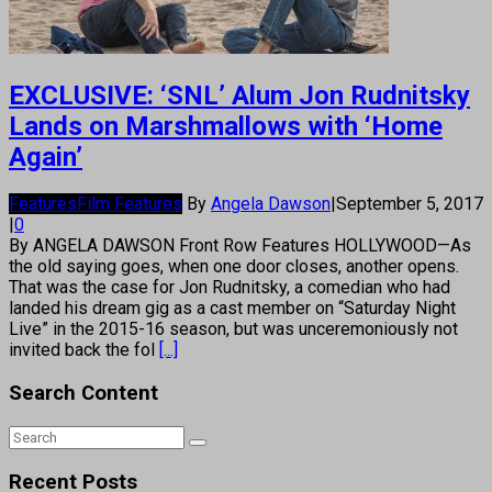
EXCLUSIVE: ‘SNL’ Alum Jon Rudnitsky
Lands on Marshmallows with ‘Home
Again’
Features
Film Features
By
Angela Dawson
|
September 5, 2017
|
0
By ANGELA DAWSON Front Row Features HOLLYWOOD—As
the old saying goes, when one door closes, another opens.
That was the case for Jon Rudnitsky, a comedian who had
landed his dream gig as a cast member on “Saturday Night
Live” in the 2015-16 season, but was unceremoniously not
invited back the fol
[...]
Search Content
Recent Posts