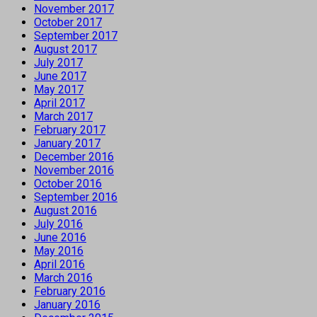
November 2017
October 2017
September 2017
August 2017
July 2017
June 2017
May 2017
April 2017
March 2017
February 2017
January 2017
December 2016
November 2016
October 2016
September 2016
August 2016
July 2016
June 2016
May 2016
April 2016
March 2016
February 2016
January 2016