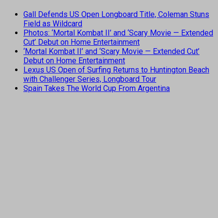
Gall Defends US Open Longboard Title, Coleman Stuns
Field as Wildcard
Photos: ‘Mortal Kombat II’ and ‘Scary Movie — Extended
Cut’ Debut on Home Entertainment
‘Mortal Kombat II’ and ‘Scary Movie — Extended Cut’
Debut on Home Entertainment
Lexus US Open of Surfing Returns to Huntington Beach
with Challenger Series, Longboard Tour
Spain Takes The World Cup From Argentina