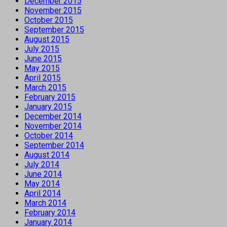
December 2015
November 2015
October 2015
September 2015
August 2015
July 2015
June 2015
May 2015
April 2015
March 2015
February 2015
January 2015
December 2014
November 2014
October 2014
September 2014
August 2014
July 2014
June 2014
May 2014
April 2014
March 2014
February 2014
January 2014