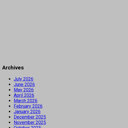
Archives
July 2026
June 2026
May 2026
April 2026
March 2026
February 2026
January 2026
December 2025
November 2025
October 2025