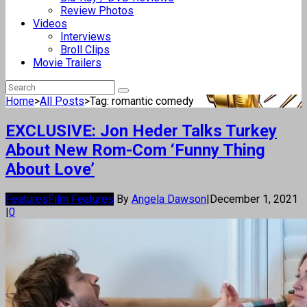
Review Photos
Videos
Interviews
Broll Clips
Movie Trailers
Home
>
All Posts
>
Tag: romantic comedy
EXCLUSIVE: Jon Heder Talks Turkey
About New Rom-Com ‘Funny Thing
About Love’
Features
Film Features
By
Angela Dawson
|
December 1, 2021
|
0