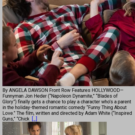
By ANGELA DAWSON Front Row Features HOLLYWOOD—
Funnyman Jon Heder (“Napoleon Dynamite,” “Blades of
Glory”) finally gets a chance to play a character who’s a parent
in the holiday-themed romantic comedy “Funny Thing About
Love.” The film, written and directed by Adam White (“Inspired
Guns,” “Chick
[...]