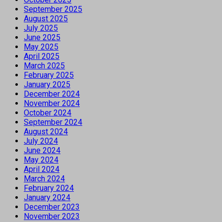
September 2025
August 2025
July 2025
June 2025
May 2025
April 2025
March 2025
February 2025
January 2025
December 2024
November 2024
October 2024
September 2024
August 2024
July 2024
June 2024
May 2024
April 2024
March 2024
February 2024
January 2024
December 2023
November 2023