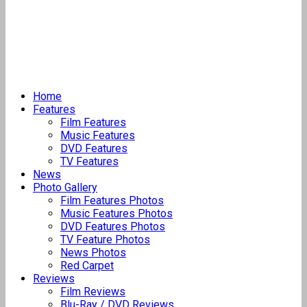
Home
Features
Film Features
Music Features
DVD Features
TV Features
News
Photo Gallery
Film Features Photos
Music Features Photos
DVD Features Photos
TV Feature Photos
News Photos
Red Carpet
Reviews
Film Reviews
Blu-Ray / DVD Reviews