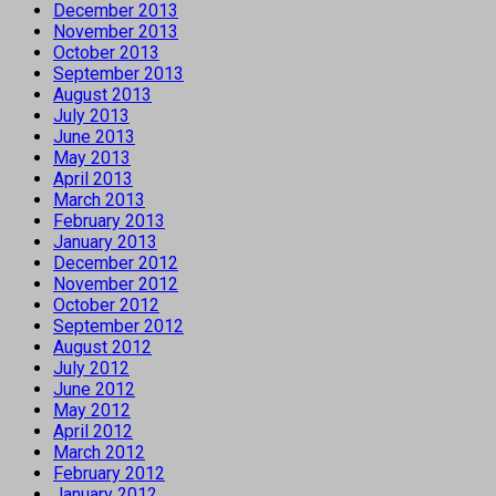
December 2013
November 2013
October 2013
September 2013
August 2013
July 2013
June 2013
May 2013
April 2013
March 2013
February 2013
January 2013
December 2012
November 2012
October 2012
September 2012
August 2012
July 2012
June 2012
May 2012
April 2012
March 2012
February 2012
January 2012