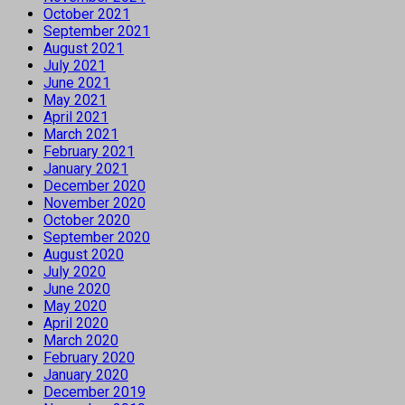
October 2021
September 2021
August 2021
July 2021
June 2021
May 2021
April 2021
March 2021
February 2021
January 2021
December 2020
November 2020
October 2020
September 2020
August 2020
July 2020
June 2020
May 2020
April 2020
March 2020
February 2020
January 2020
December 2019