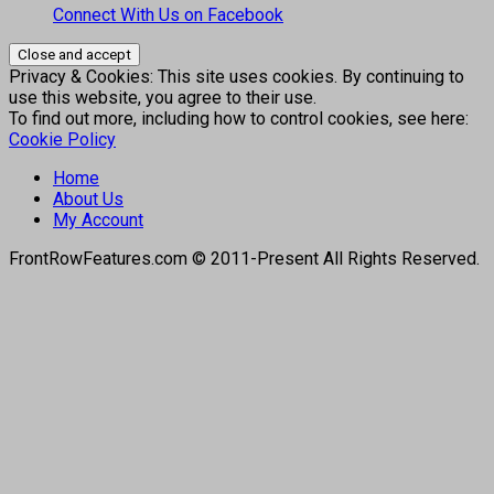
Connect With Us on Facebook
Privacy & Cookies: This site uses cookies. By continuing to
use this website, you agree to their use.
To find out more, including how to control cookies, see here:
Cookie Policy
Home
About Us
My Account
FrontRowFeatures.com © 2011-Present All Rights Reserved.