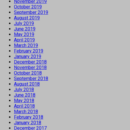
November 2019
October 2019
September 2019
August 2019
July 2019
June 2019
May 2019
April 2019
March 2019
February 2019
January 2019
December 2018
November 2018
October 2018
September 2018
August 2018
July 2018
June 2018
May 2018
April 2018
March 2018
February 2018
January 2018
December 2017