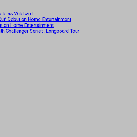
eld as Wildcard
 Cut’ Debut on Home Entertainment
but on Home Entertainment
th Challenger Series, Longboard Tour