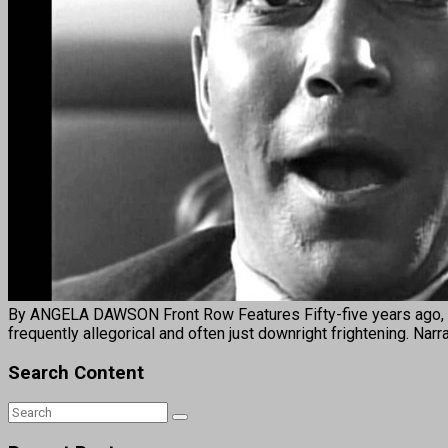
By ANGELA DAWSON Front Row Features Fifty-five years ago, th
frequently allegorical and often just downright frightening. Na
Search Content