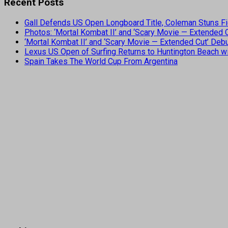
Recent Posts
Gall Defends US Open Longboard Title, Coleman Stuns Fi
Photos: ‘Mortal Kombat II’ and ‘Scary Movie — Extended
‘Mortal Kombat II’ and ‘Scary Movie — Extended Cut’ De
Lexus US Open of Surfing Returns to Huntington Beach wi
Spain Takes The World Cup From Argentina