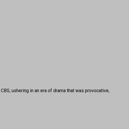
BS, ushering in an era of drama that was provocative,