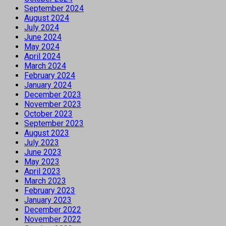
September 2024
August 2024
July 2024
June 2024
May 2024
April 2024
March 2024
February 2024
January 2024
December 2023
November 2023
October 2023
September 2023
August 2023
July 2023
June 2023
May 2023
April 2023
March 2023
February 2023
January 2023
December 2022
November 2022