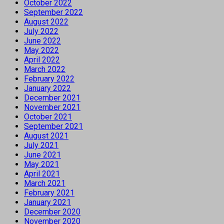
October 2022
September 2022
August 2022
July 2022
June 2022
May 2022
April 2022
March 2022
February 2022
January 2022
December 2021
November 2021
October 2021
September 2021
August 2021
July 2021
June 2021
May 2021
April 2021
March 2021
February 2021
January 2021
December 2020
November 2020