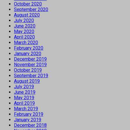
October 2020
September 2020
August 2020
July 2020
June 2020
May 2020
April 2020
March 2020
February 2020
January 2020
December 2019
November 2019
October 2019
September 2019
August 2019
July 2019
June 2019
May 2019
April 2019
March 2019
February 2019
January 2019
December 2018