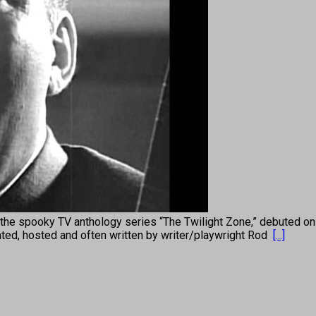
e spooky TV anthology series “The Twilight Zone,” debuted on C
rrated, hosted and often written by writer/playwright Rod
[...]