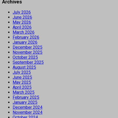
Archives
July 2026
June 2026
May 2026
April 2026
March 2026
February 2026
January 2026
December 2025
November 2025
October 2025
September 2025
August 2025
July 2025
June 2025
May 2025
April 2025
March 2025
February 2025
January 2025
December 2024
November 2024
October 2024