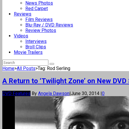
News Photos
Red Carpet
Reviews
Film Reviews
Blu-Ray / DVD Reviews
Review Photos
Videos
Interviews
Broll Clips
Movie Trailers
Home
>
All Posts
>
Tag: Rod Serling
A Return to ‘Twilight Zone’ on New DVD
DVD Features
By
Angela Dawson
|
June 30, 2014
|
0