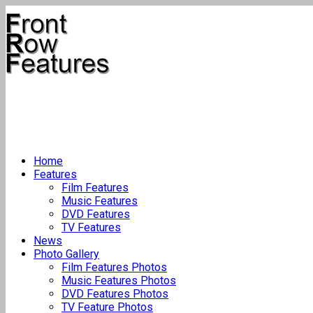
Home
Features
Film Features
Music Features
DVD Features
TV Features
News
Photo Gallery
Film Features Photos
Music Features Photos
DVD Features Photos
TV Feature Photos