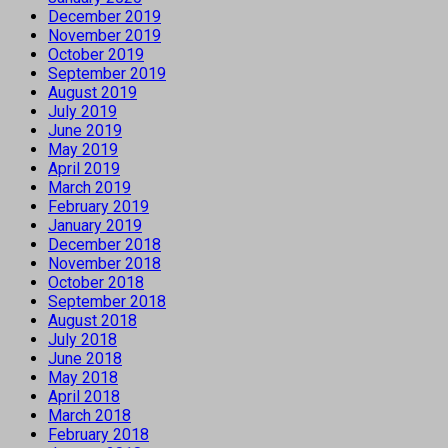
December 2019
November 2019
October 2019
September 2019
August 2019
July 2019
June 2019
May 2019
April 2019
March 2019
February 2019
January 2019
December 2018
November 2018
October 2018
September 2018
August 2018
July 2018
June 2018
May 2018
April 2018
March 2018
February 2018