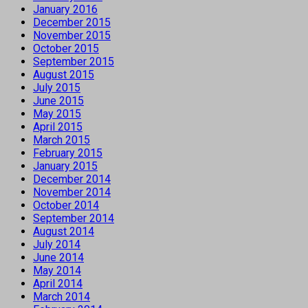
January 2016
December 2015
November 2015
October 2015
September 2015
August 2015
July 2015
June 2015
May 2015
April 2015
March 2015
February 2015
January 2015
December 2014
November 2014
October 2014
September 2014
August 2014
July 2014
June 2014
May 2014
April 2014
March 2014