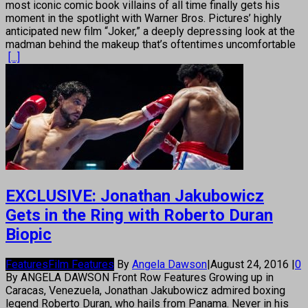
most iconic comic book villains of all time finally gets his
moment in the spotlight with Warner Bros. Pictures’ highly
anticipated new film “Joker,” a deeply depressing look at the
madman behind the makeup that’s oftentimes uncomfortable
[...]
EXCLUSIVE: Jonathan Jakubowicz
Gets in the Ring with Roberto Duran
Biopic
Features
Film Features
By
Angela Dawson
|
August 24, 2016
|
0
By ANGELA DAWSON Front Row Features Growing up in
Caracas, Venezuela, Jonathan Jakubowicz admired boxing
legend Roberto Duran, who hails from Panama. Never in his