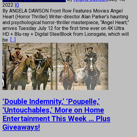
2022
|
0
By ANGELA DAWSON Front Row Features Movies Angel
Heart (Horror Thriller) Writer-director Alan Parker’s haunting
and psychological horror-thriller masterpiece, “Angel Heart,”
arrives Tuesday July 12 for the first time ever on 4K Ultra
HD + Blu-ray + Digital SteelBook from Lionsgate, which will
be
[...]
‘Double Indemnity,’ ‘Poupelle,’
‘Untouchables,’ More on Home
Entertainment This Week … Plus
Giveaways!