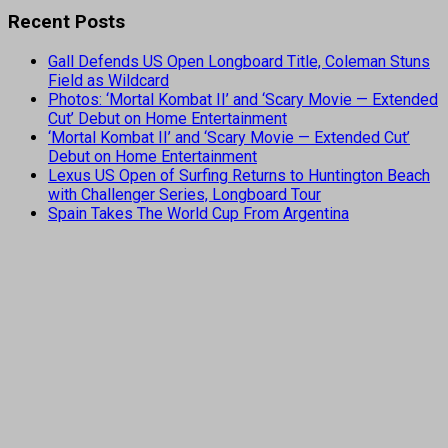
Recent Posts
Gall Defends US Open Longboard Title, Coleman Stuns
Field as Wildcard
Photos: ‘Mortal Kombat II’ and ‘Scary Movie — Extended
Cut’ Debut on Home Entertainment
‘Mortal Kombat II’ and ‘Scary Movie — Extended Cut’
Debut on Home Entertainment
Lexus US Open of Surfing Returns to Huntington Beach
with Challenger Series, Longboard Tour
Spain Takes The World Cup From Argentina