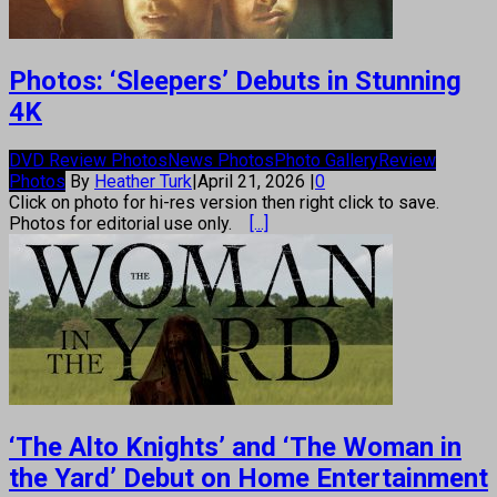
Photos: ‘Sleepers’ Debuts in Stunning
4K
DVD Review Photos
News Photos
Photo Gallery
Review
Photos
By
Heather Turk
|
April 21, 2026
|
0
Click on photo for hi-res version then right click to save.
Photos for editorial use only.
[...]
‘The Alto Knights’ and ‘The Woman in
the Yard’ Debut on Home Entertainment