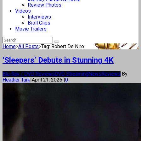
Review Photos
Videos
Interviews
Broll Clips
Movie Trailers
Home
>
All Posts
>
Tag: Robert De Niro
‘Sleepers’ Debuts in Stunning 4K
Blu-Ray / DVD Reviews
DVD Streaming
News
Reviews
By
Heather Turk
|
April 21, 2026
|
0