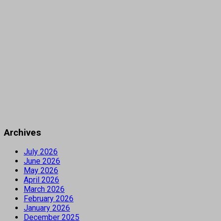
Archives
July 2026
June 2026
May 2026
April 2026
March 2026
February 2026
January 2026
December 2025