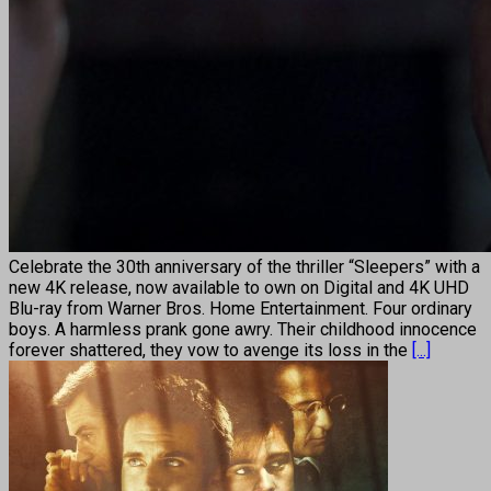
Celebrate the 30th anniversary of the thriller “Sleepers” with a
new 4K release, now available to own on Digital and 4K UHD
Blu-ray from Warner Bros. Home Entertainment. Four ordinary
boys. A harmless prank gone awry. Their childhood innocence
forever shattered, they vow to avenge its loss in the
[...]