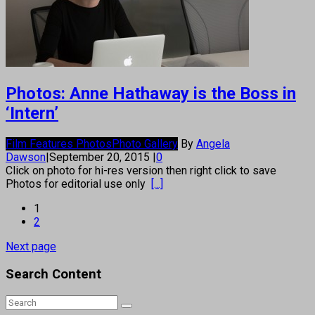
Photos: Anne Hathaway is the Boss in
‘Intern’
Film Features Photos
Photo Gallery
By
Angela
Dawson
|
September 20, 2015
|
0
Click on photo for hi-res version then right click to save
Photos for editorial use only
[...]
1
2
Next page
Search Content