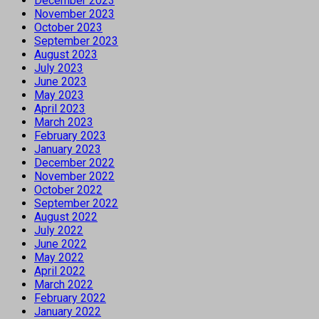
December 2023
November 2023
October 2023
September 2023
August 2023
July 2023
June 2023
May 2023
April 2023
March 2023
February 2023
January 2023
December 2022
November 2022
October 2022
September 2022
August 2022
July 2022
June 2022
May 2022
April 2022
March 2022
February 2022
January 2022