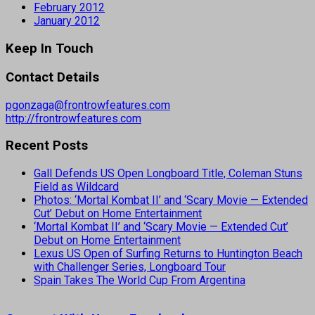
February 2012
January 2012
Keep In Touch
Contact Details
pgonzaga@frontrowfeatures.com
http://frontrowfeatures.com
Recent Posts
Gall Defends US Open Longboard Title, Coleman Stuns
Field as Wildcard
Photos: ‘Mortal Kombat II’ and ‘Scary Movie — Extended
Cut’ Debut on Home Entertainment
‘Mortal Kombat II’ and ‘Scary Movie — Extended Cut’
Debut on Home Entertainment
Lexus US Open of Surfing Returns to Huntington Beach
with Challenger Series, Longboard Tour
Spain Takes The World Cup From Argentina