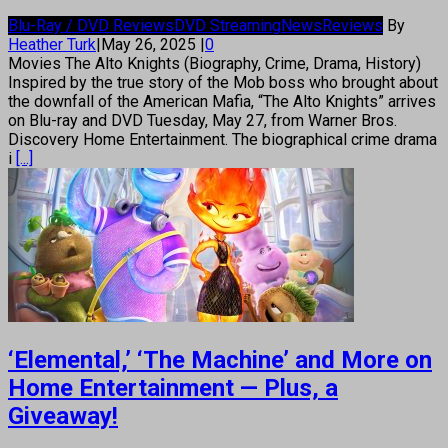
Blu-Ray / DVD Reviews
DVD Streaming
News
Reviews
By
Heather Turk
|
May 26, 2025
|
0
Movies The Alto Knights (Biography, Crime, Drama, History)
Inspired by the true story of the Mob boss who brought about
the downfall of the American Mafia, “The Alto Knights” arrives
on Blu-ray and DVD Tuesday, May 27, from Warner Bros.
Discovery Home Entertainment. The biographical crime drama
i
[...]
‘Elemental,’ ‘The Machine’ and More on
Home Entertainment — Plus, a
Giveaway!