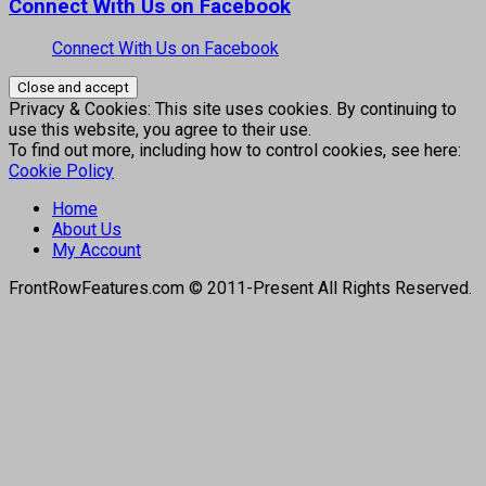
Connect With Us on Facebook
Connect With Us on Facebook
Privacy & Cookies: This site uses cookies. By continuing to
use this website, you agree to their use.
To find out more, including how to control cookies, see here:
Cookie Policy
Home
About Us
My Account
FrontRowFeatures.com © 2011-Present All Rights Reserved.