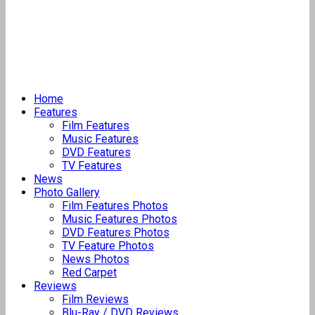
Home
Features
Film Features
Music Features
DVD Features
TV Features
News
Photo Gallery
Film Features Photos
Music Features Photos
DVD Features Photos
TV Feature Photos
News Photos
Red Carpet
Reviews
Film Reviews
Blu-Ray / DVD Reviews