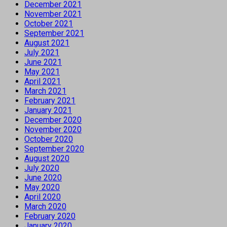
December 2021
November 2021
October 2021
September 2021
August 2021
July 2021
June 2021
May 2021
April 2021
March 2021
February 2021
January 2021
December 2020
November 2020
October 2020
September 2020
August 2020
July 2020
June 2020
May 2020
April 2020
March 2020
February 2020
January 2020