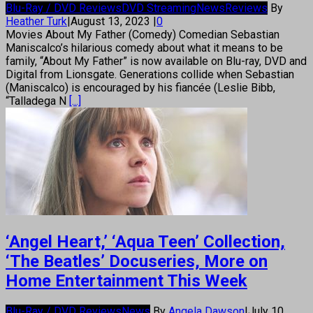
Blu-Ray / DVD Reviews
DVD Streaming
News
Reviews
By
Heather Turk
|
August 13, 2023
|
0
Movies About My Father (Comedy) Comedian Sebastian
Maniscalco’s hilarious comedy about what it means to be
family, “About My Father” is now available on Blu-ray, DVD and
Digital from Lionsgate. Generations collide when Sebastian
(Maniscalco) is encouraged by his fiancée (Leslie Bibb,
“Talladega N
[...]
‘Angel Heart,’ ‘Aqua Teen’ Collection,
‘The Beatles’ Docuseries, More on
Home Entertainment This Week
Blu-Ray / DVD Reviews
News
By
Angela Dawson
|
July 10,