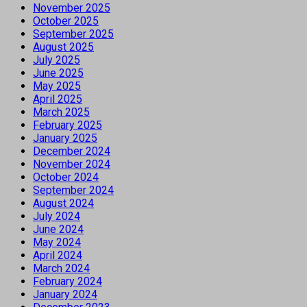
November 2025
October 2025
September 2025
August 2025
July 2025
June 2025
May 2025
April 2025
March 2025
February 2025
January 2025
December 2024
November 2024
October 2024
September 2024
August 2024
July 2024
June 2024
May 2024
April 2024
March 2024
February 2024
January 2024