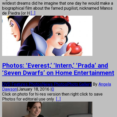
wildest dreams did he imagine that one day he would make a
biographical film about the famed pugilist, nicknamed Manos
de Piedra (or H
[...]
Photos: ‘Everest,’ ‘Intern,’ ‘Prada’ and
‘Seven Dwarfs’ on Home Entertainment
DVD Features Photos
News Photos
Photo Gallery
By
Angela
Dawson
|
January 18, 2016
|
0
Click on photo for hi-res version then right click to save
Photos for editorial use only
[...]