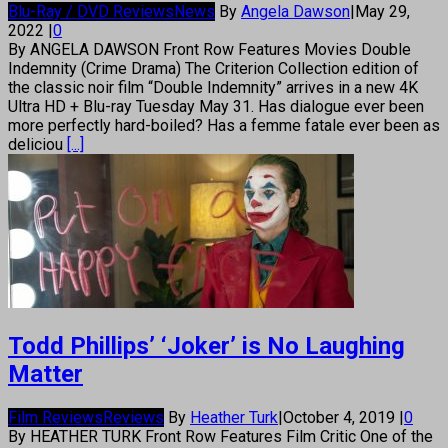
Blu-Ray / DVD Reviews
News
By
Angela Dawson
|
May 29,
2022
|
0
By ANGELA DAWSON Front Row Features Movies Double
Indemnity (Crime Drama) The Criterion Collection edition of
the classic noir film “Double Indemnity” arrives in a new 4K
Ultra HD + Blu-ray Tuesday May 31. Has dialogue ever been
more perfectly hard-boiled? Has a femme fatale ever been as
deliciou
[...]
Todd Phillips’ ‘Joker’ is No Laughing
Matter
Film Reviews
Reviews
By
Heather Turk
|
October 4, 2019
|
0
By HEATHER TURK Front Row Features Film Critic One of the