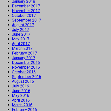
January 2018
December 2017
November 2017
October 2017
September 2017
August 2017
July 2017
June 2017
May 2017
April 2017
March 2017
February 2017
January 2017
December 2016
November 2016
October 2016
September 2016
August 2016
July 2016
June 2016
May 2016
April 2016
March 2016
February 2016