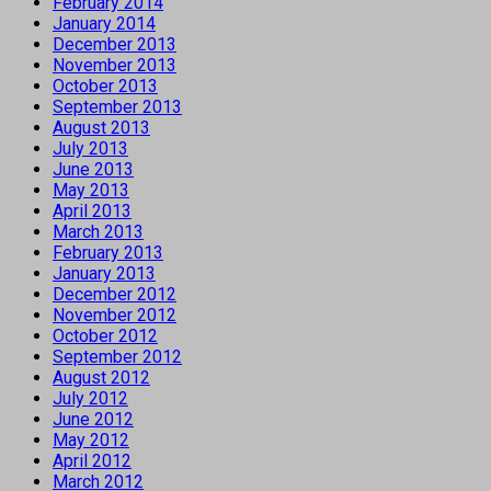
February 2014
January 2014
December 2013
November 2013
October 2013
September 2013
August 2013
July 2013
June 2013
May 2013
April 2013
March 2013
February 2013
January 2013
December 2012
November 2012
October 2012
September 2012
August 2012
July 2012
June 2012
May 2012
April 2012
March 2012