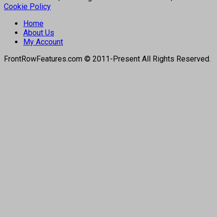
Cookie Policy
Home
About Us
My Account
FrontRowFeatures.com © 2011-Present All Rights Reserved.