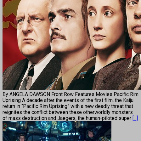
By ANGELA DAWSON Front Row Features Movies Pacific Rim
Uprising A decade after the events of the first film, the Kaiju
return in “Pacific Rim Uprising” with a new deadly threat that
reignites the conflict between these otherworldly monsters
of mass destruction and Jaegers, the human-piloted super
[...]