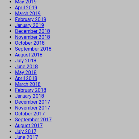
May 2019
April 2019
March 2019
February 2019
January 2019
December 2018
November 2018
October 2018
September 2018
August 2018
July 2018
June 2018
May 2018
April 2018
March 2018
February 2018
January 2018
December 2017
November 2017
October 2017
September 2017
August 2017
July 2017
June 2017