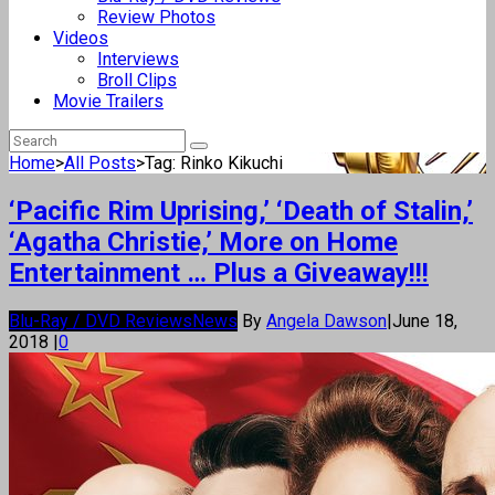
Review Photos
Videos
Interviews
Broll Clips
Movie Trailers
Home
>
All Posts
>
Tag: Rinko Kikuchi
‘Pacific Rim Uprising,’ ‘Death of Stalin,’
‘Agatha Christie,’ More on Home
Entertainment … Plus a Giveaway!!!
Blu-Ray / DVD Reviews
News
By
Angela Dawson
|
June 18,
2018
|
0