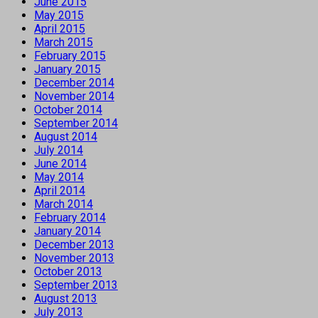
June 2015
May 2015
April 2015
March 2015
February 2015
January 2015
December 2014
November 2014
October 2014
September 2014
August 2014
July 2014
June 2014
May 2014
April 2014
March 2014
February 2014
January 2014
December 2013
November 2013
October 2013
September 2013
August 2013
July 2013