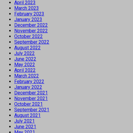
April 2023
March 2023
February 2023
January 2023
December 2022
November 2022
October 2022
September 2022
August 2022
July 2022
June 2022
May 2022
April 2022
March 2022
February 2022
January 2022
December 2021
November 2021
October 2021
September 2021
August 2021
July 2021
June 2021
May 2021