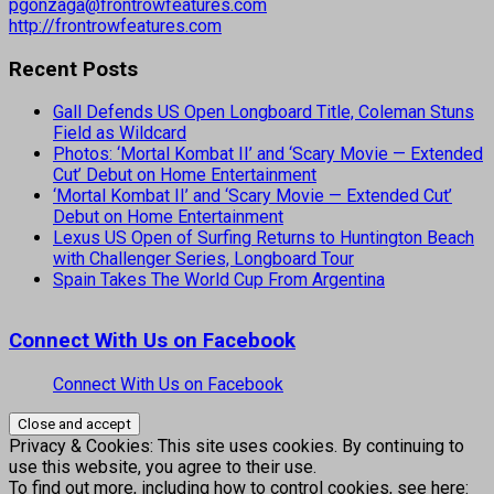
pgonzaga@frontrowfeatures.com
http://frontrowfeatures.com
Recent Posts
Gall Defends US Open Longboard Title, Coleman Stuns
Field as Wildcard
Photos: ‘Mortal Kombat II’ and ‘Scary Movie — Extended
Cut’ Debut on Home Entertainment
‘Mortal Kombat II’ and ‘Scary Movie — Extended Cut’
Debut on Home Entertainment
Lexus US Open of Surfing Returns to Huntington Beach
with Challenger Series, Longboard Tour
Spain Takes The World Cup From Argentina
Connect With Us on Facebook
Connect With Us on Facebook
Privacy & Cookies: This site uses cookies. By continuing to
use this website, you agree to their use.
To find out more, including how to control cookies, see here: