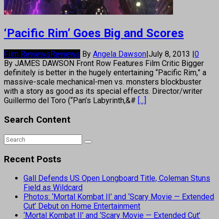
‘Pacific Rim’ Goes Big and Scores
Film Reviews
Reviews
By
Angela Dawson
|
July 8, 2013
|
0
By JAMES DAWSON Front Row Features Film Critic Bigger
definitely is better in the hugely entertaining “Pacific Rim,” a
massive-scale mechanical-men vs. monsters blockbuster
with a story as good as its special effects. Director/writer
Guillermo del Toro (“Pan’s Labyrinth,&#
[...]
Search Content
Recent Posts
Gall Defends US Open Longboard Title, Coleman Stuns
Field as Wildcard
Photos: ‘Mortal Kombat II’ and ‘Scary Movie — Extended
Cut’ Debut on Home Entertainment
‘Mortal Kombat II’ and ‘Scary Movie — Extended Cut’