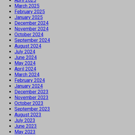
April 2025
March 2025
February 2025
January 2025
December 2024
November 2024
October 2024
September 2024
August 2024
July 2024
June 2024
May 2024
April 2024
March 2024
February 2024
January 2024
December 2023
November 2023
October 2023
September 2023
August 2023
July 2023
June 2023
May 2023