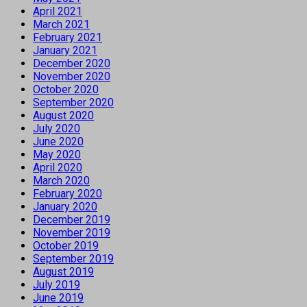
April 2021
March 2021
February 2021
January 2021
December 2020
November 2020
October 2020
September 2020
August 2020
July 2020
June 2020
May 2020
April 2020
March 2020
February 2020
January 2020
December 2019
November 2019
October 2019
September 2019
August 2019
July 2019
June 2019