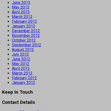
June 2013
May 2013
April 2013
March 2013
February 2013
January 2013
December 2012
November 2012
October 2012
September 2012
August 2012
July 2012
June 2012
May 2012
April 2012
March 2012
February 2012
January 2012
Keep In Touch
Contact Details