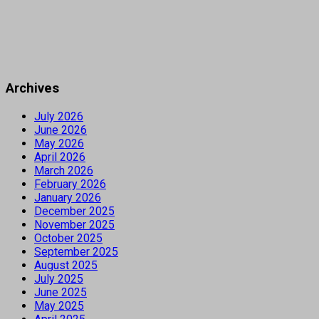
Archives
July 2026
June 2026
May 2026
April 2026
March 2026
February 2026
January 2026
December 2025
November 2025
October 2025
September 2025
August 2025
July 2025
June 2025
May 2025