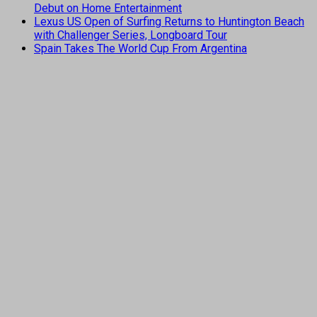
Debut on Home Entertainment
Lexus US Open of Surfing Returns to Huntington Beach
with Challenger Series, Longboard Tour
Spain Takes The World Cup From Argentina