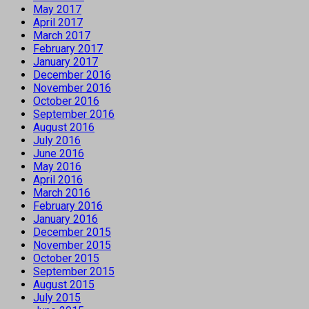
May 2017
April 2017
March 2017
February 2017
January 2017
December 2016
November 2016
October 2016
September 2016
August 2016
July 2016
June 2016
May 2016
April 2016
March 2016
February 2016
January 2016
December 2015
November 2015
October 2015
September 2015
August 2015
July 2015