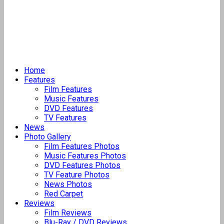
Home
Features
Film Features
Music Features
DVD Features
TV Features
News
Photo Gallery
Film Features Photos
Music Features Photos
DVD Features Photos
TV Feature Photos
News Photos
Red Carpet
Reviews
Film Reviews
Blu-Ray / DVD Reviews