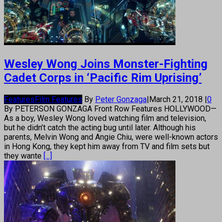
Wesley Wong Joins Monster-Fighting
Cadet Corps in ‘Pacific Rim Uprising’
Features
Film Features
By
Peter Gonzaga
|
March 21, 2018
|
0
By PETERSON GONZAGA Front Row Features HOLLYWOOD—
As a boy, Wesley Wong loved watching film and television,
but he didn’t catch the acting bug until later. Although his
parents, Melvin Wong and Angie Chiu, were well-known actors
in Hong Kong, they kept him away from TV and film sets but
they wante
[...]