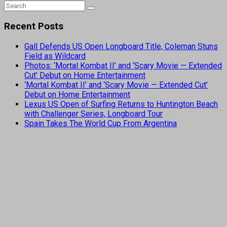
Recent Posts
Gall Defends US Open Longboard Title, Coleman Stuns
Field as Wildcard
Photos: ‘Mortal Kombat II’ and ‘Scary Movie — Extended
Cut’ Debut on Home Entertainment
‘Mortal Kombat II’ and ‘Scary Movie — Extended Cut’
Debut on Home Entertainment
Lexus US Open of Surfing Returns to Huntington Beach
with Challenger Series, Longboard Tour
Spain Takes The World Cup From Argentina