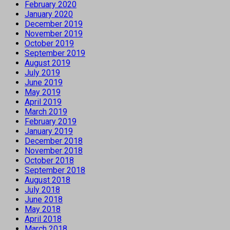
February 2020
January 2020
December 2019
November 2019
October 2019
September 2019
August 2019
July 2019
June 2019
May 2019
April 2019
March 2019
February 2019
January 2019
December 2018
November 2018
October 2018
September 2018
August 2018
July 2018
June 2018
May 2018
April 2018
March 2018