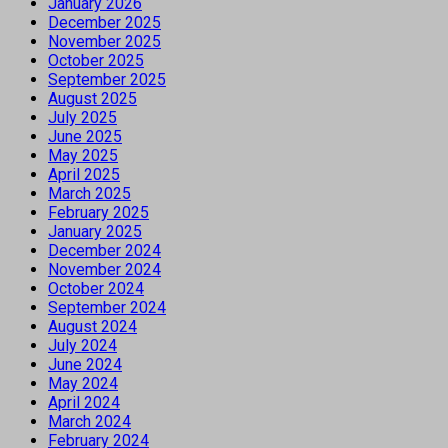
January 2026
December 2025
November 2025
October 2025
September 2025
August 2025
July 2025
June 2025
May 2025
April 2025
March 2025
February 2025
January 2025
December 2024
November 2024
October 2024
September 2024
August 2024
July 2024
June 2024
May 2024
April 2024
March 2024
February 2024