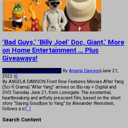
‘Bad Guys,’ ‘Billy Joel’ Doc, Giant,’ More
on Home Entertainment … Plus
Giveaways!
Blu-Ray / DVD Reviews
News
By
Angela Dawson
|
June 21,
2022
|
0
By ANGELA DAWSON Front Row Features Movies After Yang
(Sci-fi Drama) “After Yang” arrives on Blu-ray + Digital and
DVD Tuesday June 21, from Lionsgate. The existential,
heartbreaking and artfully prescient film, based on the short
story “Saying Goodbye to Yang” by Alexander Weinstein,
follows a d
[...]
Search Content