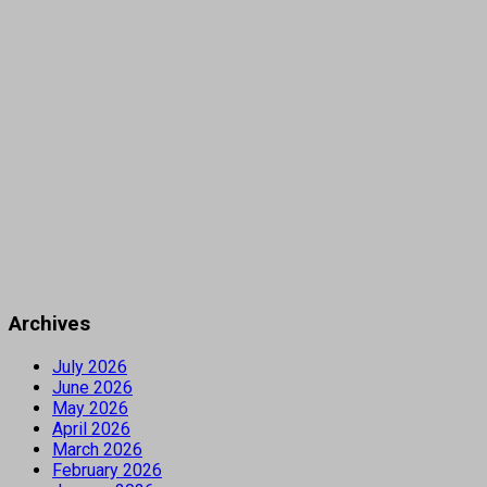
Archives
July 2026
June 2026
May 2026
April 2026
March 2026
February 2026