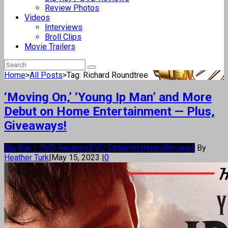
Review Photos
Videos
Interviews
Broll Clips
Movie Trailers
Home
>
All Posts
>
Tag: Richard Roundtree
‘Moving On,’ ‘Young Ip Man’ and More
Debut on Home Entertainment — Plus,
Giveaways!
Blu-Ray / DVD Reviews
DVD Streaming
News
Reviews
By
Heather Turk
|
May 15, 2023
|
0