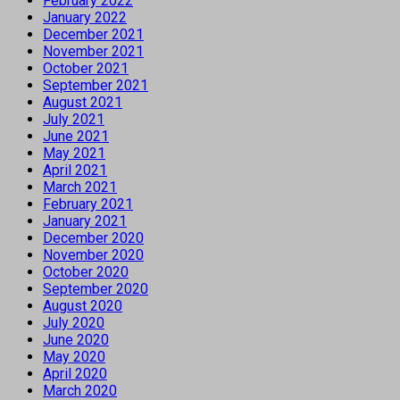
February 2022
January 2022
December 2021
November 2021
October 2021
September 2021
August 2021
July 2021
June 2021
May 2021
April 2021
March 2021
February 2021
January 2021
December 2020
November 2020
October 2020
September 2020
August 2020
July 2020
June 2020
May 2020
April 2020
March 2020