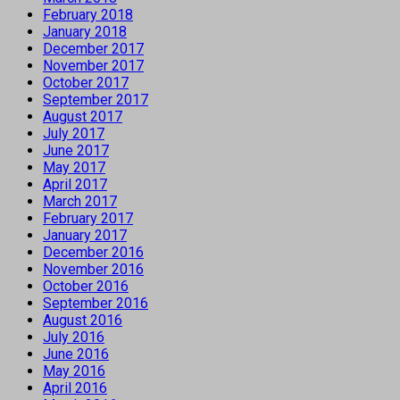
February 2018
January 2018
December 2017
November 2017
October 2017
September 2017
August 2017
July 2017
June 2017
May 2017
April 2017
March 2017
February 2017
January 2017
December 2016
November 2016
October 2016
September 2016
August 2016
July 2016
June 2016
May 2016
April 2016