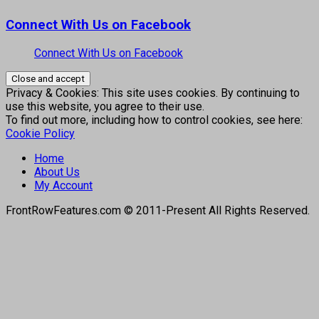
Connect With Us on Facebook
Connect With Us on Facebook
Privacy & Cookies: This site uses cookies. By continuing to
use this website, you agree to their use.
To find out more, including how to control cookies, see here:
Cookie Policy
Home
About Us
My Account
FrontRowFeatures.com © 2011-Present All Rights Reserved.