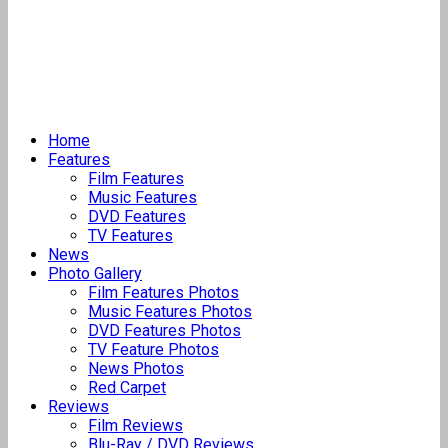
Home
Features
Film Features
Music Features
DVD Features
TV Features
News
Photo Gallery
Film Features Photos
Music Features Photos
DVD Features Photos
TV Feature Photos
News Photos
Red Carpet
Reviews
Film Reviews
Blu-Ray / DVD Reviews