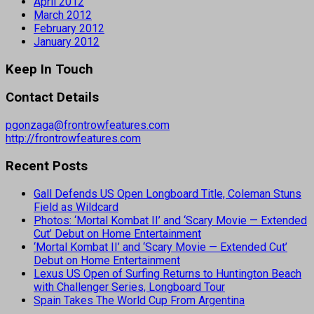
April 2012
March 2012
February 2012
January 2012
Keep In Touch
Contact Details
pgonzaga@frontrowfeatures.com
http://frontrowfeatures.com
Recent Posts
Gall Defends US Open Longboard Title, Coleman Stuns
Field as Wildcard
Photos: ‘Mortal Kombat II’ and ‘Scary Movie — Extended
Cut’ Debut on Home Entertainment
‘Mortal Kombat II’ and ‘Scary Movie — Extended Cut’
Debut on Home Entertainment
Lexus US Open of Surfing Returns to Huntington Beach
with Challenger Series, Longboard Tour
Spain Takes The World Cup From Argentina