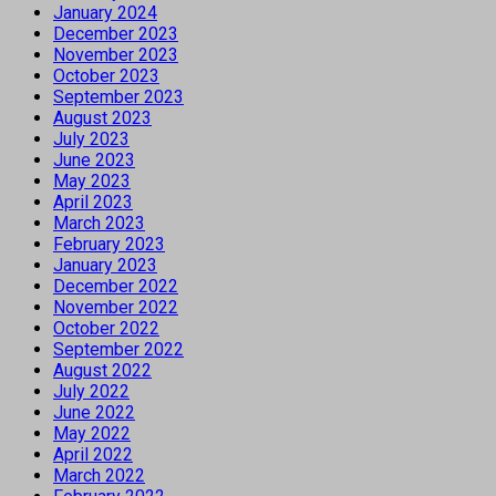
January 2024
December 2023
November 2023
October 2023
September 2023
August 2023
July 2023
June 2023
May 2023
April 2023
March 2023
February 2023
January 2023
December 2022
November 2022
October 2022
September 2022
August 2022
July 2022
June 2022
May 2022
April 2022
March 2022