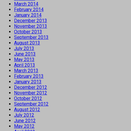
March 2014
February 2014
January 2014
December 2013
November 2013
October 2013
September 2013
August 2013
July 2013
June 2013
May 2013
April 2013
March 2013
February 2013
January 2013
December 2012
November 2012
October 2012
September 2012
August 2012
July 2012
June 2012
May 2012