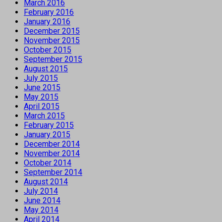
March 2016
February 2016
January 2016
December 2015
November 2015
October 2015
September 2015
August 2015
July 2015
June 2015
May 2015
April 2015
March 2015
February 2015
January 2015
December 2014
November 2014
October 2014
September 2014
August 2014
July 2014
June 2014
May 2014
April 2014