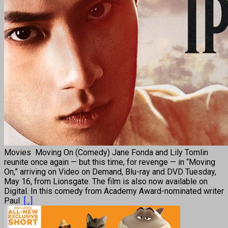
Movies Moving On (Comedy) Jane Fonda and Lily Tomlin
reunite once again — but this time, for revenge — in “Moving
On,” arriving on Video on Demand, Blu-ray and DVD Tuesday,
May 16, from Lionsgate. The film is also now available on
Digital. In this comedy from Academy Award-nominated writer
Paul
[...]