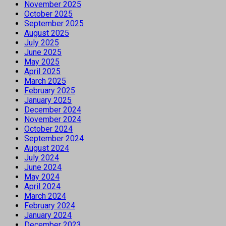
November 2025
October 2025
September 2025
August 2025
July 2025
June 2025
May 2025
April 2025
March 2025
February 2025
January 2025
December 2024
November 2024
October 2024
September 2024
August 2024
July 2024
June 2024
May 2024
April 2024
March 2024
February 2024
January 2024
December 2023