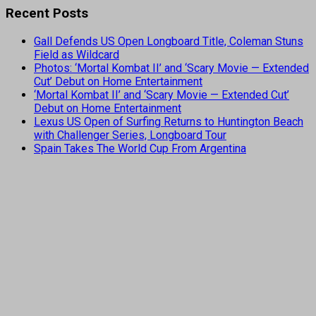
Recent Posts
Gall Defends US Open Longboard Title, Coleman Stuns
Field as Wildcard
Photos: ‘Mortal Kombat II’ and ‘Scary Movie — Extended
Cut’ Debut on Home Entertainment
‘Mortal Kombat II’ and ‘Scary Movie — Extended Cut’
Debut on Home Entertainment
Lexus US Open of Surfing Returns to Huntington Beach
with Challenger Series, Longboard Tour
Spain Takes The World Cup From Argentina