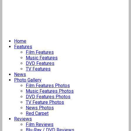
Home
Features
Film Features
Music Features
DVD Features
TV Features
News
Photo Gallery
Film Features Photos
Music Features Photos
DVD Features Photos
TV Feature Photos
News Photos
Red Carpet
Reviews
Film Reviews
Blu-Ray / DVD Reviews