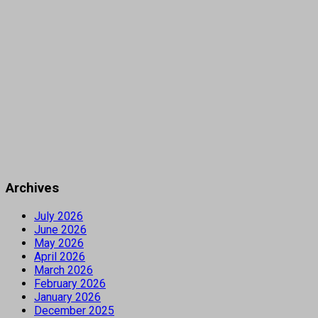
Archives
July 2026
June 2026
May 2026
April 2026
March 2026
February 2026
January 2026
December 2025