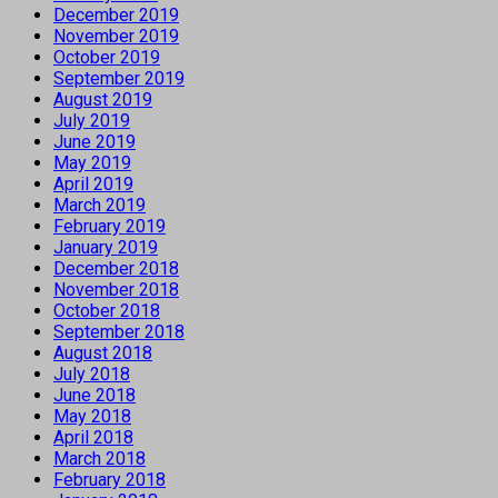
December 2019
November 2019
October 2019
September 2019
August 2019
July 2019
June 2019
May 2019
April 2019
March 2019
February 2019
January 2019
December 2018
November 2018
October 2018
September 2018
August 2018
July 2018
June 2018
May 2018
April 2018
March 2018
February 2018