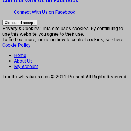
Connect With Us on Facebook
Connect With Us on Facebook
Privacy & Cookies: This site uses cookies. By continuing to
use this website, you agree to their use.
To find out more, including how to control cookies, see here:
Cookie Policy
Home
About Us
My Account
FrontRowFeatures.com © 2011-Present All Rights Reserved.