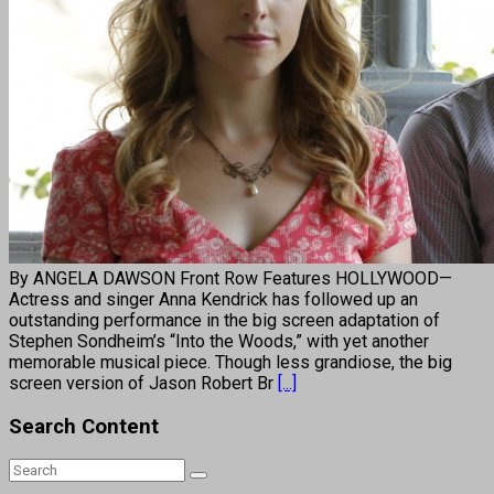
By ANGELA DAWSON Front Row Features HOLLYWOOD—
Actress and singer Anna Kendrick has followed up an
outstanding performance in the big screen adaptation of
Stephen Sondheim’s “Into the Woods,” with yet another
memorable musical piece. Though less grandiose, the big
screen version of Jason Robert Br
[...]
Search Content