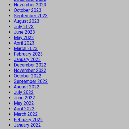
November 2023
October 2023
September 2023
August 2023
July 2023
June 2023
May 2023
April 2023
March 2023
February 2023
January 2023
December 2022
November 2022
October 2022
September 2022
August 2022
July 2022
June 2022
May 2022
April 2022
March 2022
February 2022
January 2022