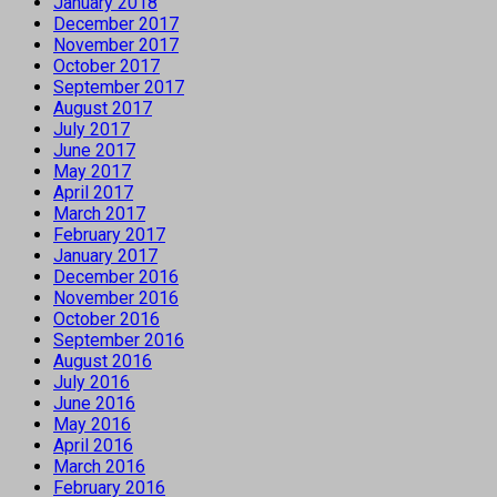
January 2018
December 2017
November 2017
October 2017
September 2017
August 2017
July 2017
June 2017
May 2017
April 2017
March 2017
February 2017
January 2017
December 2016
November 2016
October 2016
September 2016
August 2016
July 2016
June 2016
May 2016
April 2016
March 2016
February 2016