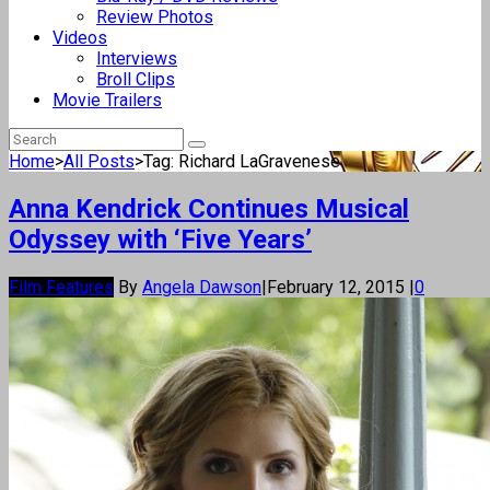
Review Photos
Videos
Interviews
Broll Clips
Movie Trailers
Home
>
All Posts
>
Tag: Richard LaGravenese
Anna Kendrick Continues Musical
Odyssey with ‘Five Years’
Film Features
By
Angela Dawson
|
February 12, 2015
|
0