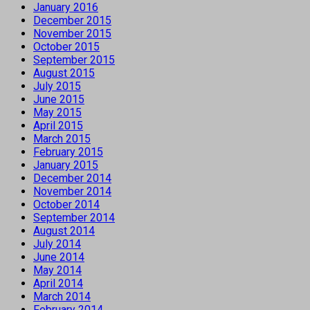
January 2016
December 2015
November 2015
October 2015
September 2015
August 2015
July 2015
June 2015
May 2015
April 2015
March 2015
February 2015
January 2015
December 2014
November 2014
October 2014
September 2014
August 2014
July 2014
June 2014
May 2014
April 2014
March 2014
February 2014