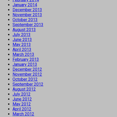
January 2014
December 2013
November 2013
October 2013
September 2013
August 2013
July 2013
June 2013
May 2013
April 2013
March 2013
February 2013
January 2013
December 2012
November 2012
October 2012
September 2012
August 2012
July 2012
June 2012
May 2012
April 2012
March 2012