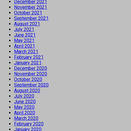
December 2021
November 2021
October 2021
September 2021
August 2021
July 2021
June 2021
May 2021
April 2021
March 2021
February 2021
January 2021
December 2020
November 2020
October 2020
September 2020
August 2020
July 2020
June 2020
May 2020
April 2020
March 2020
February 2020
January 2020