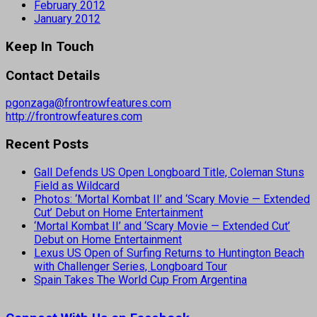
February 2012
January 2012
Keep In Touch
Contact Details
pgonzaga@frontrowfeatures.com
http://frontrowfeatures.com
Recent Posts
Gall Defends US Open Longboard Title, Coleman Stuns
Field as Wildcard
Photos: ‘Mortal Kombat II’ and ‘Scary Movie — Extended
Cut’ Debut on Home Entertainment
‘Mortal Kombat II’ and ‘Scary Movie — Extended Cut’
Debut on Home Entertainment
Lexus US Open of Surfing Returns to Huntington Beach
with Challenger Series, Longboard Tour
Spain Takes The World Cup From Argentina