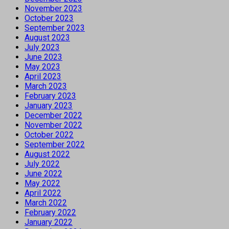
November 2023
October 2023
September 2023
August 2023
July 2023
June 2023
May 2023
April 2023
March 2023
February 2023
January 2023
December 2022
November 2022
October 2022
September 2022
August 2022
July 2022
June 2022
May 2022
April 2022
March 2022
February 2022
January 2022