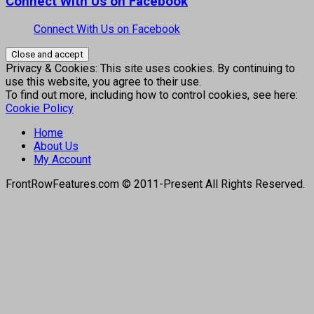
Connect With Us on Facebook
Connect With Us on Facebook
Privacy & Cookies: This site uses cookies. By continuing to
use this website, you agree to their use.
To find out more, including how to control cookies, see here:
Cookie Policy
Home
About Us
My Account
FrontRowFeatures.com © 2011-Present All Rights Reserved.