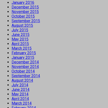
January 2016
December 2015
November 2015
October 2015
September 2015
August 2015
July 2015
June 2015
May 2015
April 2015
March 2015
February 2015
January 2015
December 2014
November 2014
October 2014
September 2014
August 2014
July 2014
June 2014
May 2014
April 2014
March 2014
February 2014