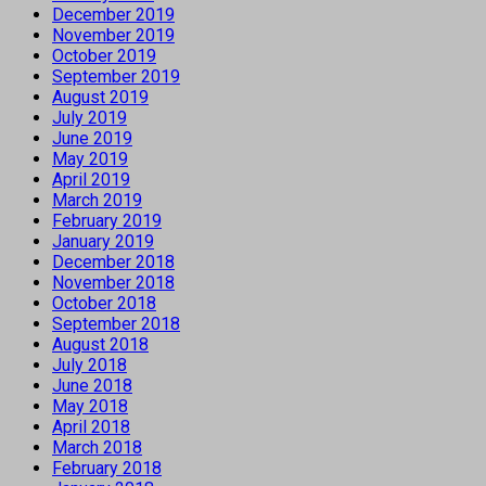
December 2019
November 2019
October 2019
September 2019
August 2019
July 2019
June 2019
May 2019
April 2019
March 2019
February 2019
January 2019
December 2018
November 2018
October 2018
September 2018
August 2018
July 2018
June 2018
May 2018
April 2018
March 2018
February 2018