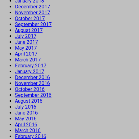
January 2018
December 2017
November 2017
October 2017
September 2017
August 2017
July 2017
June 2017
May 2017
April 2017
March 2017
February 2017
January 2017
December 2016
November 2016
October 2016
September 2016
August 2016
July 2016
June 2016
May 2016
April 2016
March 2016
February 2016