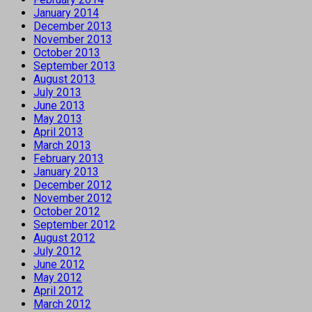
January 2014
December 2013
November 2013
October 2013
September 2013
August 2013
July 2013
June 2013
May 2013
April 2013
March 2013
February 2013
January 2013
December 2012
November 2012
October 2012
September 2012
August 2012
July 2012
June 2012
May 2012
April 2012
March 2012