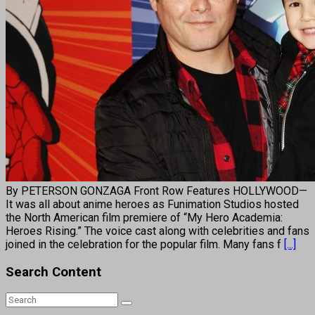
By PETERSON GONZAGA Front Row Features HOLLYWOOD—
It was all about anime heroes as Funimation Studios hosted
the North American film premiere of “My Hero Academia:
Heroes Rising.” The voice cast along with celebrities and fans
joined in the celebration for the popular film. Many fans f
[...]
Search Content