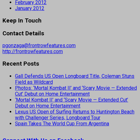
February 2012
January 2012
Keep In Touch
Contact Details
pgonzaga@frontrowfeatures.com
http://frontrowfeatures.com
Recent Posts
Gall Defends US Open Longboard Title, Coleman Stuns
Field as Wildcard
Photos: ‘Mortal Kombat II’ and ‘Scary Movie — Extended
Cut’ Debut on Home Entertainment
‘Mortal Kombat II’ and ‘Scary Movie — Extended Cut’
Debut on Home Entertainment
Lexus US Open of Surfing Returns to Huntington Beach
with Challenger Series, Longboard Tour
Spain Takes The World Cup From Argentina