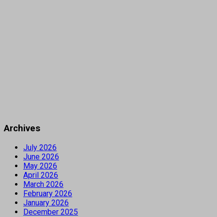
Archives
July 2026
June 2026
May 2026
April 2026
March 2026
February 2026
January 2026
December 2025