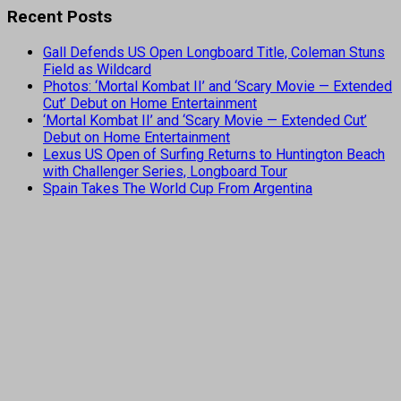
Recent Posts
Gall Defends US Open Longboard Title, Coleman Stuns
Field as Wildcard
Photos: ‘Mortal Kombat II’ and ‘Scary Movie — Extended
Cut’ Debut on Home Entertainment
‘Mortal Kombat II’ and ‘Scary Movie — Extended Cut’
Debut on Home Entertainment
Lexus US Open of Surfing Returns to Huntington Beach
with Challenger Series, Longboard Tour
Spain Takes The World Cup From Argentina