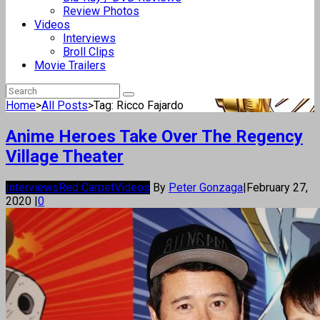
Review Photos
Videos
Interviews
Broll Clips
Movie Trailers
Home
>
All Posts
>
Tag: Ricco Fajardo
Anime Heroes Take Over The Regency
Village Theater
Interviews
Red Carpet
Videos
By
Peter Gonzaga
|
February 27,
2020
|
0