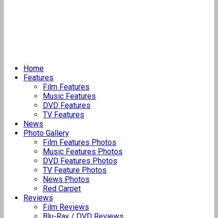
Home
Features
Film Features
Music Features
DVD Features
TV Features
News
Photo Gallery
Film Features Photos
Music Features Photos
DVD Features Photos
TV Feature Photos
News Photos
Red Carpet
Reviews
Film Reviews
Blu-Ray / DVD Reviews