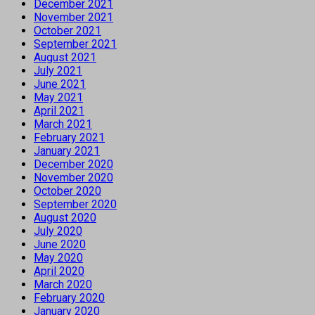
December 2021
November 2021
October 2021
September 2021
August 2021
July 2021
June 2021
May 2021
April 2021
March 2021
February 2021
January 2021
December 2020
November 2020
October 2020
September 2020
August 2020
July 2020
June 2020
May 2020
April 2020
March 2020
February 2020
January 2020