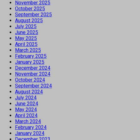
November 2025
October 2025
September 2025
August 2025
July 2025
June 2025
May 2025
April 2025
March 2025
February 2025
January 2025
December 2024
November 2024
October 2024
September 2024
August 2024
July 2024
June 2024
May 2024
April 2024
March 2024
February 2024
January 2024
December 2023