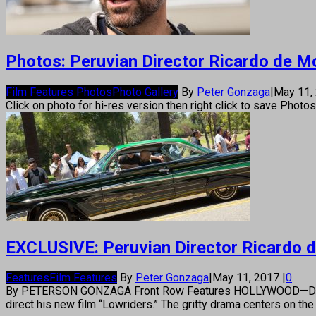
Photos: Peruvian Director Ricardo de Mon
Film Features Photos
Photo Gallery
By
Peter Gonzaga
|
May 11,
Click on photo for hi-res version then right click to save Photo
EXCLUSIVE: Peruvian Director Ricardo de 
Features
Film Features
By
Peter Gonzaga
|
May 11, 2017
|
0
By PETERSON GONZAGA Front Row Features HOLLYWOOD—Director Ri
direct his new film “Lowriders.” The gritty drama centers on t