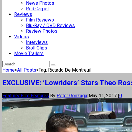
News Photos
Red Carpet
Reviews
Film Reviews
Blu-Ray / DVD Reviews
Review Photos
Videos
Interviews
Broll Clips
Movie Trailers
Home
>
All Posts
>
Tag: Ricardo De Montreuil
EXCLUSIVE: ‘Lowriders’ Stars Theo Rossi
Features
Film Features
By
Peter Gonzaga
|
May 11, 2017
|
0