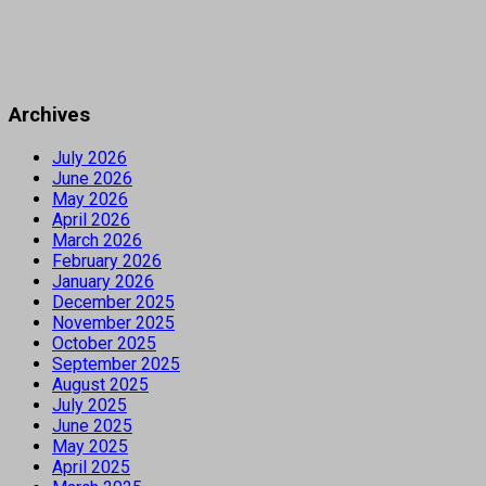
Archives
July 2026
June 2026
May 2026
April 2026
March 2026
February 2026
January 2026
December 2025
November 2025
October 2025
September 2025
August 2025
July 2025
June 2025
May 2025
April 2025