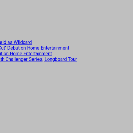
eld as Wildcard
 Cut’ Debut on Home Entertainment
but on Home Entertainment
th Challenger Series, Longboard Tour