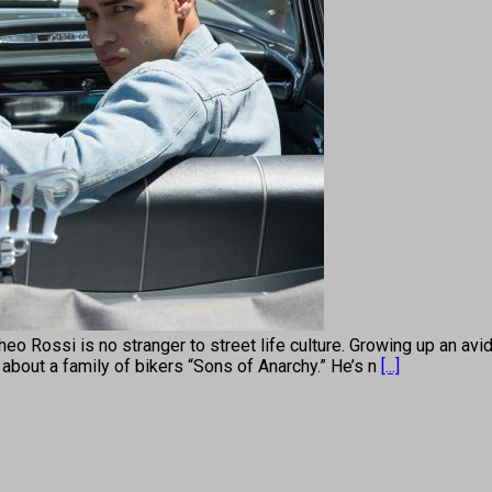
 is no stranger to street life culture. Growing up an avid d
s about a family of bikers “Sons of Anarchy.” He’s n
[...]