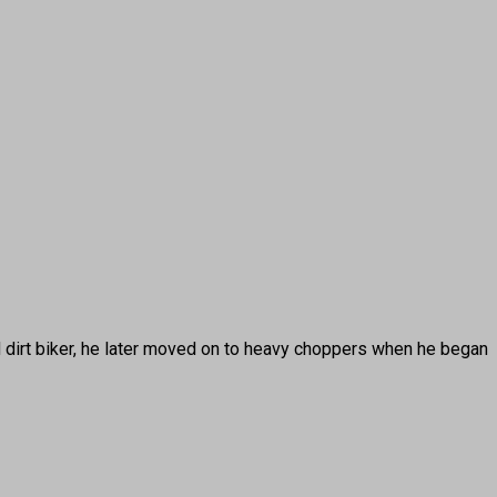
irt biker, he later moved on to heavy choppers when he began