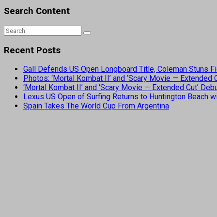
Search Content
Recent Posts
Gall Defends US Open Longboard Title, Coleman Stuns Fi
Photos: ‘Mortal Kombat II’ and ‘Scary Movie — Extended
‘Mortal Kombat II’ and ‘Scary Movie — Extended Cut’ De
Lexus US Open of Surfing Returns to Huntington Beach wi
Spain Takes The World Cup From Argentina