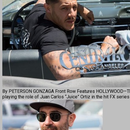
By PETERSON GONZAGA Front Row Features HOLLYWOOD—Theo Rossi
playing the role of Juan Carlos “Juice” Ortiz in the hit FX serie