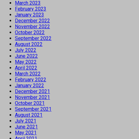
March 2023
February 2023
January 2023
December 2022
November 2022
October 2022
September 2022
August 2022
July 2022
June 2022
May 2022
April 2022
March 2022
February 2022
January 2022
December 2021
November 2021
October 2021
September 2021
August 2021
July 2021
June 2021
May 2021
April 2021