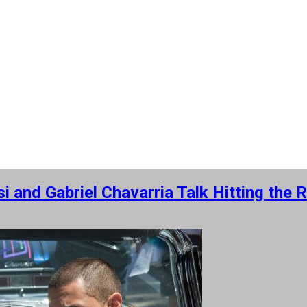
 and Gabriel Chavarria Talk Hitting the 