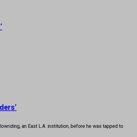
’
ders’
iding, an East L.A. institution, before he was tapped to