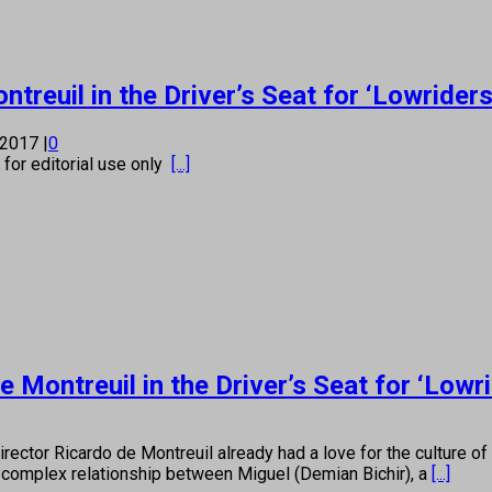
treuil in the Driver’s Seat for ‘Lowriders
 2017
|
0
s for editorial use only
[...]
Montreuil in the Driver’s Seat for ‘Lowri
cardo de Montreuil already had a love for the culture of lowr
he complex relationship between Miguel (Demian Bichir), a
[...]