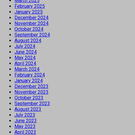
March 2025
February 2025
January 2025
December 2024
November 2024
October 2024
September 2024
August 2024
July 2024
June 2024
May 2024
April 2024
March 2024
February 2024
January 2024
December 2023
November 2023
October 2023
September 2023
August 2023
July 2023
June 2023
May 2023
April 2023