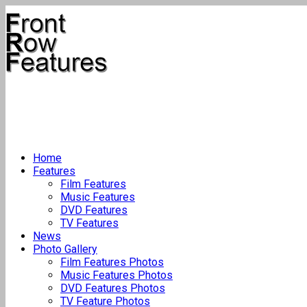
Home
Features
Film Features
Music Features
DVD Features
TV Features
News
Photo Gallery
Film Features Photos
Music Features Photos
DVD Features Photos
TV Feature Photos