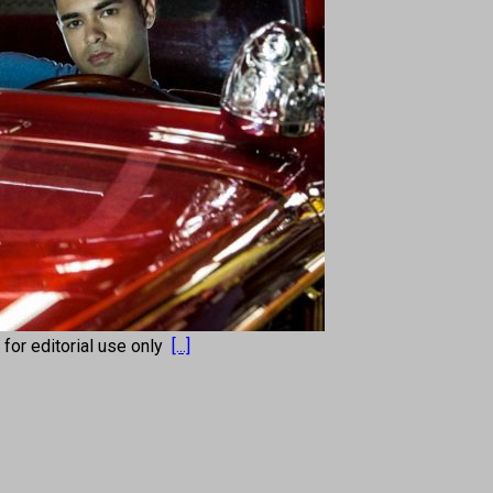
s for editorial use only
[...]