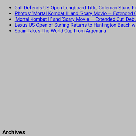
Gall Defends US Open Longboard Title, Coleman Stuns Fi
Photos: ‘Mortal Kombat II’ and ‘Scary Movie — Extended
‘Mortal Kombat II’ and ‘Scary Movie — Extended Cut’ De
Lexus US Open of Surfing Returns to Huntington Beach wi
Spain Takes The World Cup From Argentina
Archives