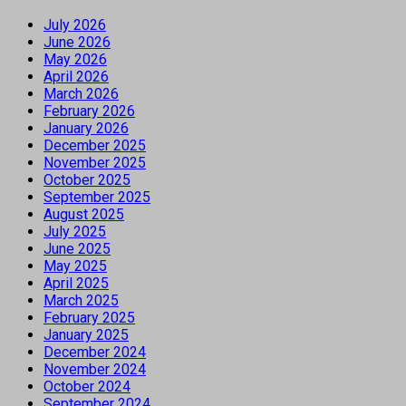
July 2026
June 2026
May 2026
April 2026
March 2026
February 2026
January 2026
December 2025
November 2025
October 2025
September 2025
August 2025
July 2025
June 2025
May 2025
April 2025
March 2025
February 2025
January 2025
December 2024
November 2024
October 2024
September 2024