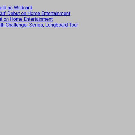
eld as Wildcard
 Cut’ Debut on Home Entertainment
but on Home Entertainment
th Challenger Series, Longboard Tour