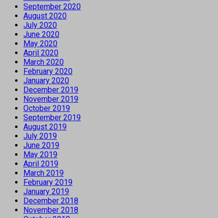
September 2020
August 2020
July 2020
June 2020
May 2020
April 2020
March 2020
February 2020
January 2020
December 2019
November 2019
October 2019
September 2019
August 2019
July 2019
June 2019
May 2019
April 2019
March 2019
February 2019
January 2019
December 2018
November 2018