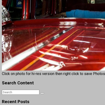
Click on photo for hi-res version then right click to save Photo
Search Content
Recent Posts