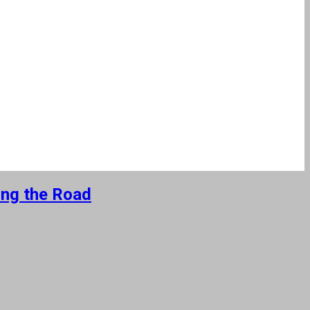
ing the Road