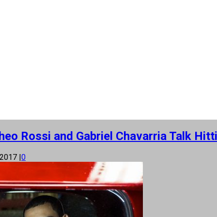
eo Rossi and Gabriel Chavarria Talk Hitt
 2017
|
0