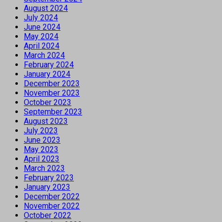
August 2024
July 2024
June 2024
May 2024
April 2024
March 2024
February 2024
January 2024
December 2023
November 2023
October 2023
September 2023
August 2023
July 2023
June 2023
May 2023
April 2023
March 2023
February 2023
January 2023
December 2022
November 2022
October 2022