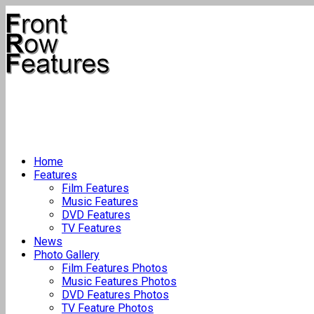
Home
Features
Film Features
Music Features
DVD Features
TV Features
News
Photo Gallery
Film Features Photos
Music Features Photos
DVD Features Photos
TV Feature Photos