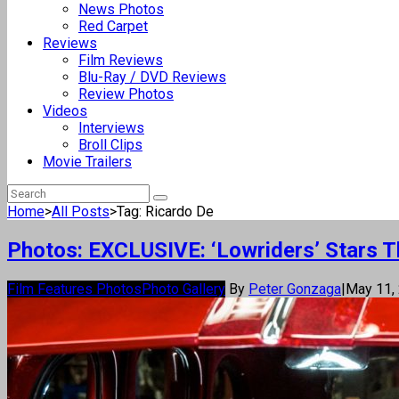
News Photos
Red Carpet
Reviews
Film Reviews
Blu-Ray / DVD Reviews
Review Photos
Videos
Interviews
Broll Clips
Movie Trailers
Home
>
All Posts
>
Tag: Ricardo De
Photos: EXCLUSIVE: ‘Lowriders’ Stars Th
Film Features Photos
Photo Gallery
By
Peter Gonzaga
|
May 11,