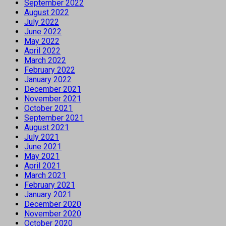
September 2022
August 2022
July 2022
June 2022
May 2022
April 2022
March 2022
February 2022
January 2022
December 2021
November 2021
October 2021
September 2021
August 2021
July 2021
June 2021
May 2021
April 2021
March 2021
February 2021
January 2021
December 2020
November 2020
October 2020