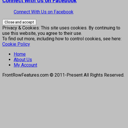
Connect With Us on Facebook
Connect With Us on Facebook
Privacy & Cookies: This site uses cookies. By continuing to
use this website, you agree to their use.
To find out more, including how to control cookies, see here:
Cookie Policy
Home
About Us
My Account
FrontRowFeatures.com © 2011-Present All Rights Reserved.