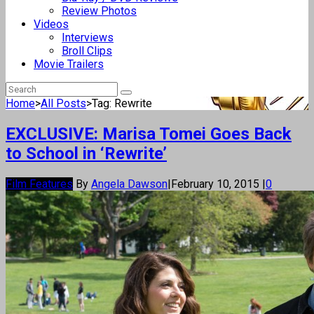
Review Photos
Videos
Interviews
Broll Clips
Movie Trailers
Home
>
All Posts
>
Tag: Rewrite
EXCLUSIVE: Marisa Tomei Goes Back
to School in ‘Rewrite’
Film Features
By
Angela Dawson
|
February 10, 2015
|
0