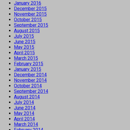
January 2016
December 2015
November 2015
October 2015
September 2015
August 2015
July 2015
June 2015
May 2015
April 2015
March 2015
February 2015
January 2015
December 2014
November 2014
October 2014
September 2014
August 2014
July 2014
June 2014
May 2014
April 2014
March 2014
February 2014