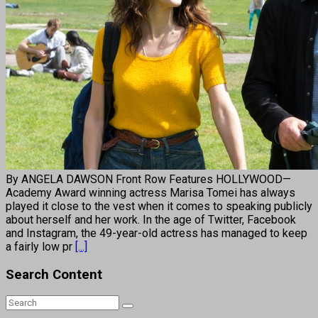
By ANGELA DAWSON Front Row Features HOLLYWOOD—
Academy Award winning actress Marisa Tomei has always
played it close to the vest when it comes to speaking publicly
about herself and her work. In the age of Twitter, Facebook
and Instagram, the 49-year-old actress has managed to keep
a fairly low pr
[...]
Search Content