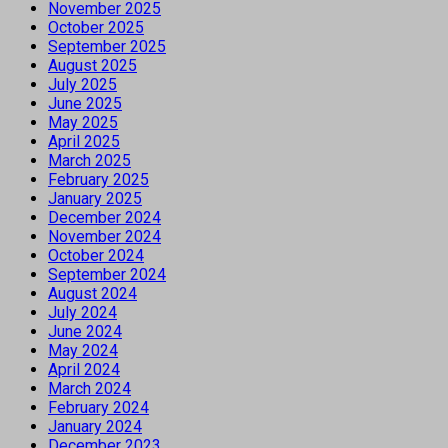
November 2025
October 2025
September 2025
August 2025
July 2025
June 2025
May 2025
April 2025
March 2025
February 2025
January 2025
December 2024
November 2024
October 2024
September 2024
August 2024
July 2024
June 2024
May 2024
April 2024
March 2024
February 2024
January 2024
December 2023