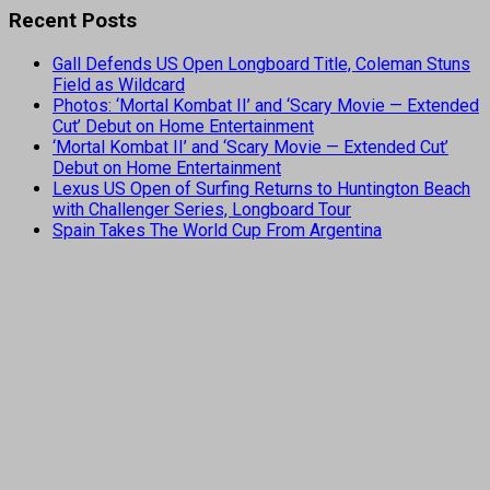
Recent Posts
Gall Defends US Open Longboard Title, Coleman Stuns
Field as Wildcard
Photos: ‘Mortal Kombat II’ and ‘Scary Movie — Extended
Cut’ Debut on Home Entertainment
‘Mortal Kombat II’ and ‘Scary Movie — Extended Cut’
Debut on Home Entertainment
Lexus US Open of Surfing Returns to Huntington Beach
with Challenger Series, Longboard Tour
Spain Takes The World Cup From Argentina