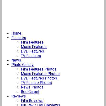
Home
Features
Film Features
Music Features
DVD Features
TV Features
News
Photo Gallery
Film Features Photos
Music Features Photos
DVD Features Photos
TV Feature Photos
News Photos
Red Carpet
Reviews
Film Reviews
Blu-Ray / DVD Reviews