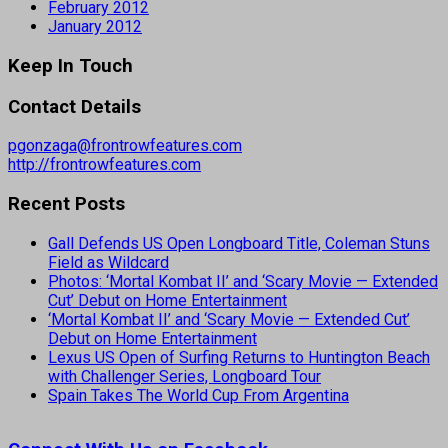
February 2012
January 2012
Keep In Touch
Contact Details
pgonzaga@frontrowfeatures.com
http://frontrowfeatures.com
Recent Posts
Gall Defends US Open Longboard Title, Coleman Stuns
Field as Wildcard
Photos: ‘Mortal Kombat II’ and ‘Scary Movie — Extended
Cut’ Debut on Home Entertainment
‘Mortal Kombat II’ and ‘Scary Movie — Extended Cut’
Debut on Home Entertainment
Lexus US Open of Surfing Returns to Huntington Beach
with Challenger Series, Longboard Tour
Spain Takes The World Cup From Argentina