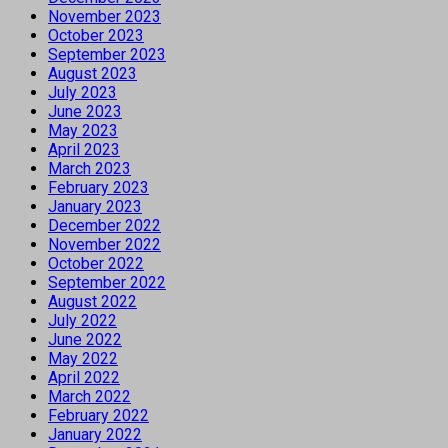
November 2023
October 2023
September 2023
August 2023
July 2023
June 2023
May 2023
April 2023
March 2023
February 2023
January 2023
December 2022
November 2022
October 2022
September 2022
August 2022
July 2022
June 2022
May 2022
April 2022
March 2022
February 2022
January 2022