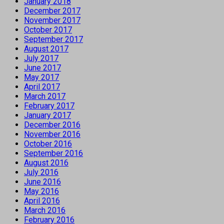
January 2018
December 2017
November 2017
October 2017
September 2017
August 2017
July 2017
June 2017
May 2017
April 2017
March 2017
February 2017
January 2017
December 2016
November 2016
October 2016
September 2016
August 2016
July 2016
June 2016
May 2016
April 2016
March 2016
February 2016