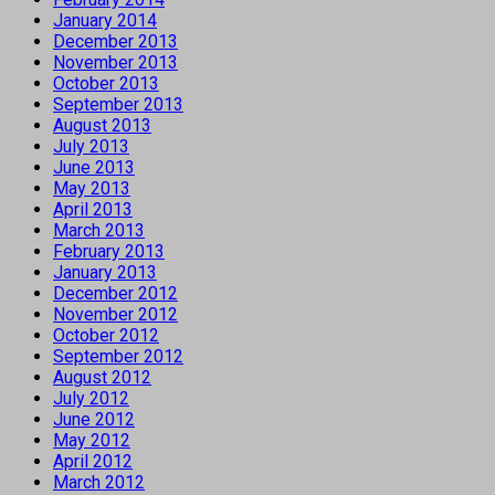
January 2014
December 2013
November 2013
October 2013
September 2013
August 2013
July 2013
June 2013
May 2013
April 2013
March 2013
February 2013
January 2013
December 2012
November 2012
October 2012
September 2012
August 2012
July 2012
June 2012
May 2012
April 2012
March 2012