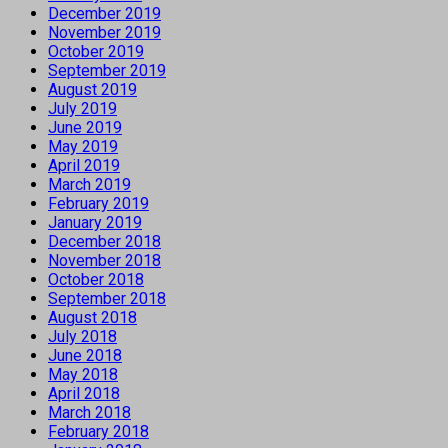
December 2019
November 2019
October 2019
September 2019
August 2019
July 2019
June 2019
May 2019
April 2019
March 2019
February 2019
January 2019
December 2018
November 2018
October 2018
September 2018
August 2018
July 2018
June 2018
May 2018
April 2018
March 2018
February 2018