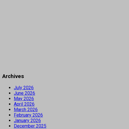
Archives
July 2026
June 2026
May 2026
April 2026
March 2026
February 2026
January 2026
December 2025