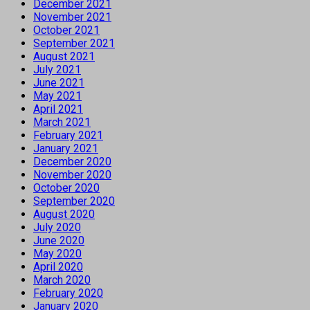
December 2021
November 2021
October 2021
September 2021
August 2021
July 2021
June 2021
May 2021
April 2021
March 2021
February 2021
January 2021
December 2020
November 2020
October 2020
September 2020
August 2020
July 2020
June 2020
May 2020
April 2020
March 2020
February 2020
January 2020