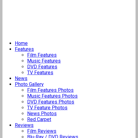
Home
Features
Film Features
Music Features
DVD Features
TV Features
News
Photo Gallery
Film Features Photos
Music Features Photos
DVD Features Photos
TV Feature Photos
News Photos
Red Carpet
Reviews
Film Reviews
Blu-Ray / DVD Reviews