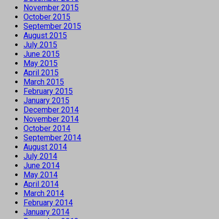
November 2015
October 2015
September 2015
August 2015
July 2015
June 2015
May 2015
April 2015
March 2015
February 2015
January 2015
December 2014
November 2014
October 2014
September 2014
August 2014
July 2014
June 2014
May 2014
April 2014
March 2014
February 2014
January 2014