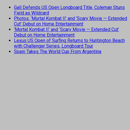
Gall Defends US Open Longboard Title, Coleman Stuns
Field as Wildcard
Photos: ‘Mortal Kombat II’ and ‘Scary Movie — Extended
Cut’ Debut on Home Entertainment
‘Mortal Kombat II’ and ‘Scary Movie — Extended Cut’
Debut on Home Entertainment
Lexus US Open of Surfing Returns to Huntington Beach
with Challenger Series, Longboard Tour
Spain Takes The World Cup From Argentina