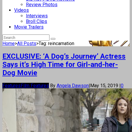
Review Photos
Videos
Interviews
Broll Clips
Movie Trailers
Home
>
All Posts
>
Tag: reincarnation
EXCLUSIVE: ‘A Dog’s Journey’ Actress
Says it’s High Time for Girl-and-her-
Dog Movie
Features
Film Features
By
Angela Dawson
|
May 15, 2019
|
0