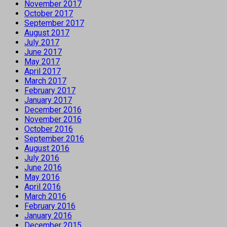
November 2017
October 2017
September 2017
August 2017
July 2017
June 2017
May 2017
April 2017
March 2017
February 2017
January 2017
December 2016
November 2016
October 2016
September 2016
August 2016
July 2016
June 2016
May 2016
April 2016
March 2016
February 2016
January 2016
December 2015