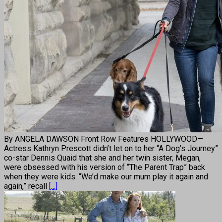
By ANGELA DAWSON Front Row Features HOLLYWOOD—
Actress Kathryn Prescott didn’t let on to her “A Dog’s Journey”
co-star Dennis Quaid that she and her twin sister, Megan,
were obsessed with his version of “The Parent Trap” back
when they were kids. “We’d make our mum play it again and
again,” recall
[...]