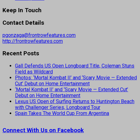
Keep In Touch
Contact Details
pgonzaga@frontrowfeatures.com
http://frontrowfeatures.com
Recent Posts
Gall Defends US Open Longboard Title, Coleman Stuns
Field as Wildcard
Photos: ‘Mortal Kombat II’ and ‘Scary Movie — Extended
Cut’ Debut on Home Entertainment
‘Mortal Kombat II’ and ‘Scary Movie — Extended Cut’
Debut on Home Entertainment
Lexus US Open of Surfing Returns to Huntington Beach
with Challenger Series, Longboard Tour
Spain Takes The World Cup From Argentina
Connect With Us on Facebook