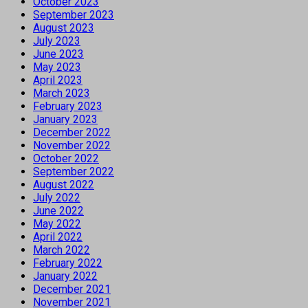
October 2023
September 2023
August 2023
July 2023
June 2023
May 2023
April 2023
March 2023
February 2023
January 2023
December 2022
November 2022
October 2022
September 2022
August 2022
July 2022
June 2022
May 2022
April 2022
March 2022
February 2022
January 2022
December 2021
November 2021