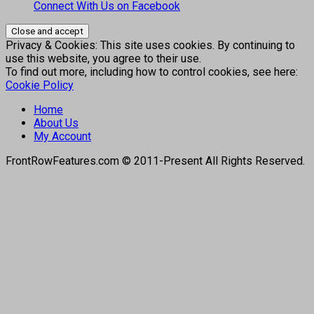
Connect With Us on Facebook
Privacy & Cookies: This site uses cookies. By continuing to
use this website, you agree to their use.
To find out more, including how to control cookies, see here:
Cookie Policy
Home
About Us
My Account
FrontRowFeatures.com © 2011-Present All Rights Reserved.