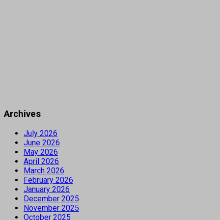
Archives
July 2026
June 2026
May 2026
April 2026
March 2026
February 2026
January 2026
December 2025
November 2025
October 2025