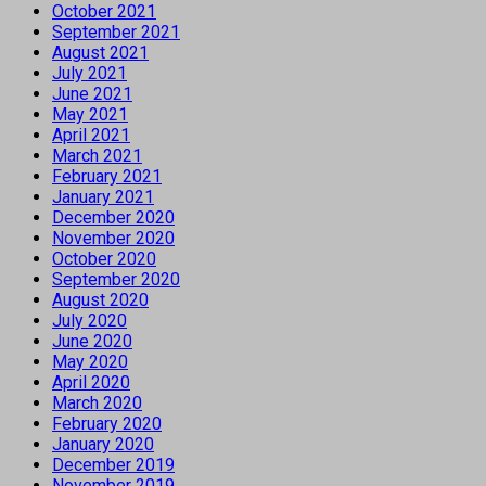
October 2021
September 2021
August 2021
July 2021
June 2021
May 2021
April 2021
March 2021
February 2021
January 2021
December 2020
November 2020
October 2020
September 2020
August 2020
July 2020
June 2020
May 2020
April 2020
March 2020
February 2020
January 2020
December 2019
November 2019