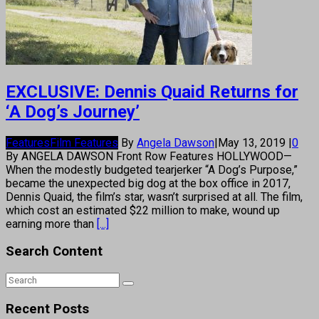
EXCLUSIVE: Dennis Quaid Returns for
‘A Dog’s Journey’
Features
Film Features
By
Angela Dawson
|
May 13, 2019
|
0
By ANGELA DAWSON Front Row Features HOLLYWOOD—
When the modestly budgeted tearjerker “A Dog’s Purpose,”
became the unexpected big dog at the box office in 2017,
Dennis Quaid, the film’s star, wasn’t surprised at all. The film,
which cost an estimated $22 million to make, wound up
earning more than
[...]
Search Content
Recent Posts