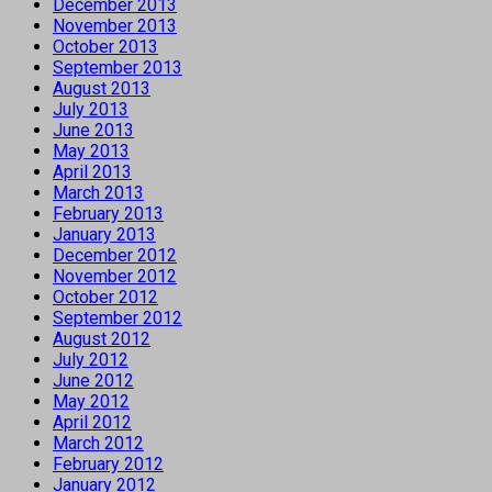
December 2013
November 2013
October 2013
September 2013
August 2013
July 2013
June 2013
May 2013
April 2013
March 2013
February 2013
January 2013
December 2012
November 2012
October 2012
September 2012
August 2012
July 2012
June 2012
May 2012
April 2012
March 2012
February 2012
January 2012