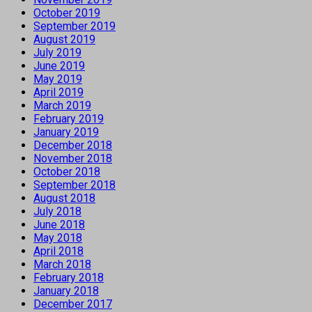
October 2019
September 2019
August 2019
July 2019
June 2019
May 2019
April 2019
March 2019
February 2019
January 2019
December 2018
November 2018
October 2018
September 2018
August 2018
July 2018
June 2018
May 2018
April 2018
March 2018
February 2018
January 2018
December 2017