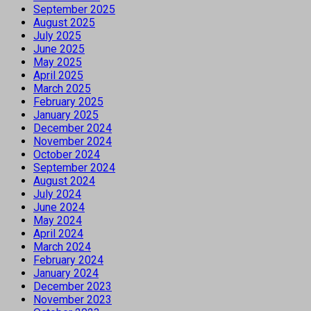
September 2025
August 2025
July 2025
June 2025
May 2025
April 2025
March 2025
February 2025
January 2025
December 2024
November 2024
October 2024
September 2024
August 2024
July 2024
June 2024
May 2024
April 2024
March 2024
February 2024
January 2024
December 2023
November 2023