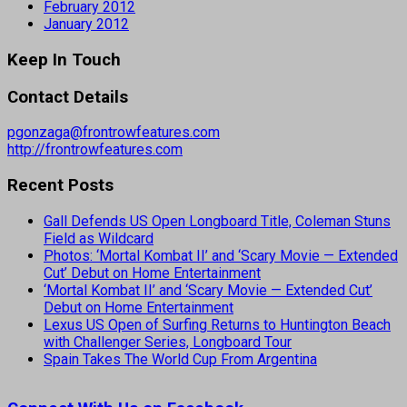
February 2012
January 2012
Keep In Touch
Contact Details
pgonzaga@frontrowfeatures.com
http://frontrowfeatures.com
Recent Posts
Gall Defends US Open Longboard Title, Coleman Stuns
Field as Wildcard
Photos: ‘Mortal Kombat II’ and ‘Scary Movie — Extended
Cut’ Debut on Home Entertainment
‘Mortal Kombat II’ and ‘Scary Movie — Extended Cut’
Debut on Home Entertainment
Lexus US Open of Surfing Returns to Huntington Beach
with Challenger Series, Longboard Tour
Spain Takes The World Cup From Argentina