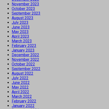
November 2023
October 2023
September 2023
August 2023
July 2023
June 2023
May 2023
April 2023
March 2023
February 2023
January 2023
December 2022
November 2022
October 2022
September 2022
August 2022
July 2022
June 2022
May 2022
April 2022
March 2022
February 2022
January 2022