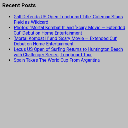
Recent Posts
Gall Defends US Open Longboard Title, Coleman Stuns
Field as Wildcard
Photos: ‘Mortal Kombat II’ and ‘Scary Movie — Extended
Cut’ Debut on Home Entertainment
‘Mortal Kombat II’ and ‘Scary Movie — Extended Cut’
Debut on Home Entertainment
Lexus US Open of Surfing Returns to Huntington Beach
with Challenger Series, Longboard Tour
Spain Takes The World Cup From Argentina