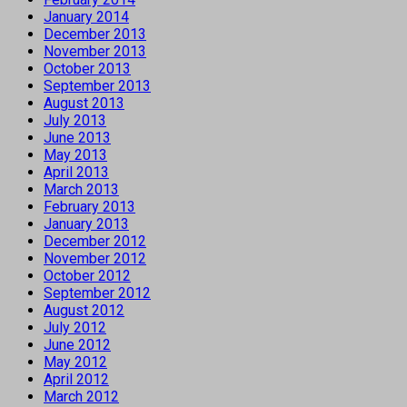
January 2014
December 2013
November 2013
October 2013
September 2013
August 2013
July 2013
June 2013
May 2013
April 2013
March 2013
February 2013
January 2013
December 2012
November 2012
October 2012
September 2012
August 2012
July 2012
June 2012
May 2012
April 2012
March 2012