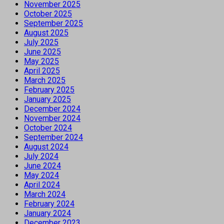
November 2025
October 2025
September 2025
August 2025
July 2025
June 2025
May 2025
April 2025
March 2025
February 2025
January 2025
December 2024
November 2024
October 2024
September 2024
August 2024
July 2024
June 2024
May 2024
April 2024
March 2024
February 2024
January 2024
December 2023