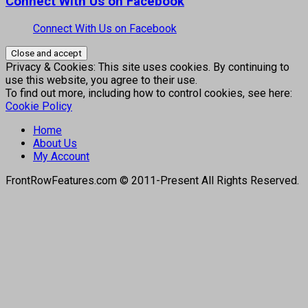
Connect With Us on Facebook
Connect With Us on Facebook
Privacy & Cookies: This site uses cookies. By continuing to
use this website, you agree to their use.
To find out more, including how to control cookies, see here:
Cookie Policy
Home
About Us
My Account
FrontRowFeatures.com © 2011-Present All Rights Reserved.