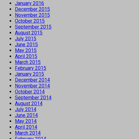
January 2016
December 2015
November 2015
October 2015
September 2015
August 2015
July 2015
June 2015
May 2015
April 2015
March 2015
February 2015
January 2015
December 2014
November 2014
October 2014
September 2014
August 2014
July 2014
June 2014
May 2014
April 2014
March 2014
February 2014