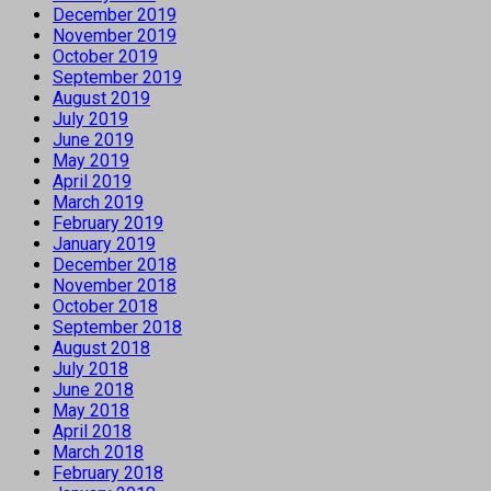
December 2019
November 2019
October 2019
September 2019
August 2019
July 2019
June 2019
May 2019
April 2019
March 2019
February 2019
January 2019
December 2018
November 2018
October 2018
September 2018
August 2018
July 2018
June 2018
May 2018
April 2018
March 2018
February 2018