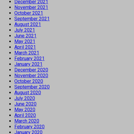
December 2021
November 2021
October 2021
September 2021
August 2021
July 2021
June 2021
May 2021
April 2021
March 2021
February 2021
January 2021
December 2020
November 2020
October 2020
September 2020
August 2020
July 2020
June 2020
May 2020
April 2020
March 2020
February 2020
January 2020