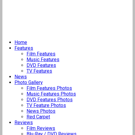
Home
Features
Film Features
Music Features
DVD Features
TV Features
News
Photo Gallery
Film Features Photos
Music Features Photos
DVD Features Photos
TV Feature Photos
News Photos
Red Carpet
Reviews
Film Reviews
Blu-Ray / DVD Reviews