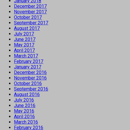
January 2018
December 2017
November 2017
October 2017
September 2017
August 2017
July 2017
June 2017
May 2017
April 2017
March 2017
February 2017
January 2017
December 2016
November 2016
October 2016
September 2016
August 2016
July 2016
June 2016
May 2016
April 2016
March 2016
February 2016