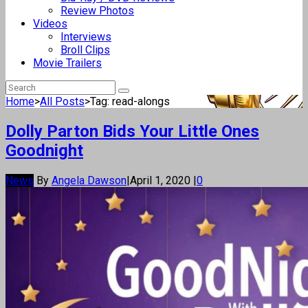
Review Photos
Videos
Interviews
Broll Clips
Movie Trailers
Home
>
All Posts
>
Tag: read-alongs
Dolly Parton Bids Your Little Ones
Goodnight
News
By
Angela Dawson
|
April 1, 2020
|
0