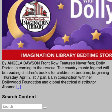
By ANGELA DAWSON Front Row Features Never fear, Dolly
Parton is coming to the rescue. The country music legend will
be reading children’s books for children at bedtime, beginning
Thursday, April 2, at 7 p.m. ET, in conjunction with her
Dollywood Foundation and global theatrical distributor
Abramo
[...]
Search Content