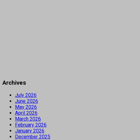
Archives
July 2026
June 2026
May 2026
April 2026
March 2026
February 2026
January 2026
December 2025