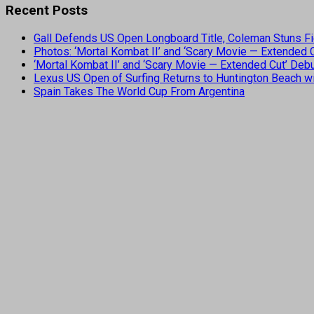
Recent Posts
Gall Defends US Open Longboard Title, Coleman Stuns Fi
Photos: ‘Mortal Kombat II’ and ‘Scary Movie — Extended
‘Mortal Kombat II’ and ‘Scary Movie — Extended Cut’ De
Lexus US Open of Surfing Returns to Huntington Beach wi
Spain Takes The World Cup From Argentina