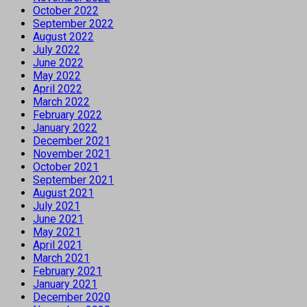
October 2022
September 2022
August 2022
July 2022
June 2022
May 2022
April 2022
March 2022
February 2022
January 2022
December 2021
November 2021
October 2021
September 2021
August 2021
July 2021
June 2021
May 2021
April 2021
March 2021
February 2021
January 2021
December 2020