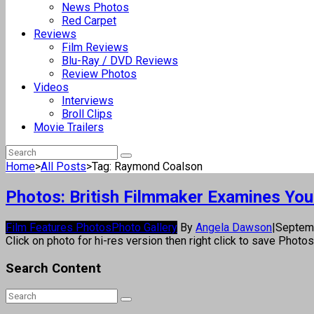
News Photos
Red Carpet
Reviews
Film Reviews
Blu-Ray / DVD Reviews
Review Photos
Videos
Interviews
Broll Clips
Movie Trailers
Home
>
All Posts
>
Tag: Raymond Coalson
Photos: British Filmmaker Examines You
Film Features Photos
Photo Gallery
By
Angela Dawson
|
Septem
Click on photo for hi-res version then right click to save Photo
Search Content