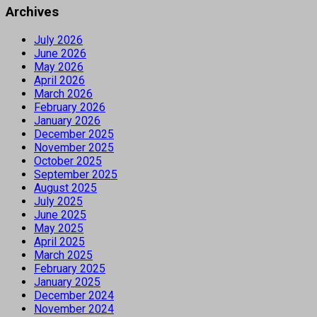
Archives
July 2026
June 2026
May 2026
April 2026
March 2026
February 2026
January 2026
December 2025
November 2025
October 2025
September 2025
August 2025
July 2025
June 2025
May 2025
April 2025
March 2025
February 2025
January 2025
December 2024
November 2024