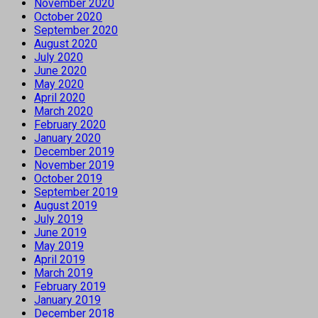
November 2020
October 2020
September 2020
August 2020
July 2020
June 2020
May 2020
April 2020
March 2020
February 2020
January 2020
December 2019
November 2019
October 2019
September 2019
August 2019
July 2019
June 2019
May 2019
April 2019
March 2019
February 2019
January 2019
December 2018