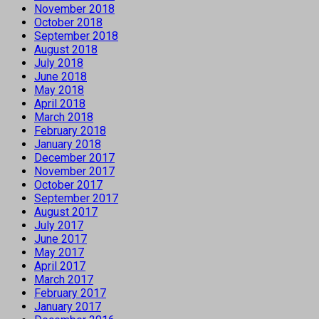
November 2018
October 2018
September 2018
August 2018
July 2018
June 2018
May 2018
April 2018
March 2018
February 2018
January 2018
December 2017
November 2017
October 2017
September 2017
August 2017
July 2017
June 2017
May 2017
April 2017
March 2017
February 2017
January 2017