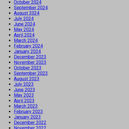
October 2024
September 2024
August 2024
July 2024
June 2024
May 2024
April 2024
March 2024
February 2024
January 2024
December 2023
November 2023
October 2023
September 2023
August 2023
July 2023
June 2023
May 2023
April 2023
March 2023
February 2023
January 2023
December 2022
November 2022