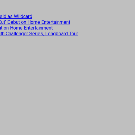
eld as Wildcard
 Cut’ Debut on Home Entertainment
but on Home Entertainment
th Challenger Series, Longboard Tour