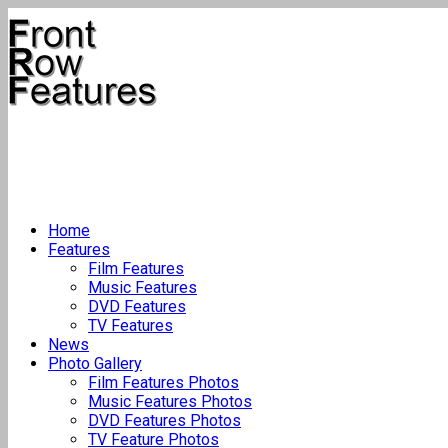
Home
Features
Film Features
Music Features
DVD Features
TV Features
News
Photo Gallery
Film Features Photos
Music Features Photos
DVD Features Photos
TV Feature Photos