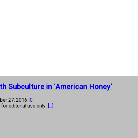
th Subculture in ‘American Honey’
ber 27, 2016
|
0
s for editorial use only
[...]