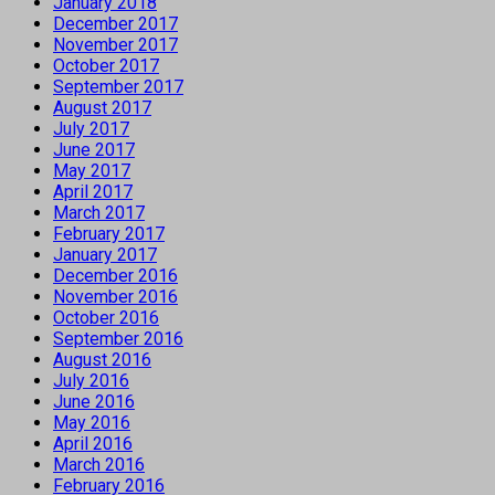
January 2018
December 2017
November 2017
October 2017
September 2017
August 2017
July 2017
June 2017
May 2017
April 2017
March 2017
February 2017
January 2017
December 2016
November 2016
October 2016
September 2016
August 2016
July 2016
June 2016
May 2016
April 2016
March 2016
February 2016