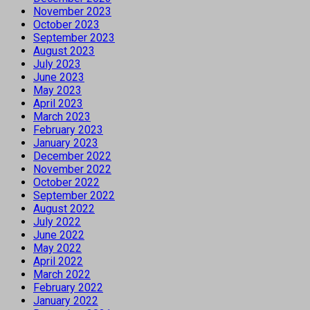
November 2023
October 2023
September 2023
August 2023
July 2023
June 2023
May 2023
April 2023
March 2023
February 2023
January 2023
December 2022
November 2022
October 2022
September 2022
August 2022
July 2022
June 2022
May 2022
April 2022
March 2022
February 2022
January 2022