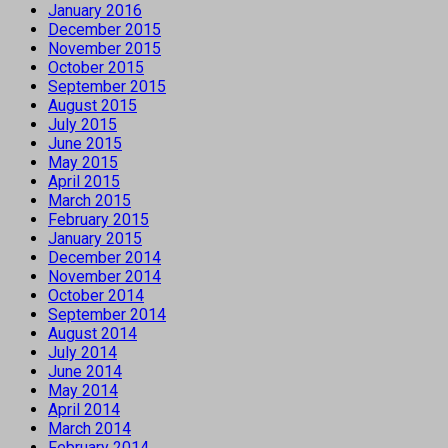
January 2016
December 2015
November 2015
October 2015
September 2015
August 2015
July 2015
June 2015
May 2015
April 2015
March 2015
February 2015
January 2015
December 2014
November 2014
October 2014
September 2014
August 2014
July 2014
June 2014
May 2014
April 2014
March 2014
February 2014