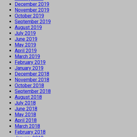
December 2019
November 2019
October 2019
September 2019
August 2019
July 2019
June 2019
May 2019
April 2019
March 2019
February 2019
January 2019
December 2018
November 2018
October 2018
September 2018
August 2018
July 2018
June 2018
May 2018
April 2018
March 2018
February 2018