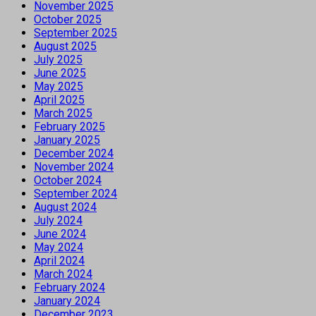
November 2025
October 2025
September 2025
August 2025
July 2025
June 2025
May 2025
April 2025
March 2025
February 2025
January 2025
December 2024
November 2024
October 2024
September 2024
August 2024
July 2024
June 2024
May 2024
April 2024
March 2024
February 2024
January 2024
December 2023