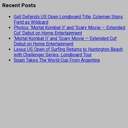
Recent Posts
Gall Defends US Open Longboard Title, Coleman Stuns
Field as Wildcard
Photos: ‘Mortal Kombat II’ and ‘Scary Movie — Extended
Cut’ Debut on Home Entertainment
‘Mortal Kombat II’ and ‘Scary Movie — Extended Cut’
Debut on Home Entertainment
Lexus US Open of Surfing Returns to Huntington Beach
with Challenger Series, Longboard Tour
Spain Takes The World Cup From Argentina