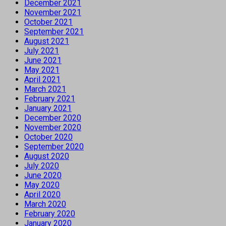
December 2021
November 2021
October 2021
September 2021
August 2021
July 2021
June 2021
May 2021
April 2021
March 2021
February 2021
January 2021
December 2020
November 2020
October 2020
September 2020
August 2020
July 2020
June 2020
May 2020
April 2020
March 2020
February 2020
January 2020