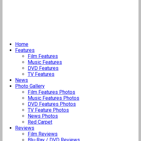
Home
Features
Film Features
Music Features
DVD Features
TV Features
News
Photo Gallery
Film Features Photos
Music Features Photos
DVD Features Photos
TV Feature Photos
News Photos
Red Carpet
Reviews
Film Reviews
Blu-Ray / DVD Reviews