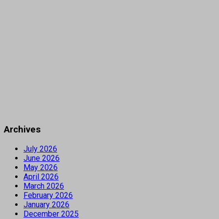
Archives
July 2026
June 2026
May 2026
April 2026
March 2026
February 2026
January 2026
December 2025