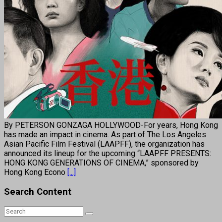
By PETERSON GONZAGA HOLLYWOOD-For years, Hong Kong
has made an impact in cinema. As part of The Los Angeles
Asian Pacific Film Festival (LAAPFF), the organization has
announced its lineup for the upcoming “LAAPFF PRESENTS:
HONG KONG GENERATIONS OF CINEMA,” sponsored by
Hong Kong Econo
[...]
Search Content