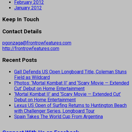
February 2012
January 2012
Keep In Touch
Contact Details
pgonzaga@frontrowfeatures.com
http://frontrowfeatures.com
Recent Posts
Gall Defends US Open Longboard Title, Coleman Stuns
Field as Wildcard
Photos: ‘Mortal Kombat II’ and ‘Scary Movie — Extended
Cut’ Debut on Home Entertainment
‘Mortal Kombat II’ and ‘Scary Movie — Extended Cut’
Debut on Home Entertainment
Lexus US Open of Surfing Returns to Huntington Beach
with Challenger Series, Longboard Tour
Spain Takes The World Cup From Argentina