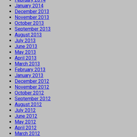
January 2014
December 2013
November 2013
October 2013
September 2013
August 2013
July 2013
June 2013
May 2013
April 2013
March 2013
February 2013
January 2013
December 2012
November 2012
October 2012
September 2012
August 2012
July 2012
June 2012
May 2012
April 2012
March 2012