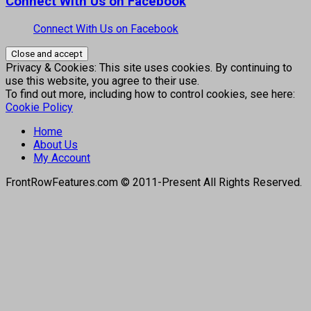
Connect With Us on Facebook
Connect With Us on Facebook
Privacy & Cookies: This site uses cookies. By continuing to
use this website, you agree to their use.
To find out more, including how to control cookies, see here:
Cookie Policy
Home
About Us
My Account
FrontRowFeatures.com © 2011-Present All Rights Reserved.