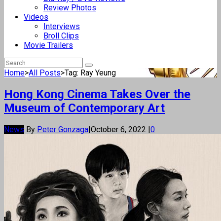
Review Photos
Videos
Interviews
Broll Clips
Movie Trailers
Home
>
All Posts
>
Tag: Ray Yeung
Hong Kong Cinema Takes Over the
Museum of Contemporary Art
News
By
Peter Gonzaga
|
October 6, 2022
|
0