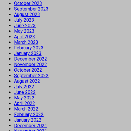
October 2023
September 2023
August 2023
July 2023
June 2023
May 2023
April 2023
March 2023
February 2023
January 2023
December 2022
November 2022
October 2022
September 2022
August 2022
July 2022
June 2022
May 2022
April 2022
March 2022
February 2022
January 2022
December 2021