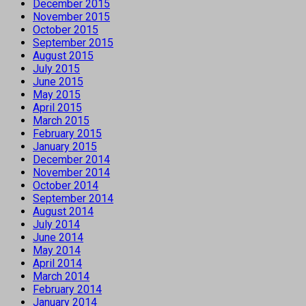
December 2015
November 2015
October 2015
September 2015
August 2015
July 2015
June 2015
May 2015
April 2015
March 2015
February 2015
January 2015
December 2014
November 2014
October 2014
September 2014
August 2014
July 2014
June 2014
May 2014
April 2014
March 2014
February 2014
January 2014