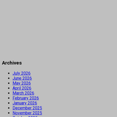
Archives
July 2026
June 2026
May 2026
April 2026
March 2026
February 2026
January 2026
December 2025
November 2025