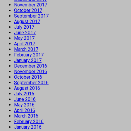
November 2017
October 2017
September 2017
August 2017
July 2017
June 2017
May 2017
April 2017
March 2017
February 2017
January 2017
December 2016
November 2016
October 2016
September 2016
August 2016
July 2016
June 2016
May 2016
April 2016
March 2016
February 2016
January 2016