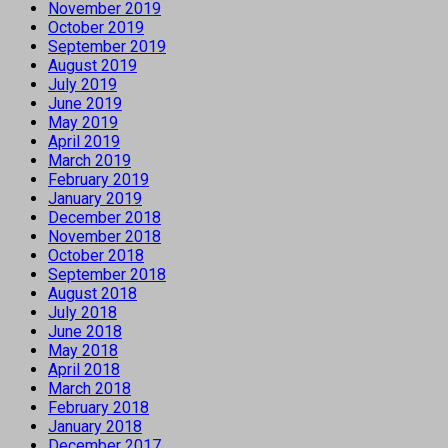
November 2019
October 2019
September 2019
August 2019
July 2019
June 2019
May 2019
April 2019
March 2019
February 2019
January 2019
December 2018
November 2018
October 2018
September 2018
August 2018
July 2018
June 2018
May 2018
April 2018
March 2018
February 2018
January 2018
December 2017