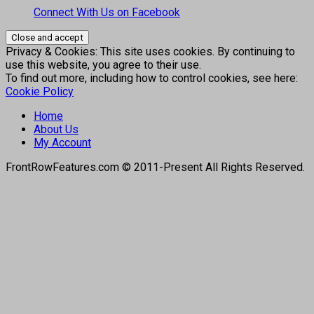
Connect With Us on Facebook
Privacy & Cookies: This site uses cookies. By continuing to
use this website, you agree to their use.
To find out more, including how to control cookies, see here:
Cookie Policy
Home
About Us
My Account
FrontRowFeatures.com © 2011-Present All Rights Reserved.