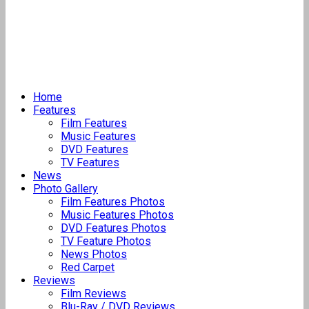
Home
Features
Film Features
Music Features
DVD Features
TV Features
News
Photo Gallery
Film Features Photos
Music Features Photos
DVD Features Photos
TV Feature Photos
News Photos
Red Carpet
Reviews
Film Reviews
Blu-Ray / DVD Reviews