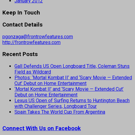
January 2012
Keep In Touch
Contact Details
pgonzaga@frontrowfeatures.com
http://frontrowfeatures.com
Recent Posts
Gall Defends US Open Longboard Title, Coleman Stuns
Field as Wildcard
Photos: ‘Mortal Kombat II’ and ‘Scary Movie — Extended
Cut’ Debut on Home Entertainment
‘Mortal Kombat II’ and ‘Scary Movie — Extended Cut’
Debut on Home Entertainment
Lexus US Open of Surfing Returns to Huntington Beach
with Challenger Series, Longboard Tour
Spain Takes The World Cup From Argentina
Connect With Us on Facebook