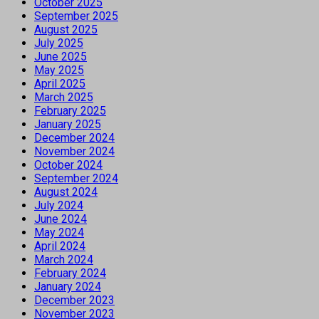
October 2025
September 2025
August 2025
July 2025
June 2025
May 2025
April 2025
March 2025
February 2025
January 2025
December 2024
November 2024
October 2024
September 2024
August 2024
July 2024
June 2024
May 2024
April 2024
March 2024
February 2024
January 2024
December 2023
November 2023