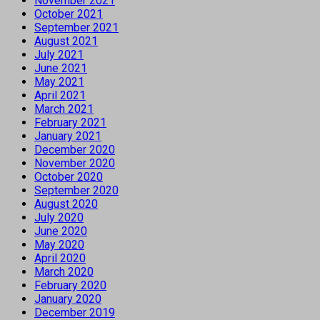
November 2021
October 2021
September 2021
August 2021
July 2021
June 2021
May 2021
April 2021
March 2021
February 2021
January 2021
December 2020
November 2020
October 2020
September 2020
August 2020
July 2020
June 2020
May 2020
April 2020
March 2020
February 2020
January 2020
December 2019