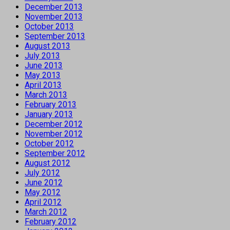
December 2013
November 2013
October 2013
September 2013
August 2013
July 2013
June 2013
May 2013
April 2013
March 2013
February 2013
January 2013
December 2012
November 2012
October 2012
September 2012
August 2012
July 2012
June 2012
May 2012
April 2012
March 2012
February 2012