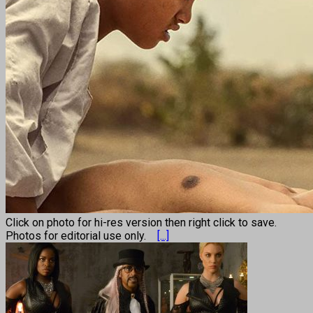
Click on photo for hi-res version then right click to save.
Photos for editorial use only.
[...]