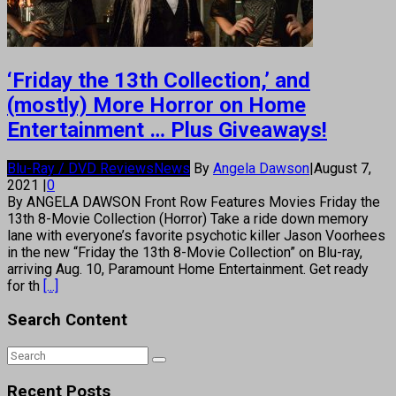
‘Friday the 13th Collection,’ and
(mostly) More Horror on Home
Entertainment … Plus Giveaways!
Blu-Ray / DVD Reviews
News
By
Angela Dawson
|
August 7,
2021
|
0
By ANGELA DAWSON Front Row Features Movies Friday the
13th 8-Movie Collection (Horror) Take a ride down memory
lane with everyone’s favorite psychotic killer Jason Voorhees
in the new “Friday the 13th 8-Movie Collection” on Blu-ray,
arriving Aug. 10, Paramount Home Entertainment. Get ready
for th
[...]
Search Content
Recent Posts