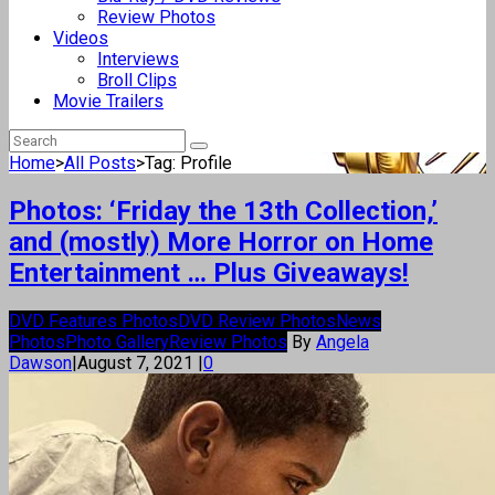
Review Photos
Videos
Interviews
Broll Clips
Movie Trailers
Home
>
All Posts
>
Tag: Profile
Photos: ‘Friday the 13th Collection,’
and (mostly) More Horror on Home
Entertainment … Plus Giveaways!
DVD Features Photos
DVD Review Photos
News
Photos
Photo Gallery
Review Photos
By
Angela
Dawson
|
August 7, 2021
|
0