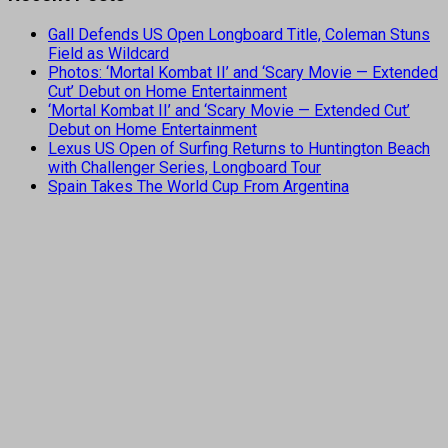
Gall Defends US Open Longboard Title, Coleman Stuns
Field as Wildcard
Photos: ‘Mortal Kombat II’ and ‘Scary Movie — Extended
Cut’ Debut on Home Entertainment
‘Mortal Kombat II’ and ‘Scary Movie — Extended Cut’
Debut on Home Entertainment
Lexus US Open of Surfing Returns to Huntington Beach
with Challenger Series, Longboard Tour
Spain Takes The World Cup From Argentina