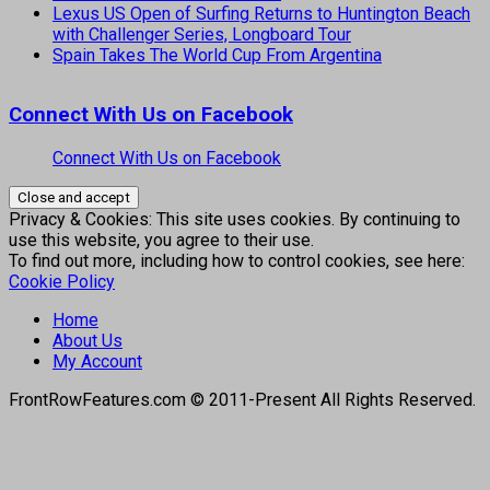
Lexus US Open of Surfing Returns to Huntington Beach
with Challenger Series, Longboard Tour
Spain Takes The World Cup From Argentina
Connect With Us on Facebook
Connect With Us on Facebook
Privacy & Cookies: This site uses cookies. By continuing to
use this website, you agree to their use.
To find out more, including how to control cookies, see here:
Cookie Policy
Home
About Us
My Account
FrontRowFeatures.com © 2011-Present All Rights Reserved.