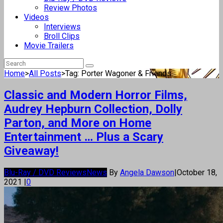
Review Photos
Videos
Interviews
Broll Clips
Movie Trailers
Home
>
All Posts
>
Tag: Porter Wagoner & Friends
Classic and Modern Horror Films,
Audrey Hepburn Collection, Dolly
Parton, and More on Home
Entertainment … Plus a Scary
Giveaway!
Blu-Ray / DVD Reviews
News
By
Angela Dawson
|
October 18,
2021
|
0