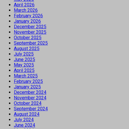
April 2026
March 2026
February 2026
January 2026
December 2025
November 2025
October 2025
September 2025
August 2025
July 2025
June 2025
May 2025
April 2025
March 2025
February 2025
January 2025
December 2024
November 2024
October 2024
September 2024
August 2024
July 2024
June 2024