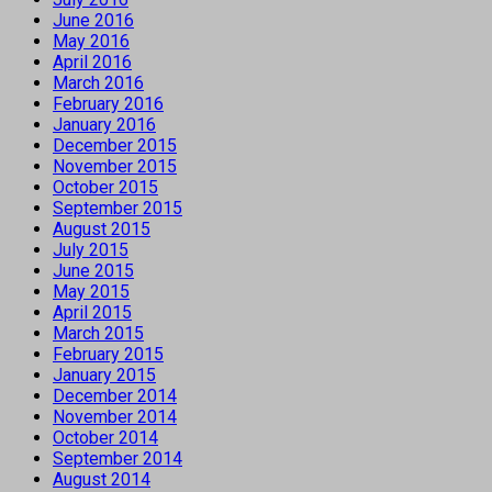
June 2016
May 2016
April 2016
March 2016
February 2016
January 2016
December 2015
November 2015
October 2015
September 2015
August 2015
July 2015
June 2015
May 2015
April 2015
March 2015
February 2015
January 2015
December 2014
November 2014
October 2014
September 2014
August 2014