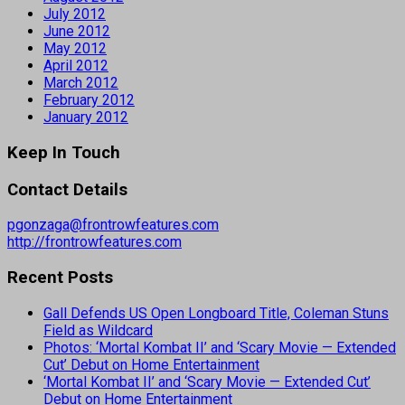
July 2012
June 2012
May 2012
April 2012
March 2012
February 2012
January 2012
Keep In Touch
Contact Details
pgonzaga@frontrowfeatures.com
http://frontrowfeatures.com
Recent Posts
Gall Defends US Open Longboard Title, Coleman Stuns
Field as Wildcard
Photos: ‘Mortal Kombat II’ and ‘Scary Movie — Extended
Cut’ Debut on Home Entertainment
‘Mortal Kombat II’ and ‘Scary Movie — Extended Cut’
Debut on Home Entertainment