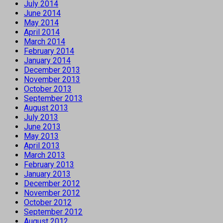
July 2014
June 2014
May 2014
April 2014
March 2014
February 2014
January 2014
December 2013
November 2013
October 2013
September 2013
August 2013
July 2013
June 2013
May 2013
April 2013
March 2013
February 2013
January 2013
December 2012
November 2012
October 2012
September 2012
August 2012