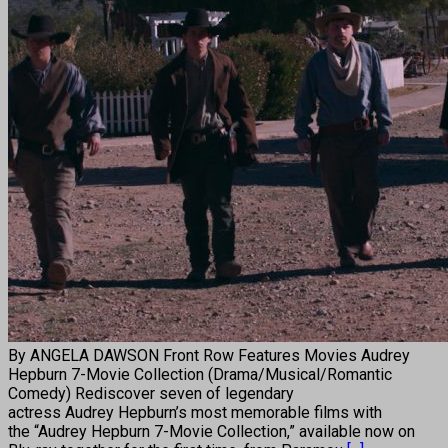
By ANGELA DAWSON Front Row Features Movies Audrey
Hepburn 7-Movie Collection (Drama/Musical/Romantic
Comedy) Rediscover seven of legendary
actress Audrey Hepburn’s most memorable films with
the “Audrey Hepburn 7-Movie Collection,” available now on