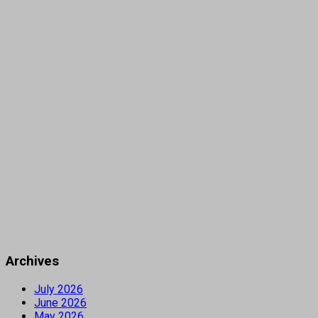
Archives
July 2026
June 2026
May 2026