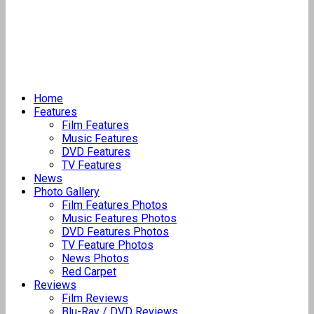
Home
Features
Film Features
Music Features
DVD Features
TV Features
News
Photo Gallery
Film Features Photos
Music Features Photos
DVD Features Photos
TV Feature Photos
News Photos
Red Carpet
Reviews
Film Reviews
Blu-Ray / DVD Reviews