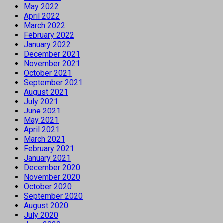
May 2022
April 2022
March 2022
February 2022
January 2022
December 2021
November 2021
October 2021
September 2021
August 2021
July 2021
June 2021
May 2021
April 2021
March 2021
February 2021
January 2021
December 2020
November 2020
October 2020
September 2020
August 2020
July 2020