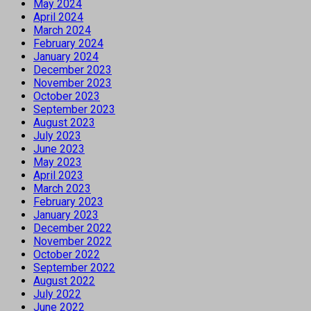
May 2024
April 2024
March 2024
February 2024
January 2024
December 2023
November 2023
October 2023
September 2023
August 2023
July 2023
June 2023
May 2023
April 2023
March 2023
February 2023
January 2023
December 2022
November 2022
October 2022
September 2022
August 2022
July 2022
June 2022