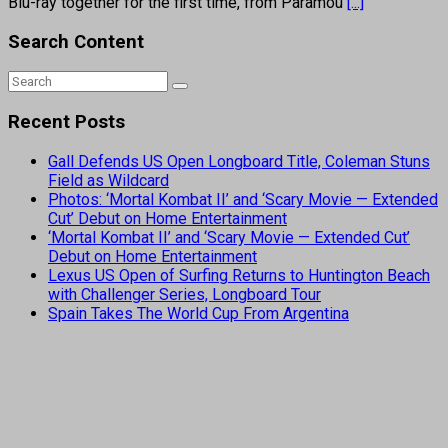
Blu-ray together for the first time, from Paramou
[...]
Search Content
Recent Posts
Gall Defends US Open Longboard Title, Coleman Stuns
Field as Wildcard
Photos: ‘Mortal Kombat II’ and ‘Scary Movie — Extended
Cut’ Debut on Home Entertainment
‘Mortal Kombat II’ and ‘Scary Movie — Extended Cut’
Debut on Home Entertainment
Lexus US Open of Surfing Returns to Huntington Beach
with Challenger Series, Longboard Tour
Spain Takes The World Cup From Argentina