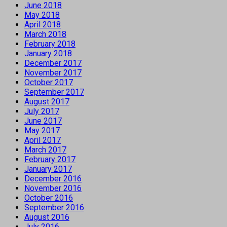
June 2018
May 2018
April 2018
March 2018
February 2018
January 2018
December 2017
November 2017
October 2017
September 2017
August 2017
July 2017
June 2017
May 2017
April 2017
March 2017
February 2017
January 2017
December 2016
November 2016
October 2016
September 2016
August 2016
July 2016