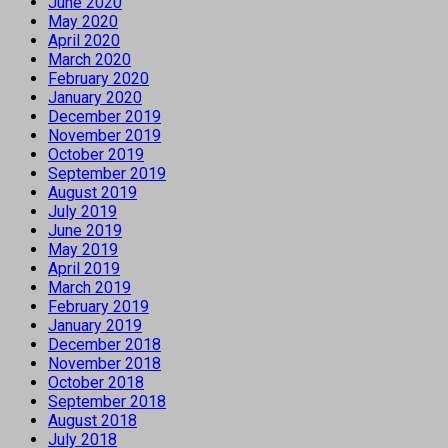
June 2020
May 2020
April 2020
March 2020
February 2020
January 2020
December 2019
November 2019
October 2019
September 2019
August 2019
July 2019
June 2019
May 2019
April 2019
March 2019
February 2019
January 2019
December 2018
November 2018
October 2018
September 2018
August 2018
July 2018