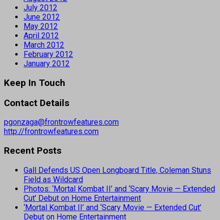
July 2012
June 2012
May 2012
April 2012
March 2012
February 2012
January 2012
Keep In Touch
Contact Details
pgonzaga@frontrowfeatures.com
http://frontrowfeatures.com
Recent Posts
Gall Defends US Open Longboard Title, Coleman Stuns
Field as Wildcard
Photos: ‘Mortal Kombat II’ and ‘Scary Movie — Extended
Cut’ Debut on Home Entertainment
‘Mortal Kombat II’ and ‘Scary Movie — Extended Cut’
Debut on Home Entertainment