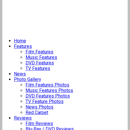
Home
Features
Film Features
Music Features
DVD Features
TV Features
News
Photo Gallery
Film Features Photos
Music Features Photos
DVD Features Photos
TV Feature Photos
News Photos
Red Carpet
Reviews
Film Reviews
Blu-Ray / DVD Reviews