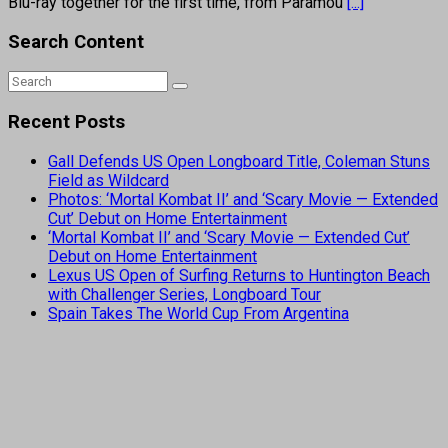
Blu-ray together for the first time, from Paramou
[...]
Search Content
Recent Posts
Gall Defends US Open Longboard Title, Coleman Stuns
Field as Wildcard
Photos: ‘Mortal Kombat II’ and ‘Scary Movie — Extended
Cut’ Debut on Home Entertainment
‘Mortal Kombat II’ and ‘Scary Movie — Extended Cut’
Debut on Home Entertainment
Lexus US Open of Surfing Returns to Huntington Beach
with Challenger Series, Longboard Tour
Spain Takes The World Cup From Argentina