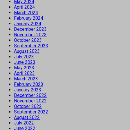
May 2024
April 2024
March 2024
February 2024
January 2024
December 2023
November 2023
October 2023
September 2023
August 2023
July 2023
June 2023
May 2023
April 2023
March 2023
February 2023
January 2023
December 2022
November 2022
October 2022
September 2022
August 2022
July 2022
June 2022