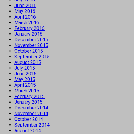
June 2016
May 2016
April 2016
March 2016
February 2016
January 2016
December 2015
November 2015
October 2015
September 2015
August 2015
July 2015
June 2015
May 2015
April 2015
March 2015
February 2015
January 2015
December 2014
November 2014
October 2014
September 2014
August 2014