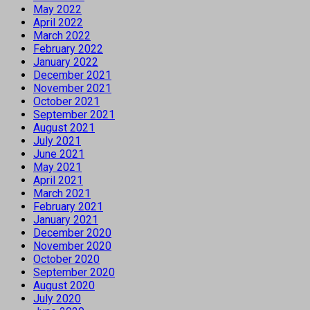
May 2022
April 2022
March 2022
February 2022
January 2022
December 2021
November 2021
October 2021
September 2021
August 2021
July 2021
June 2021
May 2021
April 2021
March 2021
February 2021
January 2021
December 2020
November 2020
October 2020
September 2020
August 2020
July 2020