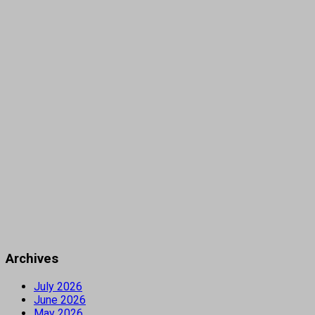
Archives
July 2026
June 2026
May 2026