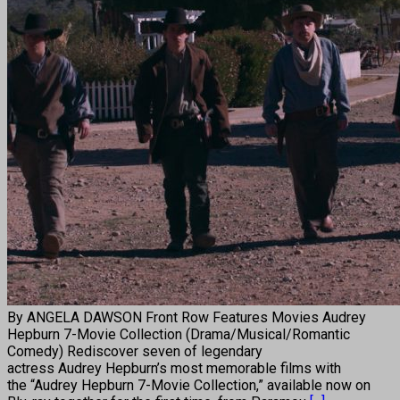
By ANGELA DAWSON Front Row Features Movies Audrey
Hepburn 7-Movie Collection (Drama/Musical/Romantic
Comedy) Rediscover seven of legendary
actress Audrey Hepburn’s most memorable films with
the “Audrey Hepburn 7-Movie Collection,” available now on