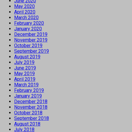
June 2020
May 2020
April 2020
March 2020
February 2020
January 2020
December 2019
November 2019
October 2019
September 2019
August 2019
July 2019
June 2019
May 2019
April 2019
March 2019
February 2019
January 2019
December 2018
November 2018
October 2018
September 2018
August 2018
July 2018