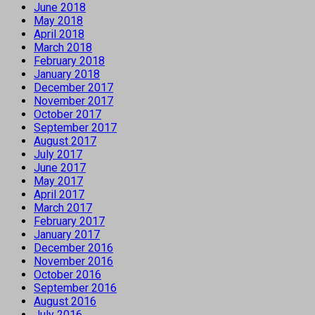
June 2018
May 2018
April 2018
March 2018
February 2018
January 2018
December 2017
November 2017
October 2017
September 2017
August 2017
July 2017
June 2017
May 2017
April 2017
March 2017
February 2017
January 2017
December 2016
November 2016
October 2016
September 2016
August 2016
July 2016