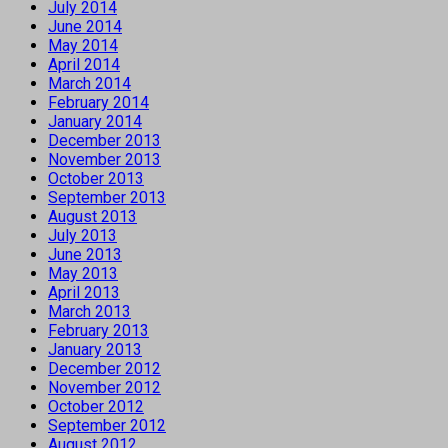
July 2014
June 2014
May 2014
April 2014
March 2014
February 2014
January 2014
December 2013
November 2013
October 2013
September 2013
August 2013
July 2013
June 2013
May 2013
April 2013
March 2013
February 2013
January 2013
December 2012
November 2012
October 2012
September 2012
August 2012