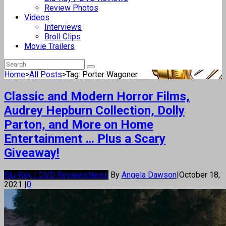
Review Photos
Videos
Interviews
Broll Clips
Movie Trailers
Home
>
All Posts
>
Tag: Porter Wagoner
Classic and Modern Horror Films,
Audrey Hepburn Collection, Dolly
Parton, and More on Home
Entertainment … Plus a Scary
Giveaway!
Blu-Ray / DVD Reviews
News
By
Angela Dawson
|
October 18,
2021
|
0