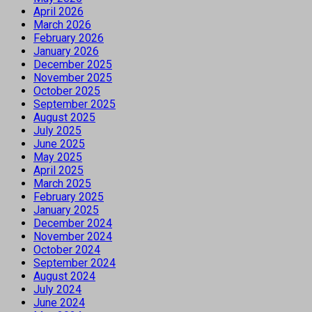
April 2026
March 2026
February 2026
January 2026
December 2025
November 2025
October 2025
September 2025
August 2025
July 2025
June 2025
May 2025
April 2025
March 2025
February 2025
January 2025
December 2024
November 2024
October 2024
September 2024
August 2024
July 2024
June 2024