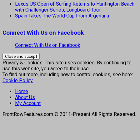
Lexus US Open of Surfing Returns to Huntington Beach
with Challenger Series, Longboard Tour
Spain Takes The World Cup From Argentina
Connect With Us on Facebook
Connect With Us on Facebook
Privacy & Cookies: This site uses cookies. By continuing to
use this website, you agree to their use.
To find out more, including how to control cookies, see here:
Cookie Policy
Home
About Us
My Account
FrontRowFeatures.com © 2011-Present All Rights Reserved.