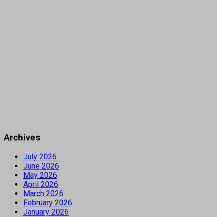
Archives
July 2026
June 2026
May 2026
April 2026
March 2026
February 2026
January 2026