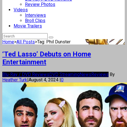
Review Photos
Videos
Interviews
Broll Clips
Movie Trailers
Home
>
All Posts
>
Tag: Phil Dunster
‘Ted Lasso’ Debuts on Home
Entertainment
Blu-Ray / DVD Reviews
DVD Streaming
News
Reviews
By
Heather Turk
|
August 4, 2024
|
0