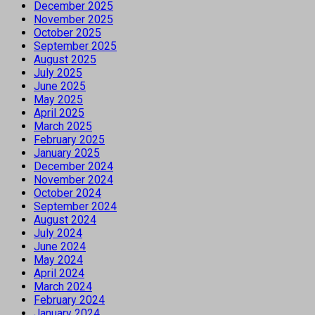
December 2025
November 2025
October 2025
September 2025
August 2025
July 2025
June 2025
May 2025
April 2025
March 2025
February 2025
January 2025
December 2024
November 2024
October 2024
September 2024
August 2024
July 2024
June 2024
May 2024
April 2024
March 2024
February 2024
January 2024