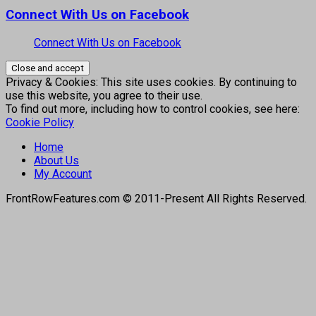
Connect With Us on Facebook
Connect With Us on Facebook
Privacy & Cookies: This site uses cookies. By continuing to
use this website, you agree to their use.
To find out more, including how to control cookies, see here:
Cookie Policy
Home
About Us
My Account
FrontRowFeatures.com © 2011-Present All Rights Reserved.