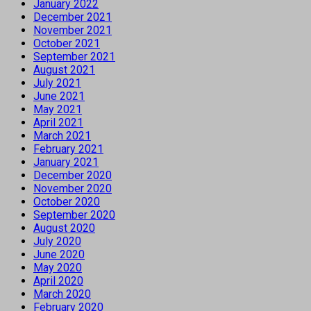
January 2022
December 2021
November 2021
October 2021
September 2021
August 2021
July 2021
June 2021
May 2021
April 2021
March 2021
February 2021
January 2021
December 2020
November 2020
October 2020
September 2020
August 2020
July 2020
June 2020
May 2020
April 2020
March 2020
February 2020