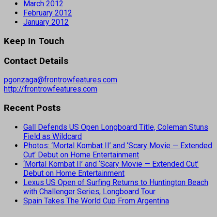
March 2012
February 2012
January 2012
Keep In Touch
Contact Details
pgonzaga@frontrowfeatures.com
http://frontrowfeatures.com
Recent Posts
Gall Defends US Open Longboard Title, Coleman Stuns
Field as Wildcard
Photos: ‘Mortal Kombat II’ and ‘Scary Movie — Extended
Cut’ Debut on Home Entertainment
‘Mortal Kombat II’ and ‘Scary Movie — Extended Cut’
Debut on Home Entertainment
Lexus US Open of Surfing Returns to Huntington Beach
with Challenger Series, Longboard Tour
Spain Takes The World Cup From Argentina