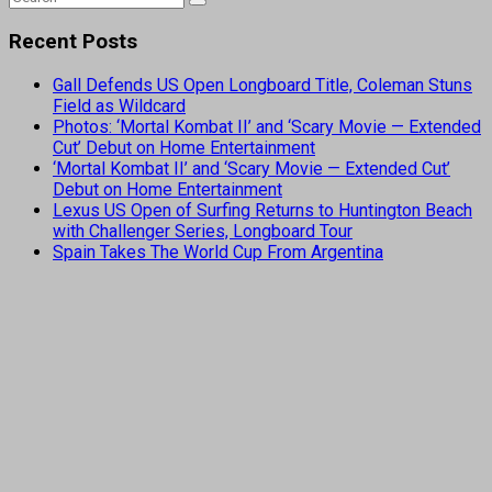
Recent Posts
Gall Defends US Open Longboard Title, Coleman Stuns
Field as Wildcard
Photos: ‘Mortal Kombat II’ and ‘Scary Movie — Extended
Cut’ Debut on Home Entertainment
‘Mortal Kombat II’ and ‘Scary Movie — Extended Cut’
Debut on Home Entertainment
Lexus US Open of Surfing Returns to Huntington Beach
with Challenger Series, Longboard Tour
Spain Takes The World Cup From Argentina