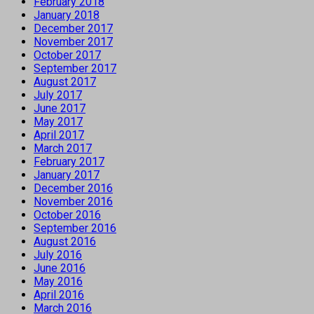
February 2018
January 2018
December 2017
November 2017
October 2017
September 2017
August 2017
July 2017
June 2017
May 2017
April 2017
March 2017
February 2017
January 2017
December 2016
November 2016
October 2016
September 2016
August 2016
July 2016
June 2016
May 2016
April 2016
March 2016