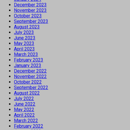
December 2023
November 2023
October 2023
September 2023
August 2023
July 2023
June 2023
May 2023
April 2023
March 2023
February 2023
January 2023
December 2022
November 2022
October 2022
September 2022
August 2022
July 2022
June 2022
May 2022
April 2022
March 2022
February 2022