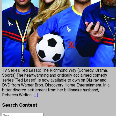
TV Series Ted Lasso: The Richmond Way (Comedy, Drama,
Sports) The heartwarming and critically acclaimed comedy
series “Ted Lasso” is now available to own on Blu-ray and
DVD from Warner Bros. Discovery Home Entertainment. In a
bitter divorce settlement from her billionaire husband,
Rebecca Welton
[...]
Search Content