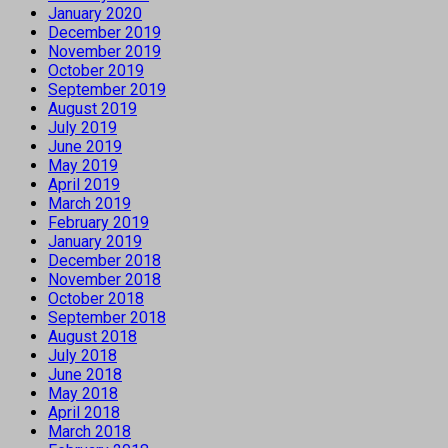
January 2020
December 2019
November 2019
October 2019
September 2019
August 2019
July 2019
June 2019
May 2019
April 2019
March 2019
February 2019
January 2019
December 2018
November 2018
October 2018
September 2018
August 2018
July 2018
June 2018
May 2018
April 2018
March 2018