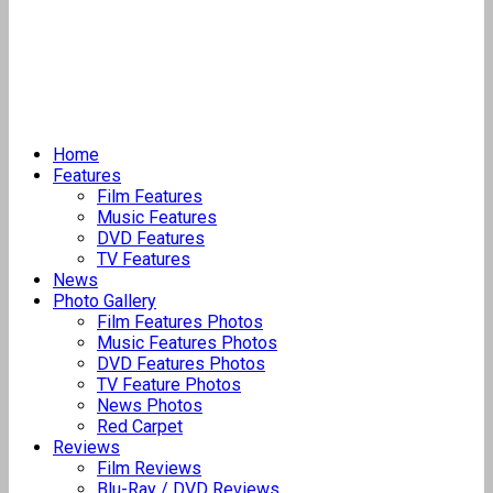
Home
Features
Film Features
Music Features
DVD Features
TV Features
News
Photo Gallery
Film Features Photos
Music Features Photos
DVD Features Photos
TV Feature Photos
News Photos
Red Carpet
Reviews
Film Reviews
Blu-Ray / DVD Reviews