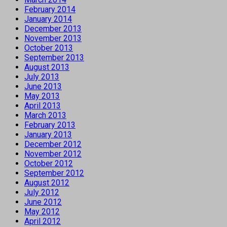
February 2014
January 2014
December 2013
November 2013
October 2013
September 2013
August 2013
July 2013
June 2013
May 2013
April 2013
March 2013
February 2013
January 2013
December 2012
November 2012
October 2012
September 2012
August 2012
July 2012
June 2012
May 2012
April 2012