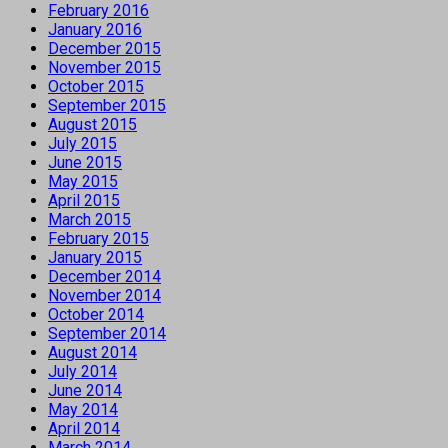
February 2016
January 2016
December 2015
November 2015
October 2015
September 2015
August 2015
July 2015
June 2015
May 2015
April 2015
March 2015
February 2015
January 2015
December 2014
November 2014
October 2014
September 2014
August 2014
July 2014
June 2014
May 2014
April 2014
March 2014