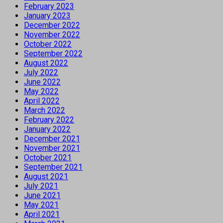
February 2023
January 2023
December 2022
November 2022
October 2022
September 2022
August 2022
July 2022
June 2022
May 2022
April 2022
March 2022
February 2022
January 2022
December 2021
November 2021
October 2021
September 2021
August 2021
July 2021
June 2021
May 2021
April 2021