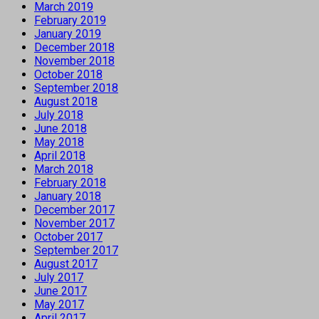
March 2019
February 2019
January 2019
December 2018
November 2018
October 2018
September 2018
August 2018
July 2018
June 2018
May 2018
April 2018
March 2018
February 2018
January 2018
December 2017
November 2017
October 2017
September 2017
August 2017
July 2017
June 2017
May 2017
April 2017