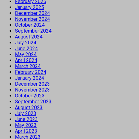
February 2025
January 2025
December 2024
November 2024
October 2024
September 2024
August 2024
July 2024
June 2024
May 2024
April 2024
March 2024
February 2024
January 2024
December 2023
November 2023
October 2023
September 2023
August 2023
July 2023
June 2023
May 2023
April 2023
March 2023