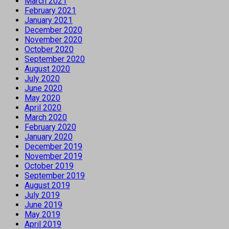
March 2021
February 2021
January 2021
December 2020
November 2020
October 2020
September 2020
August 2020
July 2020
June 2020
May 2020
April 2020
March 2020
February 2020
January 2020
December 2019
November 2019
October 2019
September 2019
August 2019
July 2019
June 2019
May 2019
April 2019