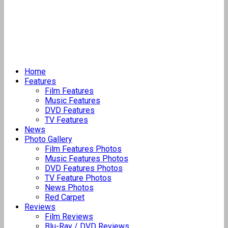
Home
Features
Film Features
Music Features
DVD Features
TV Features
News
Photo Gallery
Film Features Photos
Music Features Photos
DVD Features Photos
TV Feature Photos
News Photos
Red Carpet
Reviews
Film Reviews
Blu-Ray / DVD Reviews