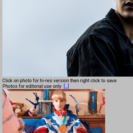
Click on photo for hi-res version then right click to save
Photos for editorial use only
[...]