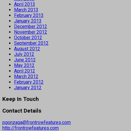
April 2013
March 2013
February 2013
January 2013
December 2012
November 2012
October 2012
September 2012
August 2012
July 2012
June 2012
May 2012
April 2012
March 2012
February 2012
January 2012
Keep In Touch
Contact Details
pgonzaga@frontrowfeatures.com
http://frontrowfeatures.com