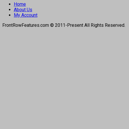
Home
About Us
My Account
FrontRowFeatures.com © 2011-Present All Rights Reserved.