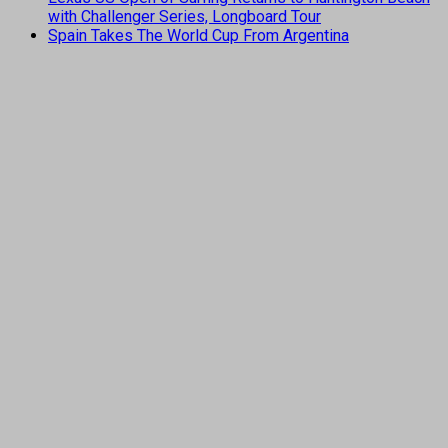
with Challenger Series, Longboard Tour
Spain Takes The World Cup From Argentina