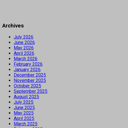
Archives
July 2026
June 2026
May 2026
April 2026
March 2026
February 2026
January 2026
December 2025
November 2025
October 2025
September 2025
August 2025
July 2025
June 2025
May 2025
April 2025
March 2025