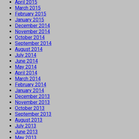
April 2015
March 2015
February 2015
January 2015
December 2014
November 2014
October 2014
September 2014
August 2014
July 2014
June 2014
May 2014
April 2014
March 2014
February 2014
January 2014
December 2013
November 2013
October 2013
September 2013
August 2013
July 2013
June 2013
May 2013