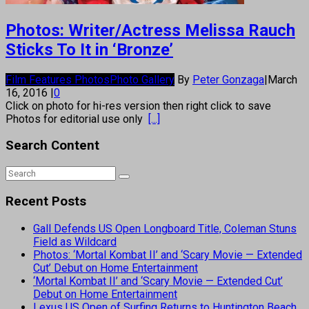
Photos: Writer/Actress Melissa Rauch
Sticks To It in ‘Bronze’
Film Features Photos
Photo Gallery
By
Peter Gonzaga
|
March
16, 2016
|
0
Click on photo for hi-res version then right click to save
Photos for editorial use only
[...]
Search Content
Recent Posts
Gall Defends US Open Longboard Title, Coleman Stuns
Field as Wildcard
Photos: ‘Mortal Kombat II’ and ‘Scary Movie — Extended
Cut’ Debut on Home Entertainment
‘Mortal Kombat II’ and ‘Scary Movie — Extended Cut’
Debut on Home Entertainment
Lexus US Open of Surfing Returns to Huntington Beach