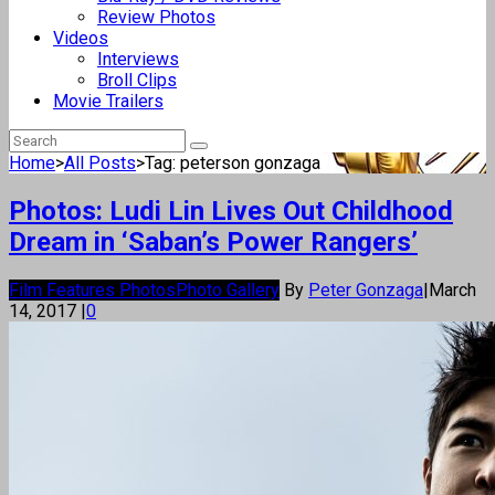
Review Photos
Videos
Interviews
Broll Clips
Movie Trailers
Home
>
All Posts
>
Tag: peterson gonzaga
Photos: Ludi Lin Lives Out Childhood
Dream in ‘Saban’s Power Rangers’
Film Features Photos
Photo Gallery
By
Peter Gonzaga
|
March
14, 2017
|
0