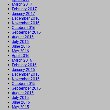
March 2017
February 2017
January 2017
December 2016
November 2016
October 2016
September 2016
August 2016
July 2016
June 2016
May 2016
April 2016
March 2016
February 2016
January 2016
December 2015
November 2015
October 2015
September 2015
August 2015
July 2015
June 2015
May 2015