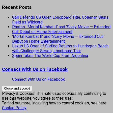
Recent Posts
Gall Defends US Open Longboard Title, Coleman Stuns
Field as Wildcard
Photos: ‘Mortal Kombat II’ and ‘Scary Movie — Extended
Cut’ Debut on Home Entertainment
‘Mortal Kombat II’ and ‘Scary Movie — Extended Cut’
Debut on Home Entertainment
Lexus US Open of Surfing Returns to Huntington Beach
with Challenger Series, Longboard Tour
Spain Takes The World Cup From Argentina
Connect With Us on Facebook
Connect With Us on Facebook
Privacy & Cookies: This site uses cookies. By continuing to
use this website, you agree to their use.
To find out more, including how to control cookies, see here:
Cookie Policy