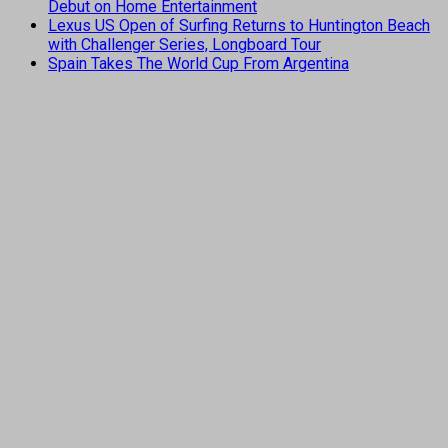
Debut on Home Entertainment
Lexus US Open of Surfing Returns to Huntington Beach
with Challenger Series, Longboard Tour
Spain Takes The World Cup From Argentina