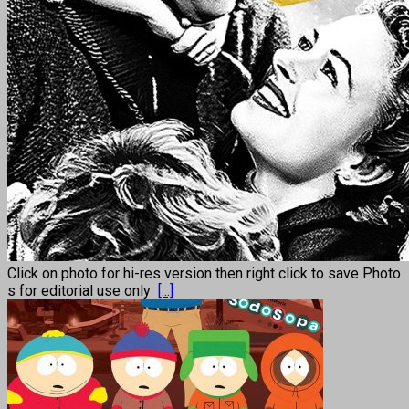
Click on photo for hi-res version then right click to save Photo
s for editorial use only
[...]