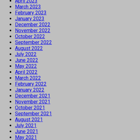
April 2023
March 2023
February 2023
January 2023
December 2022
November 2022
October 2022
September 2022
August 2022
July 2022
June 2022
May 2022
April 2022
March 2022
February 2022
January 2022
December 2021
November 2021
October 2021
September 2021
August 2021
July 2021
June 2021
May 2021