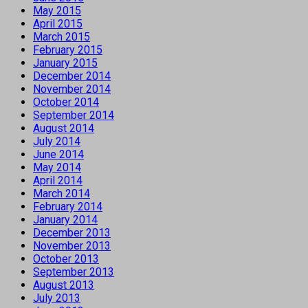
May 2015
April 2015
March 2015
February 2015
January 2015
December 2014
November 2014
October 2014
September 2014
August 2014
July 2014
June 2014
May 2014
April 2014
March 2014
February 2014
January 2014
December 2013
November 2013
October 2013
September 2013
August 2013
July 2013