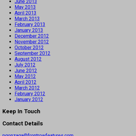
June 2013
May 2013
April 2013
March 2013
February 2013
January 2013
December 2012
November 2012
October 2012
September 2012
August 2012
July 2012
June 2012
May 2012
April 2012
March 2012
February 2012
January 2012
Keep In Touch
Contact Details
pgonzaga@frontrowfeatures.com