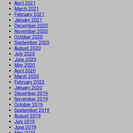
April 2021
March 2021
February 2021
January 2021
December 2020
November 2020
October 2020
September 2020
August 2020
July 2020
June 2020
May 2020
April 2020
March 2020
February 2020
January 2020
December 2019
November 2019
October 2019
September 2019
August 2019
July 2019
June 2019
May 2019