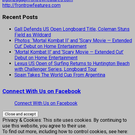
http://frontrowfeatures.com
Recent Posts
Gall Defends US Open Longboard Title, Coleman Stuns
Field as Wildcard
Photos: ‘Mortal Kombat II’ and ‘Scary Movie — Extended
Cut’ Debut on Home Entertainment
‘Mortal Kombat II’ and ‘Scary Movie — Extended Cut’
Debut on Home Entertainment
Lexus US Open of Surfing Returns to Huntington Beach
with Challenger Series, Longboard Tour
Spain Takes The World Cup From Argentina
Connect With Us on Facebook
Connect With Us on Facebook
Privacy & Cookies: This site uses cookies. By continuing to
use this website, you agree to their use.
To find out more, including how to control cookies, see here: