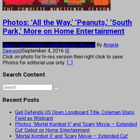
Photos: ‘All the Way,’ ‘Peanuts,’ ‘South
Park,’ More on Home Entertainment
News Photos
Photo Gallery
Review Photos
By
Angela
Dawson
|
September 4, 2016
|
0
Click on photo for hi-res version then right click to save
Photos for editorial use only
[...]
Search Content
Recent Posts
Gall Defends US Open Longboard Title, Coleman Stuns
Field as Wildcard
Photos: ‘Mortal Kombat II’ and ‘Scary Movie — Extended
Cut’ Debut on Home Entertainment
‘Mortal Kombat II’ and ‘Scary Movie — Extended Cut’