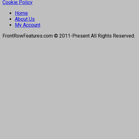
Cookie Policy
Home
About Us
My Account
FrontRowFeatures.com © 2011-Present All Rights Reserved.