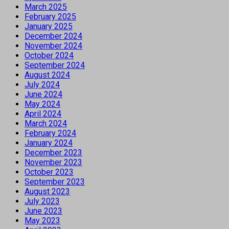
March 2025
February 2025
January 2025
December 2024
November 2024
October 2024
September 2024
August 2024
July 2024
June 2024
May 2024
April 2024
March 2024
February 2024
January 2024
December 2023
November 2023
October 2023
September 2023
August 2023
July 2023
June 2023
May 2023