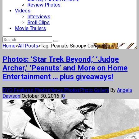
Review Photos
Videos
Interviews
Broll Clips
Movie Trailers
Home
>
All Posts
>
Tag: Peanuts Snoopy Come Home
Photos: ‘Star Trek Beyond,’ ‘Judge
Archer,’ ‘Peanuts’ and More on Home
Entertainment … plus giveaways!
DVD Features Photos
News Photos
Photo Gallery
By
Angela
Dawson
|
October 30, 2016
|
0