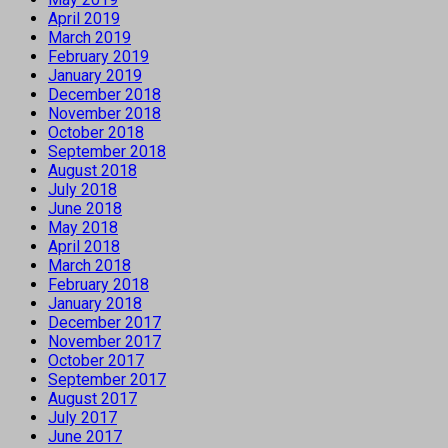
April 2019
March 2019
February 2019
January 2019
December 2018
November 2018
October 2018
September 2018
August 2018
July 2018
June 2018
May 2018
April 2018
March 2018
February 2018
January 2018
December 2017
November 2017
October 2017
September 2017
August 2017
July 2017
June 2017