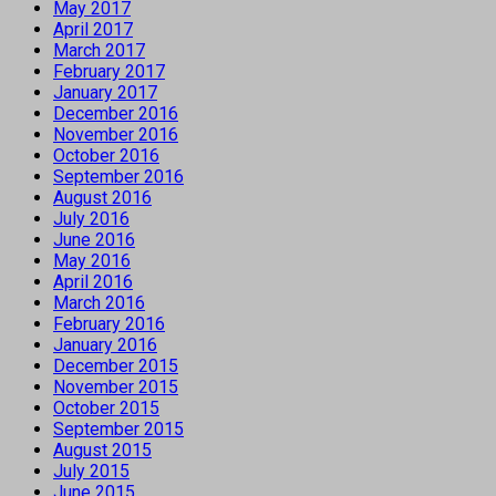
May 2017
April 2017
March 2017
February 2017
January 2017
December 2016
November 2016
October 2016
September 2016
August 2016
July 2016
June 2016
May 2016
April 2016
March 2016
February 2016
January 2016
December 2015
November 2015
October 2015
September 2015
August 2015
July 2015
June 2015