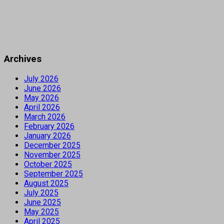
Archives
July 2026
June 2026
May 2026
April 2026
March 2026
February 2026
January 2026
December 2025
November 2025
October 2025
September 2025
August 2025
July 2025
June 2025
May 2025
April 2025