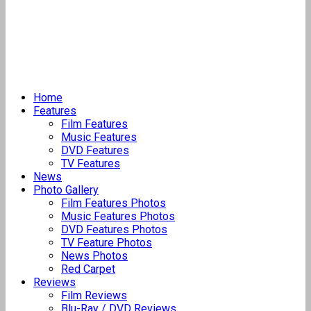
Home
Features
Film Features
Music Features
DVD Features
TV Features
News
Photo Gallery
Film Features Photos
Music Features Photos
DVD Features Photos
TV Feature Photos
News Photos
Red Carpet
Reviews
Film Reviews
Blu-Ray / DVD Reviews