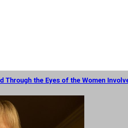
ed Through the Eyes of the Women Involve