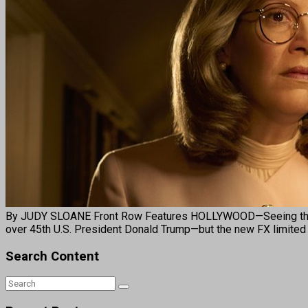
By JUDY SLOANE Front Row Features HOLLYWOOD—Seeing the titl
over 45th U.S. President Donald Trump—but the new FX limited 
Search Content