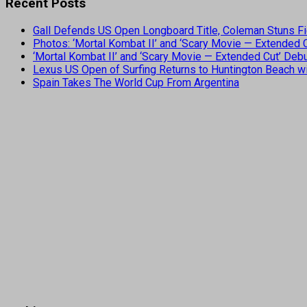
Recent Posts
Gall Defends US Open Longboard Title, Coleman Stuns Fi
Photos: ‘Mortal Kombat II’ and ‘Scary Movie — Extended
‘Mortal Kombat II’ and ‘Scary Movie — Extended Cut’ De
Lexus US Open of Surfing Returns to Huntington Beach wi
Spain Takes The World Cup From Argentina