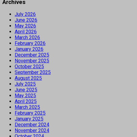
Archives
July 2026
June 2026
May 2026
April 2026
March 2026
February 2026
January 2026
December 2025
November 2025
October 2025
September 2025
August 2025
July 2025
June 2025
May 2025
April 2025
March 2025
February 2025
January 2025
December 2024
November 2024
October 2024