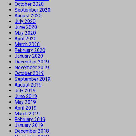
October 2020
September 2020
August 2020
July 2020
June 2020
May 2020
April 2020
March 2020
February 2020
January 2020
December 2019
November 2019
October 2019
September 2019
August 2019
July 2019
June 2019
May 2019
April 2019
March 2019
February 2019
January 2019
December 2018