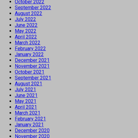
October 2022
September 2022
August 2022
July 2022
June 2022
May 2022
April 2022
March 2022
February 2022
January 2022
December 2021
November 2021
October 2021
September 2021
August 2021
July 2021
June 2021
May 2021
April 2021
March 2021
February 2021
January 2021
December 2020
November 2020