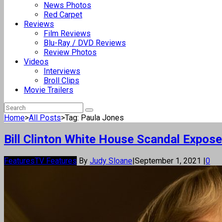
News Photos
Red Carpet
Reviews
Film Reviews
Blu-Ray / DVD Reviews
Review Photos
Videos
Interviews
Broll Clips
Movie Trailers
Home
>
All Posts
>
Tag: Paula Jones
Bill Clinton White House Scandal Expos
Features
TV Features
By
Judy Sloane
|
September 1, 2021
|
0