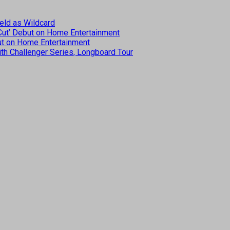
eld as Wildcard
 Cut’ Debut on Home Entertainment
but on Home Entertainment
th Challenger Series, Longboard Tour