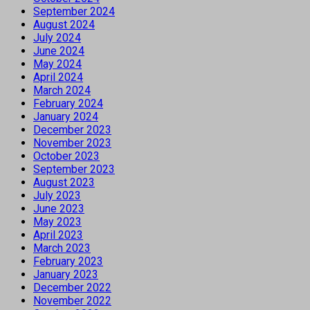
September 2024
August 2024
July 2024
June 2024
May 2024
April 2024
March 2024
February 2024
January 2024
December 2023
November 2023
October 2023
September 2023
August 2023
July 2023
June 2023
May 2023
April 2023
March 2023
February 2023
January 2023
December 2022
November 2022