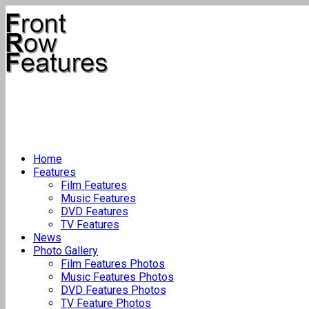
Home
Features
Film Features
Music Features
DVD Features
TV Features
News
Photo Gallery
Film Features Photos
Music Features Photos
DVD Features Photos
TV Feature Photos