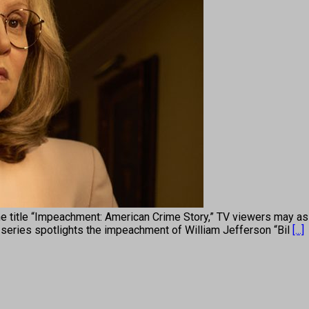
e “Impeachment: American Crime Story,” TV viewers may assume
series spotlights the impeachment of William Jefferson “Bil
[...]