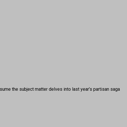
 the subject matter delves into last year’s partisan saga