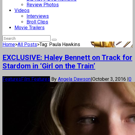
Review Photos
Videos
Interviews
Broll Clips
Movie Trailers
Home
>
All Posts
>
Tag: Paula Hawkins
EXCLUSIVE: Haley Bennett on Track for
Stardom in ‘Girl on the Train’
Features
Film Features
By
Angela Dawson
|
October 3, 2016
|
0