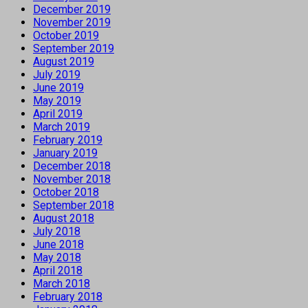
December 2019
November 2019
October 2019
September 2019
August 2019
July 2019
June 2019
May 2019
April 2019
March 2019
February 2019
January 2019
December 2018
November 2018
October 2018
September 2018
August 2018
July 2018
June 2018
May 2018
April 2018
March 2018
February 2018