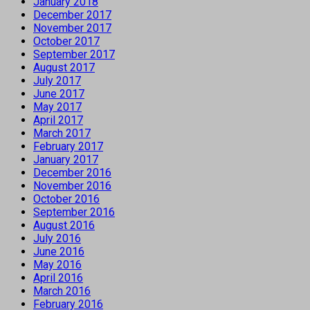
January 2018
December 2017
November 2017
October 2017
September 2017
August 2017
July 2017
June 2017
May 2017
April 2017
March 2017
February 2017
January 2017
December 2016
November 2016
October 2016
September 2016
August 2016
July 2016
June 2016
May 2016
April 2016
March 2016
February 2016