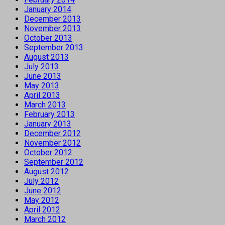
January 2014
December 2013
November 2013
October 2013
September 2013
August 2013
July 2013
June 2013
May 2013
April 2013
March 2013
February 2013
January 2013
December 2012
November 2012
October 2012
September 2012
August 2012
July 2012
June 2012
May 2012
April 2012
March 2012