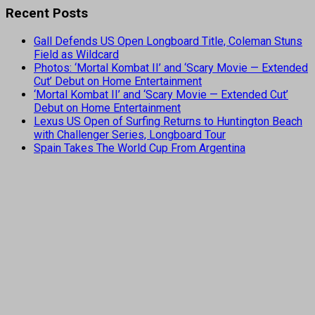
Recent Posts
Gall Defends US Open Longboard Title, Coleman Stuns
Field as Wildcard
Photos: ‘Mortal Kombat II’ and ‘Scary Movie — Extended
Cut’ Debut on Home Entertainment
‘Mortal Kombat II’ and ‘Scary Movie — Extended Cut’
Debut on Home Entertainment
Lexus US Open of Surfing Returns to Huntington Beach
with Challenger Series, Longboard Tour
Spain Takes The World Cup From Argentina