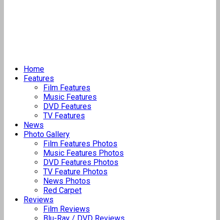
Home
Features
Film Features
Music Features
DVD Features
TV Features
News
Photo Gallery
Film Features Photos
Music Features Photos
DVD Features Photos
TV Feature Photos
News Photos
Red Carpet
Reviews
Film Reviews
Blu-Ray / DVD Reviews