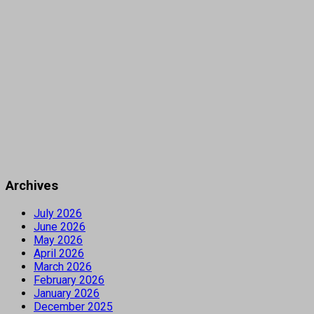
Archives
July 2026
June 2026
May 2026
April 2026
March 2026
February 2026
January 2026
December 2025