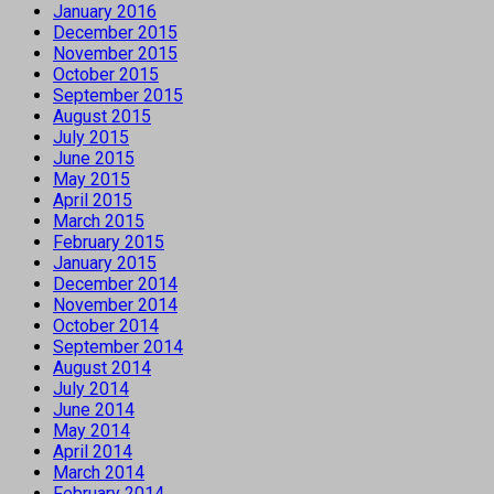
January 2016
December 2015
November 2015
October 2015
September 2015
August 2015
July 2015
June 2015
May 2015
April 2015
March 2015
February 2015
January 2015
December 2014
November 2014
October 2014
September 2014
August 2014
July 2014
June 2014
May 2014
April 2014
March 2014
February 2014