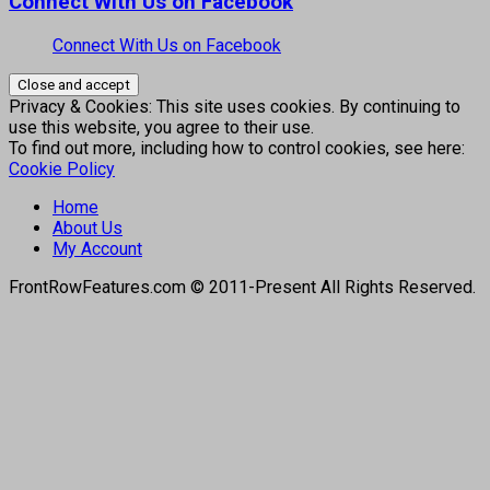
Connect With Us on Facebook
Connect With Us on Facebook
Privacy & Cookies: This site uses cookies. By continuing to
use this website, you agree to their use.
To find out more, including how to control cookies, see here:
Cookie Policy
Home
About Us
My Account
FrontRowFeatures.com © 2011-Present All Rights Reserved.