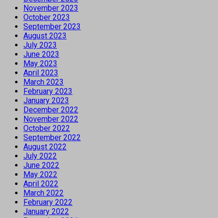
November 2023
October 2023
September 2023
August 2023
July 2023
June 2023
May 2023
April 2023
March 2023
February 2023
January 2023
December 2022
November 2022
October 2022
September 2022
August 2022
July 2022
June 2022
May 2022
April 2022
March 2022
February 2022
January 2022