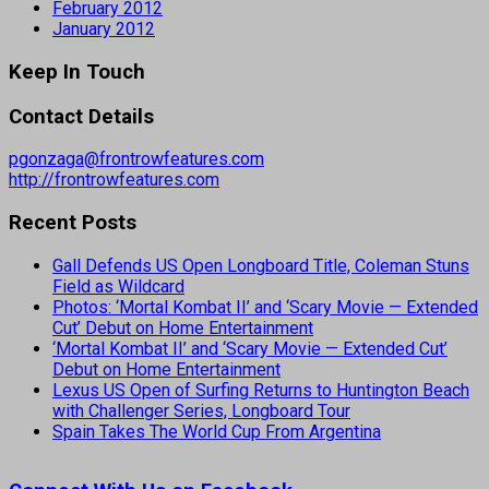
February 2012
January 2012
Keep In Touch
Contact Details
pgonzaga@frontrowfeatures.com
http://frontrowfeatures.com
Recent Posts
Gall Defends US Open Longboard Title, Coleman Stuns
Field as Wildcard
Photos: ‘Mortal Kombat II’ and ‘Scary Movie — Extended
Cut’ Debut on Home Entertainment
‘Mortal Kombat II’ and ‘Scary Movie — Extended Cut’
Debut on Home Entertainment
Lexus US Open of Surfing Returns to Huntington Beach
with Challenger Series, Longboard Tour
Spain Takes The World Cup From Argentina