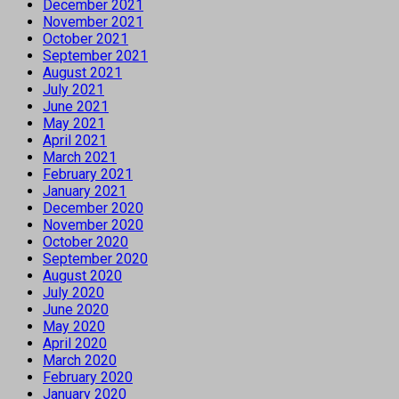
December 2021
November 2021
October 2021
September 2021
August 2021
July 2021
June 2021
May 2021
April 2021
March 2021
February 2021
January 2021
December 2020
November 2020
October 2020
September 2020
August 2020
July 2020
June 2020
May 2020
April 2020
March 2020
February 2020
January 2020