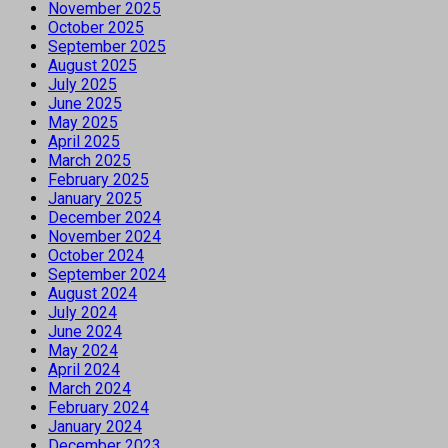
November 2025
October 2025
September 2025
August 2025
July 2025
June 2025
May 2025
April 2025
March 2025
February 2025
January 2025
December 2024
November 2024
October 2024
September 2024
August 2024
July 2024
June 2024
May 2024
April 2024
March 2024
February 2024
January 2024
December 2023