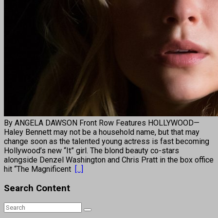
By ANGELA DAWSON Front Row Features HOLLYWOOD—
Haley Bennett may not be a household name, but that may
change soon as the talented young actress is fast becoming
Hollywood’s new “It” girl. The blond beauty co-stars
alongside Denzel Washington and Chris Pratt in the box office
hit “The Magnificent
[...]
Search Content