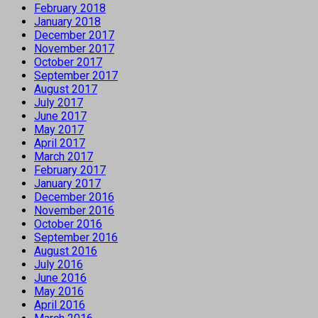
February 2018
January 2018
December 2017
November 2017
October 2017
September 2017
August 2017
July 2017
June 2017
May 2017
April 2017
March 2017
February 2017
January 2017
December 2016
November 2016
October 2016
September 2016
August 2016
July 2016
June 2016
May 2016
April 2016