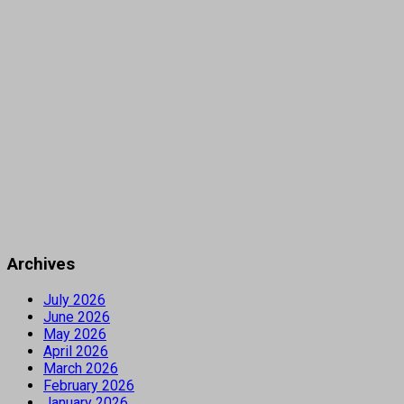
Archives
July 2026
June 2026
May 2026
April 2026
March 2026
February 2026
January 2026