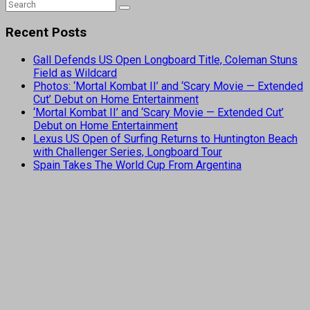
Recent Posts
Gall Defends US Open Longboard Title, Coleman Stuns
Field as Wildcard
Photos: ‘Mortal Kombat II’ and ‘Scary Movie — Extended
Cut’ Debut on Home Entertainment
‘Mortal Kombat II’ and ‘Scary Movie — Extended Cut’
Debut on Home Entertainment
Lexus US Open of Surfing Returns to Huntington Beach
with Challenger Series, Longboard Tour
Spain Takes The World Cup From Argentina