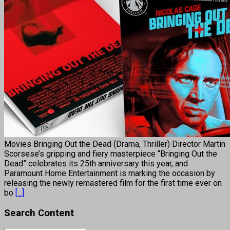
Movies Bringing Out the Dead (Drama, Thriller) Director Martin
Scorsese’s gripping and fiery masterpiece “Bringing Out the
Dead” celebrates its 25th anniversary this year, and
Paramount Home Entertainment is marking the occasion by
releasing the newly remastered film for the first time ever on
bo
[...]
Search Content