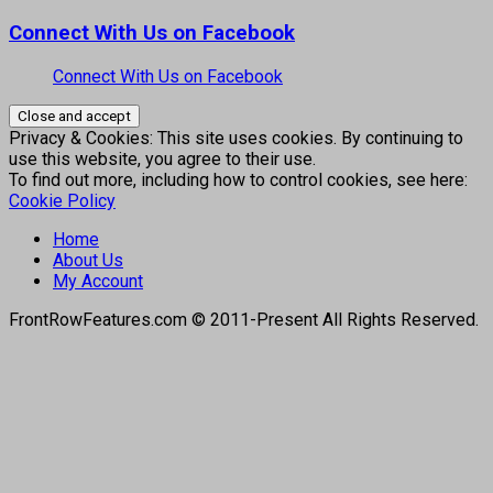
Connect With Us on Facebook
Connect With Us on Facebook
Privacy & Cookies: This site uses cookies. By continuing to
use this website, you agree to their use.
To find out more, including how to control cookies, see here:
Cookie Policy
Home
About Us
My Account
FrontRowFeatures.com © 2011-Present All Rights Reserved.