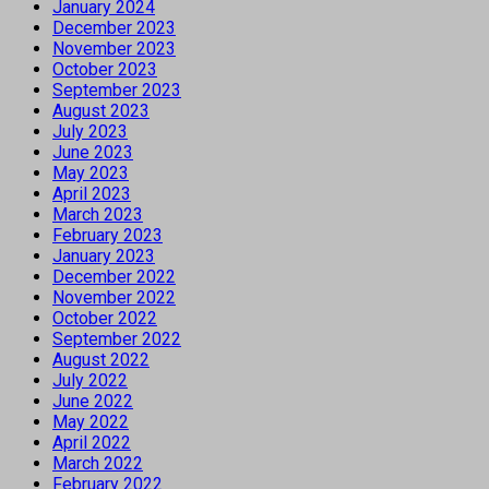
January 2024
December 2023
November 2023
October 2023
September 2023
August 2023
July 2023
June 2023
May 2023
April 2023
March 2023
February 2023
January 2023
December 2022
November 2022
October 2022
September 2022
August 2022
July 2022
June 2022
May 2022
April 2022
March 2022
February 2022