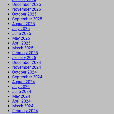
December 2025
November 2025
October 2025
September 2025
August 2025
July 2025
June 2025
May 2025
April 2025
March 2025
February 2025
January 2025
December 2024
November 2024
October 2024
September 2024
August 2024
July 2024
June 2024
May 2024
April 2024
March 2024
February 2024