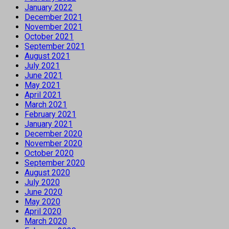
January 2022
December 2021
November 2021
October 2021
September 2021
August 2021
July 2021
June 2021
May 2021
April 2021
March 2021
February 2021
January 2021
December 2020
November 2020
October 2020
September 2020
August 2020
July 2020
June 2020
May 2020
April 2020
March 2020