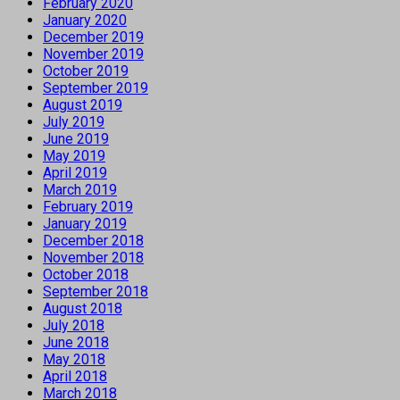
February 2020
January 2020
December 2019
November 2019
October 2019
September 2019
August 2019
July 2019
June 2019
May 2019
April 2019
March 2019
February 2019
January 2019
December 2018
November 2018
October 2018
September 2018
August 2018
July 2018
June 2018
May 2018
April 2018
March 2018