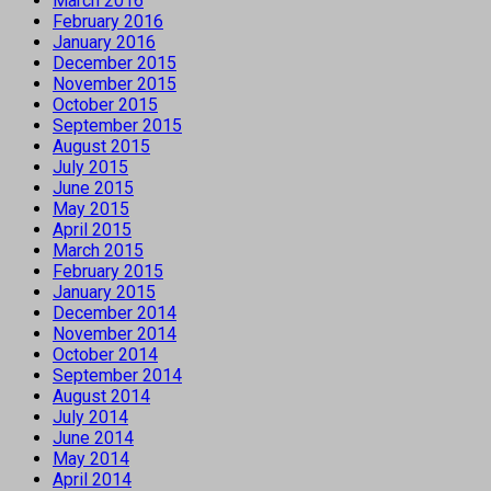
March 2016
February 2016
January 2016
December 2015
November 2015
October 2015
September 2015
August 2015
July 2015
June 2015
May 2015
April 2015
March 2015
February 2015
January 2015
December 2014
November 2014
October 2014
September 2014
August 2014
July 2014
June 2014
May 2014
April 2014