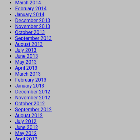
March 2014
February 2014
January 2014
December 2013
November 2013
October 2013
September 2013
August 2013
July 2013
June 2013
May 2013
April 2013
March 2013
February 2013
January 2013
December 2012
November 2012
October 2012
September 2012
August 2012
July 2012
June 2012
May 2012
April 2012