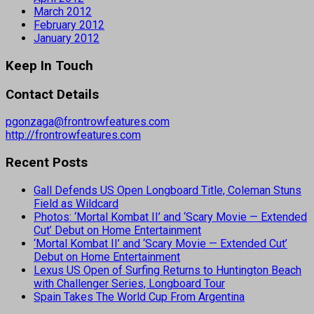
March 2012
February 2012
January 2012
Keep In Touch
Contact Details
pgonzaga@frontrowfeatures.com
http://frontrowfeatures.com
Recent Posts
Gall Defends US Open Longboard Title, Coleman Stuns
Field as Wildcard
Photos: ‘Mortal Kombat II’ and ‘Scary Movie — Extended
Cut’ Debut on Home Entertainment
‘Mortal Kombat II’ and ‘Scary Movie — Extended Cut’
Debut on Home Entertainment
Lexus US Open of Surfing Returns to Huntington Beach
with Challenger Series, Longboard Tour
Spain Takes The World Cup From Argentina