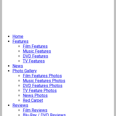
Home
Features
Film Features
Music Features
DVD Features
TV Features
News
Photo Gallery
Film Features Photos
Music Features Photos
DVD Features Photos
TV Feature Photos
News Photos
Red Carpet
Reviews
Film Reviews
Blu-Ray / DVD Reviews