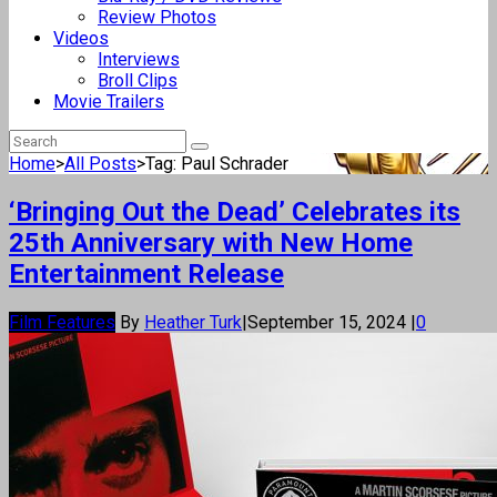
Review Photos
Videos
Interviews
Broll Clips
Movie Trailers
Home
>
All Posts
>
Tag: Paul Schrader
‘Bringing Out the Dead’ Celebrates its
25th Anniversary with New Home
Entertainment Release
Film Features
By
Heather Turk
|
September 15, 2024
|
0