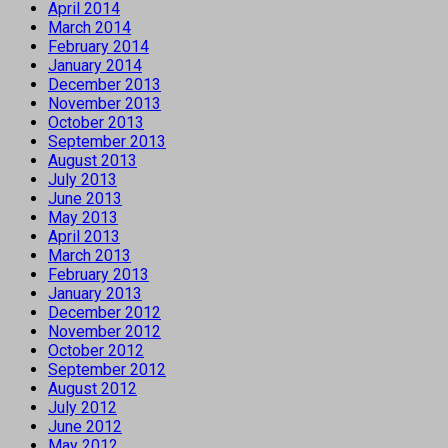
April 2014
March 2014
February 2014
January 2014
December 2013
November 2013
October 2013
September 2013
August 2013
July 2013
June 2013
May 2013
April 2013
March 2013
February 2013
January 2013
December 2012
November 2012
October 2012
September 2012
August 2012
July 2012
June 2012
May 2012