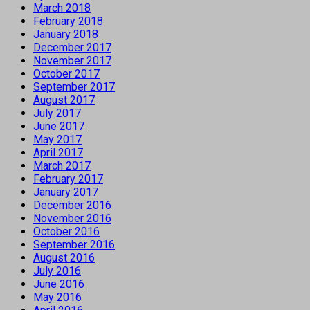
March 2018
February 2018
January 2018
December 2017
November 2017
October 2017
September 2017
August 2017
July 2017
June 2017
May 2017
April 2017
March 2017
February 2017
January 2017
December 2016
November 2016
October 2016
September 2016
August 2016
July 2016
June 2016
May 2016