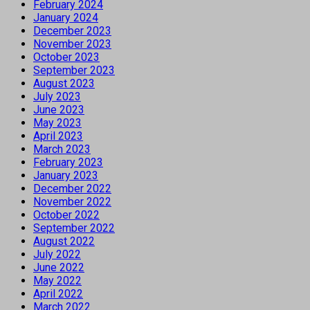
February 2024
January 2024
December 2023
November 2023
October 2023
September 2023
August 2023
July 2023
June 2023
May 2023
April 2023
March 2023
February 2023
January 2023
December 2022
November 2022
October 2022
September 2022
August 2022
July 2022
June 2022
May 2022
April 2022
March 2022