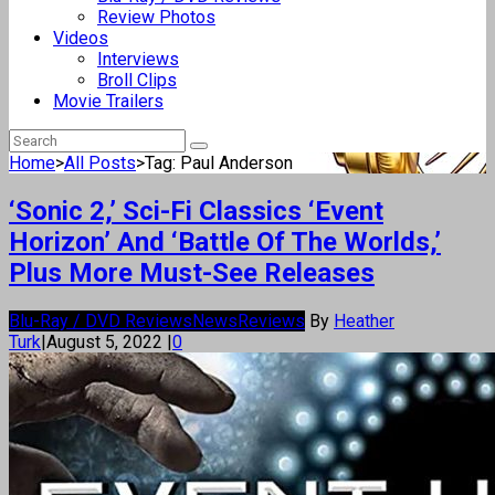
Review Photos
Videos
Interviews
Broll Clips
Movie Trailers
Home
>
All Posts
>
Tag: Paul Anderson
‘Sonic 2,’ Sci-Fi Classics ‘Event
Horizon’ And ‘Battle Of The Worlds,’
Plus More Must-See Releases
Blu-Ray / DVD Reviews
News
Reviews
By
Heather
Turk
|
August 5, 2022
|
0