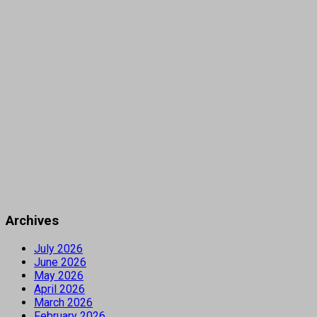
Archives
July 2026
June 2026
May 2026
April 2026
March 2026
February 2026