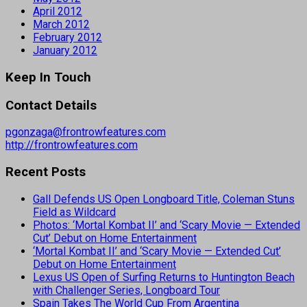
April 2012
March 2012
February 2012
January 2012
Keep In Touch
Contact Details
pgonzaga@frontrowfeatures.com
http://frontrowfeatures.com
Recent Posts
Gall Defends US Open Longboard Title, Coleman Stuns
Field as Wildcard
Photos: ‘Mortal Kombat II’ and ‘Scary Movie — Extended
Cut’ Debut on Home Entertainment
‘Mortal Kombat II’ and ‘Scary Movie — Extended Cut’
Debut on Home Entertainment
Lexus US Open of Surfing Returns to Huntington Beach
with Challenger Series, Longboard Tour
Spain Takes The World Cup From Argentina