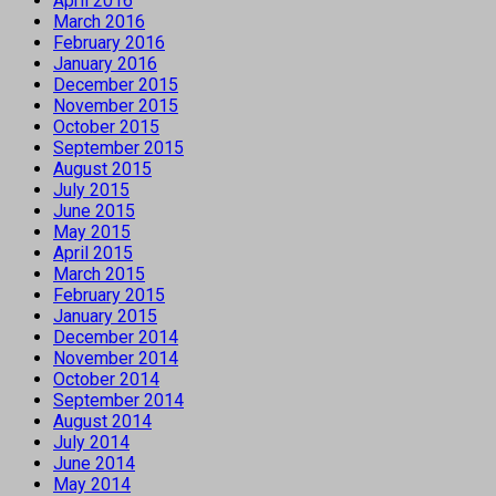
April 2016
March 2016
February 2016
January 2016
December 2015
November 2015
October 2015
September 2015
August 2015
July 2015
June 2015
May 2015
April 2015
March 2015
February 2015
January 2015
December 2014
November 2014
October 2014
September 2014
August 2014
July 2014
June 2014
May 2014