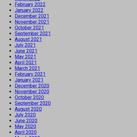
February 2022
January 2022
December 2021
November 2021
October 2021
September 2021
August 2021
July 2021
June 2021
May 2021
April 2021
March 2021
February 2021
January 2021
December 2020
November 2020
October 2020
September 2020
August 2020
July 2020
June 2020
May 2020
April 2020