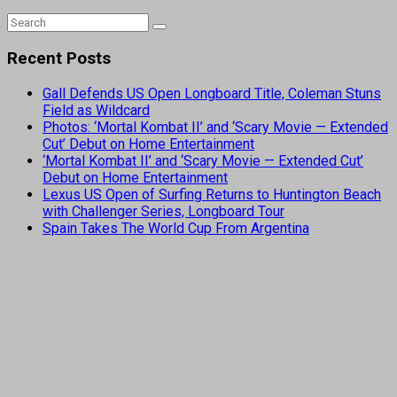
Recent Posts
Gall Defends US Open Longboard Title, Coleman Stuns
Field as Wildcard
Photos: ‘Mortal Kombat II’ and ‘Scary Movie — Extended
Cut’ Debut on Home Entertainment
‘Mortal Kombat II’ and ‘Scary Movie — Extended Cut’
Debut on Home Entertainment
Lexus US Open of Surfing Returns to Huntington Beach
with Challenger Series, Longboard Tour
Spain Takes The World Cup From Argentina