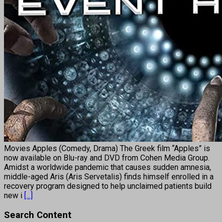
Movies Apples (Comedy, Drama) The Greek film “Apples” is
now available on Blu-ray and DVD from Cohen Media Group.
Amidst a worldwide pandemic that causes sudden amnesia,
middle-aged Aris (Aris Servetalis) finds himself enrolled in a
recovery program designed to help unclaimed patients build
new i
[...]
Search Content