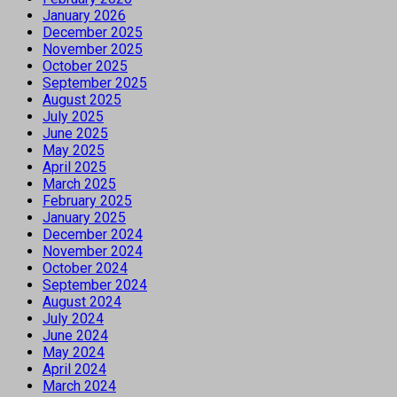
January 2026
December 2025
November 2025
October 2025
September 2025
August 2025
July 2025
June 2025
May 2025
April 2025
March 2025
February 2025
January 2025
December 2024
November 2024
October 2024
September 2024
August 2024
July 2024
June 2024
May 2024
April 2024
March 2024