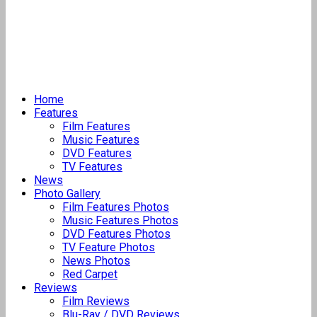
Home
Features
Film Features
Music Features
DVD Features
TV Features
News
Photo Gallery
Film Features Photos
Music Features Photos
DVD Features Photos
TV Feature Photos
News Photos
Red Carpet
Reviews
Film Reviews
Blu-Ray / DVD Reviews