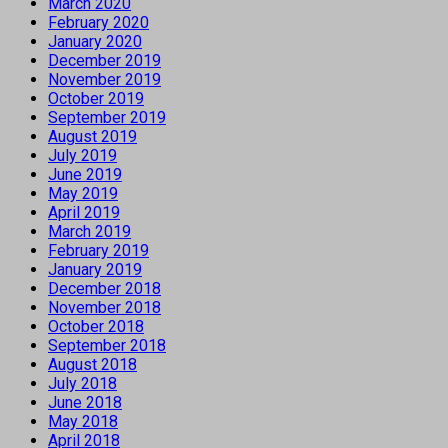
March 2020
February 2020
January 2020
December 2019
November 2019
October 2019
September 2019
August 2019
July 2019
June 2019
May 2019
April 2019
March 2019
February 2019
January 2019
December 2018
November 2018
October 2018
September 2018
August 2018
July 2018
June 2018
May 2018
April 2018