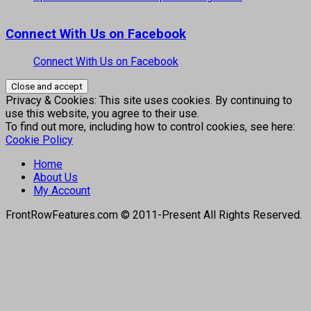
Connect With Us on Facebook
Connect With Us on Facebook
Privacy & Cookies: This site uses cookies. By continuing to
use this website, you agree to their use.
To find out more, including how to control cookies, see here:
Cookie Policy
Home
About Us
My Account
FrontRowFeatures.com © 2011-Present All Rights Reserved.