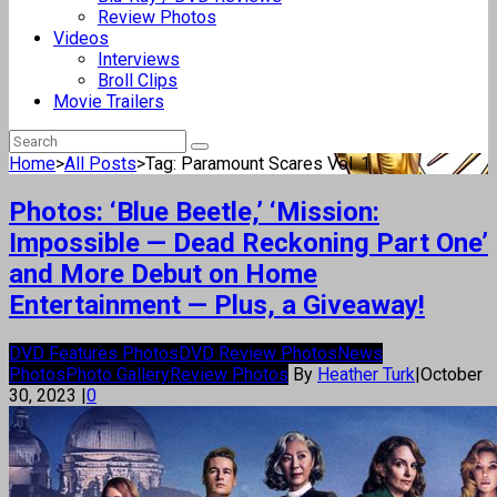
Review Photos
Videos
Interviews
Broll Clips
Movie Trailers
Home
>
All Posts
>
Tag: Paramount Scares Vol. 1
Photos: ‘Blue Beetle,’ ‘Mission:
Impossible — Dead Reckoning Part One’
and More Debut on Home
Entertainment — Plus, a Giveaway!
DVD Features Photos
DVD Review Photos
News
Photos
Photo Gallery
Review Photos
By
Heather Turk
|
October
30, 2023
|
0