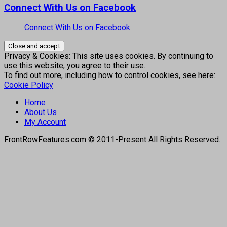
Connect With Us on Facebook
Connect With Us on Facebook
Privacy & Cookies: This site uses cookies. By continuing to
use this website, you agree to their use.
To find out more, including how to control cookies, see here:
Cookie Policy
Home
About Us
My Account
FrontRowFeatures.com © 2011-Present All Rights Reserved.