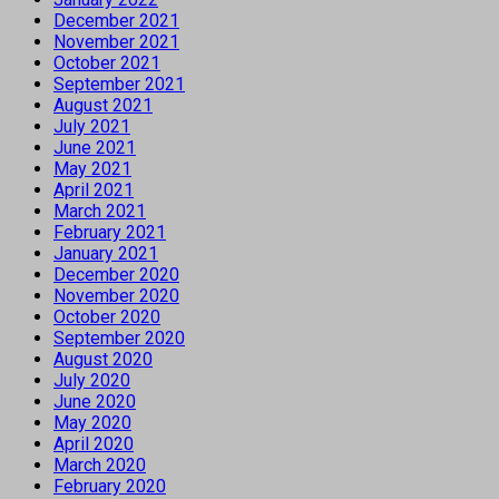
December 2021
November 2021
October 2021
September 2021
August 2021
July 2021
June 2021
May 2021
April 2021
March 2021
February 2021
January 2021
December 2020
November 2020
October 2020
September 2020
August 2020
July 2020
June 2020
May 2020
April 2020
March 2020
February 2020