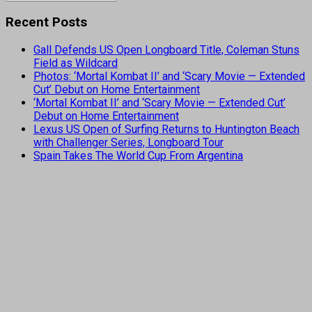
Recent Posts
Gall Defends US Open Longboard Title, Coleman Stuns
Field as Wildcard
Photos: ‘Mortal Kombat II’ and ‘Scary Movie — Extended
Cut’ Debut on Home Entertainment
‘Mortal Kombat II’ and ‘Scary Movie — Extended Cut’
Debut on Home Entertainment
Lexus US Open of Surfing Returns to Huntington Beach
with Challenger Series, Longboard Tour
Spain Takes The World Cup From Argentina