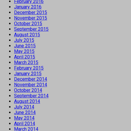
February 2016
January 2016
December 2015
November 2015
October 2015
September 2015
August 2015
July 2015
June 2015
May 2015
April 2015
March 2015
February 2015
January 2015
December 2014
November 2014
October 2014
September 2014
August 2014
July 2014
June 2014
May 2014
April 2014
March 2014