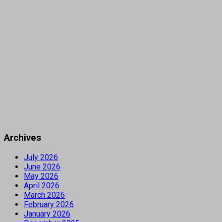
Archives
July 2026
June 2026
May 2026
April 2026
March 2026
February 2026
January 2026