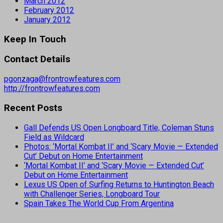
March 2012
February 2012
January 2012
Keep In Touch
Contact Details
pgonzaga@frontrowfeatures.com
http://frontrowfeatures.com
Recent Posts
Gall Defends US Open Longboard Title, Coleman Stuns
Field as Wildcard
Photos: ‘Mortal Kombat II’ and ‘Scary Movie — Extended
Cut’ Debut on Home Entertainment
‘Mortal Kombat II’ and ‘Scary Movie — Extended Cut’
Debut on Home Entertainment
Lexus US Open of Surfing Returns to Huntington Beach
with Challenger Series, Longboard Tour
Spain Takes The World Cup From Argentina