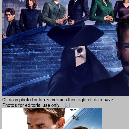
Click on photo for hi-res version then right click to save.
Photos for editorial use only.
[...]