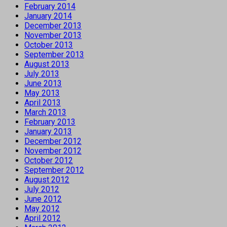
February 2014
January 2014
December 2013
November 2013
October 2013
September 2013
August 2013
July 2013
June 2013
May 2013
April 2013
March 2013
February 2013
January 2013
December 2012
November 2012
October 2012
September 2012
August 2012
July 2012
June 2012
May 2012
April 2012