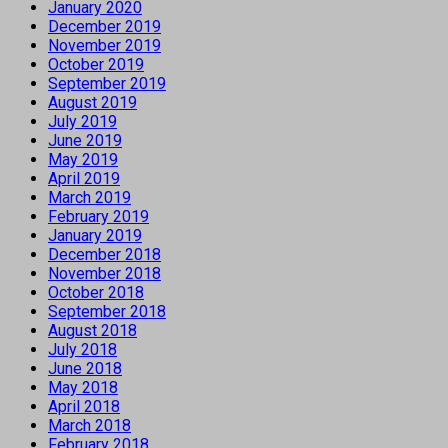
January 2020
December 2019
November 2019
October 2019
September 2019
August 2019
July 2019
June 2019
May 2019
April 2019
March 2019
February 2019
January 2019
December 2018
November 2018
October 2018
September 2018
August 2018
July 2018
June 2018
May 2018
April 2018
March 2018
February 2018