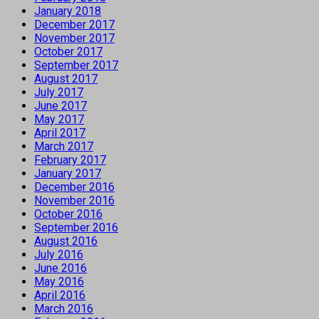
January 2018
December 2017
November 2017
October 2017
September 2017
August 2017
July 2017
June 2017
May 2017
April 2017
March 2017
February 2017
January 2017
December 2016
November 2016
October 2016
September 2016
August 2016
July 2016
June 2016
May 2016
April 2016
March 2016