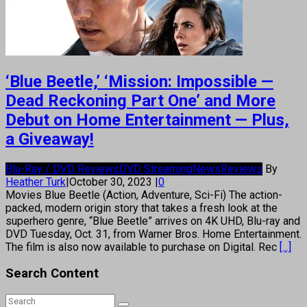
‘Blue Beetle,’ ‘Mission: Impossible —
Dead Reckoning Part One’ and More
Debut on Home Entertainment — Plus,
a Giveaway!
Blu-Ray / DVD Reviews
DVD Streaming
News
Reviews
By
Heather Turk
|
October 30, 2023
|
0
Movies Blue Beetle (Action, Adventure, Sci-Fi) The action-
packed, modern origin story that takes a fresh look at the
superhero genre, “Blue Beetle” arrives on 4K UHD, Blu-ray and
DVD Tuesday, Oct. 31, from Warner Bros. Home Entertainment.
The film is also now available to purchase on Digital. Rec
[...]
Search Content