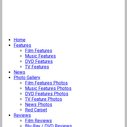
Home
Features
Film Features
Music Features
DVD Features
TV Features
News
Photo Gallery
Film Features Photos
Music Features Photos
DVD Features Photos
TV Feature Photos
News Photos
Red Carpet
Reviews
Film Reviews
Blu-Ray / DVD Reviews