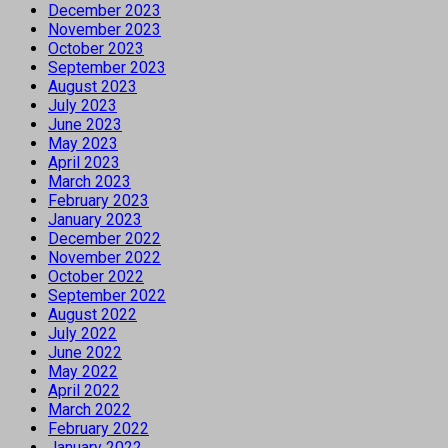
December 2023
November 2023
October 2023
September 2023
August 2023
July 2023
June 2023
May 2023
April 2023
March 2023
February 2023
January 2023
December 2022
November 2022
October 2022
September 2022
August 2022
July 2022
June 2022
May 2022
April 2022
March 2022
February 2022
January 2022