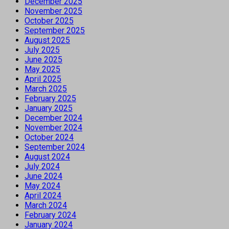
December 2025
November 2025
October 2025
September 2025
August 2025
July 2025
June 2025
May 2025
April 2025
March 2025
February 2025
January 2025
December 2024
November 2024
October 2024
September 2024
August 2024
July 2024
June 2024
May 2024
April 2024
March 2024
February 2024
January 2024