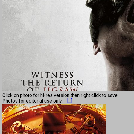
Click on photo for hi-res version then right click to save.
Photos for editorial use only.
[...]