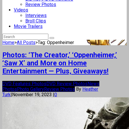
Review Photos
Videos
Interviews
Broll Clips
Movie Trailers
Home
>
All Posts
>
Tag: Oppenheimer
Photos: ‘The Creator,’ ‘Oppenheimer,’
‘Saw X’ and More on Home
Entertainment — Plus, Giveaways!
DVD Features Photos
DVD Review Photos
News
Photos
Photo Gallery
Review Photos
By
Heather
Turk
|
November 19, 2023
|
0