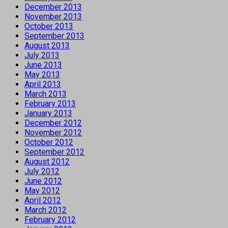
December 2013
November 2013
October 2013
September 2013
August 2013
July 2013
June 2013
May 2013
April 2013
March 2013
February 2013
January 2013
December 2012
November 2012
October 2012
September 2012
August 2012
July 2012
June 2012
May 2012
April 2012
March 2012
February 2012