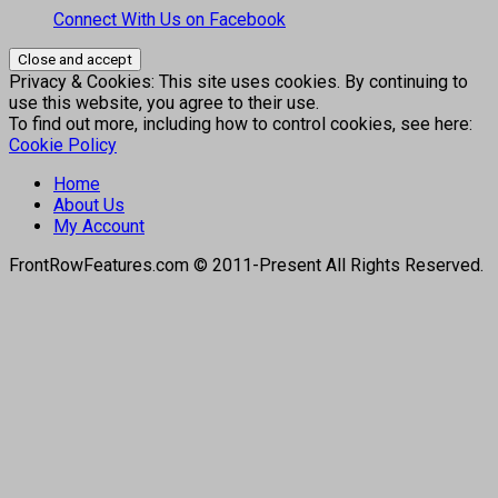
Connect With Us on Facebook
Privacy & Cookies: This site uses cookies. By continuing to
use this website, you agree to their use.
To find out more, including how to control cookies, see here:
Cookie Policy
Home
About Us
My Account
FrontRowFeatures.com © 2011-Present All Rights Reserved.