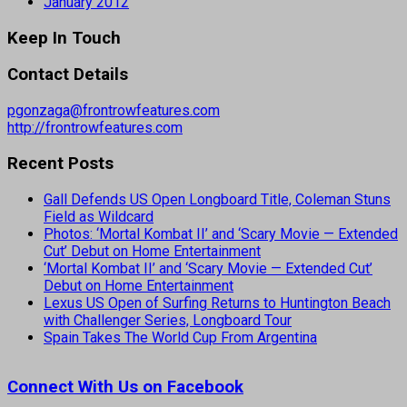
January 2012
Keep In Touch
Contact Details
pgonzaga@frontrowfeatures.com
http://frontrowfeatures.com
Recent Posts
Gall Defends US Open Longboard Title, Coleman Stuns
Field as Wildcard
Photos: ‘Mortal Kombat II’ and ‘Scary Movie — Extended
Cut’ Debut on Home Entertainment
‘Mortal Kombat II’ and ‘Scary Movie — Extended Cut’
Debut on Home Entertainment
Lexus US Open of Surfing Returns to Huntington Beach
with Challenger Series, Longboard Tour
Spain Takes The World Cup From Argentina
Connect With Us on Facebook