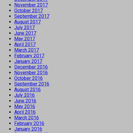
November 2017
October 2017
September 2017
August 2017
July 2017
June 2017
May 2017
April 2017
March 2017
February 2017
January 2017
December 2016
November 2016
October 2016
September 2016
August 2016
July 2016
June 2016
May 2016
April 2016
March 2016
February 2016
January 2016