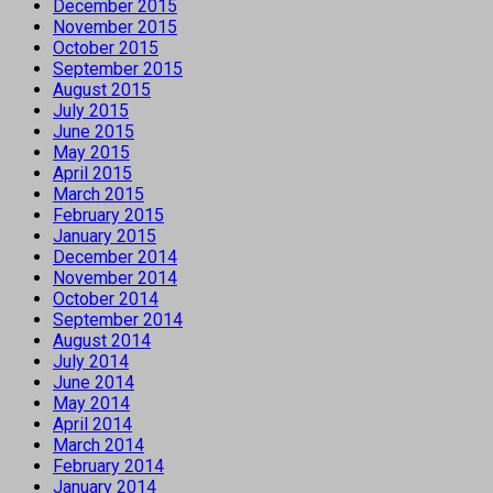
December 2015
November 2015
October 2015
September 2015
August 2015
July 2015
June 2015
May 2015
April 2015
March 2015
February 2015
January 2015
December 2014
November 2014
October 2014
September 2014
August 2014
July 2014
June 2014
May 2014
April 2014
March 2014
February 2014
January 2014