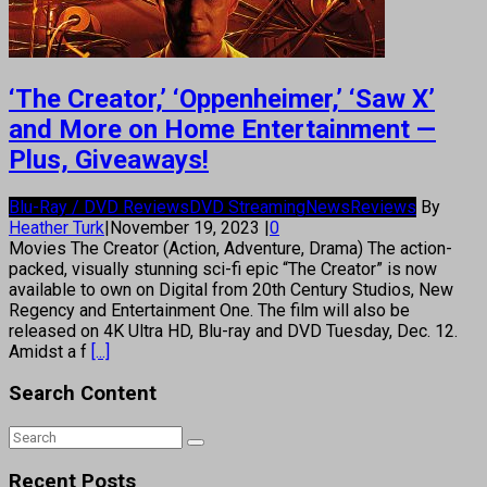
‘The Creator,’ ‘Oppenheimer,’ ‘Saw X’
and More on Home Entertainment —
Plus, Giveaways!
Blu-Ray / DVD Reviews
DVD Streaming
News
Reviews
By
Heather Turk
|
November 19, 2023
|
0
Movies The Creator (Action, Adventure, Drama) The action-
packed, visually stunning sci-fi epic “The Creator” is now
available to own on Digital from 20th Century Studios, New
Regency and Entertainment One. The film will also be
released on 4K Ultra HD, Blu-ray and DVD Tuesday, Dec. 12.
Amidst a f
[...]
Search Content
Recent Posts