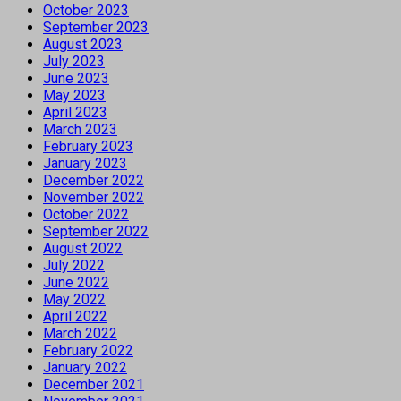
October 2023
September 2023
August 2023
July 2023
June 2023
May 2023
April 2023
March 2023
February 2023
January 2023
December 2022
November 2022
October 2022
September 2022
August 2022
July 2022
June 2022
May 2022
April 2022
March 2022
February 2022
January 2022
December 2021