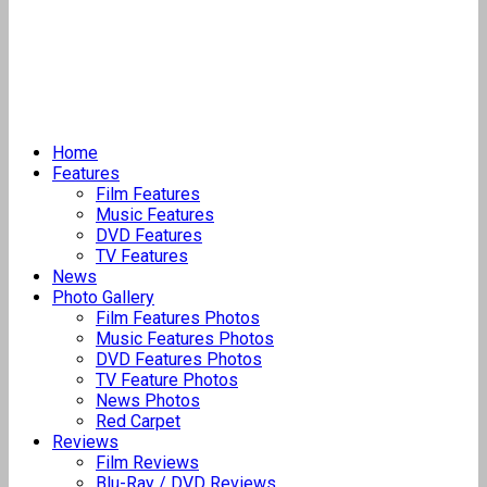
Home
Features
Film Features
Music Features
DVD Features
TV Features
News
Photo Gallery
Film Features Photos
Music Features Photos
DVD Features Photos
TV Feature Photos
News Photos
Red Carpet
Reviews
Film Reviews
Blu-Ray / DVD Reviews