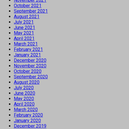
November 2021
October 2021
September 2021
August 2021
July 2021
June 2021
May 2021
April 2021
March 2021
February 2021
January 2021
December 2020
November 2020
October 2020
September 2020
August 2020
July 2020
June 2020
May 2020
April 2020
March 2020
February 2020
January 2020
December 2019