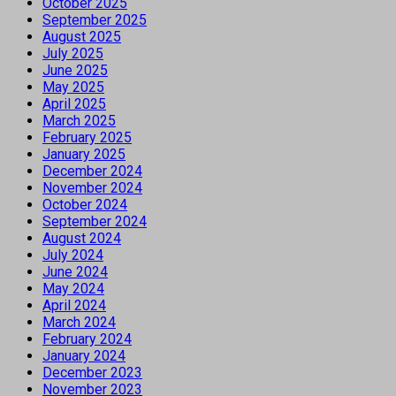
October 2025
September 2025
August 2025
July 2025
June 2025
May 2025
April 2025
March 2025
February 2025
January 2025
December 2024
November 2024
October 2024
September 2024
August 2024
July 2024
June 2024
May 2024
April 2024
March 2024
February 2024
January 2024
December 2023
November 2023