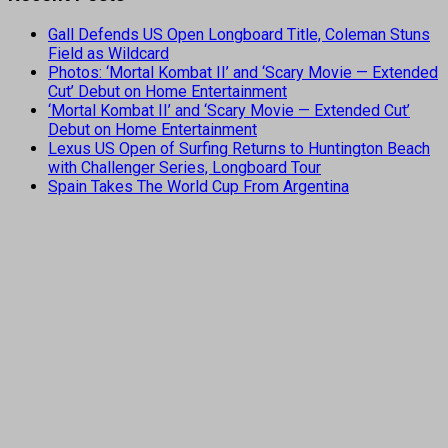
Gall Defends US Open Longboard Title, Coleman Stuns
Field as Wildcard
Photos: ‘Mortal Kombat II’ and ‘Scary Movie — Extended
Cut’ Debut on Home Entertainment
‘Mortal Kombat II’ and ‘Scary Movie — Extended Cut’
Debut on Home Entertainment
Lexus US Open of Surfing Returns to Huntington Beach
with Challenger Series, Longboard Tour
Spain Takes The World Cup From Argentina