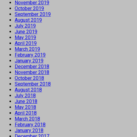
November 2019
October 2019
September 2019
August 2019
July 2019
June 2019
May 2019
April 2019
March 2019
February 2019
January 2019
December 2018
November 2018
October 2018
September 2018
August 2018
July 2018
June 2018
May 2018
April 2018
March 2018
February 2018
January 2018
December 2017