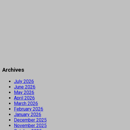
Archives
July 2026
June 2026
May 2026
April 2026
March 2026
February 2026
January 2026
December 2025
November 2025