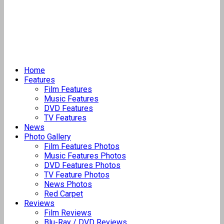
Home
Features
Film Features
Music Features
DVD Features
TV Features
News
Photo Gallery
Film Features Photos
Music Features Photos
DVD Features Photos
TV Feature Photos
News Photos
Red Carpet
Reviews
Film Reviews
Blu-Ray / DVD Reviews