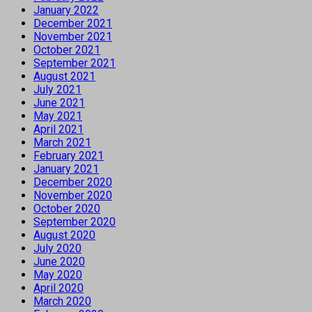
January 2022
December 2021
November 2021
October 2021
September 2021
August 2021
July 2021
June 2021
May 2021
April 2021
March 2021
February 2021
January 2021
December 2020
November 2020
October 2020
September 2020
August 2020
July 2020
June 2020
May 2020
April 2020
March 2020