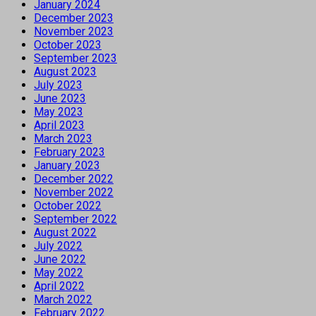
January 2024
December 2023
November 2023
October 2023
September 2023
August 2023
July 2023
June 2023
May 2023
April 2023
March 2023
February 2023
January 2023
December 2022
November 2022
October 2022
September 2022
August 2022
July 2022
June 2022
May 2022
April 2022
March 2022
February 2022