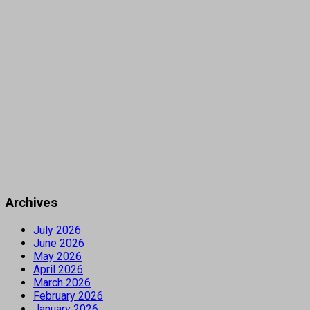
Archives
July 2026
June 2026
May 2026
April 2026
March 2026
February 2026
January 2026