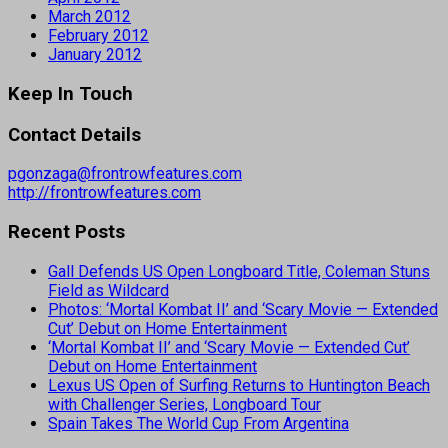
March 2012
February 2012
January 2012
Keep In Touch
Contact Details
pgonzaga@frontrowfeatures.com
http://frontrowfeatures.com
Recent Posts
Gall Defends US Open Longboard Title, Coleman Stuns
Field as Wildcard
Photos: ‘Mortal Kombat II’ and ‘Scary Movie — Extended
Cut’ Debut on Home Entertainment
‘Mortal Kombat II’ and ‘Scary Movie — Extended Cut’
Debut on Home Entertainment
Lexus US Open of Surfing Returns to Huntington Beach
with Challenger Series, Longboard Tour
Spain Takes The World Cup From Argentina