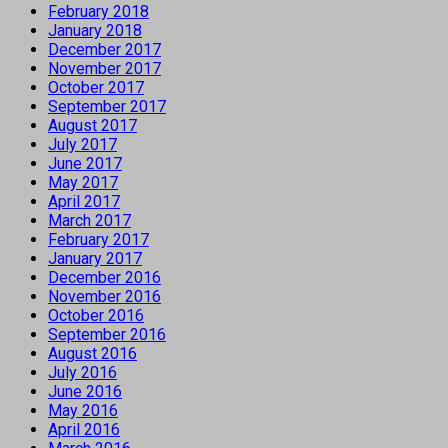
February 2018
January 2018
December 2017
November 2017
October 2017
September 2017
August 2017
July 2017
June 2017
May 2017
April 2017
March 2017
February 2017
January 2017
December 2016
November 2016
October 2016
September 2016
August 2016
July 2016
June 2016
May 2016
April 2016