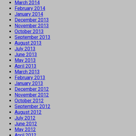
March 2014
February 2014
January 2014
December 2013
November 2013
October 2013
September 2013
August 2013
July 2013
June 2013
May 2013
April 2013
March 2013
February 2013
January 2013
December 2012
November 2012
October 2012
September 2012
August 2012
July 2012
June 2012
May 2012
April 2012