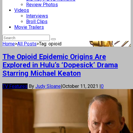
Review Photos
Videos
Interviews
Broll Clips
Movie Trailers
Home
>
All Posts
>
Tag: opioid
The Opioid Epidemic Origins Are
Explored in Hulu’s ‘Dopesick’ Drama
Starring Michael Keaton
TV Features
By
Judy Sloane
|
October 11, 2021
|
0