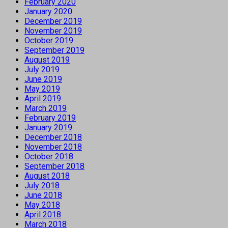
February 2020
January 2020
December 2019
November 2019
October 2019
September 2019
August 2019
July 2019
June 2019
May 2019
April 2019
March 2019
February 2019
January 2019
December 2018
November 2018
October 2018
September 2018
August 2018
July 2018
June 2018
May 2018
April 2018
March 2018