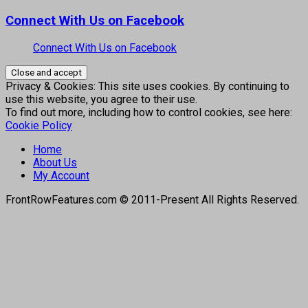
Connect With Us on Facebook
Connect With Us on Facebook
Privacy & Cookies: This site uses cookies. By continuing to
use this website, you agree to their use.
To find out more, including how to control cookies, see here:
Cookie Policy
Home
About Us
My Account
FrontRowFeatures.com © 2011-Present All Rights Reserved.