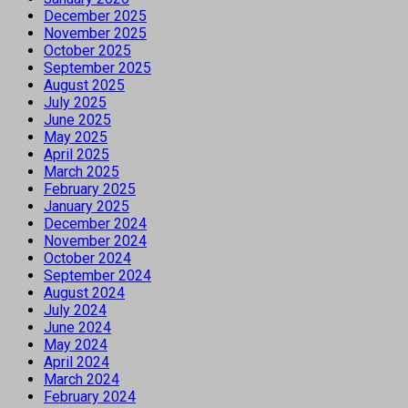
December 2025
November 2025
October 2025
September 2025
August 2025
July 2025
June 2025
May 2025
April 2025
March 2025
February 2025
January 2025
December 2024
November 2024
October 2024
September 2024
August 2024
July 2024
June 2024
May 2024
April 2024
March 2024
February 2024