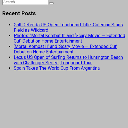
Recent Posts
Gall Defends US Open Longboard Title, Coleman Stuns
Field as Wildcard
Photos: ‘Mortal Kombat II’ and ‘Scary Movie — Extended
Cut’ Debut on Home Entertainment
‘Mortal Kombat II’ and ‘Scary Movie — Extended Cut’
Debut on Home Entertainment
Lexus US Open of Surfing Returns to Huntington Beach
with Challenger Series, Longboard Tour
Spain Takes The World Cup From Argentina