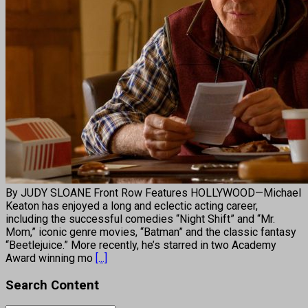
By JUDY SLOANE Front Row Features HOLLYWOOD—Michael
Keaton has enjoyed a long and eclectic acting career,
including the successful comedies “Night Shift” and “Mr.
Mom,” iconic genre movies, “Batman” and the classic fantasy
“Beetlejuice.” More recently, he’s starred in two Academy
Award winning mo
[...]
Search Content