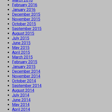
March 2016
February 2016
January 2016
December 2015
November 2015
October 2015
September 2015
August 2015
July 2015
June 2015
May 2015
April 2015
March 2015
February 2015
January 2015
December 2014
November 2014
October 2014
September 2014
August 2014
July 2014
June 2014
May 2014
April 2014