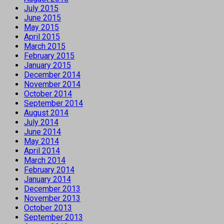
July 2015
June 2015
May 2015
April 2015
March 2015
February 2015
January 2015
December 2014
November 2014
October 2014
September 2014
August 2014
July 2014
June 2014
May 2014
April 2014
March 2014
February 2014
January 2014
December 2013
November 2013
October 2013
September 2013