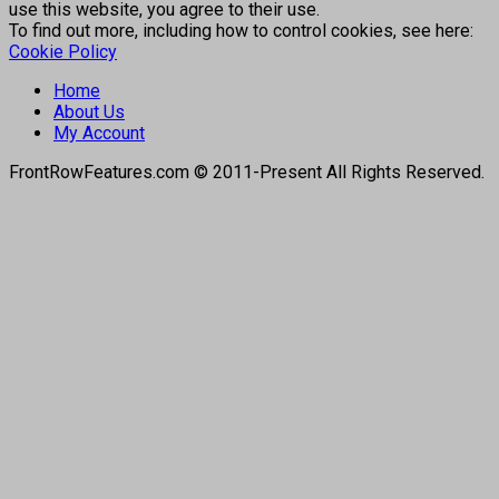
use this website, you agree to their use.
To find out more, including how to control cookies, see here:
Cookie Policy
Home
About Us
My Account
FrontRowFeatures.com © 2011-Present All Rights Reserved.