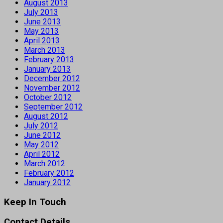
August 2013
July 2013
June 2013
May 2013
April 2013
March 2013
February 2013
January 2013
December 2012
November 2012
October 2012
September 2012
August 2012
July 2012
June 2012
May 2012
April 2012
March 2012
February 2012
January 2012
Keep In Touch
Contact Details