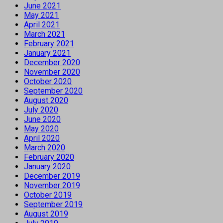
June 2021
May 2021
April 2021
March 2021
February 2021
January 2021
December 2020
November 2020
October 2020
September 2020
August 2020
July 2020
June 2020
May 2020
April 2020
March 2020
February 2020
January 2020
December 2019
November 2019
October 2019
September 2019
August 2019