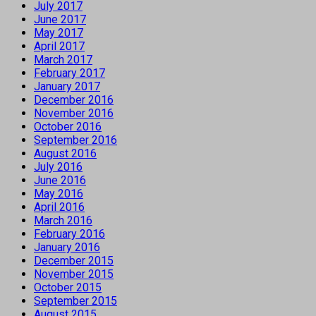
July 2017
June 2017
May 2017
April 2017
March 2017
February 2017
January 2017
December 2016
November 2016
October 2016
September 2016
August 2016
July 2016
June 2016
May 2016
April 2016
March 2016
February 2016
January 2016
December 2015
November 2015
October 2015
September 2015
August 2015