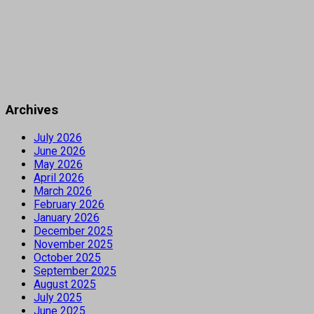
Archives
July 2026
June 2026
May 2026
April 2026
March 2026
February 2026
January 2026
December 2025
November 2025
October 2025
September 2025
August 2025
July 2025
June 2025