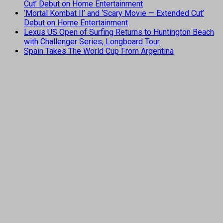
Cut’ Debut on Home Entertainment
‘Mortal Kombat II’ and ‘Scary Movie — Extended Cut’
Debut on Home Entertainment
Lexus US Open of Surfing Returns to Huntington Beach
with Challenger Series, Longboard Tour
Spain Takes The World Cup From Argentina