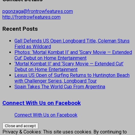
pgonzaga@frontrowfeatures.com
http://frontrowfeatures.com
Recent Posts
Gall Defends US Open Longboard Title, Coleman Stuns
Field as Wildcard
Photos: ‘Mortal Kombat II’ and ‘Scary Movie — Extended
Cut’ Debut on Home Entertainment
‘Mortal Kombat II’ and ‘Scary Movie — Extended Cut’
Debut on Home Entertainment
Lexus US Open of Surfing Returns to Huntington Beach
with Challenger Series, Longboard Tour
Spain Takes The World Cup From Argentina
Connect With Us on Facebook
Connect With Us on Facebook
Privacy & Cookies: This site uses cookies. By continuing to