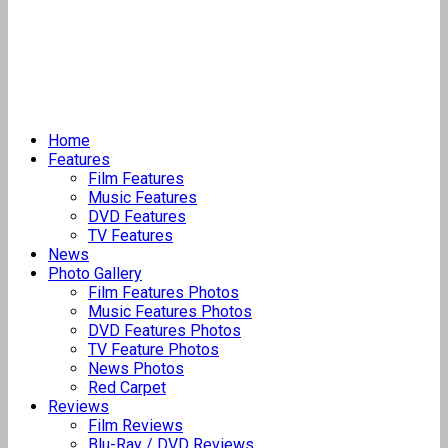
Home
Features
Film Features
Music Features
DVD Features
TV Features
News
Photo Gallery
Film Features Photos
Music Features Photos
DVD Features Photos
TV Feature Photos
News Photos
Red Carpet
Reviews
Film Reviews
Blu-Ray / DVD Reviews