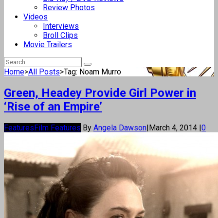
Review Photos
Videos
Interviews
Broll Clips
Movie Trailers
Home
>
All Posts
>
Tag: Noam Murro
Green, Headey Provide Girl Power in
‘Rise of an Empire’
Features
Film Features
By
Angela Dawson
|
March 4, 2014
|
0