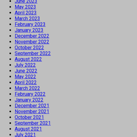
June 2023
May 2023
April 2023
March 2023
February 2023
January 2023
December 2022
November 2022
October 2022
September 2022
August 2022
July 2022
June 2022
May 2022
April 2022
March 2022
February 2022
January 2022
December 2021
November 2021
October 2021
September 2021
August 2021
July 2021