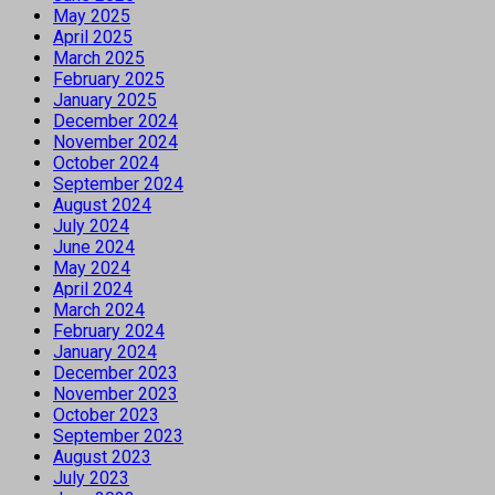
May 2025
April 2025
March 2025
February 2025
January 2025
December 2024
November 2024
October 2024
September 2024
August 2024
July 2024
June 2024
May 2024
April 2024
March 2024
February 2024
January 2024
December 2023
November 2023
October 2023
September 2023
August 2023
July 2023