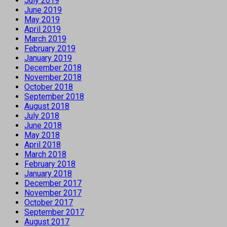
July 2019
June 2019
May 2019
April 2019
March 2019
February 2019
January 2019
December 2018
November 2018
October 2018
September 2018
August 2018
July 2018
June 2018
May 2018
April 2018
March 2018
February 2018
January 2018
December 2017
November 2017
October 2017
September 2017
August 2017