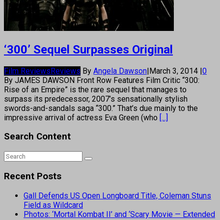
‘300’ Sequel Surpasses Original
Film Reviews
Reviews
By
Angela Dawson
|
March 3, 2014
|
0
By JAMES DAWSON Front Row Features Film Critic “300:
Rise of an Empire” is the rare sequel that manages to
surpass its predecessor, 2007’s sensationally stylish
swords-and-sandals saga “300.” That’s due mainly to the
impressive arrival of actress Eva Green (who
[...]
Search Content
Recent Posts
Gall Defends US Open Longboard Title, Coleman Stuns
Field as Wildcard
Photos: ‘Mortal Kombat II’ and ‘Scary Movie — Extended