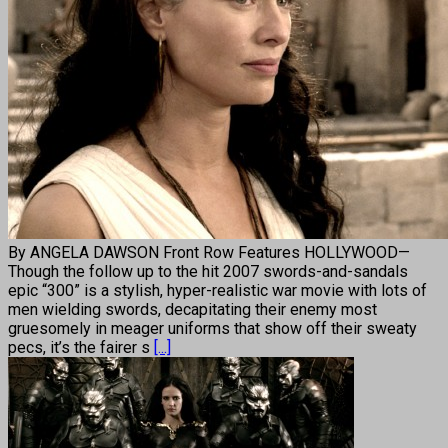
By ANGELA DAWSON Front Row Features HOLLYWOOD—
Though the follow up to the hit 2007 swords-and-sandals
epic “300” is a stylish, hyper-realistic war movie with lots of
men wielding swords, decapitating their enemy most
gruesomely in meager uniforms that show off their sweaty
pecs, it’s the fairer s
[...]