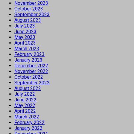
November 2023
October 2023
September 2023
August 2023
July 2023
June 2023
May 2023
April 2023
March 2023
February 2023
January 2023
December 2022
November 2022
October 2022
September 2022
August 2022
July 2022
June 2022
May 2022
April 2022
March 2022
February 2022
January 2022
December 2021