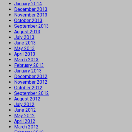
January 2014
December 2013
November 2013
October 2013
September 2013
August 2013
July 2013
June 2013
May 2013
April 2013
March 2013
February 2013
January 2013
December 2012
November 2012
October 2012
September 2012
August 2012
July 2012
June 2012
May 2012
April 2012
March 2012