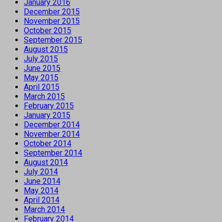
January 2016
December 2015
November 2015
October 2015
September 2015
August 2015
July 2015
June 2015
May 2015
April 2015
March 2015
February 2015
January 2015
December 2014
November 2014
October 2014
September 2014
August 2014
July 2014
June 2014
May 2014
April 2014
March 2014
February 2014