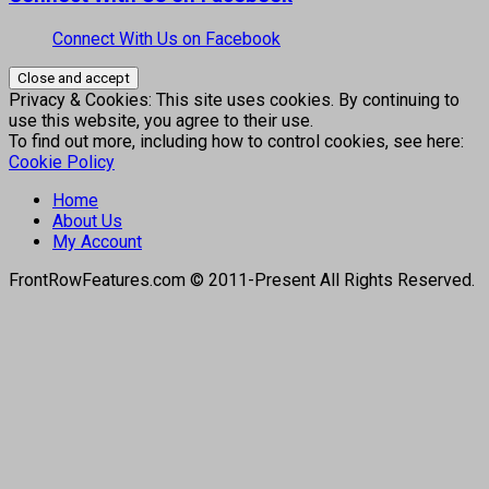
Connect With Us on Facebook
Privacy & Cookies: This site uses cookies. By continuing to
use this website, you agree to their use.
To find out more, including how to control cookies, see here:
Cookie Policy
Home
About Us
My Account
FrontRowFeatures.com © 2011-Present All Rights Reserved.