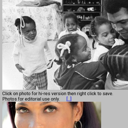
Click on photo for hi-res version then right click to save.
Photos for editorial use only.
[...]