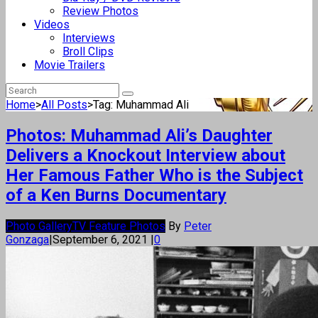
Review Photos
Videos
Interviews
Broll Clips
Movie Trailers
Home
>
All Posts
>
Tag: Muhammad Ali
Photos: Muhammad Ali’s Daughter
Delivers a Knockout Interview about
Her Famous Father Who is the Subject
of a Ken Burns Documentary
Photo Gallery
TV Feature Photos
By
Peter
Gonzaga
|
September 6, 2021
|
0