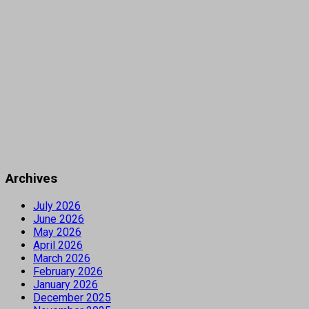
Archives
July 2026
June 2026
May 2026
April 2026
March 2026
February 2026
January 2026
December 2025