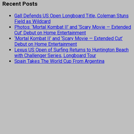
Recent Posts
Gall Defends US Open Longboard Title, Coleman Stuns
Field as Wildcard
Photos: ‘Mortal Kombat II’ and ‘Scary Movie — Extended
Cut’ Debut on Home Entertainment
‘Mortal Kombat II’ and ‘Scary Movie — Extended Cut’
Debut on Home Entertainment
Lexus US Open of Surfing Returns to Huntington Beach
with Challenger Series, Longboard Tour
Spain Takes The World Cup From Argentina