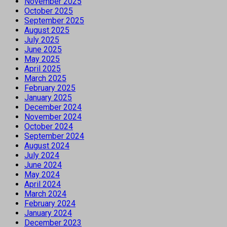
November 2025
October 2025
September 2025
August 2025
July 2025
June 2025
May 2025
April 2025
March 2025
February 2025
January 2025
December 2024
November 2024
October 2024
September 2024
August 2024
July 2024
June 2024
May 2024
April 2024
March 2024
February 2024
January 2024
December 2023