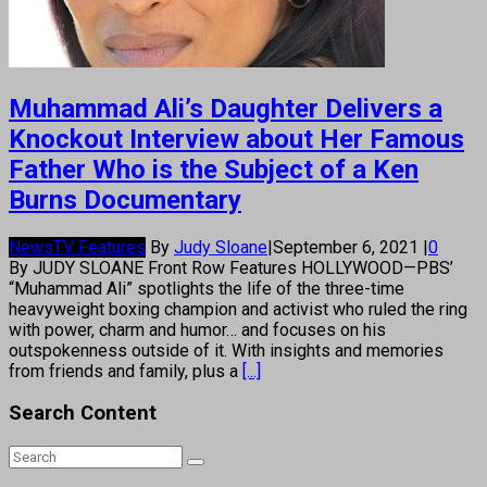
Muhammad Ali’s Daughter Delivers a
Knockout Interview about Her Famous
Father Who is the Subject of a Ken
Burns Documentary
News
TV Features
By
Judy Sloane
|
September 6, 2021
|
0
By JUDY SLOANE Front Row Features HOLLYWOOD—PBS’
“Muhammad Ali” spotlights the life of the three-time
heavyweight boxing champion and activist who ruled the ring
with power, charm and humor… and focuses on his
outspokenness outside of it. With insights and memories
from friends and family, plus a
[...]
Search Content