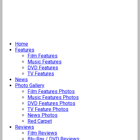
Home
Features
Film Features
Music Features
DVD Features
TV Features
News
Photo Gallery
Film Features Photos
Music Features Photos
DVD Features Photos
TV Feature Photos
News Photos
Red Carpet
Reviews
Film Reviews
Blu-Ray / DVD Reviews