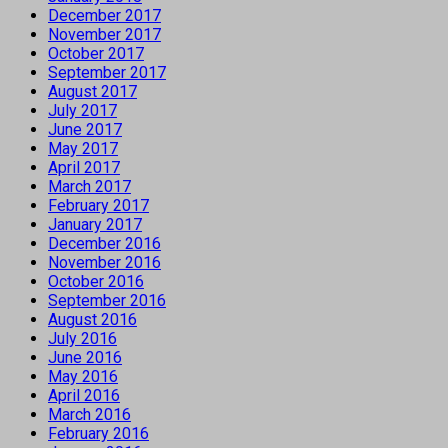
December 2017
November 2017
October 2017
September 2017
August 2017
July 2017
June 2017
May 2017
April 2017
March 2017
February 2017
January 2017
December 2016
November 2016
October 2016
September 2016
August 2016
July 2016
June 2016
May 2016
April 2016
March 2016
February 2016