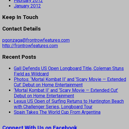
February 2012
January 2012
Keep In Touch
Contact Details
pgonzaga@frontrowfeatures.com
http://frontrowfeatures.com
Recent Posts
Gall Defends US Open Longboard Title, Coleman Stuns
Field as Wildcard
Photos: ‘Mortal Kombat II’ and ‘Scary Movie — Extended
Cut’ Debut on Home Entertainment
‘Mortal Kombat II’ and ‘Scary Movie — Extended Cut’
Debut on Home Entertainment
Lexus US Open of Surfing Returns to Huntington Beach
with Challenger Series, Longboard Tour
Spain Takes The World Cup From Argentina
Connect With Us on Facebook