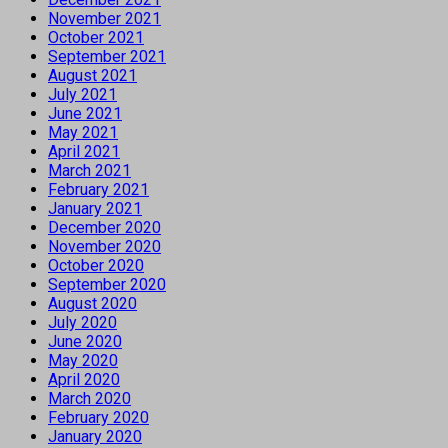
November 2021
October 2021
September 2021
August 2021
July 2021
June 2021
May 2021
April 2021
March 2021
February 2021
January 2021
December 2020
November 2020
October 2020
September 2020
August 2020
July 2020
June 2020
May 2020
April 2020
March 2020
February 2020
January 2020