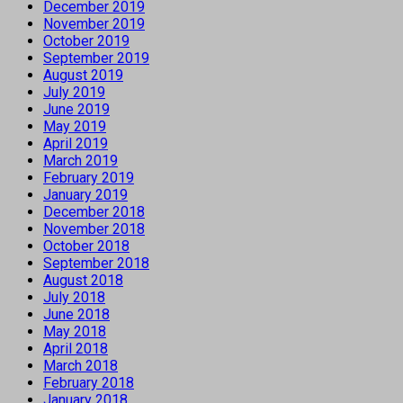
December 2019
November 2019
October 2019
September 2019
August 2019
July 2019
June 2019
May 2019
April 2019
March 2019
February 2019
January 2019
December 2018
November 2018
October 2018
September 2018
August 2018
July 2018
June 2018
May 2018
April 2018
March 2018
February 2018
January 2018