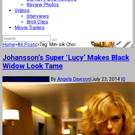
Review Photos
Videos
Interviews
Broll Clips
Movie Trailers
Home
>
All Posts
>
Tag: Min-sik Choi
Johansson’s Super ‘Lucy’ Makes Black
Widow Look Tame
Film Reviews
Reviews
By
Angela Dawson
|
July 23, 2014
|
0