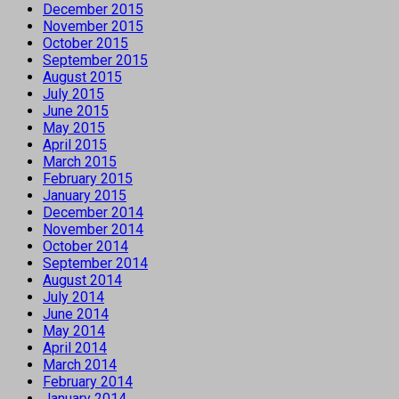
December 2015
November 2015
October 2015
September 2015
August 2015
July 2015
June 2015
May 2015
April 2015
March 2015
February 2015
January 2015
December 2014
November 2014
October 2014
September 2014
August 2014
July 2014
June 2014
May 2014
April 2014
March 2014
February 2014
January 2014