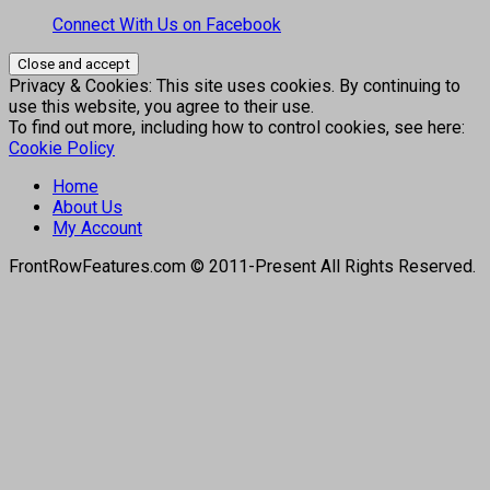
Connect With Us on Facebook
Privacy & Cookies: This site uses cookies. By continuing to
use this website, you agree to their use.
To find out more, including how to control cookies, see here:
Cookie Policy
Home
About Us
My Account
FrontRowFeatures.com © 2011-Present All Rights Reserved.