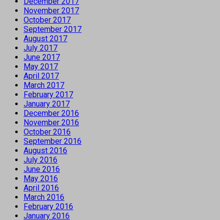
December 2017
November 2017
October 2017
September 2017
August 2017
July 2017
June 2017
May 2017
April 2017
March 2017
February 2017
January 2017
December 2016
November 2016
October 2016
September 2016
August 2016
July 2016
June 2016
May 2016
April 2016
March 2016
February 2016
January 2016