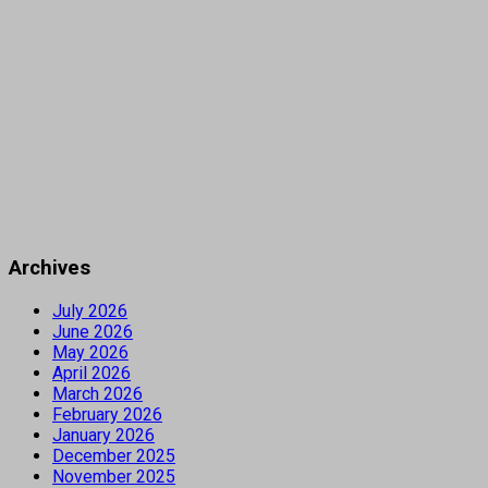
Archives
July 2026
June 2026
May 2026
April 2026
March 2026
February 2026
January 2026
December 2025
November 2025