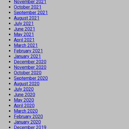
November 2021
October 2021
September 2021
August 2021
July 2021
June 2021
May 2021
April 2021
March 2021
February 2021
January 2021
December 2020
November 2020
October 2020
September 2020
August 2020
July 2020
June 2020
May 2020
April 2020
March 2020
February 2020
January 2020
December 2019