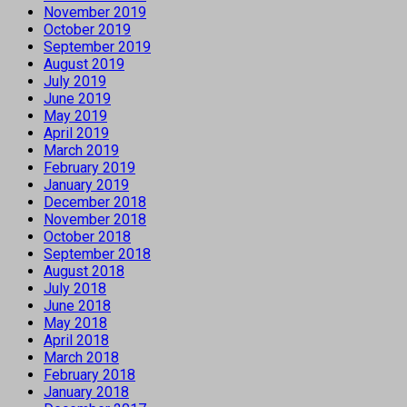
November 2019
October 2019
September 2019
August 2019
July 2019
June 2019
May 2019
April 2019
March 2019
February 2019
January 2019
December 2018
November 2018
October 2018
September 2018
August 2018
July 2018
June 2018
May 2018
April 2018
March 2018
February 2018
January 2018