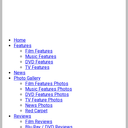
Home
Features
Film Features
Music Features
DVD Features
TV Features
News
Photo Gallery
Film Features Photos
Music Features Photos
DVD Features Photos
TV Feature Photos
News Photos
Red Carpet
Reviews
Film Reviews
Blu-Ray / DVD Reviews