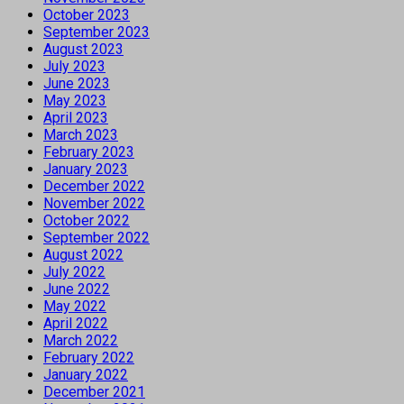
October 2023
September 2023
August 2023
July 2023
June 2023
May 2023
April 2023
March 2023
February 2023
January 2023
December 2022
November 2022
October 2022
September 2022
August 2022
July 2022
June 2022
May 2022
April 2022
March 2022
February 2022
January 2022
December 2021