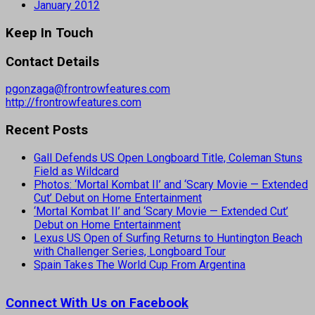
January 2012
Keep In Touch
Contact Details
pgonzaga@frontrowfeatures.com
http://frontrowfeatures.com
Recent Posts
Gall Defends US Open Longboard Title, Coleman Stuns
Field as Wildcard
Photos: ‘Mortal Kombat II’ and ‘Scary Movie — Extended
Cut’ Debut on Home Entertainment
‘Mortal Kombat II’ and ‘Scary Movie — Extended Cut’
Debut on Home Entertainment
Lexus US Open of Surfing Returns to Huntington Beach
with Challenger Series, Longboard Tour
Spain Takes The World Cup From Argentina
Connect With Us on Facebook