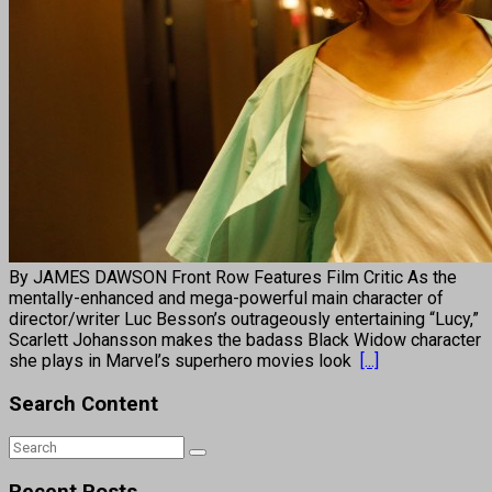
By JAMES DAWSON Front Row Features Film Critic As the
mentally-enhanced and mega-powerful main character of
director/writer Luc Besson’s outrageously entertaining “Lucy,”
Scarlett Johansson makes the badass Black Widow character
she plays in Marvel’s superhero movies look
[...]
Search Content
Recent Posts