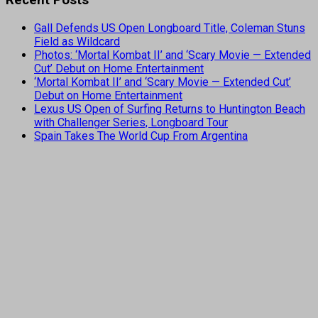
Gall Defends US Open Longboard Title, Coleman Stuns
Field as Wildcard
Photos: ‘Mortal Kombat II’ and ‘Scary Movie — Extended
Cut’ Debut on Home Entertainment
‘Mortal Kombat II’ and ‘Scary Movie — Extended Cut’
Debut on Home Entertainment
Lexus US Open of Surfing Returns to Huntington Beach
with Challenger Series, Longboard Tour
Spain Takes The World Cup From Argentina