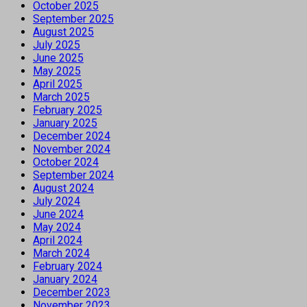
October 2025
September 2025
August 2025
July 2025
June 2025
May 2025
April 2025
March 2025
February 2025
January 2025
December 2024
November 2024
October 2024
September 2024
August 2024
July 2024
June 2024
May 2024
April 2024
March 2024
February 2024
January 2024
December 2023
November 2023