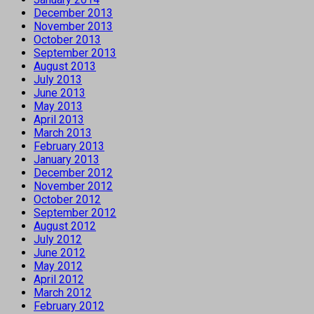
December 2013
November 2013
October 2013
September 2013
August 2013
July 2013
June 2013
May 2013
April 2013
March 2013
February 2013
January 2013
December 2012
November 2012
October 2012
September 2012
August 2012
July 2012
June 2012
May 2012
April 2012
March 2012
February 2012