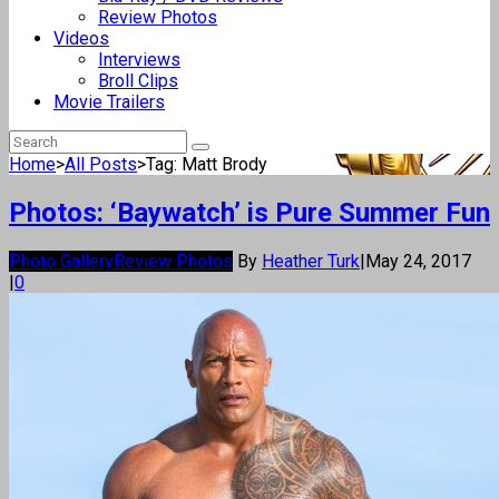
Review Photos
Videos
Interviews
Broll Clips
Movie Trailers
Home
>
All Posts
>
Tag: Matt Brody
Photos: ‘Baywatch’ is Pure Summer Fun
Photo Gallery
Review Photos
By
Heather Turk
|
May 24, 2017
|
0