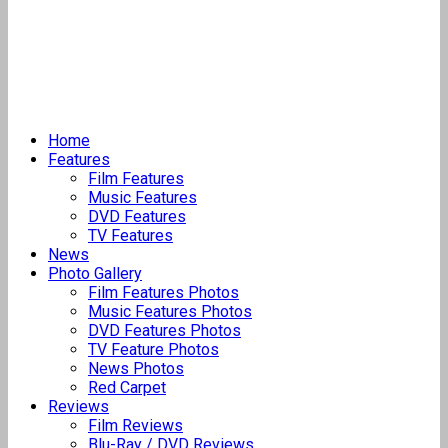
Home
Features
Film Features
Music Features
DVD Features
TV Features
News
Photo Gallery
Film Features Photos
Music Features Photos
DVD Features Photos
TV Feature Photos
News Photos
Red Carpet
Reviews
Film Reviews
Blu-Ray / DVD Reviews