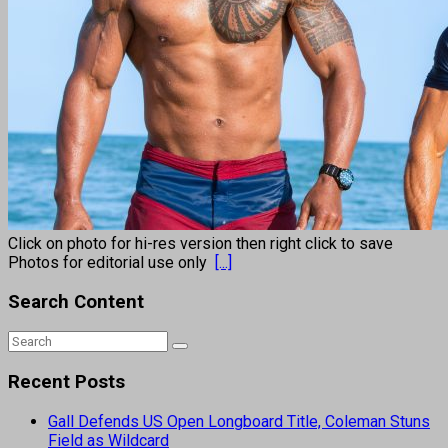
Click on photo for hi-res version then right click to save
Photos for editorial use only
[...]
Search Content
Recent Posts
Gall Defends US Open Longboard Title, Coleman Stuns
Field as Wildcard