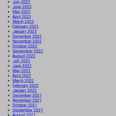
July 2023
June 2023
May 2023
April 2023
March 2023
February 2023
January 2023
December 2022
November 2022
October 2022
September 2022
August 2022
July 2022
June 2022
May 2022
April 2022
March 2022
February 2022
January 2022
December 2021
November 2021
October 2021
September 2021
August 2021