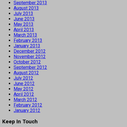
September 2013
August 2013
July 2013
June 2013
May 2013
April 2013
March 2013
February 2013
January 2013
December 2012
November 2012
October 2012
September 2012
August 2012
July 2012
June 2012
May 2012
April 2012
March 2012
February 2012
January 2012
Keep In Touch