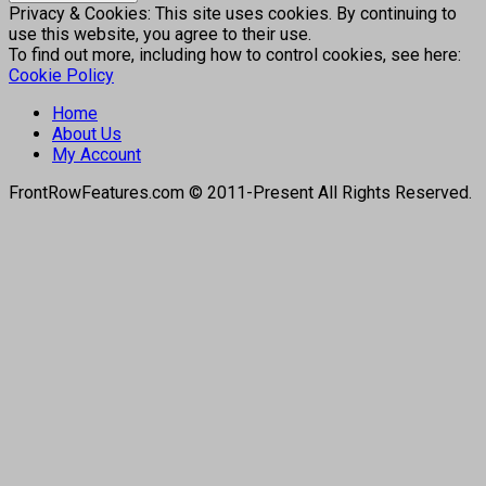
Privacy & Cookies: This site uses cookies. By continuing to
use this website, you agree to their use.
To find out more, including how to control cookies, see here:
Cookie Policy
Home
About Us
My Account
FrontRowFeatures.com © 2011-Present All Rights Reserved.