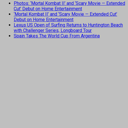
Photos: ‘Mortal Kombat II’ and ‘Scary Movie — Extended
Cut’ Debut on Home Entertainment
‘Mortal Kombat II’ and ‘Scary Movie — Extended Cut’
Debut on Home Entertainment
Lexus US Open of Surfing Returns to Huntington Beach
with Challenger Series, Longboard Tour
Spain Takes The World Cup From Argentina