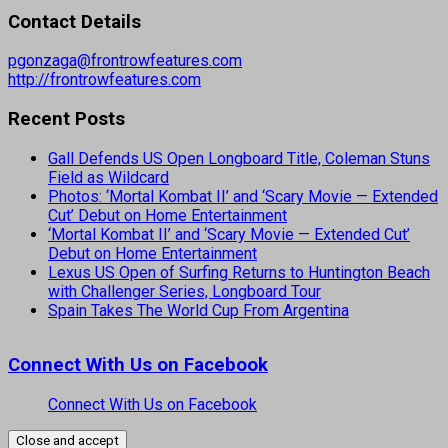
Contact Details
pgonzaga@frontrowfeatures.com
http://frontrowfeatures.com
Recent Posts
Gall Defends US Open Longboard Title, Coleman Stuns
Field as Wildcard
Photos: ‘Mortal Kombat II’ and ‘Scary Movie — Extended
Cut’ Debut on Home Entertainment
‘Mortal Kombat II’ and ‘Scary Movie — Extended Cut’
Debut on Home Entertainment
Lexus US Open of Surfing Returns to Huntington Beach
with Challenger Series, Longboard Tour
Spain Takes The World Cup From Argentina
Connect With Us on Facebook
Connect With Us on Facebook