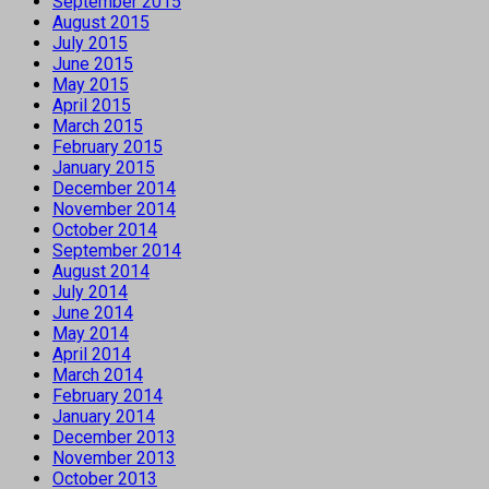
September 2015
August 2015
July 2015
June 2015
May 2015
April 2015
March 2015
February 2015
January 2015
December 2014
November 2014
October 2014
September 2014
August 2014
July 2014
June 2014
May 2014
April 2014
March 2014
February 2014
January 2014
December 2013
November 2013
October 2013