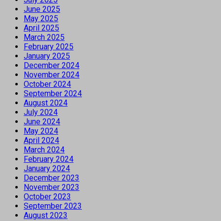
June 2025
May 2025
April 2025
March 2025
February 2025
January 2025
December 2024
November 2024
October 2024
September 2024
August 2024
July 2024
June 2024
May 2024
April 2024
March 2024
February 2024
January 2024
December 2023
November 2023
October 2023
September 2023
August 2023