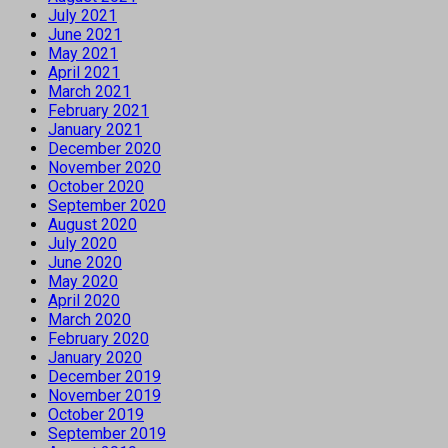
July 2021
June 2021
May 2021
April 2021
March 2021
February 2021
January 2021
December 2020
November 2020
October 2020
September 2020
August 2020
July 2020
June 2020
May 2020
April 2020
March 2020
February 2020
January 2020
December 2019
November 2019
October 2019
September 2019