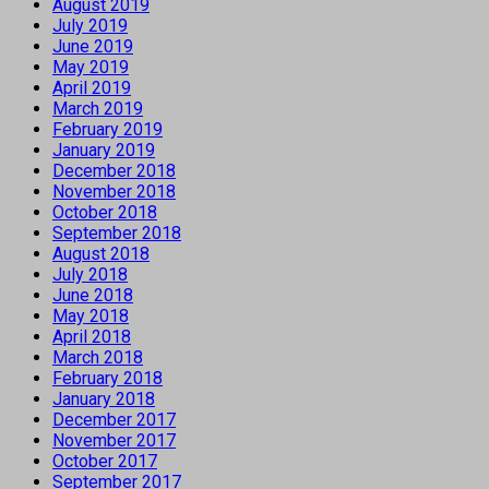
August 2019
July 2019
June 2019
May 2019
April 2019
March 2019
February 2019
January 2019
December 2018
November 2018
October 2018
September 2018
August 2018
July 2018
June 2018
May 2018
April 2018
March 2018
February 2018
January 2018
December 2017
November 2017
October 2017
September 2017