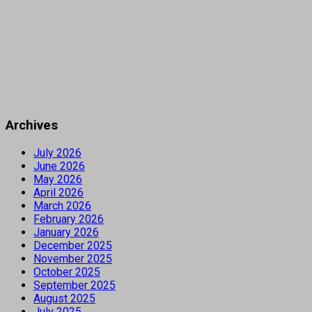
Archives
July 2026
June 2026
May 2026
April 2026
March 2026
February 2026
January 2026
December 2025
November 2025
October 2025
September 2025
August 2025
July 2025