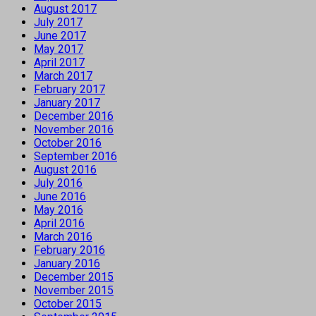
August 2017
July 2017
June 2017
May 2017
April 2017
March 2017
February 2017
January 2017
December 2016
November 2016
October 2016
September 2016
August 2016
July 2016
June 2016
May 2016
April 2016
March 2016
February 2016
January 2016
December 2015
November 2015
October 2015