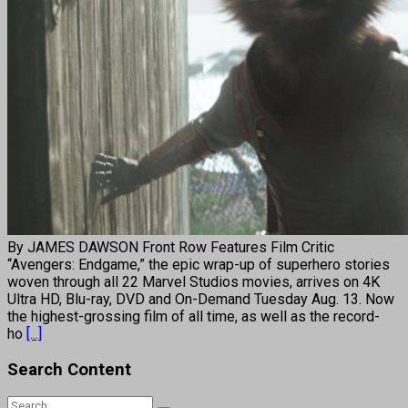
By JAMES DAWSON Front Row Features Film Critic
“Avengers: Endgame,” the epic wrap-up of superhero stories
woven through all 22 Marvel Studios movies, arrives on 4K
Ultra HD, Blu-ray, DVD and On-Demand Tuesday Aug. 13. Now
the highest-grossing film of all time, as well as the record-
ho
[...]
Search Content