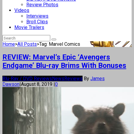
Review Photos
Videos
Interviews
Broll Clips
Movie Trailers
Home
>
All Posts
>
Tag: Marvel Comics
REVIEW: Marvel’s Epic ‘Avengers
Endgame’ Blu-ray Brims With Bonuses
Blu-Ray / DVD Reviews
News
Reviews
By
James
Dawson
|
August 8, 2019
|
0