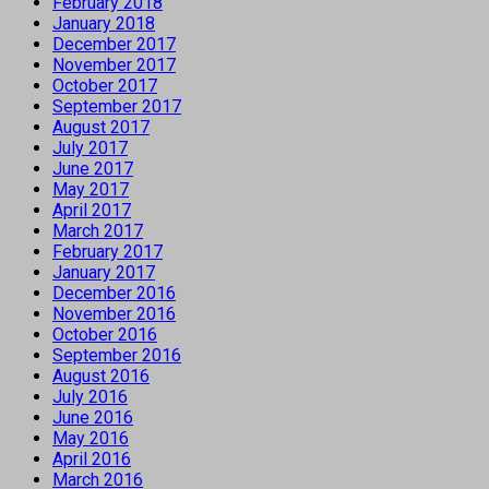
February 2018
January 2018
December 2017
November 2017
October 2017
September 2017
August 2017
July 2017
June 2017
May 2017
April 2017
March 2017
February 2017
January 2017
December 2016
November 2016
October 2016
September 2016
August 2016
July 2016
June 2016
May 2016
April 2016
March 2016