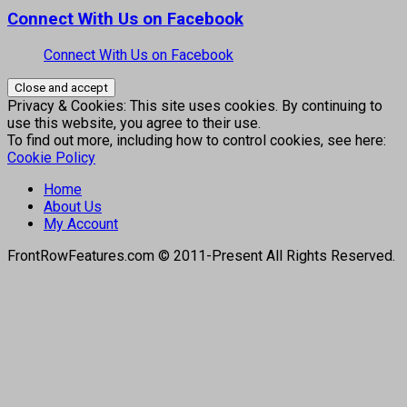
Connect With Us on Facebook
Connect With Us on Facebook
Privacy & Cookies: This site uses cookies. By continuing to
use this website, you agree to their use.
To find out more, including how to control cookies, see here:
Cookie Policy
Home
About Us
My Account
FrontRowFeatures.com © 2011-Present All Rights Reserved.