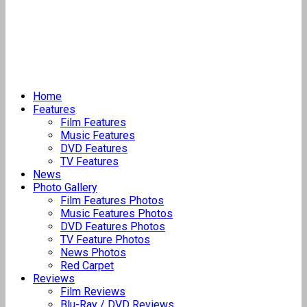
Home
Features
Film Features
Music Features
DVD Features
TV Features
News
Photo Gallery
Film Features Photos
Music Features Photos
DVD Features Photos
TV Feature Photos
News Photos
Red Carpet
Reviews
Film Reviews
Blu-Ray / DVD Reviews