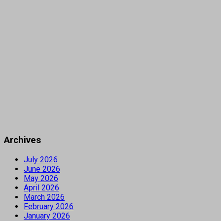
Archives
July 2026
June 2026
May 2026
April 2026
March 2026
February 2026
January 2026