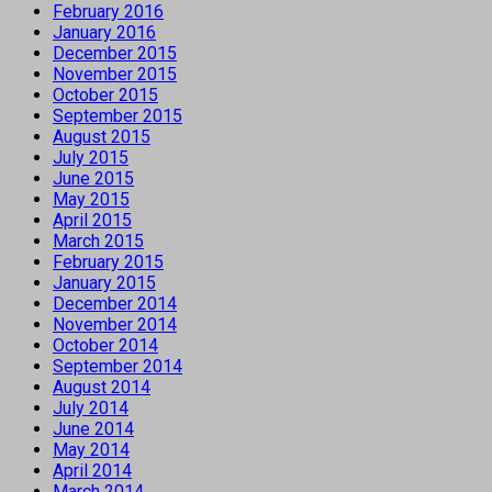
February 2016
January 2016
December 2015
November 2015
October 2015
September 2015
August 2015
July 2015
June 2015
May 2015
April 2015
March 2015
February 2015
January 2015
December 2014
November 2014
October 2014
September 2014
August 2014
July 2014
June 2014
May 2014
April 2014
March 2014