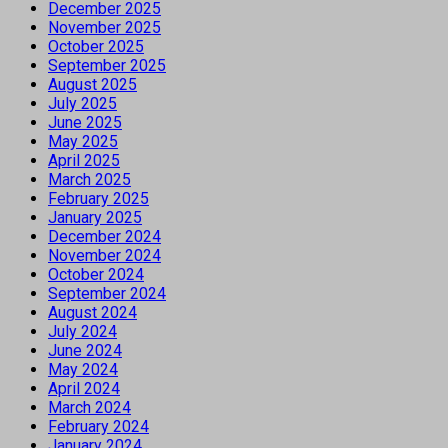
December 2025
November 2025
October 2025
September 2025
August 2025
July 2025
June 2025
May 2025
April 2025
March 2025
February 2025
January 2025
December 2024
November 2024
October 2024
September 2024
August 2024
July 2024
June 2024
May 2024
April 2024
March 2024
February 2024
January 2024