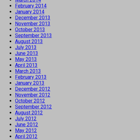
February 2014
January 2014
December 2013
November 2013
October 2013
September 2013
August 2013
July 2013
June 2013
May 2013
April 2013
March 2013
February 2013
January 2013
December 2012
November 2012
October 2012
September 2012
August 2012
July 2012
June 2012
May 2012
April 2012