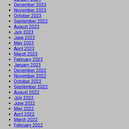
December 2023
November 2023
October 2023
September 2023
August 2023
July 2023
June 2023
May 2023
April 2023
March 2023
February 2023
January 2023
December 2022
November 2022
October 2022
September 2022
August 2022
July 2022
June 2022
May 2022
April 2022
March 2022
February 2022