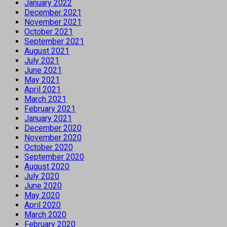
January 2022
December 2021
November 2021
October 2021
September 2021
August 2021
July 2021
June 2021
May 2021
April 2021
March 2021
February 2021
January 2021
December 2020
November 2020
October 2020
September 2020
August 2020
July 2020
June 2020
May 2020
April 2020
March 2020
February 2020