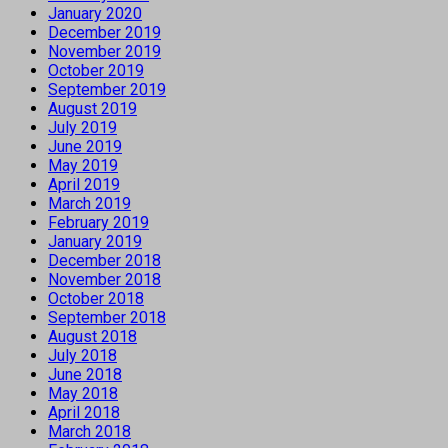
January 2020
December 2019
November 2019
October 2019
September 2019
August 2019
July 2019
June 2019
May 2019
April 2019
March 2019
February 2019
January 2019
December 2018
November 2018
October 2018
September 2018
August 2018
July 2018
June 2018
May 2018
April 2018
March 2018