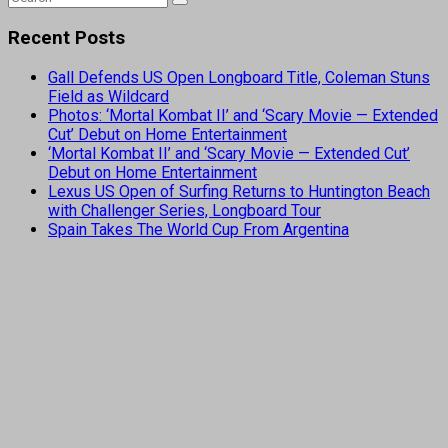
Recent Posts
Gall Defends US Open Longboard Title, Coleman Stuns
Field as Wildcard
Photos: ‘Mortal Kombat II’ and ‘Scary Movie — Extended
Cut’ Debut on Home Entertainment
‘Mortal Kombat II’ and ‘Scary Movie — Extended Cut’
Debut on Home Entertainment
Lexus US Open of Surfing Returns to Huntington Beach
with Challenger Series, Longboard Tour
Spain Takes The World Cup From Argentina