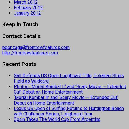
March 2012
February 2012
January 2012
Keep In Touch
Contact Details
pgonzaga@frontrowfeatures.com
http://frontrowfeatures.com
Recent Posts
Gall Defends US Open Longboard Title, Coleman Stuns
Field as Wildcard
Photos: ‘Mortal Kombat II’ and ‘Scary Movie — Extended
Cut’ Debut on Home Entertainment
‘Mortal Kombat II’ and ‘Scary Movie — Extended Cut’
Debut on Home Entertainment
Lexus US Open of Surfing Returns to Huntington Beach
with Challenger Series, Longboard Tour
Spain Takes The World Cup From Argentina