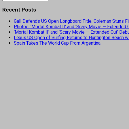
Recent Posts
Gall Defends US Open Longboard Title, Coleman Stuns Fi
Photos: ‘Mortal Kombat II’ and ‘Scary Movie — Extended
‘Mortal Kombat II’ and ‘Scary Movie — Extended Cut’ De
Lexus US Open of Surfing Returns to Huntington Beach wi
Spain Takes The World Cup From Argentina