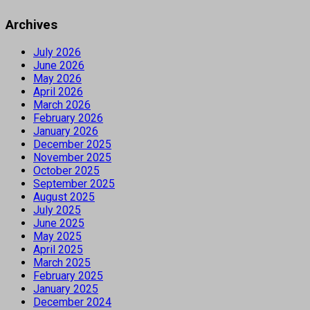
Archives
July 2026
June 2026
May 2026
April 2026
March 2026
February 2026
January 2026
December 2025
November 2025
October 2025
September 2025
August 2025
July 2025
June 2025
May 2025
April 2025
March 2025
February 2025
January 2025
December 2024