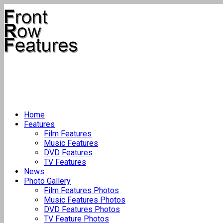
Home
Features
Film Features
Music Features
DVD Features
TV Features
News
Photo Gallery
Film Features Photos
Music Features Photos
DVD Features Photos
TV Feature Photos