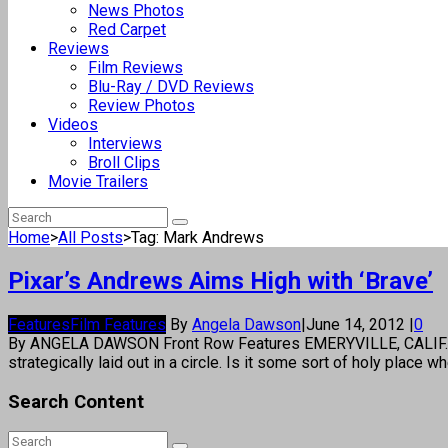
News Photos
Red Carpet
Reviews
Film Reviews
Blu-Ray / DVD Reviews
Review Photos
Videos
Interviews
Broll Clips
Movie Trailers
Home
>
All Posts
>
Tag: Mark Andrews
Pixar’s Andrews Aims High with ‘Brave’
Features
Film Features
By
Angela Dawson
|
June 14, 2012
|
0
By ANGELA DAWSON Front Row Features EMERYVILLE, CALIF.—The 
strategically laid out in a circle. Is it some sort of holy plac
Search Content