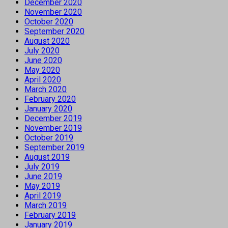
December 2020
November 2020
October 2020
September 2020
August 2020
July 2020
June 2020
May 2020
April 2020
March 2020
February 2020
January 2020
December 2019
November 2019
October 2019
September 2019
August 2019
July 2019
June 2019
May 2019
April 2019
March 2019
February 2019
January 2019