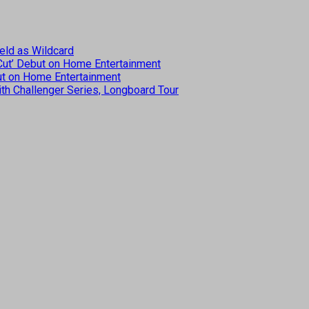
eld as Wildcard
 Cut’ Debut on Home Entertainment
but on Home Entertainment
th Challenger Series, Longboard Tour