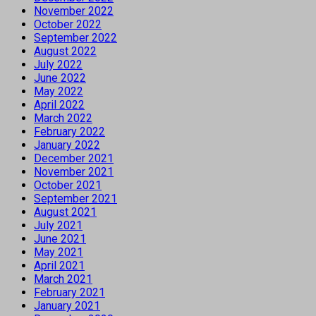
November 2022
October 2022
September 2022
August 2022
July 2022
June 2022
May 2022
April 2022
March 2022
February 2022
January 2022
December 2021
November 2021
October 2021
September 2021
August 2021
July 2021
June 2021
May 2021
April 2021
March 2021
February 2021
January 2021