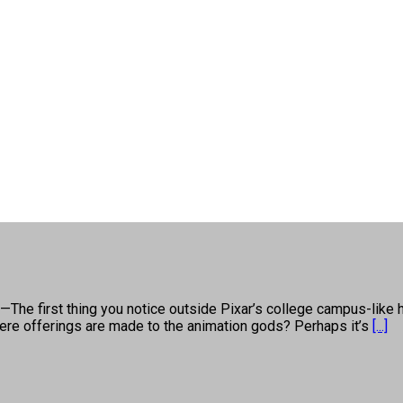
first thing you notice outside Pixar’s college campus-like hea
e where offerings are made to the animation gods? Perhaps it’s
[...]