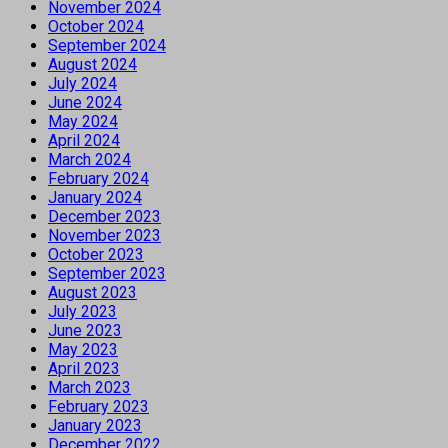
November 2024
October 2024
September 2024
August 2024
July 2024
June 2024
May 2024
April 2024
March 2024
February 2024
January 2024
December 2023
November 2023
October 2023
September 2023
August 2023
July 2023
June 2023
May 2023
April 2023
March 2023
February 2023
January 2023
December 2022