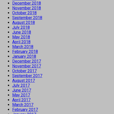
December 2018
November 2018
October 2018
September 2018
August 2018
July 2018
June 2018
May 2018
April 2018
March 2018
February 2018
January 2018
December 2017
November 2017
October 2017
September 2017
August 2017
July 2017
June 2017
May 2017
April 2017
March 2017
February 2017