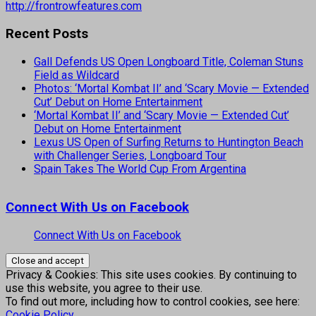
http://frontrowfeatures.com
Recent Posts
Gall Defends US Open Longboard Title, Coleman Stuns
Field as Wildcard
Photos: ‘Mortal Kombat II’ and ‘Scary Movie — Extended
Cut’ Debut on Home Entertainment
‘Mortal Kombat II’ and ‘Scary Movie — Extended Cut’
Debut on Home Entertainment
Lexus US Open of Surfing Returns to Huntington Beach
with Challenger Series, Longboard Tour
Spain Takes The World Cup From Argentina
Connect With Us on Facebook
Connect With Us on Facebook
Privacy & Cookies: This site uses cookies. By continuing to
use this website, you agree to their use.
To find out more, including how to control cookies, see here:
Cookie Policy