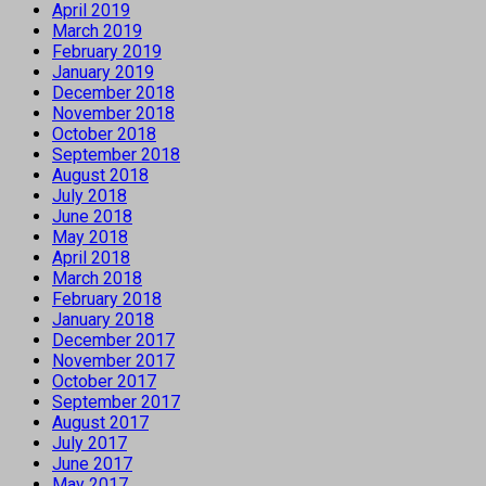
April 2019
March 2019
February 2019
January 2019
December 2018
November 2018
October 2018
September 2018
August 2018
July 2018
June 2018
May 2018
April 2018
March 2018
February 2018
January 2018
December 2017
November 2017
October 2017
September 2017
August 2017
July 2017
June 2017
May 2017