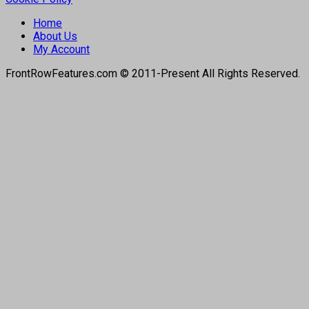
Home
About Us
My Account
FrontRowFeatures.com © 2011-Present All Rights Reserved.