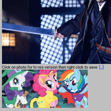
Click on photo for hi-res version then right click to save
[...]