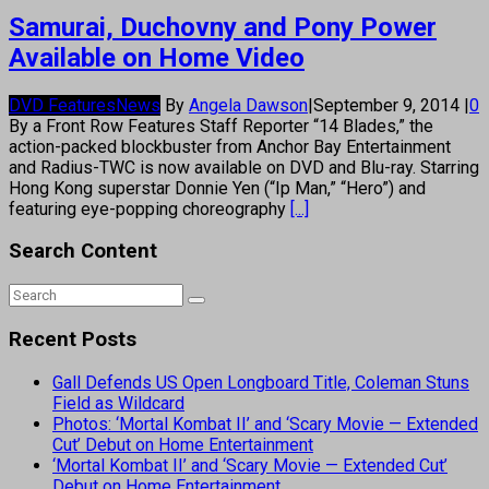
Samurai, Duchovny and Pony Power
Available on Home Video
DVD Features
News
By
Angela Dawson
|
September 9, 2014
|
0
By a Front Row Features Staff Reporter “14 Blades,” the
action-packed blockbuster from Anchor Bay Entertainment
and Radius-TWC is now available on DVD and Blu-ray. Starring
Hong Kong superstar Donnie Yen (“Ip Man,” “Hero”) and
featuring eye-popping choreography
[...]
Search Content
Recent Posts
Gall Defends US Open Longboard Title, Coleman Stuns
Field as Wildcard
Photos: ‘Mortal Kombat II’ and ‘Scary Movie — Extended
Cut’ Debut on Home Entertainment
‘Mortal Kombat II’ and ‘Scary Movie — Extended Cut’
Debut on Home Entertainment