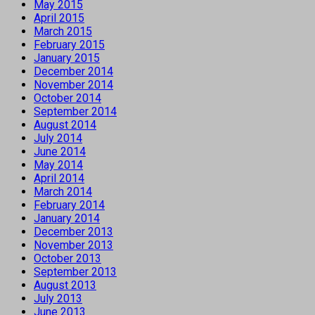
May 2015
April 2015
March 2015
February 2015
January 2015
December 2014
November 2014
October 2014
September 2014
August 2014
July 2014
June 2014
May 2014
April 2014
March 2014
February 2014
January 2014
December 2013
November 2013
October 2013
September 2013
August 2013
July 2013
June 2013