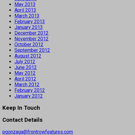
May 2013
April 2013
March 2013
February 2013
January 2013
December 2012
November 2012
October 2012
September 2012
August 2012
July 2012
June 2012
May 2012
April 2012
March 2012
February 2012
January 2012
Keep In Touch
Contact Details
pgonzaga@frontrowfeatures.com