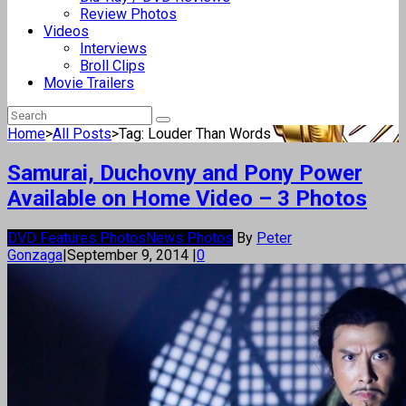
Review Photos
Videos
Interviews
Broll Clips
Movie Trailers
Home
>
All Posts
>
Tag: Louder Than Words
Samurai, Duchovny and Pony Power
Available on Home Video – 3 Photos
DVD Features Photos
News Photos
By
Peter
Gonzaga
|
September 9, 2014
|
0