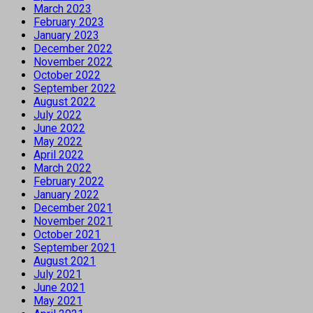
March 2023
February 2023
January 2023
December 2022
November 2022
October 2022
September 2022
August 2022
July 2022
June 2022
May 2022
April 2022
March 2022
February 2022
January 2022
December 2021
November 2021
October 2021
September 2021
August 2021
July 2021
June 2021
May 2021