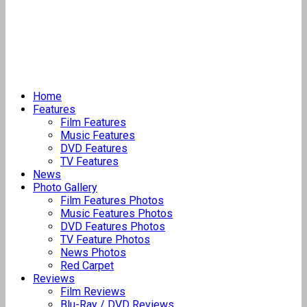
Home
Features
Film Features
Music Features
DVD Features
TV Features
News
Photo Gallery
Film Features Photos
Music Features Photos
DVD Features Photos
TV Feature Photos
News Photos
Red Carpet
Reviews
Film Reviews
Blu-Ray / DVD Reviews