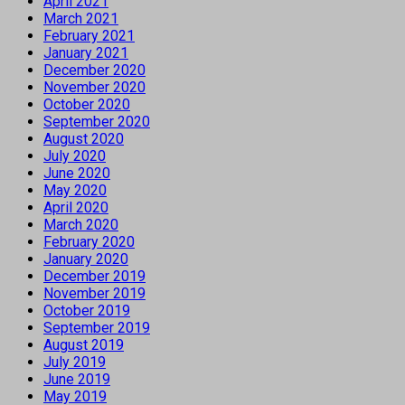
April 2021
March 2021
February 2021
January 2021
December 2020
November 2020
October 2020
September 2020
August 2020
July 2020
June 2020
May 2020
April 2020
March 2020
February 2020
January 2020
December 2019
November 2019
October 2019
September 2019
August 2019
July 2019
June 2019
May 2019