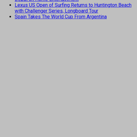
Lexus US Open of Surfing Returns to Huntington Beach
with Challenger Series, Longboard Tour
Spain Takes The World Cup From Argentina