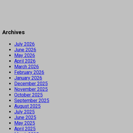
Archives
July 2026
June 2026
May 2026
April 2026
March 2026
February 2026
January 2026
December 2025
November 2025
October 2025
September 2025
August 2025
July 2025
June 2025
May 2025
April 2025