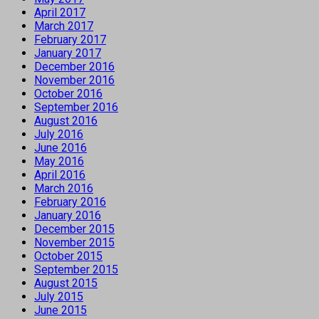
April 2017
March 2017
February 2017
January 2017
December 2016
November 2016
October 2016
September 2016
August 2016
July 2016
June 2016
May 2016
April 2016
March 2016
February 2016
January 2016
December 2015
November 2015
October 2015
September 2015
August 2015
July 2015
June 2015