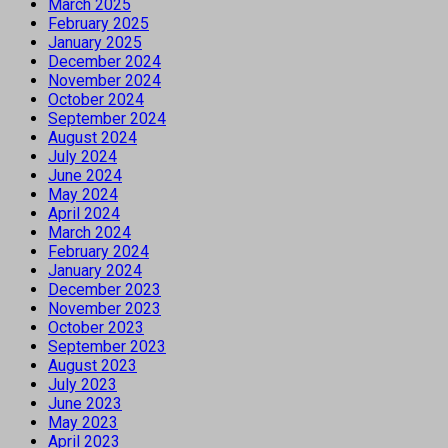
March 2025
February 2025
January 2025
December 2024
November 2024
October 2024
September 2024
August 2024
July 2024
June 2024
May 2024
April 2024
March 2024
February 2024
January 2024
December 2023
November 2023
October 2023
September 2023
August 2023
July 2023
June 2023
May 2023
April 2023