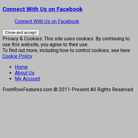
Connect With Us on Facebook
Connect With Us on Facebook
Privacy & Cookies: This site uses cookies. By continuing to
use this website, you agree to their use.
To find out more, including how to control cookies, see here:
Cookie Policy
Home
About Us
My Account
FrontRowFeatures.com © 2011-Present All Rights Reserved.