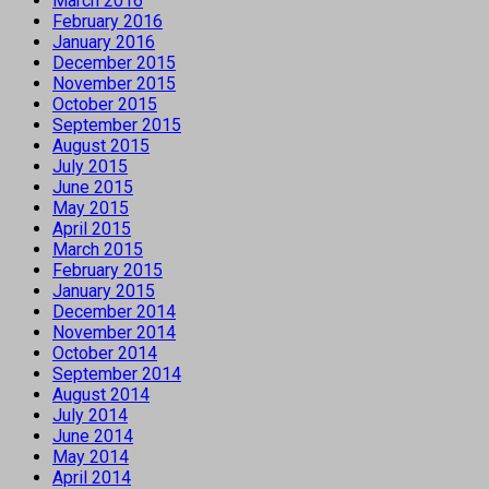
March 2016
February 2016
January 2016
December 2015
November 2015
October 2015
September 2015
August 2015
July 2015
June 2015
May 2015
April 2015
March 2015
February 2015
January 2015
December 2014
November 2014
October 2014
September 2014
August 2014
July 2014
June 2014
May 2014
April 2014