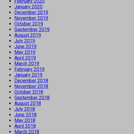
February 2020
January 2020
December 2019
November 2019
October 2019
September 2019
August 2019
July 2019
June 2019
May 2019
April 2019
March 2019
February 2019
January 2019
December 2018
November 2018
October 2018
September 2018
August 2018
July 2018
June 2018
May 2018
April 2018
March 2018