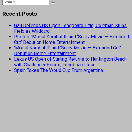
Recent Posts
Gall Defends US Open Longboard Title, Coleman Stuns
Field as Wildcard
Photos: ‘Mortal Kombat II’ and ‘Scary Movie — Extended
Cut’ Debut on Home Entertainment
‘Mortal Kombat II’ and ‘Scary Movie — Extended Cut’
Debut on Home Entertainment
Lexus US Open of Surfing Returns to Huntington Beach
with Challenger Series, Longboard Tour
Spain Takes The World Cup From Argentina