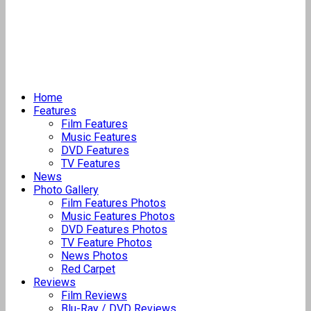
Home
Features
Film Features
Music Features
DVD Features
TV Features
News
Photo Gallery
Film Features Photos
Music Features Photos
DVD Features Photos
TV Feature Photos
News Photos
Red Carpet
Reviews
Film Reviews
Blu-Ray / DVD Reviews