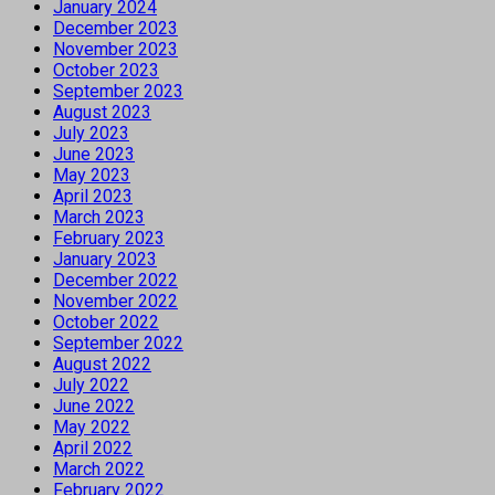
January 2024
December 2023
November 2023
October 2023
September 2023
August 2023
July 2023
June 2023
May 2023
April 2023
March 2023
February 2023
January 2023
December 2022
November 2022
October 2022
September 2022
August 2022
July 2022
June 2022
May 2022
April 2022
March 2022
February 2022