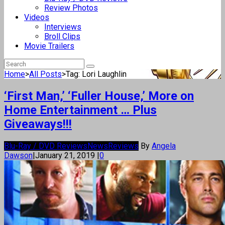
Review Photos
Videos
Interviews
Broll Clips
Movie Trailers
Home
>
All Posts
>
Tag: Lori Laughlin
‘First Man,’ ‘Fuller House,’ More on
Home Entertainment … Plus
Giveaways!!!
Blu-Ray / DVD Reviews
News
Reviews
By
Angela
Dawson
|
January 21, 2019
|
0