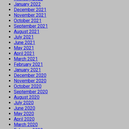
January 2022
December 2021
November 2021
October 2021
September 2021
August 2021
July 2021
June 2021
May 2021
April 2021
March 2021
February 2021
January 2021
December 2020
November 2020
October 2020
September 2020
August 2020
July 2020
June 2020
May 2020
April 2020
March 2020