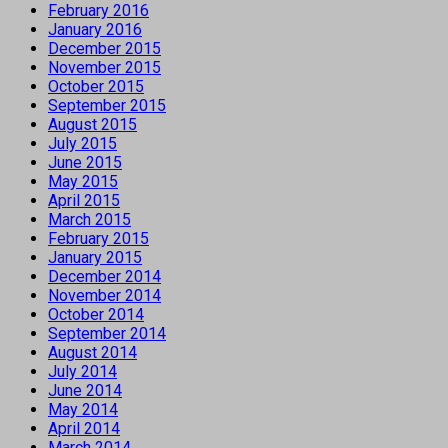
February 2016
January 2016
December 2015
November 2015
October 2015
September 2015
August 2015
July 2015
June 2015
May 2015
April 2015
March 2015
February 2015
January 2015
December 2014
November 2014
October 2014
September 2014
August 2014
July 2014
June 2014
May 2014
April 2014
March 2014