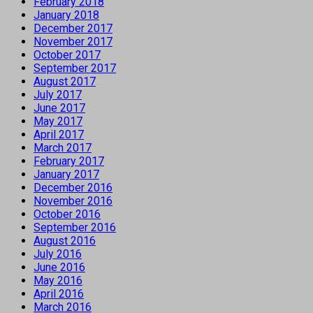
February 2018
January 2018
December 2017
November 2017
October 2017
September 2017
August 2017
July 2017
June 2017
May 2017
April 2017
March 2017
February 2017
January 2017
December 2016
November 2016
October 2016
September 2016
August 2016
July 2016
June 2016
May 2016
April 2016
March 2016