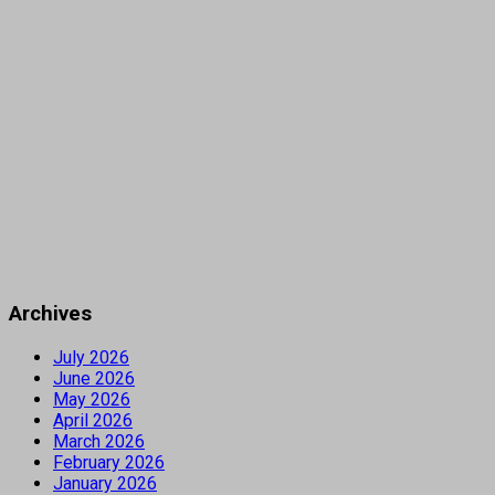
Archives
July 2026
June 2026
May 2026
April 2026
March 2026
February 2026
January 2026