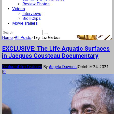
Review Photos
Videos
Interviews
Broll Clips
Movie Trailers
Home
>
All Posts
>
Tag: Liz Garbus
EXCLUSIVE: The Life Aquatic Surfaces
in Jacques Cousteau Documentary
Features
Film Features
By
Angela Dawson
|
October 24, 2021
|
0