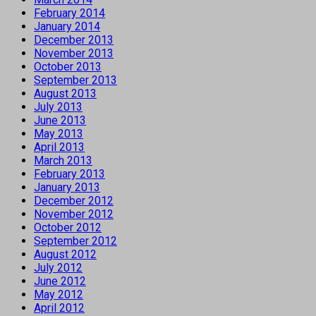
February 2014
January 2014
December 2013
November 2013
October 2013
September 2013
August 2013
July 2013
June 2013
May 2013
April 2013
March 2013
February 2013
January 2013
December 2012
November 2012
October 2012
September 2012
August 2012
July 2012
June 2012
May 2012
April 2012