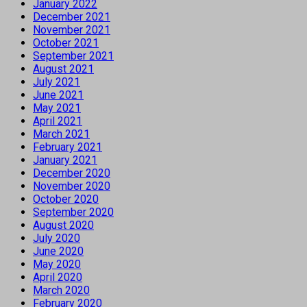
January 2022
December 2021
November 2021
October 2021
September 2021
August 2021
July 2021
June 2021
May 2021
April 2021
March 2021
February 2021
January 2021
December 2020
November 2020
October 2020
September 2020
August 2020
July 2020
June 2020
May 2020
April 2020
March 2020
February 2020