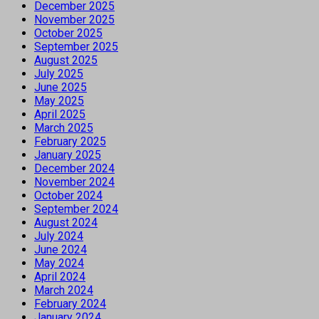
December 2025
November 2025
October 2025
September 2025
August 2025
July 2025
June 2025
May 2025
April 2025
March 2025
February 2025
January 2025
December 2024
November 2024
October 2024
September 2024
August 2024
July 2024
June 2024
May 2024
April 2024
March 2024
February 2024
January 2024