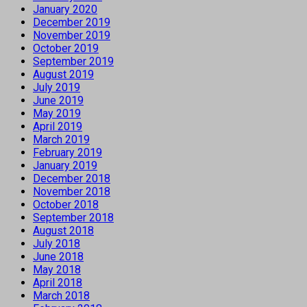
January 2020
December 2019
November 2019
October 2019
September 2019
August 2019
July 2019
June 2019
May 2019
April 2019
March 2019
February 2019
January 2019
December 2018
November 2018
October 2018
September 2018
August 2018
July 2018
June 2018
May 2018
April 2018
March 2018