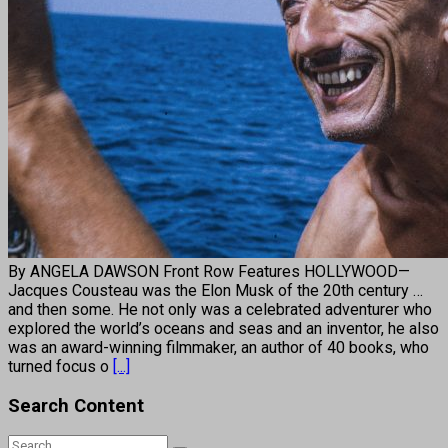
By ANGELA DAWSON Front Row Features HOLLYWOOD—
Jacques Cousteau was the Elon Musk of the 20th century …
and then some. He not only was a celebrated adventurer who
explored the world’s oceans and seas and an inventor, he also
was an award-winning filmmaker, an author of 40 books, who
turned focus o
[...]
Search Content