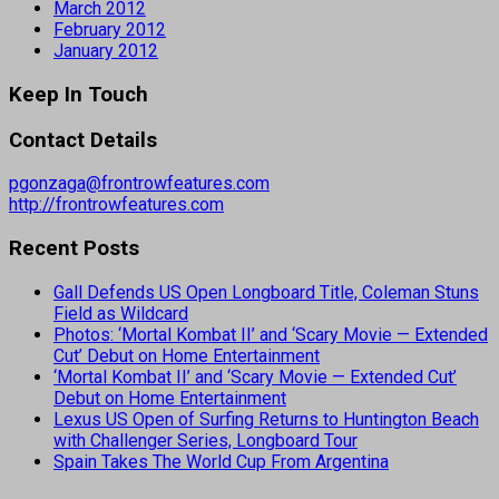
March 2012
February 2012
January 2012
Keep In Touch
Contact Details
pgonzaga@frontrowfeatures.com
http://frontrowfeatures.com
Recent Posts
Gall Defends US Open Longboard Title, Coleman Stuns
Field as Wildcard
Photos: ‘Mortal Kombat II’ and ‘Scary Movie — Extended
Cut’ Debut on Home Entertainment
‘Mortal Kombat II’ and ‘Scary Movie — Extended Cut’
Debut on Home Entertainment
Lexus US Open of Surfing Returns to Huntington Beach
with Challenger Series, Longboard Tour
Spain Takes The World Cup From Argentina