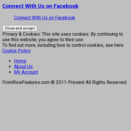
Connect With Us on Facebook
Connect With Us on Facebook
Privacy & Cookies: This site uses cookies. By continuing to
use this website, you agree to their use.
To find out more, including how to control cookies, see here:
Cookie Policy
Home
About Us
My Account
FrontRowFeatures.com © 2011-Present All Rights Reserved.