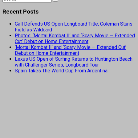
Recent Posts
Gall Defends US Open Longboard Title, Coleman Stuns
Field as Wildcard
Photos: ‘Mortal Kombat II’ and ‘Scary Movie — Extended
Cut’ Debut on Home Entertainment
‘Mortal Kombat II’ and ‘Scary Movie — Extended Cut’
Debut on Home Entertainment
Lexus US Open of Surfing Returns to Huntington Beach
with Challenger Series, Longboard Tour
Spain Takes The World Cup From Argentina