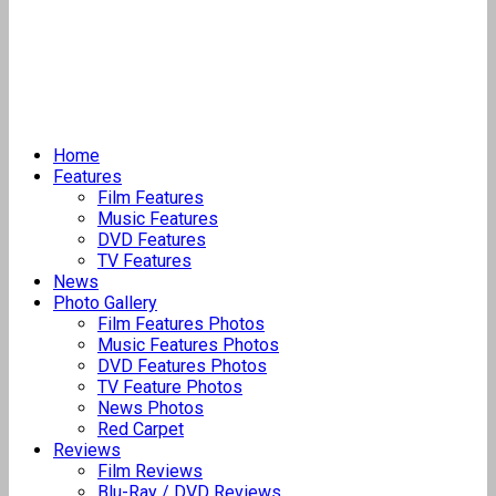
Home
Features
Film Features
Music Features
DVD Features
TV Features
News
Photo Gallery
Film Features Photos
Music Features Photos
DVD Features Photos
TV Feature Photos
News Photos
Red Carpet
Reviews
Film Reviews
Blu-Ray / DVD Reviews