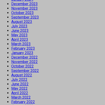
December 2023
November 2023
October 2023
September 2023
August 2023
July 2023
June 2023
May 2023
April 2023
March 2023
February 2023
January 2023
December 2022
November 2022
October 2022
September 2022
August 2022
July 2022
June 2022
May 2022
April 2022
March 2022
February 2022