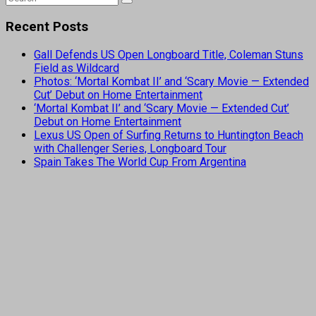
Recent Posts
Gall Defends US Open Longboard Title, Coleman Stuns
Field as Wildcard
Photos: ‘Mortal Kombat II’ and ‘Scary Movie — Extended
Cut’ Debut on Home Entertainment
‘Mortal Kombat II’ and ‘Scary Movie — Extended Cut’
Debut on Home Entertainment
Lexus US Open of Surfing Returns to Huntington Beach
with Challenger Series, Longboard Tour
Spain Takes The World Cup From Argentina