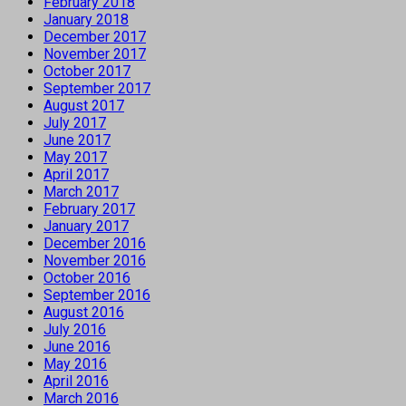
February 2018
January 2018
December 2017
November 2017
October 2017
September 2017
August 2017
July 2017
June 2017
May 2017
April 2017
March 2017
February 2017
January 2017
December 2016
November 2016
October 2016
September 2016
August 2016
July 2016
June 2016
May 2016
April 2016
March 2016