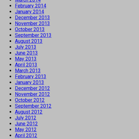
February 2014
January 2014
December 2013
November 2013
October 2013
September 2013
August 2013
July 2013
June 2013
May 2013
April 2013
March 2013
February 2013
January 2013
December 2012
November 2012
October 2012
September 2012
August 2012
July 2012
June 2012
May 2012
April 2012