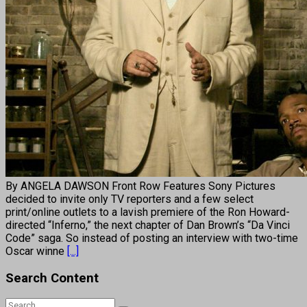
By ANGELA DAWSON Front Row Features Sony Pictures
decided to invite only TV reporters and a few select
print/online outlets to a lavish premiere of the Ron Howard-
directed “Inferno,” the next chapter of Dan Brown’s “Da Vinci
Code” saga. So instead of posting an interview with two-time
Oscar winne
[...]
Search Content