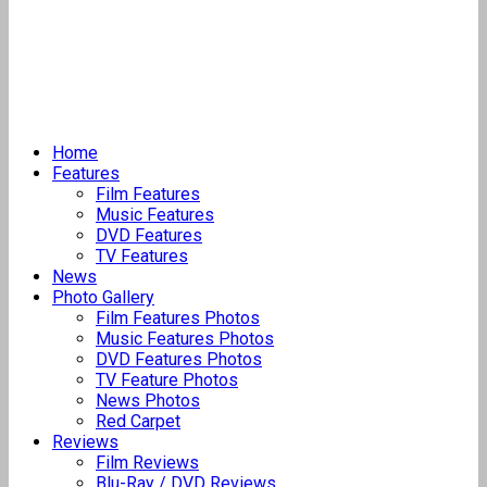
Home
Features
Film Features
Music Features
DVD Features
TV Features
News
Photo Gallery
Film Features Photos
Music Features Photos
DVD Features Photos
TV Feature Photos
News Photos
Red Carpet
Reviews
Film Reviews
Blu-Ray / DVD Reviews