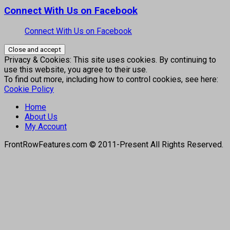
Connect With Us on Facebook
Connect With Us on Facebook
Privacy & Cookies: This site uses cookies. By continuing to
use this website, you agree to their use.
To find out more, including how to control cookies, see here:
Cookie Policy
Home
About Us
My Account
FrontRowFeatures.com © 2011-Present All Rights Reserved.