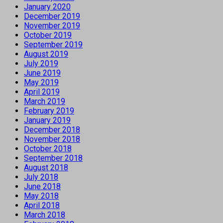
January 2020
December 2019
November 2019
October 2019
September 2019
August 2019
July 2019
June 2019
May 2019
April 2019
March 2019
February 2019
January 2019
December 2018
November 2018
October 2018
September 2018
August 2018
July 2018
June 2018
May 2018
April 2018
March 2018