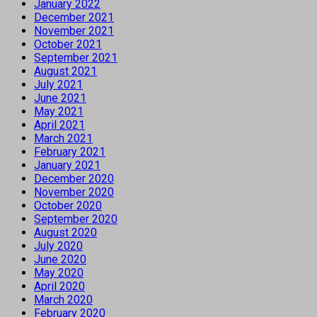
January 2022
December 2021
November 2021
October 2021
September 2021
August 2021
July 2021
June 2021
May 2021
April 2021
March 2021
February 2021
January 2021
December 2020
November 2020
October 2020
September 2020
August 2020
July 2020
June 2020
May 2020
April 2020
March 2020
February 2020