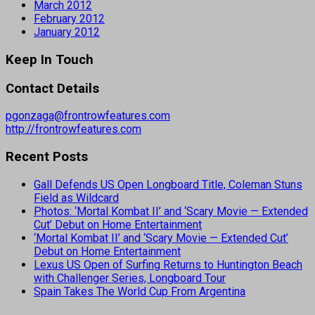
March 2012
February 2012
January 2012
Keep In Touch
Contact Details
pgonzaga@frontrowfeatures.com
http://frontrowfeatures.com
Recent Posts
Gall Defends US Open Longboard Title, Coleman Stuns
Field as Wildcard
Photos: ‘Mortal Kombat II’ and ‘Scary Movie — Extended
Cut’ Debut on Home Entertainment
‘Mortal Kombat II’ and ‘Scary Movie — Extended Cut’
Debut on Home Entertainment
Lexus US Open of Surfing Returns to Huntington Beach
with Challenger Series, Longboard Tour
Spain Takes The World Cup From Argentina