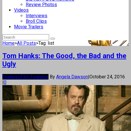
Review Photos
Videos
Interviews
Broll Clips
Movie Trailers
Home
>
All Posts
>
Tag: list
Tom Hanks: The Good, the Bad and the
Ugly
Features
Film Features
By
Angela Dawson
|
October 24, 2016
|
0