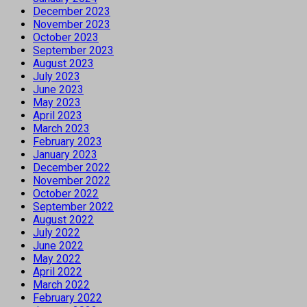
December 2023
November 2023
October 2023
September 2023
August 2023
July 2023
June 2023
May 2023
April 2023
March 2023
February 2023
January 2023
December 2022
November 2022
October 2022
September 2022
August 2022
July 2022
June 2022
May 2022
April 2022
March 2022
February 2022