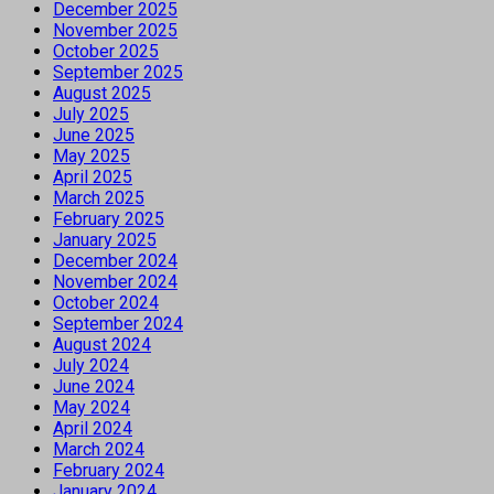
December 2025
November 2025
October 2025
September 2025
August 2025
July 2025
June 2025
May 2025
April 2025
March 2025
February 2025
January 2025
December 2024
November 2024
October 2024
September 2024
August 2024
July 2024
June 2024
May 2024
April 2024
March 2024
February 2024
January 2024