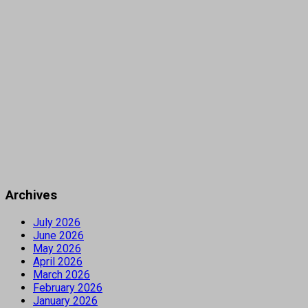
Archives
July 2026
June 2026
May 2026
April 2026
March 2026
February 2026
January 2026