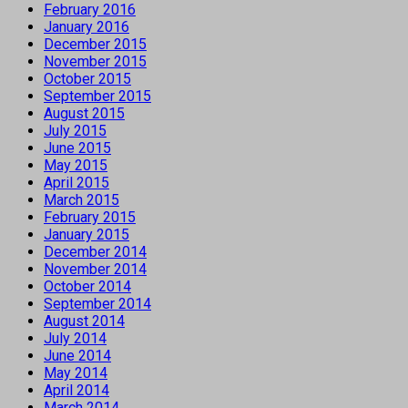
February 2016
January 2016
December 2015
November 2015
October 2015
September 2015
August 2015
July 2015
June 2015
May 2015
April 2015
March 2015
February 2015
January 2015
December 2014
November 2014
October 2014
September 2014
August 2014
July 2014
June 2014
May 2014
April 2014
March 2014