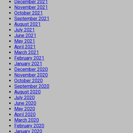
December 2021
November 2021
October 2021
September 2021
August 2021
July 2021
June 2021
May 2021
April 2021
March 2021
February 2021
January 2021
December 2020
November 2020
October 2020
September 2020
August 2020
July 2020
June 2020
May 2020
April 2020
March 2020
February 2020
January 2020