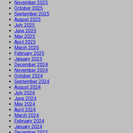
November 2025
October 2025
September 2025
August 2025
July 2025
June 2025
May 2025
April 2025
March 2025
February 2025
January 2025
December 2024
November 2024
October 2024
September 2024
August 2024
July 2024
June 2024
May 2024
April 2024
March 2024
February 2024
January 2024
December 2023