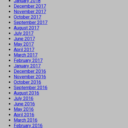
January 2018
December 2017
November 2017
October 2017
September 2017
August 2017
July 2017
June 2017
May 2017
April 2017
March 2017
February 2017
January 2017
December 2016
November 2016
October 2016
September 2016
August 2016
July 2016
June 2016
May 2016
April 2016
March 2016
February 2016