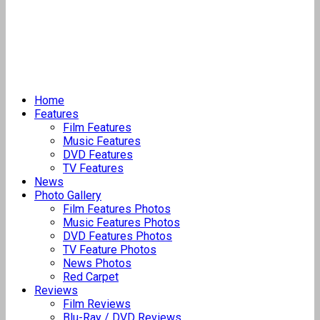
Home
Features
Film Features
Music Features
DVD Features
TV Features
News
Photo Gallery
Film Features Photos
Music Features Photos
DVD Features Photos
TV Feature Photos
News Photos
Red Carpet
Reviews
Film Reviews
Blu-Ray / DVD Reviews