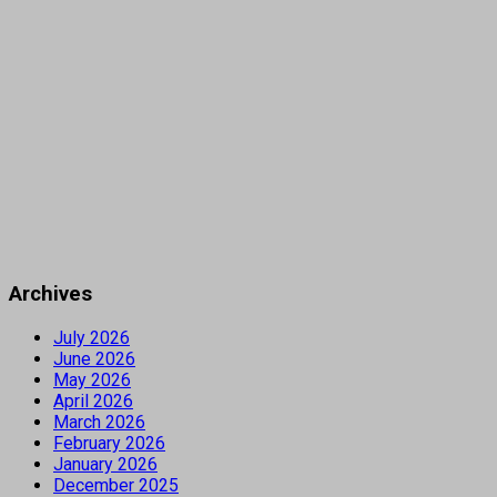
Archives
July 2026
June 2026
May 2026
April 2026
March 2026
February 2026
January 2026
December 2025