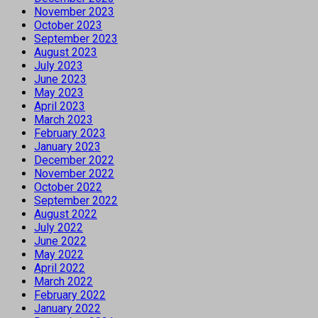
November 2023
October 2023
September 2023
August 2023
July 2023
June 2023
May 2023
April 2023
March 2023
February 2023
January 2023
December 2022
November 2022
October 2022
September 2022
August 2022
July 2022
June 2022
May 2022
April 2022
March 2022
February 2022
January 2022