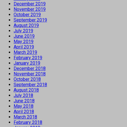
December 2019
November 2019
October 2019
September 2019
August 2019
July 2019
June 2019
May 2019
April 2019
March 2019
February 2019
January 2019
December 2018
November 2018
October 2018
September 2018
August 2018
July 2018
June 2018
May 2018
April 2018
March 2018
February 2018