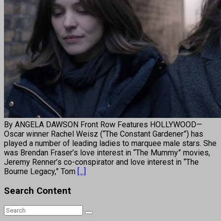
By ANGELA DAWSON Front Row Features HOLLYWOOD—
Oscar winner Rachel Weisz (“The Constant Gardener”) has
played a number of leading ladies to marquee male stars. She
was Brendan Fraser’s love interest in “The Mummy” movies,
Jeremy Renner’s co-conspirator and love interest in “The
Bourne Legacy,” Tom
[...]
Search Content