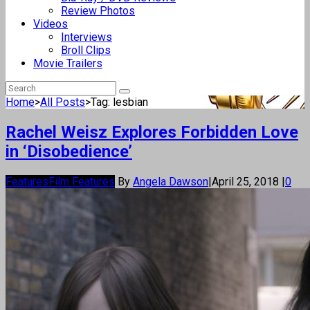
Review Photos
Videos
Interviews
Broll Clips
Movie Trailers
Home
>
All Posts
>
Tag: lesbian
Rachel Weisz Explores Forbidden Love
in ‘Disobedience’
Features
Film Features
By
Angela Dawson
|
April 25, 2018
|
0