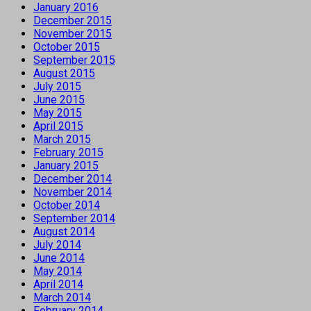
January 2016
December 2015
November 2015
October 2015
September 2015
August 2015
July 2015
June 2015
May 2015
April 2015
March 2015
February 2015
January 2015
December 2014
November 2014
October 2014
September 2014
August 2014
July 2014
June 2014
May 2014
April 2014
March 2014
February 2014