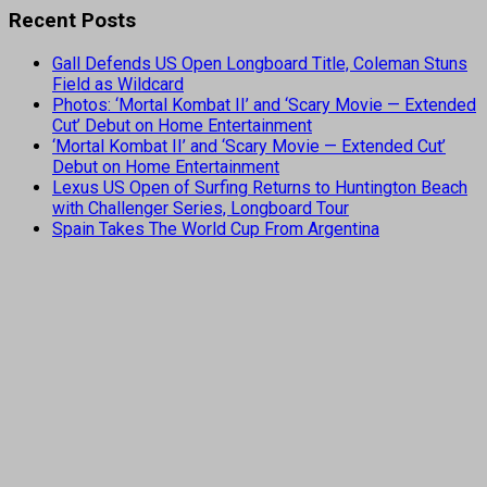
Recent Posts
Gall Defends US Open Longboard Title, Coleman Stuns
Field as Wildcard
Photos: ‘Mortal Kombat II’ and ‘Scary Movie — Extended
Cut’ Debut on Home Entertainment
‘Mortal Kombat II’ and ‘Scary Movie — Extended Cut’
Debut on Home Entertainment
Lexus US Open of Surfing Returns to Huntington Beach
with Challenger Series, Longboard Tour
Spain Takes The World Cup From Argentina