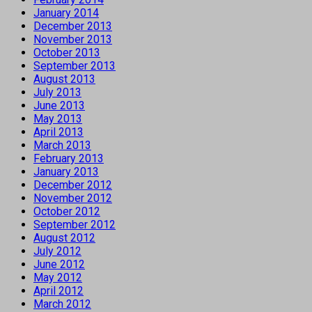
January 2014
December 2013
November 2013
October 2013
September 2013
August 2013
July 2013
June 2013
May 2013
April 2013
March 2013
February 2013
January 2013
December 2012
November 2012
October 2012
September 2012
August 2012
July 2012
June 2012
May 2012
April 2012
March 2012