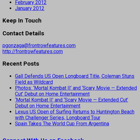
February 2012
January 2012
Keep In Touch
Contact Details
pgonzaga@frontrowfeatures.com
http://frontrowfeatures.com
Recent Posts
Gall Defends US Open Longboard Title, Coleman Stuns
Field as Wildcard
Photos: ‘Mortal Kombat II’ and ‘Scary Movie — Extended
Cut’ Debut on Home Entertainment
‘Mortal Kombat II’ and ‘Scary Movie — Extended Cut’
Debut on Home Entertainment
Lexus US Open of Surfing Returns to Huntington Beach
with Challenger Series, Longboard Tour
Spain Takes The World Cup From Argentina