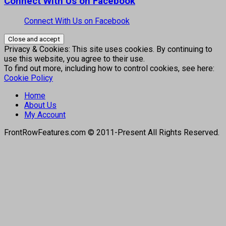
Connect With Us on Facebook
Connect With Us on Facebook
Privacy & Cookies: This site uses cookies. By continuing to
use this website, you agree to their use.
To find out more, including how to control cookies, see here:
Cookie Policy
Home
About Us
My Account
FrontRowFeatures.com © 2011-Present All Rights Reserved.