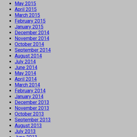
May 2015
April 2015
March 2015
February 2015
January 2015
December 2014
November 2014
October 2014
September 2014
August 2014
July 2014
June 2014
May 2014
April 2014
March 2014
February 2014
January 2014
December 2013
November 2013
October 2013
September 2013
August 2013
July 2013