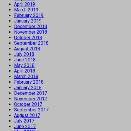
April 2019
March 2019
February 2019
January 2019
December 2018
November 2018
October 2018
September 2018
August 2018
July 2018
June 2018
May 2018
April 2018
March 2018
February 2018
January 2018
December 2017
November 2017
October 2017
September 2017
August 2017
July 2017
June 2017