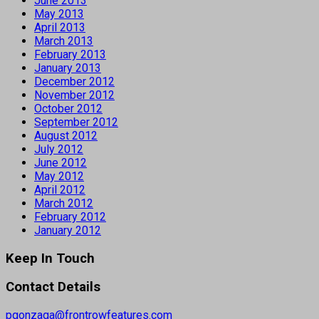
June 2013
May 2013
April 2013
March 2013
February 2013
January 2013
December 2012
November 2012
October 2012
September 2012
August 2012
July 2012
June 2012
May 2012
April 2012
March 2012
February 2012
January 2012
Keep In Touch
Contact Details
pgonzaga@frontrowfeatures.com