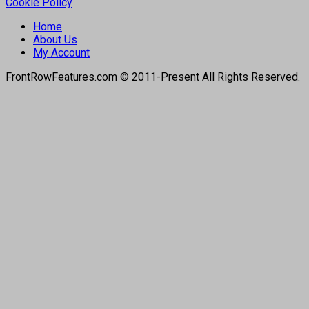
Cookie Policy
Home
About Us
My Account
FrontRowFeatures.com © 2011-Present All Rights Reserved.