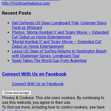
http://frontrowfeatures.com
Recent Posts
Gall Defends US Open Longboard Title, Coleman Stuns
Field as Wildcard
Photos: ‘Mortal Kombat II’ and ‘Scary Movie — Extended
Cut’ Debut on Home Entertainment
‘Mortal Kombat II’ and ‘Scary Movie — Extended Cut’
Debut on Home Entertainment
Lexus US Open of Surfing Returns to Huntington Beach
with Challenger Series, Longboard Tour
Spain Takes The World Cup From Argentina
Connect With Us on Facebook
Connect With Us on Facebook
Privacy & Cookies: This site uses cookies. By continuing to
use this website, you agree to their use.
To find out more, including how to control cookies, see here: