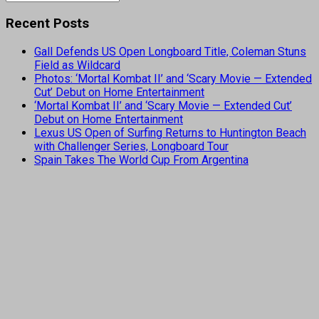
Recent Posts
Gall Defends US Open Longboard Title, Coleman Stuns
Field as Wildcard
Photos: ‘Mortal Kombat II’ and ‘Scary Movie — Extended
Cut’ Debut on Home Entertainment
‘Mortal Kombat II’ and ‘Scary Movie — Extended Cut’
Debut on Home Entertainment
Lexus US Open of Surfing Returns to Huntington Beach
with Challenger Series, Longboard Tour
Spain Takes The World Cup From Argentina