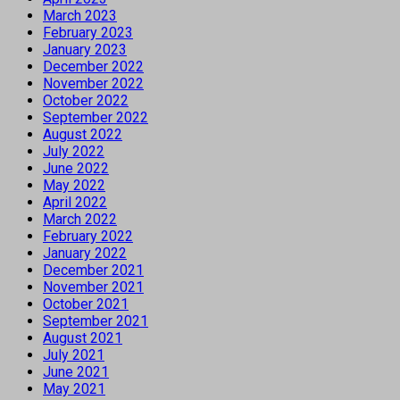
March 2023
February 2023
January 2023
December 2022
November 2022
October 2022
September 2022
August 2022
July 2022
June 2022
May 2022
April 2022
March 2022
February 2022
January 2022
December 2021
November 2021
October 2021
September 2021
August 2021
July 2021
June 2021
May 2021