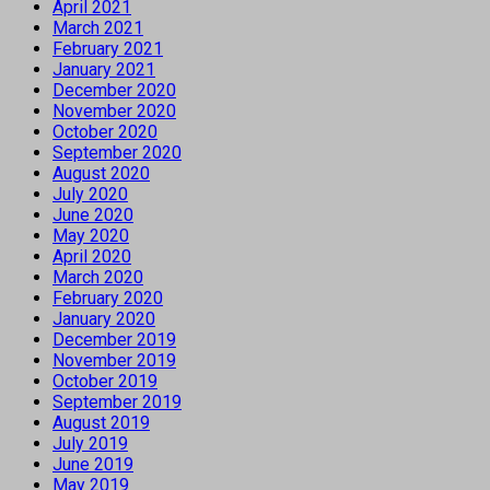
April 2021
March 2021
February 2021
January 2021
December 2020
November 2020
October 2020
September 2020
August 2020
July 2020
June 2020
May 2020
April 2020
March 2020
February 2020
January 2020
December 2019
November 2019
October 2019
September 2019
August 2019
July 2019
June 2019
May 2019