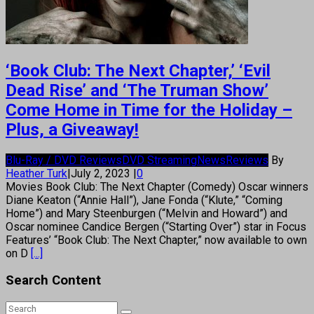
‘Book Club: The Next Chapter,’ ‘Evil
Dead Rise’ and ‘The Truman Show’
Come Home in Time for the Holiday –
Plus, a Giveaway!
Blu-Ray / DVD Reviews
DVD Streaming
News
Reviews
By
Heather Turk
|
July 2, 2023
|
0
Movies Book Club: The Next Chapter (Comedy) Oscar winners
Diane Keaton (“Annie Hall”), Jane Fonda (“Klute,” “Coming
Home”) and Mary Steenburgen (“Melvin and Howard”) and
Oscar nominee Candice Bergen (“Starting Over”) star in Focus
Features’ “Book Club: The Next Chapter,” now available to own
on D
[...]
Search Content