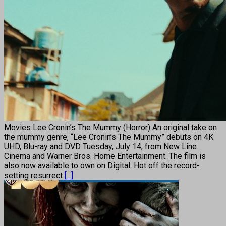
Movies Lee Cronin’s The Mummy (Horror) An original take on
the mummy genre, “Lee Cronin’s The Mummy” debuts on 4K
UHD, Blu-ray and DVD Tuesday, July 14, from New Line
Cinema and Warner Bros. Home Entertainment. The film is
also now available to own on Digital. Hot off the record-
setting resurrect
[...]