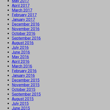
May 2017
April 2017
March 2017
February 2017
January 2017
December 2016
November 2016
October 2016
September 2016
August 2016
July 2016
June 2016
May 2016
April 2016
March 2016
February 2016
January 2016
December 2015
November 2015
October 2015
September 2015
August 2015
July 2015
June 2015