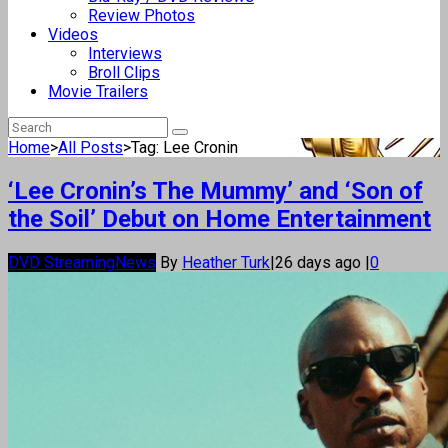
Review Photos
Videos
Interviews
Broll Clips
Movie Trailers
Home
>
All Posts
>
Tag: Lee Cronin
‘Lee Cronin’s The Mummy’ and ‘Son of
the Soil’ Debut on Home Entertainment
DVD Streaming
News
By
Heather Turk
|
26 days ago
|
0