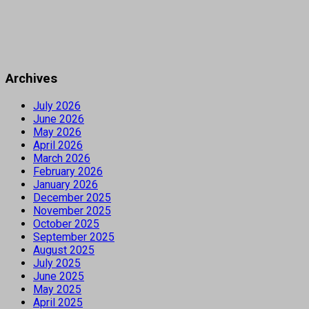
Archives
July 2026
June 2026
May 2026
April 2026
March 2026
February 2026
January 2026
December 2025
November 2025
October 2025
September 2025
August 2025
July 2025
June 2025
May 2025
April 2025