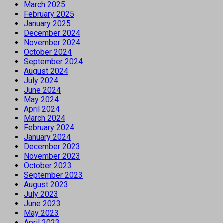
March 2025
February 2025
January 2025
December 2024
November 2024
October 2024
September 2024
August 2024
July 2024
June 2024
May 2024
April 2024
March 2024
February 2024
January 2024
December 2023
November 2023
October 2023
September 2023
August 2023
July 2023
June 2023
May 2023
April 2023