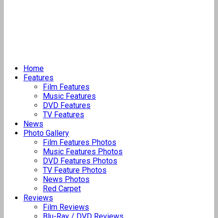
Home
Features
Film Features
Music Features
DVD Features
TV Features
News
Photo Gallery
Film Features Photos
Music Features Photos
DVD Features Photos
TV Feature Photos
News Photos
Red Carpet
Reviews
Film Reviews
Blu-Ray / DVD Reviews