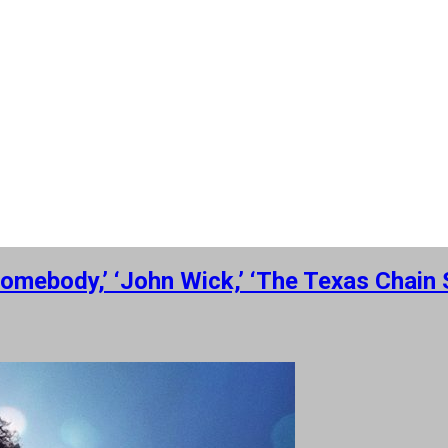
omebody,’ ‘John Wick,’ ‘The Texas Chai