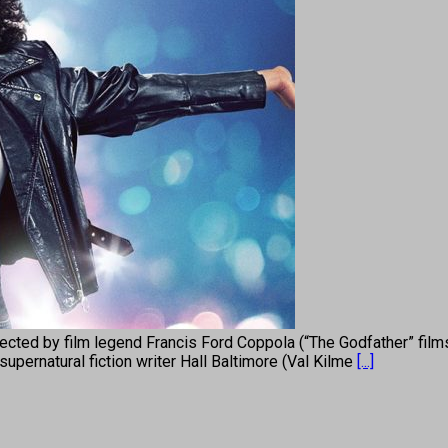
cted by film legend Francis Ford Coppola (“The Godfather” film
upernatural fiction writer Hall Baltimore (Val Kilme
[...]