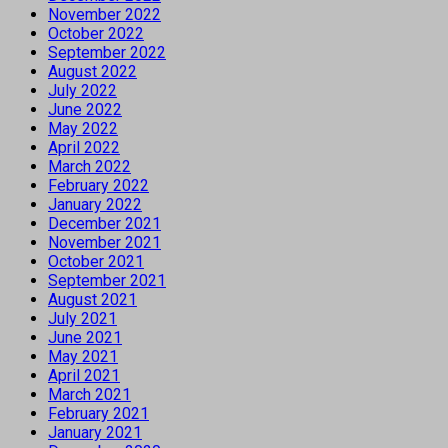
November 2022
October 2022
September 2022
August 2022
July 2022
June 2022
May 2022
April 2022
March 2022
February 2022
January 2022
December 2021
November 2021
October 2021
September 2021
August 2021
July 2021
June 2021
May 2021
April 2021
March 2021
February 2021
January 2021