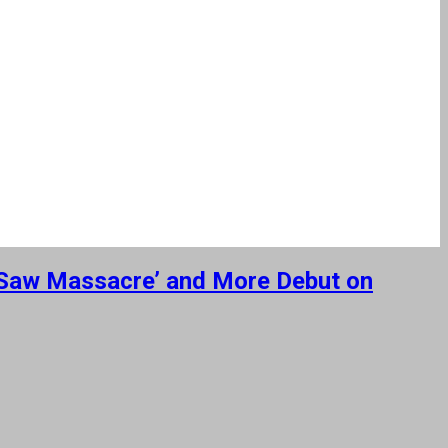
n Saw Massacre’ and More Debut on