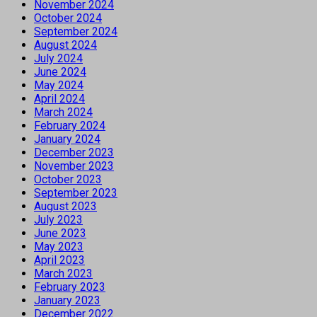
November 2024
October 2024
September 2024
August 2024
July 2024
June 2024
May 2024
April 2024
March 2024
February 2024
January 2024
December 2023
November 2023
October 2023
September 2023
August 2023
July 2023
June 2023
May 2023
April 2023
March 2023
February 2023
January 2023
December 2022