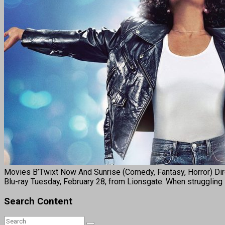
Movies B’Twixt Now And Sunrise (Comedy, Fantasy, Horror) Dire
Blu-ray Tuesday, February 28, from Lionsgate. When struggling s
Search Content