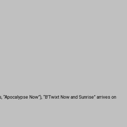
s, “Apocalypse Now”), “B’Twixt Now and Sunrise” arrives on