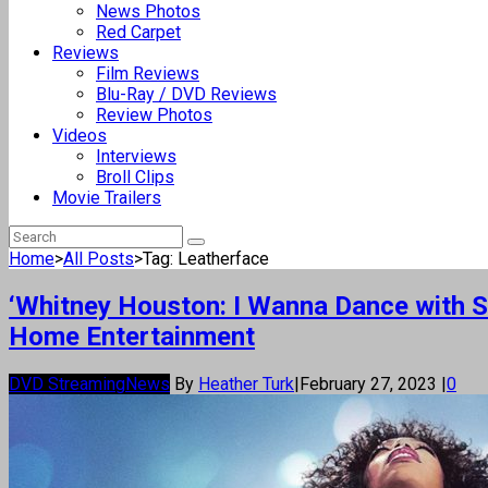
News Photos
Red Carpet
Reviews
Film Reviews
Blu-Ray / DVD Reviews
Review Photos
Videos
Interviews
Broll Clips
Movie Trailers
Home
>
All Posts
>
Tag: Leatherface
‘Whitney Houston: I Wanna Dance with S
Home Entertainment
DVD Streaming
News
By
Heather Turk
|
February 27, 2023
|
0