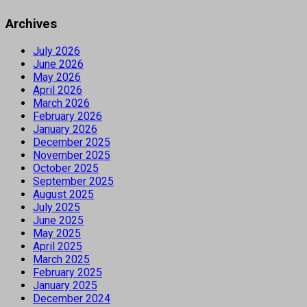
Archives
July 2026
June 2026
May 2026
April 2026
March 2026
February 2026
January 2026
December 2025
November 2025
October 2025
September 2025
August 2025
July 2025
June 2025
May 2025
April 2025
March 2025
February 2025
January 2025
December 2024