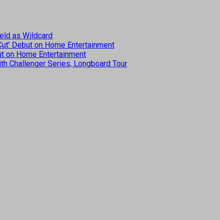
eld as Wildcard
 Cut’ Debut on Home Entertainment
but on Home Entertainment
th Challenger Series, Longboard Tour