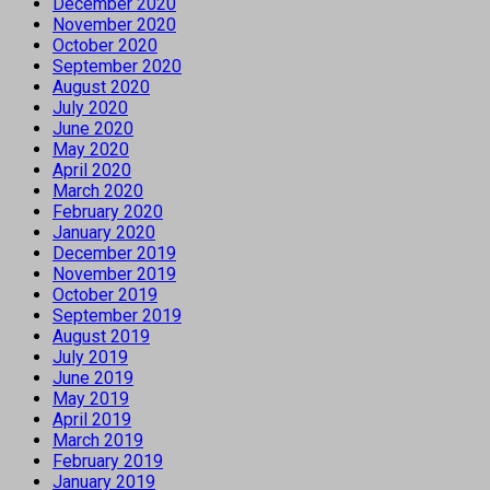
December 2020
November 2020
October 2020
September 2020
August 2020
July 2020
June 2020
May 2020
April 2020
March 2020
February 2020
January 2020
December 2019
November 2019
October 2019
September 2019
August 2019
July 2019
June 2019
May 2019
April 2019
March 2019
February 2019
January 2019