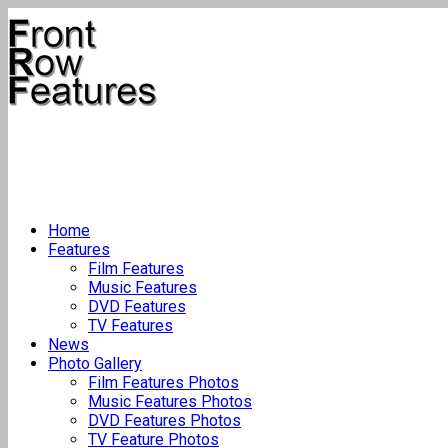
Home
Features
Film Features
Music Features
DVD Features
TV Features
News
Photo Gallery
Film Features Photos
Music Features Photos
DVD Features Photos
TV Feature Photos