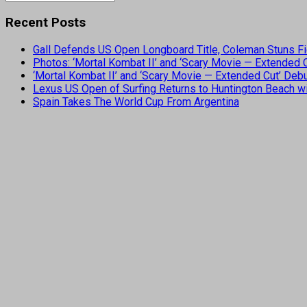
Recent Posts
Gall Defends US Open Longboard Title, Coleman Stuns Fi
Photos: ‘Mortal Kombat II’ and ‘Scary Movie — Extended
‘Mortal Kombat II’ and ‘Scary Movie — Extended Cut’ De
Lexus US Open of Surfing Returns to Huntington Beach wi
Spain Takes The World Cup From Argentina