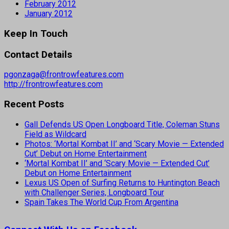
February 2012
January 2012
Keep In Touch
Contact Details
pgonzaga@frontrowfeatures.com
http://frontrowfeatures.com
Recent Posts
Gall Defends US Open Longboard Title, Coleman Stuns
Field as Wildcard
Photos: ‘Mortal Kombat II’ and ‘Scary Movie — Extended
Cut’ Debut on Home Entertainment
‘Mortal Kombat II’ and ‘Scary Movie — Extended Cut’
Debut on Home Entertainment
Lexus US Open of Surfing Returns to Huntington Beach
with Challenger Series, Longboard Tour
Spain Takes The World Cup From Argentina