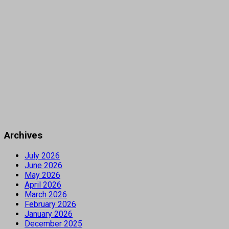
Archives
July 2026
June 2026
May 2026
April 2026
March 2026
February 2026
January 2026
December 2025