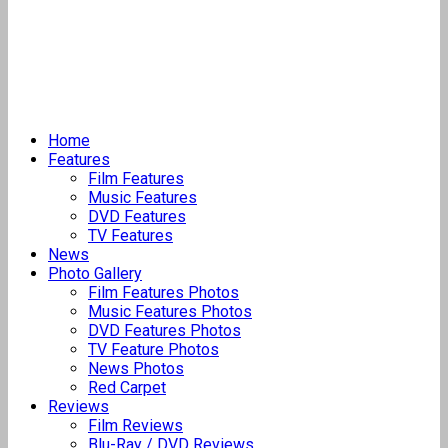
Home
Features
Film Features
Music Features
DVD Features
TV Features
News
Photo Gallery
Film Features Photos
Music Features Photos
DVD Features Photos
TV Feature Photos
News Photos
Red Carpet
Reviews
Film Reviews
Blu-Ray / DVD Reviews