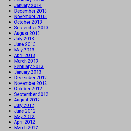
January 2014
December 2013
November 2013
October 2013
September 2013
August 2013
July 2013
June 2013
May 2013
April 2013
March 2013
February 2013
January 2013
December 2012
November 2012
October 2012
September 2012
August 2012
July 2012
June 2012
May 2012
April 2012
March 2012