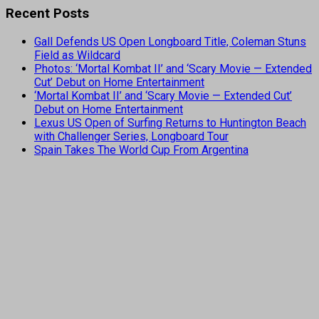
Recent Posts
Gall Defends US Open Longboard Title, Coleman Stuns
Field as Wildcard
Photos: ‘Mortal Kombat II’ and ‘Scary Movie — Extended
Cut’ Debut on Home Entertainment
‘Mortal Kombat II’ and ‘Scary Movie — Extended Cut’
Debut on Home Entertainment
Lexus US Open of Surfing Returns to Huntington Beach
with Challenger Series, Longboard Tour
Spain Takes The World Cup From Argentina