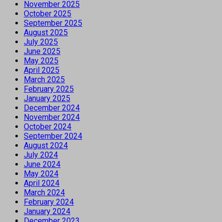
November 2025
October 2025
September 2025
August 2025
July 2025
June 2025
May 2025
April 2025
March 2025
February 2025
January 2025
December 2024
November 2024
October 2024
September 2024
August 2024
July 2024
June 2024
May 2024
April 2024
March 2024
February 2024
January 2024
December 2023