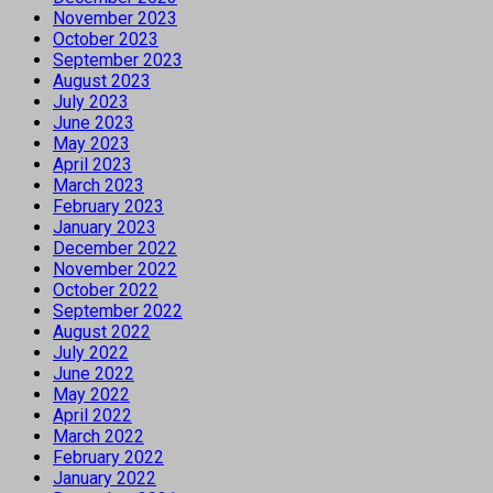
November 2023
October 2023
September 2023
August 2023
July 2023
June 2023
May 2023
April 2023
March 2023
February 2023
January 2023
December 2022
November 2022
October 2022
September 2022
August 2022
July 2022
June 2022
May 2022
April 2022
March 2022
February 2022
January 2022