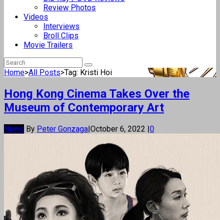
Review Photos
Videos
Interviews
Broll Clips
Movie Trailers
Home
>
All Posts
>
Tag: Kristi Hoi
Hong Kong Cinema Takes Over the
Museum of Contemporary Art
News
By
Peter Gonzaga
|
October 6, 2022
|
0