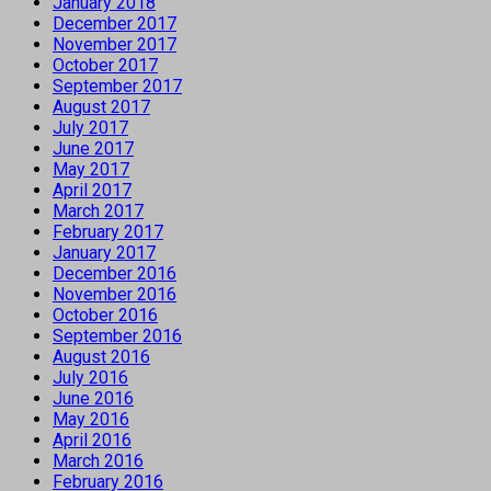
January 2018
December 2017
November 2017
October 2017
September 2017
August 2017
July 2017
June 2017
May 2017
April 2017
March 2017
February 2017
January 2017
December 2016
November 2016
October 2016
September 2016
August 2016
July 2016
June 2016
May 2016
April 2016
March 2016
February 2016