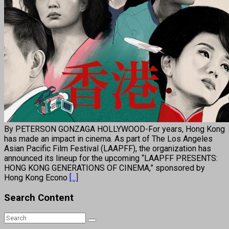
By PETERSON GONZAGA HOLLYWOOD-For years, Hong Kong
has made an impact in cinema. As part of The Los Angeles
Asian Pacific Film Festival (LAAPFF), the organization has
announced its lineup for the upcoming “LAAPFF PRESENTS:
HONG KONG GENERATIONS OF CINEMA,” sponsored by
Hong Kong Econo
[...]
Search Content