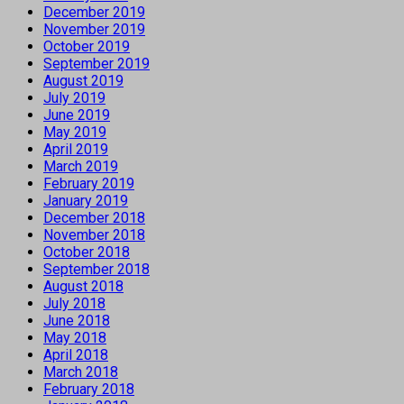
December 2019
November 2019
October 2019
September 2019
August 2019
July 2019
June 2019
May 2019
April 2019
March 2019
February 2019
January 2019
December 2018
November 2018
October 2018
September 2018
August 2018
July 2018
June 2018
May 2018
April 2018
March 2018
February 2018