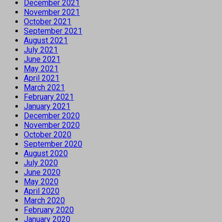
December 2021
November 2021
October 2021
September 2021
August 2021
July 2021
June 2021
May 2021
April 2021
March 2021
February 2021
January 2021
December 2020
November 2020
October 2020
September 2020
August 2020
July 2020
June 2020
May 2020
April 2020
March 2020
February 2020
January 2020