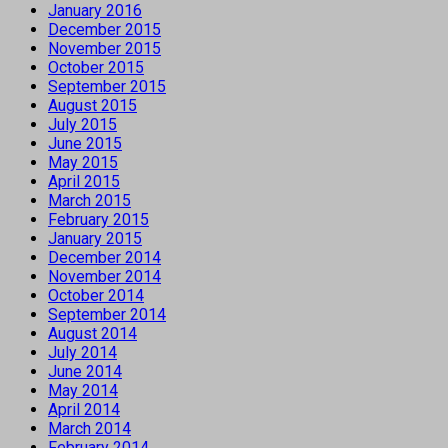
January 2016
December 2015
November 2015
October 2015
September 2015
August 2015
July 2015
June 2015
May 2015
April 2015
March 2015
February 2015
January 2015
December 2014
November 2014
October 2014
September 2014
August 2014
July 2014
June 2014
May 2014
April 2014
March 2014
February 2014