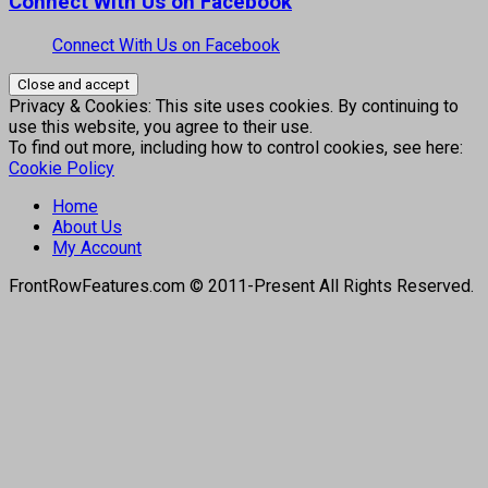
Connect With Us on Facebook
Connect With Us on Facebook
Privacy & Cookies: This site uses cookies. By continuing to
use this website, you agree to their use.
To find out more, including how to control cookies, see here:
Cookie Policy
Home
About Us
My Account
FrontRowFeatures.com © 2011-Present All Rights Reserved.