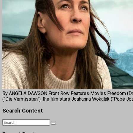
By ANGELA DAWSON Front Row Features Movies Freedom (Drama
(“Die Vermissten”), the film stars Joahanna Wokalak (“Pope 
Search Content