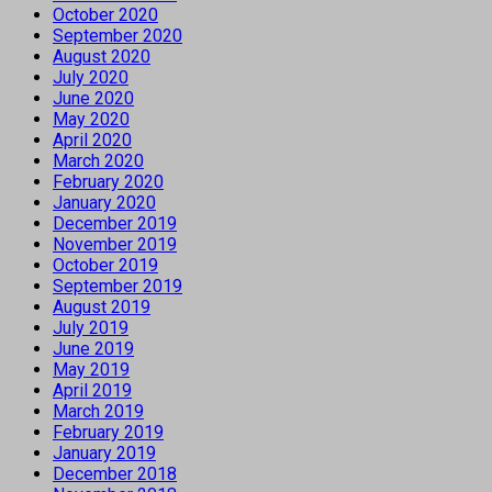
October 2020
September 2020
August 2020
July 2020
June 2020
May 2020
April 2020
March 2020
February 2020
January 2020
December 2019
November 2019
October 2019
September 2019
August 2019
July 2019
June 2019
May 2019
April 2019
March 2019
February 2019
January 2019
December 2018