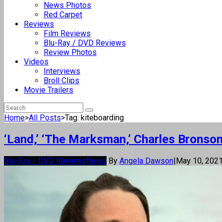
News Photos
Red Carpet
Reviews
Film Reviews
Blu-Ray / DVD Reviews
Review Photos
Videos
Interviews
Broll Clips
Movie Trailers
Home
>
All Posts
>
Tag: kiteboarding
‘Land,’ ‘The Marksman,’ Charles Bronso
Blu-Ray / DVD Reviews
News
By
Angela Dawson
|
May 10, 202