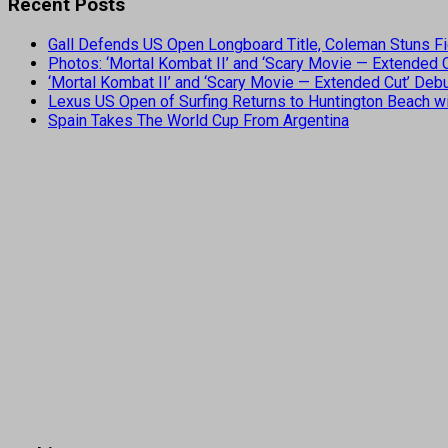
Recent Posts
Gall Defends US Open Longboard Title, Coleman Stuns Fi
Photos: ‘Mortal Kombat II’ and ‘Scary Movie — Extended
‘Mortal Kombat II’ and ‘Scary Movie — Extended Cut’ De
Lexus US Open of Surfing Returns to Huntington Beach wi
Spain Takes The World Cup From Argentina