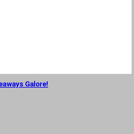
eaways Galore!