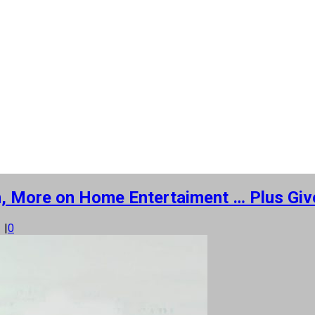
n, More on Home Entertaiment … Plus Giv
1
|
0