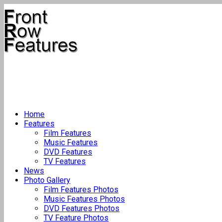
Home
Features
Film Features
Music Features
DVD Features
TV Features
News
Photo Gallery
Film Features Photos
Music Features Photos
DVD Features Photos
TV Feature Photos