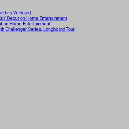
eld as Wildcard
 Cut’ Debut on Home Entertainment
but on Home Entertainment
th Challenger Series, Longboard Tour