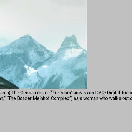
) The German drama “Freedom” arrives on DVD/Digital Tuesda
Joan,” “The Baader Meinhof Complex”) as a woman who walks out