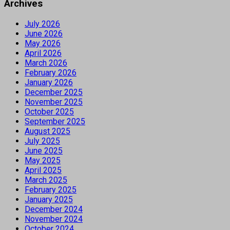
Archives
July 2026
June 2026
May 2026
April 2026
March 2026
February 2026
January 2026
December 2025
November 2025
October 2025
September 2025
August 2025
July 2025
June 2025
May 2025
April 2025
March 2025
February 2025
January 2025
December 2024
November 2024
October 2024