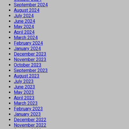
September 2024
August 2024
July 2024
June 2024
May 2024
April 2024
March 2024
February 2024
January 2024
December 2023
November 2023
October 2023
September 2023
August 2023
July 2023
June 2023
May 2023
April 2023
March 2023
February 2023
January 2023
December 2022
November 2022