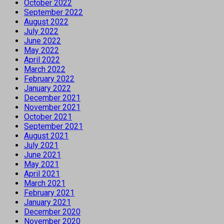
October 2022
September 2022
August 2022
July 2022
June 2022
May 2022
April 2022
March 2022
February 2022
January 2022
December 2021
November 2021
October 2021
September 2021
August 2021
July 2021
June 2021
May 2021
April 2021
March 2021
February 2021
January 2021
December 2020
November 2020