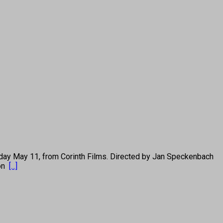
y May 11, from Corinth Films. Directed by Jan Speckenbach
 on
[...]