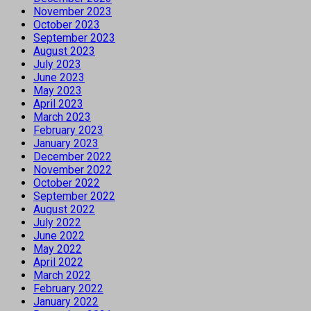
November 2023
October 2023
September 2023
August 2023
July 2023
June 2023
May 2023
April 2023
March 2023
February 2023
January 2023
December 2022
November 2022
October 2022
September 2022
August 2022
July 2022
June 2022
May 2022
April 2022
March 2022
February 2022
January 2022