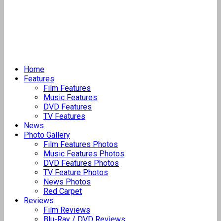
Home
Features
Film Features
Music Features
DVD Features
TV Features
News
Photo Gallery
Film Features Photos
Music Features Photos
DVD Features Photos
TV Feature Photos
News Photos
Red Carpet
Reviews
Film Reviews
Blu-Ray / DVD Reviews