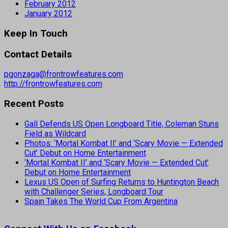
February 2012
January 2012
Keep In Touch
Contact Details
pgonzaga@frontrowfeatures.com
http://frontrowfeatures.com
Recent Posts
Gall Defends US Open Longboard Title, Coleman Stuns
Field as Wildcard
Photos: ‘Mortal Kombat II’ and ‘Scary Movie — Extended
Cut’ Debut on Home Entertainment
‘Mortal Kombat II’ and ‘Scary Movie — Extended Cut’
Debut on Home Entertainment
Lexus US Open of Surfing Returns to Huntington Beach
with Challenger Series, Longboard Tour
Spain Takes The World Cup From Argentina