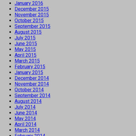
January 2016
December 2015
November 2015
October 2015
September 2015
August 2015
July 2015
June 2015
May 2015
April 2015
March 2015
February 2015
January 2015
December 2014
November 2014
October 2014
September 2014
August 2014
July 2014
June 2014
May 2014
April 2014
March 2014
February 2014