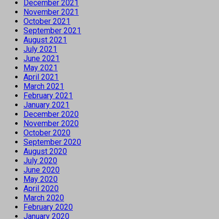
December 2021
November 2021
October 2021
September 2021
August 2021
July 2021
June 2021
May 2021
April 2021
March 2021
February 2021
January 2021
December 2020
November 2020
October 2020
September 2020
August 2020
July 2020
June 2020
May 2020
April 2020
March 2020
February 2020
January 2020