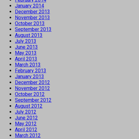
January 2014
December 2013
November 2013
October 2013
September 2013
August 2013
July 2013
June 2013
May 2013
April 2013
March 2013
February 2013
January 2013
December 2012
November 2012
October 2012
September 2012
August 2012
July 2012
June 2012
May 2012
April 2012
March 2012