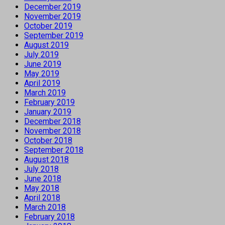
December 2019
November 2019
October 2019
September 2019
August 2019
July 2019
June 2019
May 2019
April 2019
March 2019
February 2019
January 2019
December 2018
November 2018
October 2018
September 2018
August 2018
July 2018
June 2018
May 2018
April 2018
March 2018
February 2018