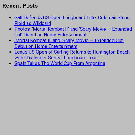
Recent Posts
Gall Defends US Open Longboard Title, Coleman Stuns
Field as Wildcard
Photos: ‘Mortal Kombat II’ and ‘Scary Movie — Extended
Cut’ Debut on Home Entertainment
‘Mortal Kombat II’ and ‘Scary Movie — Extended Cut’
Debut on Home Entertainment
Lexus US Open of Surfing Returns to Huntington Beach
with Challenger Series, Longboard Tour
Spain Takes The World Cup From Argentina