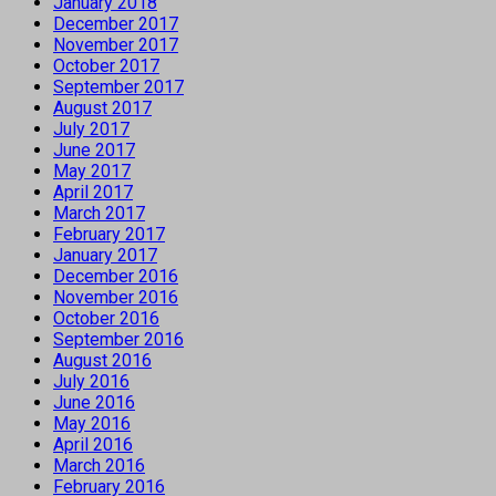
January 2018
December 2017
November 2017
October 2017
September 2017
August 2017
July 2017
June 2017
May 2017
April 2017
March 2017
February 2017
January 2017
December 2016
November 2016
October 2016
September 2016
August 2016
July 2016
June 2016
May 2016
April 2016
March 2016
February 2016