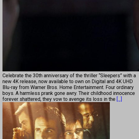
Celebrate the 30th anniversary of the thriller “Sleepers” with a
new 4K release, now available to own on Digital and 4K UHD
Blu-ray from Warner Bros. Home Entertainment. Four ordinary
boys. A harmless prank gone awry. Their childhood innocence
forever shattered, they vow to avenge its loss in the
[...]