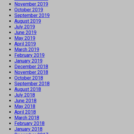
November 2019
October 2019
September 2019
August 2019
July 2019
June 2019
May 2019
April 2019
March 2019
February 2019
January 2019
December 2018
November 2018
October 2018
September 2018
August 2018
July 2018
June 2018
May 2018
April 2018
March 2018
February 2018
January 2018