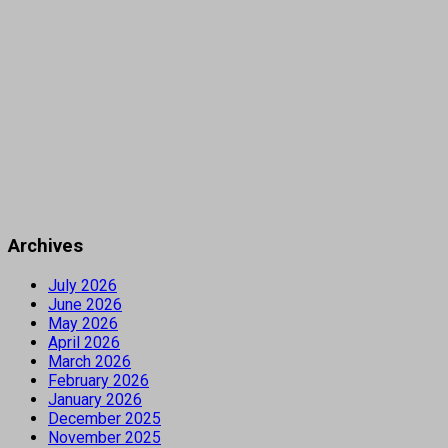
Archives
July 2026
June 2026
May 2026
April 2026
March 2026
February 2026
January 2026
December 2025
November 2025