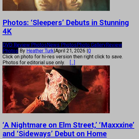
Photos: ‘Sleepers’ Debuts in Stunning
4K
DVD Review Photos
News Photos
Photo Gallery
Review
Photos
By
Heather Turk
|
April 21, 2026
|
0
Click on photo for hi-res version then right click to save.
Photos for editorial use only.
[...]
‘A Nightmare on Elm Street,’ ‘Maxxxine’
and ‘Sideways’ Debut on Home