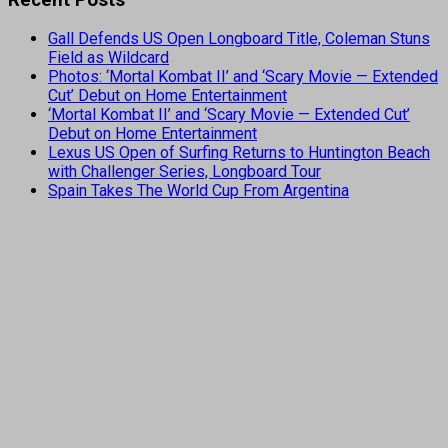
Gall Defends US Open Longboard Title, Coleman Stuns
Field as Wildcard
Photos: ‘Mortal Kombat II’ and ‘Scary Movie — Extended
Cut’ Debut on Home Entertainment
‘Mortal Kombat II’ and ‘Scary Movie — Extended Cut’
Debut on Home Entertainment
Lexus US Open of Surfing Returns to Huntington Beach
with Challenger Series, Longboard Tour
Spain Takes The World Cup From Argentina