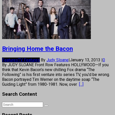
Bringing Home the Bacon
Features
TV Features
By
Judy Sloane
|
January 13, 2013
|
0
By JUDY SLOANE Front Row Features HOLLYWOOD—If you
think that Kevin Bacon’s new chilling Fox drama “The
Following” is his first venture into series TV, you’d be wrong.
Bacon portrayed Tim Werner on the daytime soap “The
Guiding Light” from 1980-1981. Now, over
[...]
Search Content
Recent Posts