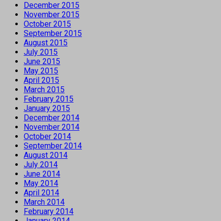
December 2015
November 2015
October 2015
September 2015
August 2015
July 2015
June 2015
May 2015
April 2015
March 2015
February 2015
January 2015
December 2014
November 2014
October 2014
September 2014
August 2014
July 2014
June 2014
May 2014
April 2014
March 2014
February 2014
January 2014