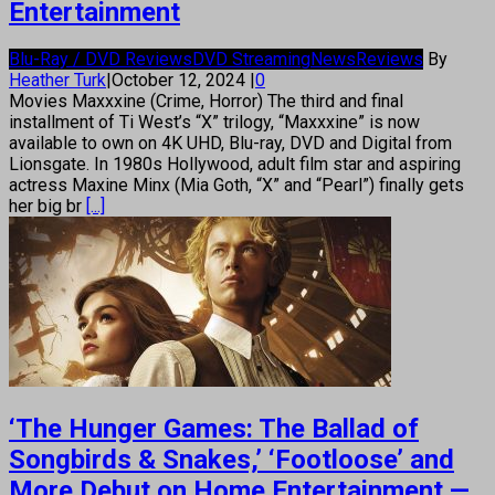
Entertainment
Blu-Ray / DVD Reviews
DVD Streaming
News
Reviews
By
Heather Turk
|
October 12, 2024
|
0
Movies Maxxxine (Crime, Horror) The third and final
installment of Ti West’s “X” trilogy, “Maxxxine” is now
available to own on 4K UHD, Blu-ray, DVD and Digital from
Lionsgate. In 1980s Hollywood, adult film star and aspiring
actress Maxine Minx (Mia Goth, “X” and “Pearl”) finally gets
her big br
[...]
‘The Hunger Games: The Ballad of
Songbirds & Snakes,’ ‘Footloose’ and
More Debut on Home Entertainment —