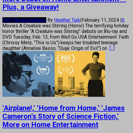
Plus, a Giveaway!
DVD Streaming
News
By
Heather Turk
|
February 11, 2024
|
0
Movies A Creature was Stirring (Horror) The terrifying holiday
horror thriller “A Creature was Stirring” debuts on Blu-ray and
DVD Tuesday, Feb. 13, from Well Go USA Entertainment. Faith
(Chrissy Metz, “This is Us”) keeps her troubled teenage
daughter (Annalise Basso, “Ouija: Origin of Evil”) on
[...]
‘Airplane!,’ ‘Home from Home,’ ‘James
Cameron’s Story of Science Fiction,’
More on Home Entertainment