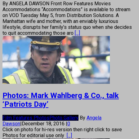
By ANGELA DAWSON Front Row Features Movies
Accommodations “Accommodations” is available to stream
on VOD Tuesday May 5, from Distribution Solutions. A
Manhattan wife and mother, with an enviably luxurious
lifestyle, disrupts her family’s status quo when she decides
to quit accommodating those aro
[...]
Photos: Mark Wahlberg & Co., talk
‘Patriots Day’
Film Features Photos
Photo Gallery
By
Angela
Dawson
|
December 18, 2016
|
0
Click on photo for hi-res version then right click to save
Photos for editorial use only
[...]