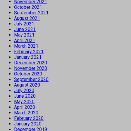
November 2021
October 2021
September 2021
August 2021
July 2021
June 2021
May 2021
April 2021
March 2021
February 2021
January 2021
December 2020
November 2020
October 2020
September 2020
August 2020
July 2020
June 2020
May 2020
April 2020
March 2020
February 2020
January 2020
December 2019