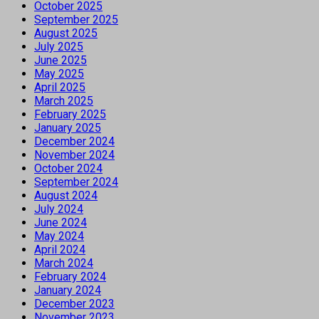
October 2025
September 2025
August 2025
July 2025
June 2025
May 2025
April 2025
March 2025
February 2025
January 2025
December 2024
November 2024
October 2024
September 2024
August 2024
July 2024
June 2024
May 2024
April 2024
March 2024
February 2024
January 2024
December 2023
November 2023