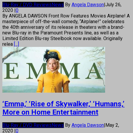
Blu-Ray / DVD Reviews
News
By
Angela Dawson
|
July 26,
2020
|
0
By ANGELA DAWSON Front Row Features Movies Airplane! A
masterpiece of off-the-wall comedy, “Airplane!” celebrates
the 40th anniversary of its release in theaters with a brand-
new Blu-ray in the Paramount Presents line, as well as a
Limited Edition Blu-ray Steelbook now available. Originally
relea
[...]
‘Emma,’ ‘Rise of Skywalker,’ ‘Humans,’
More on Home Entertainment
Blu-Ray / DVD Reviews
News
By
Angela Dawson
|
May 2,
2020
|
0