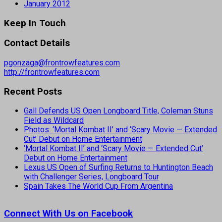
January 2012
Keep In Touch
Contact Details
pgonzaga@frontrowfeatures.com
http://frontrowfeatures.com
Recent Posts
Gall Defends US Open Longboard Title, Coleman Stuns
Field as Wildcard
Photos: ‘Mortal Kombat II’ and ‘Scary Movie — Extended
Cut’ Debut on Home Entertainment
‘Mortal Kombat II’ and ‘Scary Movie — Extended Cut’
Debut on Home Entertainment
Lexus US Open of Surfing Returns to Huntington Beach
with Challenger Series, Longboard Tour
Spain Takes The World Cup From Argentina
Connect With Us on Facebook