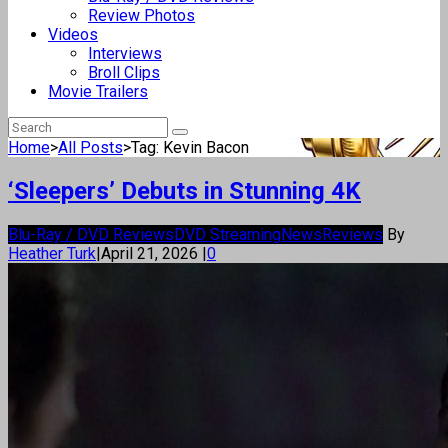
Review Photos
Videos
Interviews
Broll Clips
Movie Trailers
Home
>
All Posts
>
Tag: Kevin Bacon
‘Sleepers’ Debuts in Stunning 4K
Blu-Ray / DVD Reviews
DVD Streaming
News
Reviews
By
Heather Turk
|
April 21, 2026
|
0