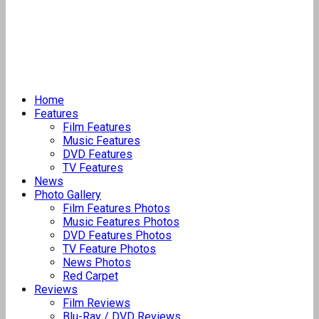
Home
Features
Film Features
Music Features
DVD Features
TV Features
News
Photo Gallery
Film Features Photos
Music Features Photos
DVD Features Photos
TV Feature Photos
News Photos
Red Carpet
Reviews
Film Reviews
Blu-Ray / DVD Reviews