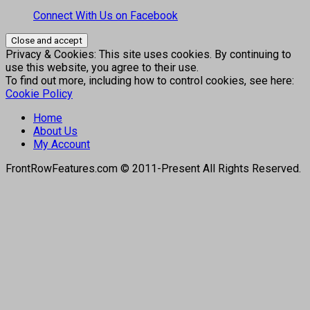
Connect With Us on Facebook
Privacy & Cookies: This site uses cookies. By continuing to
use this website, you agree to their use.
To find out more, including how to control cookies, see here:
Cookie Policy
Home
About Us
My Account
FrontRowFeatures.com © 2011-Present All Rights Reserved.