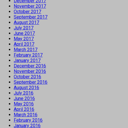
December 2017
November 2017
October 2017
September 2017
August 2017
July 2017
June 2017
May 2017
April 2017
March 2017
February 2017
January 2017
December 2016
November 2016
October 2016
September 2016
August 2016
July 2016
June 2016
May 2016
April 2016
March 2016
February 2016
January 2016