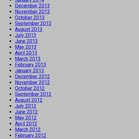
December 2013
November 2013
October 2013
September 2013
August 2013
July 2013
June 2013
May 2013
April 2013
March 2013
February 2013
January 2013
December 2012
November 2012
October 2012
September 2012
August 2012
July 2012
June 2012
May 2012
April 2012
March 2012
February 2012