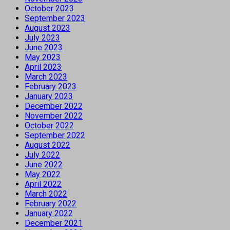
October 2023
September 2023
August 2023
July 2023
June 2023
May 2023
April 2023
March 2023
February 2023
January 2023
December 2022
November 2022
October 2022
September 2022
August 2022
July 2022
June 2022
May 2022
April 2022
March 2022
February 2022
January 2022
December 2021